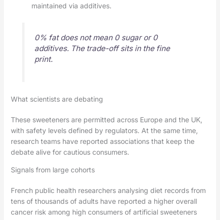
maintained via additives.
0% fat does not mean 0 sugar or 0
additives. The trade-off sits in the fine
print.
What scientists are debating
These sweeteners are permitted across Europe and the UK,
with safety levels defined by regulators. At the same time,
research teams have reported associations that keep the
debate alive for cautious consumers.
Signals from large cohorts
French public health researchers analysing diet records from
tens of thousands of adults have reported a higher overall
cancer risk among high consumers of artificial sweeteners