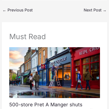
←
Previous Post
Next Post
→
Must Read
500-store Pret A Manger shuts