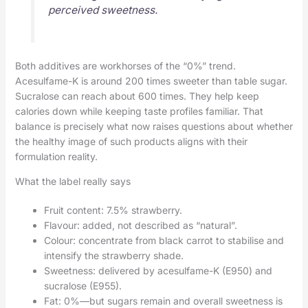
perceived sweetness.
Both additives are workhorses of the “0%” trend.
Acesulfame-K is around 200 times sweeter than table sugar.
Sucralose can reach about 600 times. They help keep
calories down while keeping taste profiles familiar. That
balance is precisely what now raises questions about whether
the healthy image of such products aligns with their
formulation reality.
What the label really says
Fruit content: 7.5% strawberry.
Flavour: added, not described as “natural”.
Colour: concentrate from black carrot to stabilise and
intensify the strawberry shade.
Sweetness: delivered by acesulfame-K (E950) and
sucralose (E955).
Fat: 0%—but sugars remain and overall sweetness is