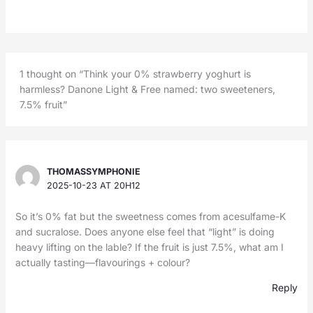
1 thought on “Think your 0% strawberry yoghurt is
harmless? Danone Light & Free named: two sweeteners,
7.5% fruit”
THOMASSYMPHONIE
2025-10-23 AT 20H12
So it’s 0% fat but the sweetness comes from acesulfame-K
and sucralose. Does anyone else feel that “light” is doing
heavy lifting on the lable? If the fruit is just 7.5%, what am I
actually tasting—flavourings + colour?
Reply