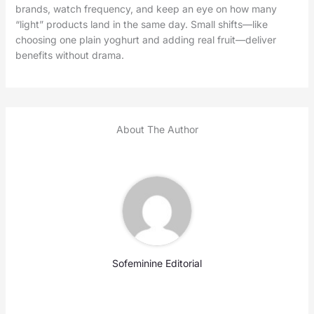
brands, watch frequency, and keep an eye on how many
“light” products land in the same day. Small shifts—like
choosing one plain yoghurt and adding real fruit—deliver
benefits without drama.
About The Author
Sofeminine Editorial