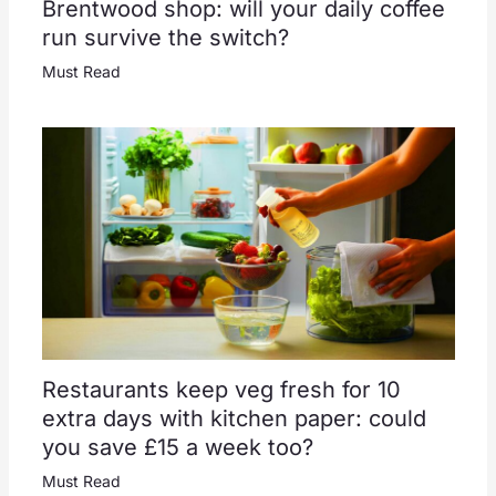
Brentwood shop: will your daily coffee
run survive the switch?
Must Read
Restaurants keep veg fresh for 10
extra days with kitchen paper: could
you save £15 a week too?
Must Read