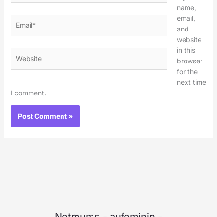
name,
email,
Email*
and
website
in this
Website
browser
for the
next time
I comment.
Netmums
-
aufeminin
-