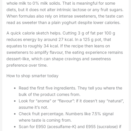
whole milk to 0% milk solids. That is meaningful for some
diets, but it does not alter intrinsic lactose or any fruit sugars.
When formulas also rely on intense sweeteners, the taste can
read as sweeter than a plain yoghurt despite lower calories.
A quick calorie sketch helps. Cutting 3 g of fat per 100 g
reduces energy by around 27 kcal. In a 125 g pot, that
equates to roughly 34 kcal. If the recipe then leans on
sweeteners to amplify flavour, the eating experience remains
dessert-like, which can shape cravings and sweetness
preference over time.
How to shop smarter today
Read the first five ingredients. They tell you where the
bulk of the product comes from.
Look for “aroma” or “flavour”: if it doesn’t say “natural”,
assume it’s not.
Check fruit percentage. Numbers like 7.5% signal
where taste is coming from.
Scan for E950 (acesulfame-K) and E955 (sucralose) if