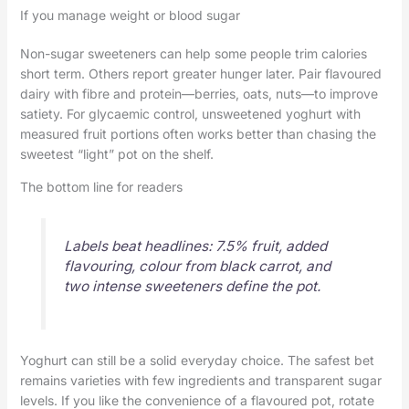
If you manage weight or blood sugar
Non-sugar sweeteners can help some people trim calories
short term. Others report greater hunger later. Pair flavoured
dairy with fibre and protein—berries, oats, nuts—to improve
satiety. For glycaemic control, unsweetened yoghurt with
measured fruit portions often works better than chasing the
sweetest “light” pot on the shelf.
The bottom line for readers
Labels beat headlines: 7.5% fruit, added
flavouring, colour from black carrot, and
two intense sweeteners define the pot.
Yoghurt can still be a solid everyday choice. The safest bet
remains varieties with few ingredients and transparent sugar
levels. If you like the convenience of a flavoured pot, rotate