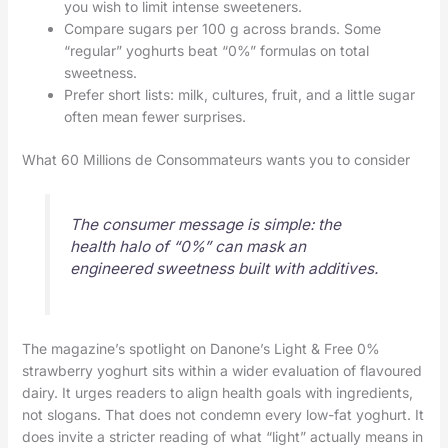
you wish to limit intense sweeteners.
Compare sugars per 100 g across brands. Some
“regular” yoghurts beat “0%” formulas on total
sweetness.
Prefer short lists: milk, cultures, fruit, and a little sugar
often mean fewer surprises.
What 60 Millions de Consommateurs wants you to consider
The consumer message is simple: the
health halo of “0%” can mask an
engineered sweetness built with additives.
The magazine’s spotlight on Danone’s Light & Free 0%
strawberry yoghurt sits within a wider evaluation of flavoured
dairy. It urges readers to align health goals with ingredients,
not slogans. That does not condemn every low-fat yoghurt. It
does invite a stricter reading of what “light” actually means in