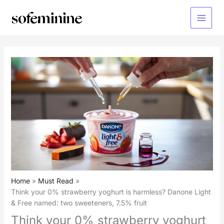
Skip
to
Main
content
Menu
Home
Must Read
Think your 0% strawberry yoghurt is harmless? Danone Light
& Free named: two sweeteners, 7.5% fruit
Think your 0% strawberry yoghurt