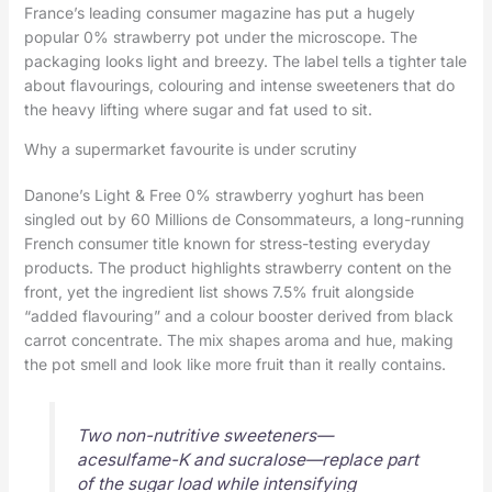
France’s leading consumer magazine has put a hugely
popular 0% strawberry pot under the microscope. The
packaging looks light and breezy. The label tells a tighter tale
about flavourings, colouring and intense sweeteners that do
the heavy lifting where sugar and fat used to sit.
Why a supermarket favourite is under scrutiny
Danone’s Light & Free 0% strawberry yoghurt has been
singled out by 60 Millions de Consommateurs, a long-running
French consumer title known for stress-testing everyday
products. The product highlights strawberry content on the
front, yet the ingredient list shows 7.5% fruit alongside
“added flavouring” and a colour booster derived from black
carrot concentrate. The mix shapes aroma and hue, making
the pot smell and look like more fruit than it really contains.
Two non-nutritive sweeteners—
acesulfame-K and sucralose—replace part
of the sugar load while intensifying