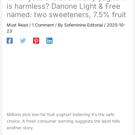
is harmless? Danone Light & Free
named: two sweeteners, 7.5% fruit
Must Read
/
1 Comment
/ By
Sofeminine Editorial
/
2025-10-
23
Millions pick low-fat fruit yoghurt believing it’s the safe
choice. A fresh consumer warning suggests the label tells
another story.