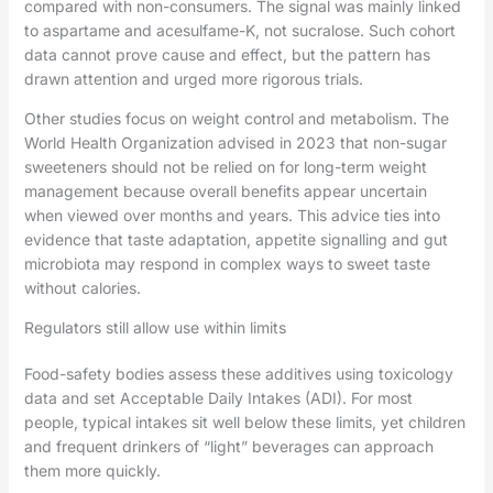
compared with non-consumers. The signal was mainly linked
to aspartame and acesulfame-K, not sucralose. Such cohort
data cannot prove cause and effect, but the pattern has
drawn attention and urged more rigorous trials.
Other studies focus on weight control and metabolism. The
World Health Organization advised in 2023 that non-sugar
sweeteners should not be relied on for long-term weight
management because overall benefits appear uncertain
when viewed over months and years. This advice ties into
evidence that taste adaptation, appetite signalling and gut
microbiota may respond in complex ways to sweet taste
without calories.
Regulators still allow use within limits
Food-safety bodies assess these additives using toxicology
data and set Acceptable Daily Intakes (ADI). For most
people, typical intakes sit well below these limits, yet children
and frequent drinkers of “light” beverages can approach
them more quickly.