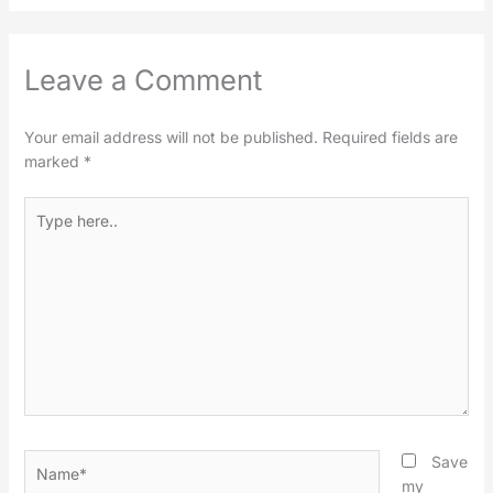
Leave a Comment
Your email address will not be published.
Required fields are
marked
*
Type
here..
Name*
Save
my