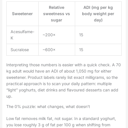
Relative
ADI (mg per kg
Sweetener
sweetness vs
body weight per
sugar
day)
Acesulfame-
~200×
15
K
Sucralose
~600×
15
Interpreting those numbers is easier with a quick check. A 70
kg adult would have an ADI of about 1,050 mg for either
sweetener. Product labels rarely list exact milligrams, so the
practical approach is to scan your daily pattern: multiple
“light” yoghurts, diet drinks and flavoured desserts can add
up.
The 0% puzzle: what changes, what doesn’t
Low fat removes milk fat, not sugar. In a standard yoghurt,
you lose roughly 3 g of fat per 100 g when shifting from