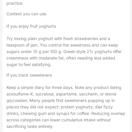
practice.
Context you can use
If you enjoy fruit yoghurts
Try mixing plain yoghurt with fresh strawberries and a
teaspoon of jam. You control the sweetness and can keep
sugars under 10 g per 100 g. Greek-style 2% yoghurts offer
creaminess with moderate fat, often needing less added
sugar to feel satisfying.
If you track sweeteners
Keep a simple diary for three days. Note any product listing
acesulfame-K, sucralose, aspartame, saccharin, or stevia
glycosides. Many people find sweeteners popping up in
places they did not expect: protein yoghurts, diet fizzy
drinks, chewing gum and syrups for coffee. Reducing overlap
across categories can lower cumulative intake without
sacrificing taste entirely.