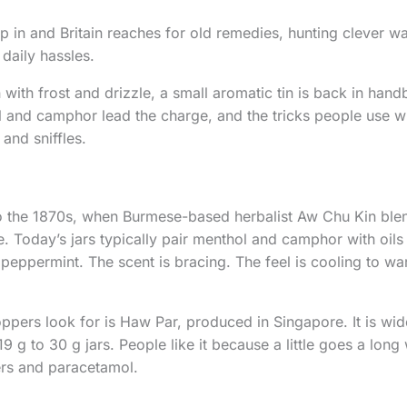
 in and Britain reaches for old remedies, hunting clever wa
daily hassles.
with frost and drizzle, a small aromatic tin is back in hand
and camphor lead the charge, and the tricks people use wi
and sniffles.
o the 1870s, when Burmese-based herbalist Aw Chu Kin blen
e. Today’s jars typically pair menthol and camphor with oils
peppermint. The scent is bracing. The feel is cooling to w
pers look for is Haw Par, produced in Singapore. It is widel
9 g to 30 g jars. People like it because a little goes a long 
ers and paracetamol.