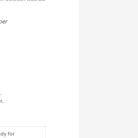
per
.
t.
dy for