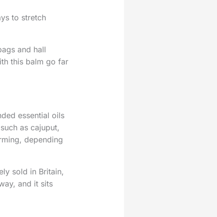
ys to stretch
bags and hall
th this balm go far
ded essential oils
 such as cajuput,
arming, depending
y sold in Britain,
way, and it sits