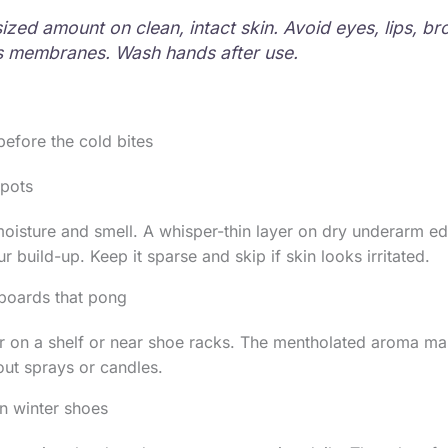
ized amount on clean, intact skin. Avoid eyes, lips, br
 membranes. Wash hands after use.
before the cold bites
spots
oisture and smell. A whisper-thin layer on dry underarm e
 build-up. Keep it sparse and skip if skin looks irritated.
pboards that pong
 on a shelf or near shoe racks. The mentholated aroma mas
ut sprays or candles.
in winter shoes