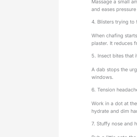
Massage a small amo
and eases pressure
4. Blisters trying to
When chafing starts
plaster. It reduces 
5. Insect bites that 
A dab stops the urg
windows.
6. Tension headach
Work in a dot at th
hydrate and dim har
7. Stuffy nose and 