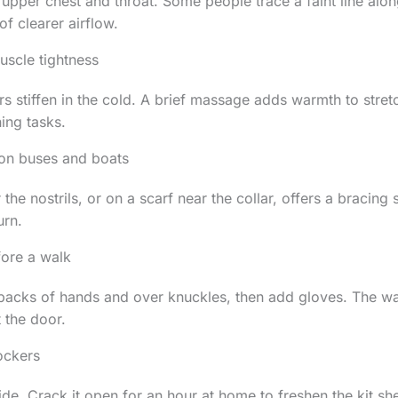
e upper chest and throat. Some people trace a faint line alon
of clearer airflow.
scle tightness
s stiffen in the cold. A brief massage adds warmth to stre
ing tasks.
 on buses and boats
the nostrils, or on a scarf near the collar, offers a bracing
urn.
fore a walk
he backs of hands and over knuckles, then add gloves. The w
 the door.
ockers
side. Crack it open for an hour at home to freshen the kit s