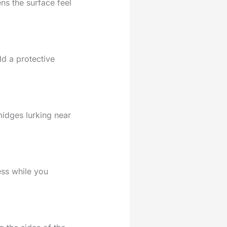
ns the surface feel
dd a protective
midges lurking near
ess while you