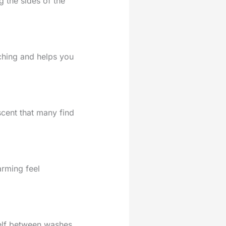
g the sides of the
tching and helps you
 scent that many find
arming feel
helf between washes.