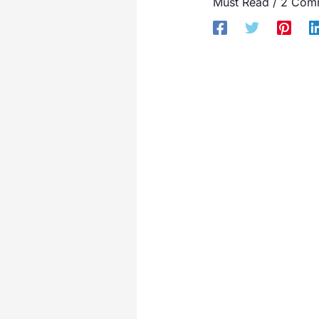
Must Read
/
2 Com