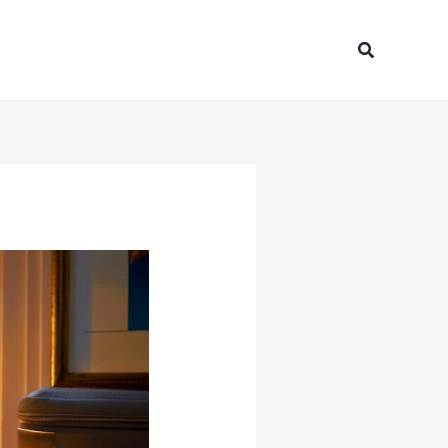
Search