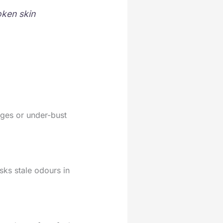
oken skin
dges or under-bust
ks stale odours in