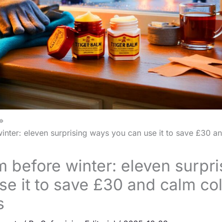
inter: eleven surprising ways you can use it to save £30 a
m before winter: eleven surpr
se it to save £30 and calm co
s