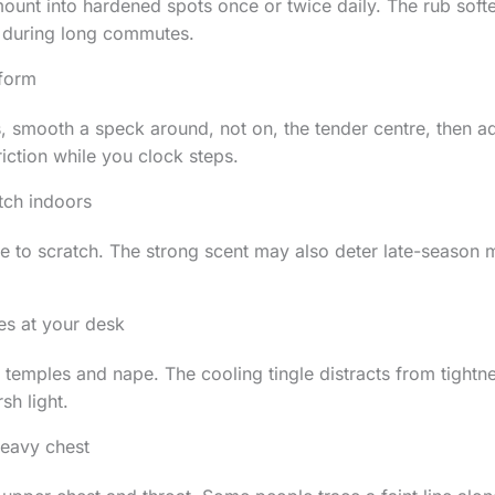
unt into hardened spots once or twice daily. The rub softe
 during long commutes.
 form
, smooth a speck around, not on, the tender centre, then a
friction while you clock steps.
itch indoors
e to scratch. The strong scent may also deter late-season 
es at your desk
e temples and nape. The cooling tingle distracts from tightn
sh light.
heavy chest