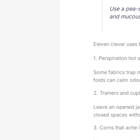
Use a pea-s
and mucous
Eleven clever uses 
1. Perspiration hot 
Some fabrics trap m
folds can calm odour
2. Trainers and cu
Leave an opened jar
closed spaces witho
3. Corns that ache 