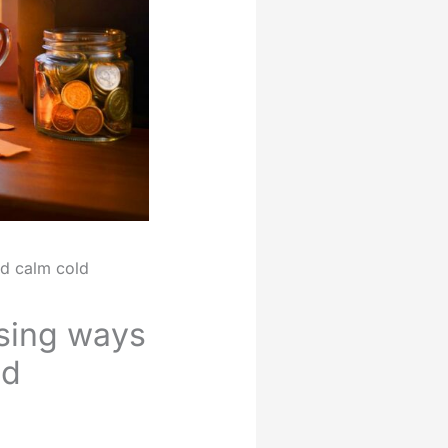
nd calm cold
ising ways
ld