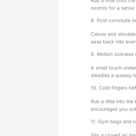
Rub a little onto th
nostrils for a sense 
8. Post-commute mu
Calves and shoulder
ease back into even
9. Motion sickness
A small touch under 
steadies a queasy t
10. Cold fingers be
Rub a little into t
encourages you out
11. Gym bags and l
Slip a closed jar in