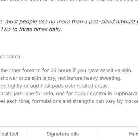
e: most people use no more than a pea-sized amount 
 two to three times daily.
ut drama
 the inner forearm for 24 hours if you have sensitive skin.
 shower once skin is dry, not before heavy sweating.
e tightly or add heat pads over treated areas.
rate jars: one for skin, one for odour control in cupboards
el each time; formulations and strengths can vary by marke
ical feel
Signature oils
Han