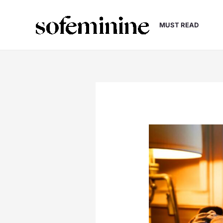
Skip
to
MUST READ
content