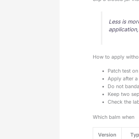
Less is mor
application,
How to apply witho
Patch test on
Apply after a
Do not bandag
Keep two sepa
Check the lab
Which balm when
Version
Typ