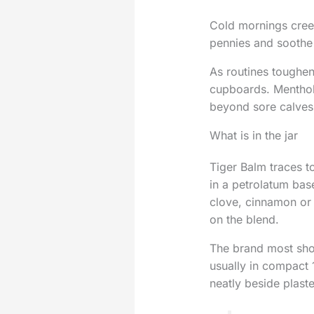
Cold mornings creep
pennies and soothe 
As routines toughen 
cupboards. Menthol 
beyond sore calves 
What is in the jar
Tiger Balm traces t
in a petrolatum bas
clove, cinnamon or 
on the blend.
The brand most shop
usually in compact 1
neatly beside plast