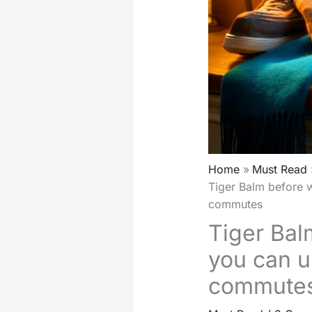
Home
Must Read
Tiger Balm before w
commutes
Tiger Bal
you can u
commute