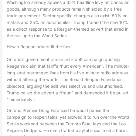
Washington already applies a 35% headline levy on Canadian
goods, although many products remain shielded by a free
trade agreement. Sector-specific charges also exist: 50% on
metals and 25% on automobiles. Trump framed the new 10%
as a direct response to a Reagan-themed advert that aired in
the run-up to the World Series.
How a Reagan advert lit the fuse
Ontario’s government ran an anti-tariff campaign quoting
Reagan’s claim that tariffs “hurt every American”. The minute-
long spot rearranged lines from his five-minute radio address
without altering the words. The Ronald Reagan Foundation
objected, arguing the edit was selective and unauthorised.
Trump called the advert a “fraud” and demanded it be pulled
“immediately”.
Ontario Premier Doug Ford said he would pause the
campaign to reopen talks, yet allowed it to run over the World
Series weekend between the Toronto Blue Jays and the Los
Angeles Dodgers. He even traded playful social media barbs