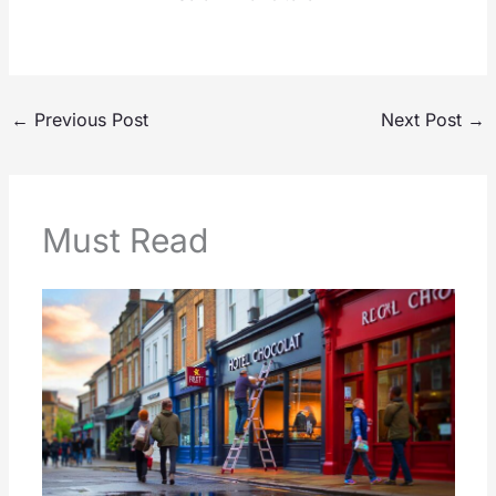
←
Previous Post
Next Post
→
Must Read