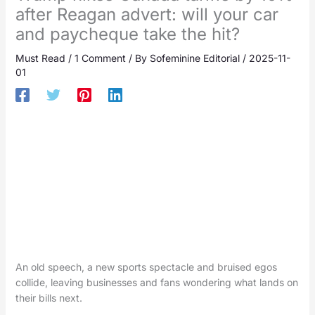
after Reagan advert: will your car
and paycheque take the hit?
Must Read
/
1 Comment
/ By
Sofeminine Editorial
/
2025-11-
01
An old speech, a new sports spectacle and bruised egos
collide, leaving businesses and fans wondering what lands on
their bills next.