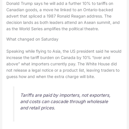
Donald Trump says he will add a further 10% to tariffs on
Canadian goods, a move he linked to an Ontario-backed
advert that spliced a 1987 Ronald Reagan address. The
decision lands as both leaders attend an Asean summit, and
as the World Series amplifies the political theatre.
What changed on Saturday
Speaking while flying to Asia, the US president said he would
increase the tariff burden on Canada by 10% “over and
above” what importers currently pay. The White House did
not release a legal notice or a product list, leaving traders to
guess how and when the extra charge will bite.
Tariffs are paid by importers, not exporters,
and costs can cascade through wholesale
and retail prices.