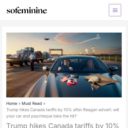
Skip
to
Main
content
Menu
Home
Must Read
Trump hikes Canada tariffs by 10% after Reagan advert: will
your car and paycheque take the hit?
Trump hikes Canada tariffs by 10%