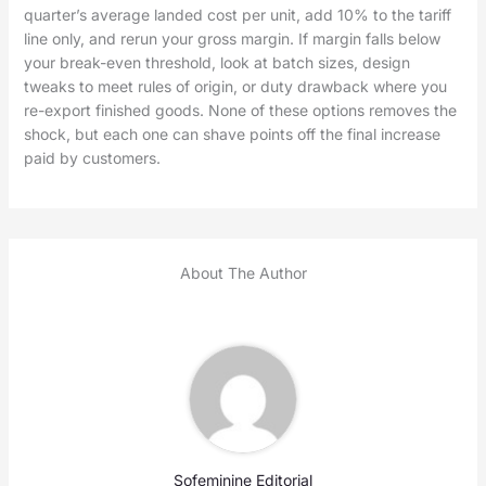
quarter’s average landed cost per unit, add 10% to the tariff
line only, and rerun your gross margin. If margin falls below
your break-even threshold, look at batch sizes, design
tweaks to meet rules of origin, or duty drawback where you
re-export finished goods. None of these options removes the
shock, but each one can shave points off the final increase
paid by customers.
About The Author
Sofeminine Editorial