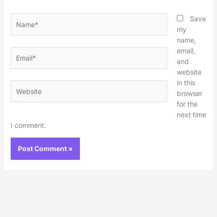
Name*
Save
my
name,
email,
Email*
and
website
in this
Website
browser
for the
next time
I comment.