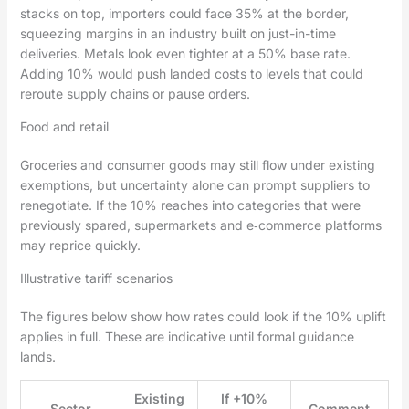
stacks on top, importers could face 35% at the border,
squeezing margins in an industry built on just-in-time
deliveries. Metals look even tighter at a 50% base rate.
Adding 10% would push landed costs to levels that could
reroute supply chains or pause orders.
Food and retail
Groceries and consumer goods may still flow under existing
exemptions, but uncertainty alone can prompt suppliers to
renegotiate. If the 10% reaches into categories that were
previously spared, supermarkets and e‑commerce platforms
may reprice quickly.
Illustrative tariff scenarios
The figures below show how rates could look if the 10% uplift
applies in full. These are indicative until formal guidance
lands.
Existing
If +10%
Sector
Comment