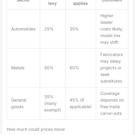
levy
applies
Higher
dealer
Automobiles
25%
35%
costs likely;
model mix
may shift
Fabricators
may delay
Metals
50%
60%
projects or
seek
substitutes
Coverage
35%
General
45% (if
depends on
(many
goods
applicable)
free trade
exempt)
carve-outs
How much could prices move