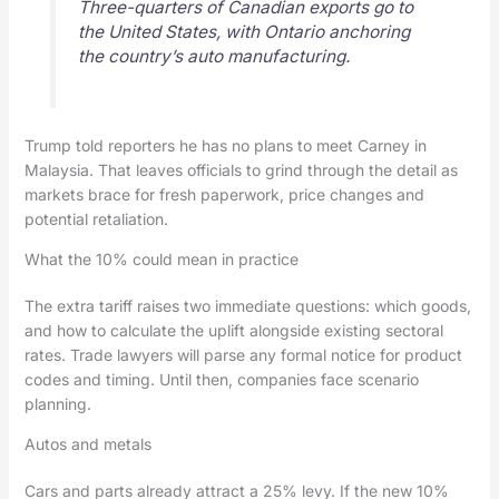
Three-quarters of Canadian exports go to
the United States, with Ontario anchoring
the country’s auto manufacturing.
Trump told reporters he has no plans to meet Carney in
Malaysia. That leaves officials to grind through the detail as
markets brace for fresh paperwork, price changes and
potential retaliation.
What the 10% could mean in practice
The extra tariff raises two immediate questions: which goods,
and how to calculate the uplift alongside existing sectoral
rates. Trade lawyers will parse any formal notice for product
codes and timing. Until then, companies face scenario
planning.
Autos and metals
Cars and parts already attract a 25% levy. If the new 10%