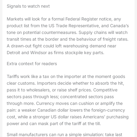
Signals to watch next
Markets will look for a formal Federal Register notice, any
product list from the US Trade Representative, and Canada’s
tone on potential countermeasures. Supply chains will watch
transit times at the border and the behaviour of freight rates.
A drawn‑out fight could loft warehousing demand near
Detroit and Windsor as firms stockpile key parts.
Extra context for readers
Tariffs work like a tax on the importer at the moment goods
clear customs. Importers decide whether to absorb the hit,
pass it to wholesalers, or raise shelf prices. Competitive
sectors pass through less; concentrated sectors pass
through more. Currency moves can cushion or amplify the
pain: a weaker Canadian dollar lowers the foreign-currency
cost, while a stronger US dollar raises Americans’ purchasing
power and can mask part of the tariff at the till.
Small manufacturers can run a simple simulation: take last