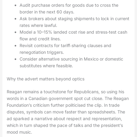
Audit purchase orders for goods due to cross the
border in the next 60 days.
Ask brokers about staging shipments to lock in current
rates where lawful.
Model a 10–15% landed cost rise and stress‑test cash
flow and credit lines.
Revisit contracts for tariff‑sharing clauses and
renegotiation triggers.
Consider alternative sourcing in Mexico or domestic
substitutes where feasible.
Why the advert matters beyond optics
Reagan remains a touchstone for Republicans, so using his
words in a Canadian government spot cut close. The Reagan
Foundation’s criticism further politicised the clip. In trade
disputes, symbols can move faster than spreadsheets. The
ad sparked a narrative about respect and representation,
which in turn shaped the pace of talks and the president’s
mood music.