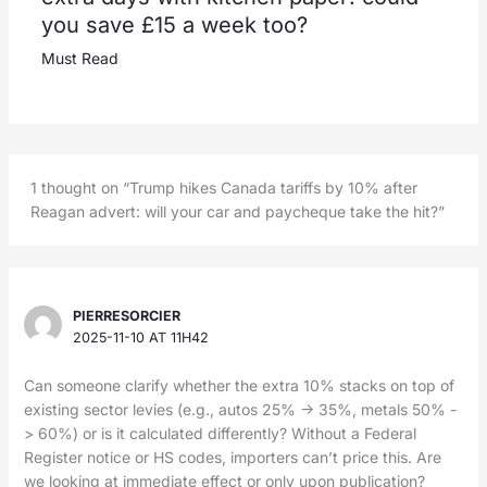
you save £15 a week too?
Must Read
1 thought on “Trump hikes Canada tariffs by 10% after
Reagan advert: will your car and paycheque take the hit?”
PIERRESORCIER
2025-11-10 AT 11H42
Can someone clarify whether the extra 10% stacks on top of
existing sector levies (e.g., autos 25% -> 35%, metals 50% -
> 60%) or is it calculated differently? Without a Federal
Register notice or HS codes, importers can’t price this. Are
we looking at immediate effect or only upon publication?