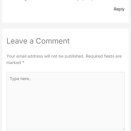
Reply
Leave a Comment
Your email address will not be published.
Required fields are
marked
*
Type
here..