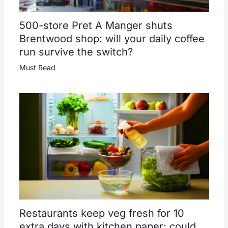
500-store Pret A Manger shuts
Brentwood shop: will your daily coffee
run survive the switch?
Must Read
Restaurants keep veg fresh for 10
extra days with kitchen paper: could