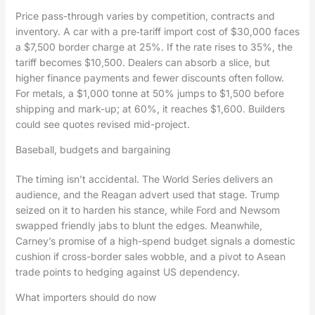
Price pass-through varies by competition, contracts and
inventory. A car with a pre‑tariff import cost of $30,000 faces
a $7,500 border charge at 25%. If the rate rises to 35%, the
tariff becomes $10,500. Dealers can absorb a slice, but
higher finance payments and fewer discounts often follow.
For metals, a $1,000 tonne at 50% jumps to $1,500 before
shipping and mark-up; at 60%, it reaches $1,600. Builders
could see quotes revised mid-project.
Baseball, budgets and bargaining
The timing isn’t accidental. The World Series delivers an
audience, and the Reagan advert used that stage. Trump
seized on it to harden his stance, while Ford and Newsom
swapped friendly jabs to blunt the edges. Meanwhile,
Carney’s promise of a high-spend budget signals a domestic
cushion if cross-border sales wobble, and a pivot to Asean
trade points to hedging against US dependency.
What importers should do now