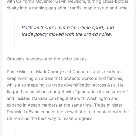
with California Governor Gavin Newsom, turning cross-border
rivalry into a running gag about tariffs, maple syrup and wine.
Political theatre met prime-time sport, and
trade policy moved with the crowd noise.
Ottawa’s response and the wider stakes
Prime Minister Mark Carney said Canada stands ready to
keep working on a deal that protects workers and families,
while also stepping up trade diversification across Asia. He
flagged an ambitious budget with “generational investments”
and insisted Canada can negotiate with Washington and
expand in Asean markets at the same time. Trade minister
Dominic LeBlanc echoed the view that direct contact with the
US remains the best way to make progress.