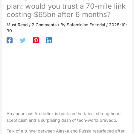
plan: would you trust a 70-mile link
costing $65bn after 6 months?
Must Read
/
2 Comments
/ By
Sofeminine Editorial
/
2025-10-
30
An audacious Arctic link is back on the table, stirring hope,
scepticism and a surprising dash of tech-world bravado.
Talk of a tunnel between Alaska and Russia resurfaced after