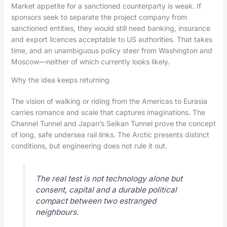
Market appetite for a sanctioned counterparty is weak. If
sponsors seek to separate the project company from
sanctioned entities, they would still need banking, insurance
and export licences acceptable to US authorities. That takes
time, and an unambiguous policy steer from Washington and
Moscow—neither of which currently looks likely.
Why the idea keeps returning
The vision of walking or riding from the Americas to Eurasia
carries romance and scale that captures imaginations. The
Channel Tunnel and Japan’s Seikan Tunnel prove the concept
of long, safe undersea rail links. The Arctic presents distinct
conditions, but engineering does not rule it out.
The real test is not technology alone but
consent, capital and a durable political
compact between two estranged
neighbours.