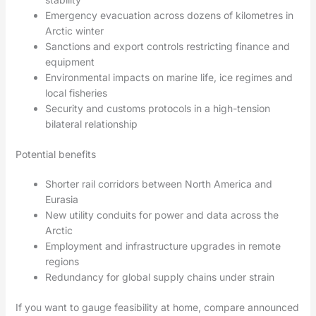
Emergency evacuation across dozens of kilometres in
Arctic winter
Sanctions and export controls restricting finance and
equipment
Environmental impacts on marine life, ice regimes and
local fisheries
Security and customs protocols in a high-tension
bilateral relationship
Potential benefits
Shorter rail corridors between North America and
Eurasia
New utility conduits for power and data across the
Arctic
Employment and infrastructure upgrades in remote
regions
Redundancy for global supply chains under strain
If you want to gauge feasibility at home, compare announced