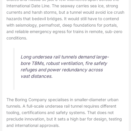
International Date Line. The seaway carries sea ice, strong
currents and harsh storms, but a tunnel would avoid ice crush
hazards that bedevil bridges. It would still have to contend
with seismology, permafrost, deep foundations for portals,
and reliable emergency egress for trains in remote, sub-zero
conditions.
Long undersea rail tunnels demand large-
bore TBMs, robust ventilation, fire safety
refuges and power redundancy across
vast distances.
The Boring Company specialises in smaller-diameter urban
tunnels. A full-scale undersea rail tunnel requires different
tooling, certifications and safety systems. That does not
preclude innovation, but it sets a high bar for design, testing
and international approvals.