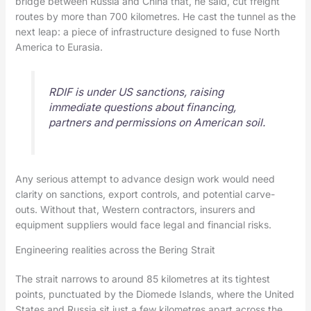
bridge between Russia and China that, he said, cut freight
routes by more than 700 kilometres. He cast the tunnel as the
next leap: a piece of infrastructure designed to fuse North
America to Eurasia.
RDIF is under US sanctions, raising
immediate questions about financing,
partners and permissions on American soil.
Any serious attempt to advance design work would need
clarity on sanctions, export controls, and potential carve-
outs. Without that, Western contractors, insurers and
equipment suppliers would face legal and financial risks.
Engineering realities across the Bering Strait
The strait narrows to around 85 kilometres at its tightest
points, punctuated by the Diomede Islands, where the United
States and Russia sit just a few kilometres apart across the