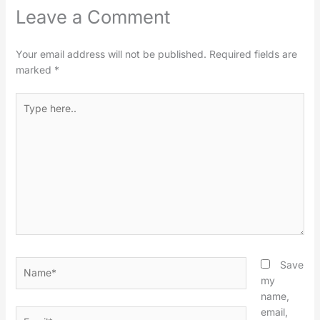
Leave a Comment
Your email address will not be published.
Required fields are
marked
*
Type
here..
Name*
Save
my
name,
email,
Email*