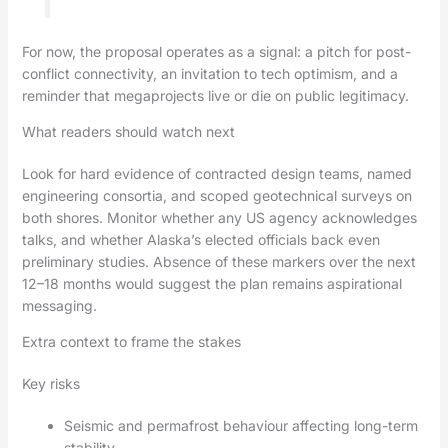
For now, the proposal operates as a signal: a pitch for post-
conflict connectivity, an invitation to tech optimism, and a
reminder that megaprojects live or die on public legitimacy.
What readers should watch next
Look for hard evidence of contracted design teams, named
engineering consortia, and scoped geotechnical surveys on
both shores. Monitor whether any US agency acknowledges
talks, and whether Alaska’s elected officials back even
preliminary studies. Absence of these markers over the next
12–18 months would suggest the plan remains aspirational
messaging.
Extra context to frame the stakes
Key risks
Seismic and permafrost behaviour affecting long-term
stability