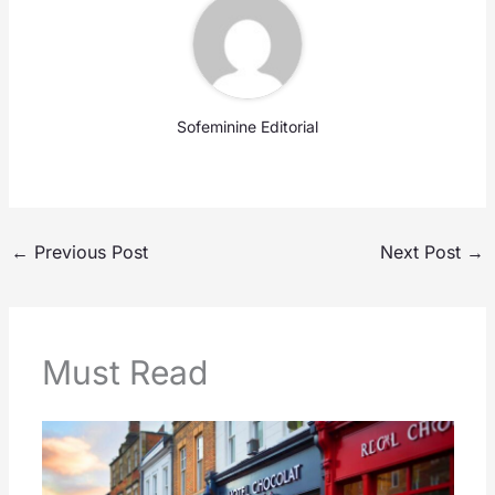
Sofeminine Editorial
←
Previous Post
Next Post
→
Must Read