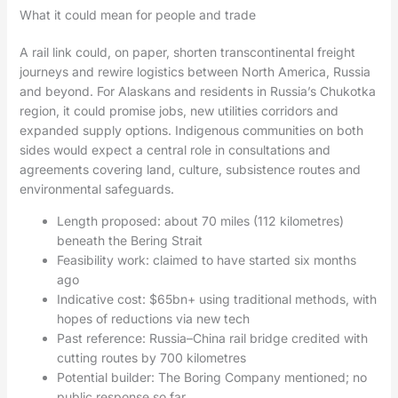
What it could mean for people and trade
A rail link could, on paper, shorten transcontinental freight
journeys and rewire logistics between North America, Russia
and beyond. For Alaskans and residents in Russia’s Chukotka
region, it could promise jobs, new utilities corridors and
expanded supply options. Indigenous communities on both
sides would expect a central role in consultations and
agreements covering land, culture, subsistence routes and
environmental safeguards.
Length proposed: about 70 miles (112 kilometres)
beneath the Bering Strait
Feasibility work: claimed to have started six months
ago
Indicative cost: $65bn+ using traditional methods, with
hopes of reductions via new tech
Past reference: Russia–China rail bridge credited with
cutting routes by 700 kilometres
Potential builder: The Boring Company mentioned; no
public response so far