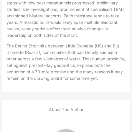
steps with how past megatunnels progressed: preliminary
studies, site investigations, procurement of specialised TBMs,
and signed bilateral accords. Each milestone tends to take
years. A realistic build would likely span multiple electoral
cycles, so any serious effort must survive changes in
leadership on both sides of the strait.
The Bering Strait sits between Little Diomede (US) and Big
Diomede (Russia), communities that can literally see each
other across a few kilometres of water. That human proximity,
set against present-day geopolitics, explains both the
seduction of a 70-mile promise and the many reasons it may
remain on the drawing board for some time yet.
About The Author