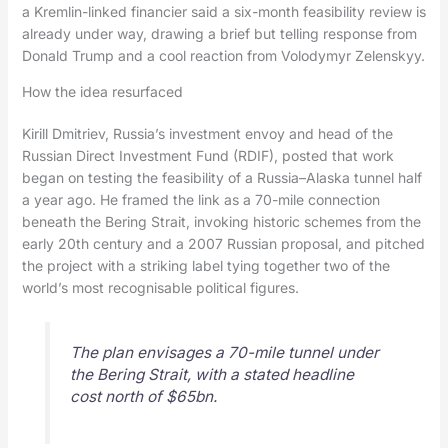
a Kremlin-linked financier said a six-month feasibility review is
already under way, drawing a brief but telling response from
Donald Trump and a cool reaction from Volodymyr Zelenskyy.
How the idea resurfaced
Kirill Dmitriev, Russia’s investment envoy and head of the
Russian Direct Investment Fund (RDIF), posted that work
began on testing the feasibility of a Russia–Alaska tunnel half
a year ago. He framed the link as a 70-mile connection
beneath the Bering Strait, invoking historic schemes from the
early 20th century and a 2007 Russian proposal, and pitched
the project with a striking label tying together two of the
world’s most recognisable political figures.
The plan envisages a 70-mile tunnel under
the Bering Strait, with a stated headline
cost north of $65bn.