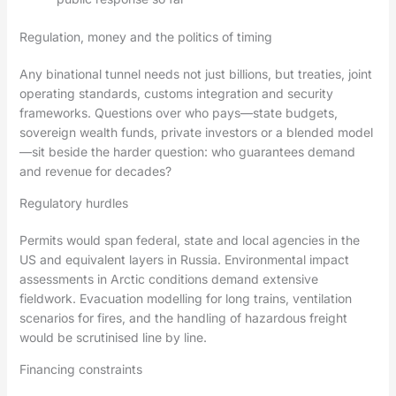
Regulation, money and the politics of timing
Any binational tunnel needs not just billions, but treaties, joint
operating standards, customs integration and security
frameworks. Questions over who pays—state budgets,
sovereign wealth funds, private investors or a blended model
—sit beside the harder question: who guarantees demand
and revenue for decades?
Regulatory hurdles
Permits would span federal, state and local agencies in the
US and equivalent layers in Russia. Environmental impact
assessments in Arctic conditions demand extensive
fieldwork. Evacuation modelling for long trains, ventilation
scenarios for fires, and the handling of hazardous freight
would be scrutinised line by line.
Financing constraints