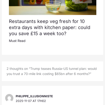
Restaurants keep veg fresh for 10
extra days with kitchen paper: could
you save £15 a week too?
Must Read
2 thoughts on “Trump teases Russia–US tunnel plan: would
you trust a 70-mile link costing $65bn after 6 months?”
PHILIPPE_ILLUSIONNISTE
2025-11-07 AT 17H02