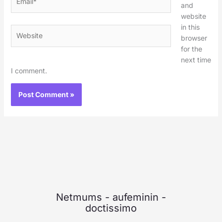
and
website
in this
Website
browser
for the
next time
I comment.
Netmums
-
aufeminin
-
doctissimo