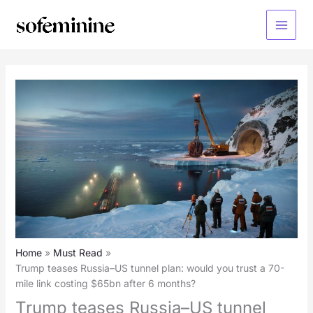
Skip
to
Main
content
Menu
Home
Must Read
Trump teases Russia–US tunnel plan: would you trust a 70-
mile link costing $65bn after 6 months?
Trump teases Russia–US tunnel