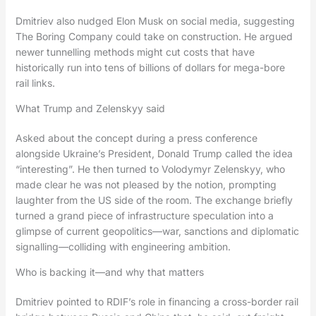
Dmitriev also nudged Elon Musk on social media, suggesting
The Boring Company could take on construction. He argued
newer tunnelling methods might cut costs that have
historically run into tens of billions of dollars for mega-bore
rail links.
What Trump and Zelenskyy said
Asked about the concept during a press conference
alongside Ukraine’s President, Donald Trump called the idea
“interesting”. He then turned to Volodymyr Zelenskyy, who
made clear he was not pleased by the notion, prompting
laughter from the US side of the room. The exchange briefly
turned a grand piece of infrastructure speculation into a
glimpse of current geopolitics—war, sanctions and diplomatic
signalling—colliding with engineering ambition.
Who is backing it—and why that matters
Dmitriev pointed to RDIF’s role in financing a cross-border rail