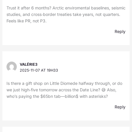
Trust it after 6 months? Arctic enviromental baselines, seismic
studies, and cross‑border treaties take years, not quarters.
Feels like PR, not P3.
Reply
VALÉRIE3
2025-11-07 AT 19H33
Is there a gift shop on Little Diomede halfway through, or do
we just high‑five tomorrow across the Date Line? 😅 Also,
who’s paying the $65bn tab—billion$ with asterisks?
Reply