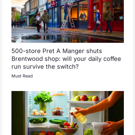
500-store Pret A Manger shuts
Brentwood shop: will your daily coffee
run survive the switch?
Must Read