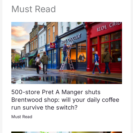
Must Read
500-store Pret A Manger shuts
Brentwood shop: will your daily coffee
run survive the switch?
Must Read