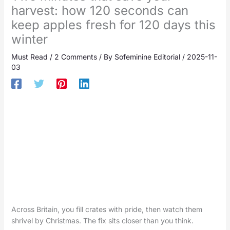
harvest: how 120 seconds can
keep apples fresh for 120 days this
winter
Must Read
/
2 Comments
/ By
Sofeminine Editorial
/
2025-11-
03
Across Britain, you fill crates with pride, then watch them
shrivel by Christmas. The fix sits closer than you think.