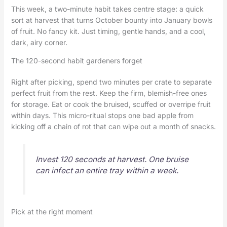
This week, a two-minute habit takes centre stage: a quick
sort at harvest that turns October bounty into January bowls
of fruit. No fancy kit. Just timing, gentle hands, and a cool,
dark, airy corner.
The 120-second habit gardeners forget
Right after picking, spend two minutes per crate to separate
perfect fruit from the rest. Keep the firm, blemish-free ones
for storage. Eat or cook the bruised, scuffed or overripe fruit
within days. This micro-ritual stops one bad apple from
kicking off a chain of rot that can wipe out a month of snacks.
Invest 120 seconds at harvest. One bruise
can infect an entire tray within a week.
Pick at the right moment