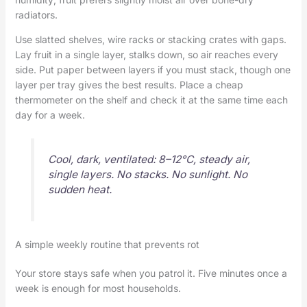
radiators.
Use slatted shelves, wire racks or stacking crates with gaps.
Lay fruit in a single layer, stalks down, so air reaches every
side. Put paper between layers if you must stack, though one
layer per tray gives the best results. Place a cheap
thermometer on the shelf and check it at the same time each
day for a week.
Cool, dark, ventilated: 8–12°C, steady air,
single layers. No stacks. No sunlight. No
sudden heat.
A simple weekly routine that prevents rot
Your store stays safe when you patrol it. Five minutes once a
week is enough for most households.