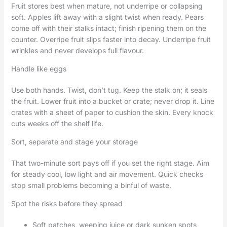
Fruit stores best when mature, not underripe or collapsing
soft. Apples lift away with a slight twist when ready. Pears
come off with their stalks intact; finish ripening them on the
counter. Overripe fruit slips faster into decay. Underripe fruit
wrinkles and never develops full flavour.
Handle like eggs
Use both hands. Twist, don’t tug. Keep the stalk on; it seals
the fruit. Lower fruit into a bucket or crate; never drop it. Line
crates with a sheet of paper to cushion the skin. Every knock
cuts weeks off the shelf life.
Sort, separate and stage your storage
That two-minute sort pays off if you set the right stage. Aim
for steady cool, low light and air movement. Quick checks
stop small problems becoming a binful of waste.
Spot the risks before they spread
Soft patches, weeping juice or dark sunken spots