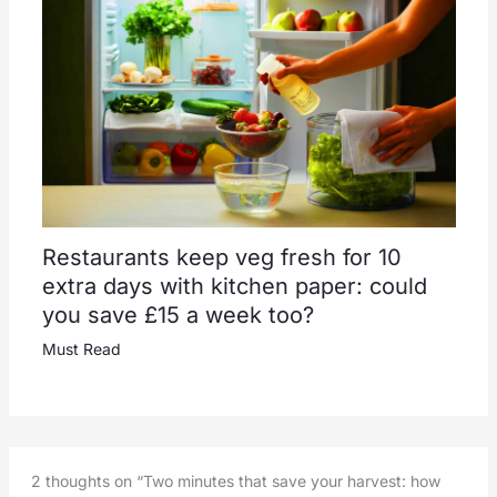
Restaurants keep veg fresh for 10
extra days with kitchen paper: could
you save £15 a week too?
Must Read
2 thoughts on “Two minutes that save your harvest: how