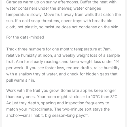
Garages warm up on sunny afternoons. Buffer the heat with
water containers under the shelves; water changes
temperature slowly. Move fruit away from walls that catch the
sun. If a cold snap threatens, cover trays with breathable
cloth, not plastic, so moisture does not condense on the skin.
For the data-minded
Track three numbers for one month: temperature at 7am,
relative humidity at noon, and weekly weight loss of a sample
fruit. Aim for steady readings and keep weight loss under 1%
per week. If you see faster loss, reduce drafts, raise humidity
with a shallow tray of water, and check for hidden gaps that
pull warm air in.
Work with the fruit you grow. Some late apples keep longer
than early ones. Your room might sit closer to 10°C than 8°C.
Adjust tray depth, spacing and inspection frequency to
match your microclimate. The two-minute sort stays the
anchor—small habit, big season-long payoff.