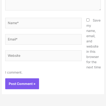
Name*
Save
my
name,
email,
Email*
and
website
in this
Website
browser
for the
next time
I comment.