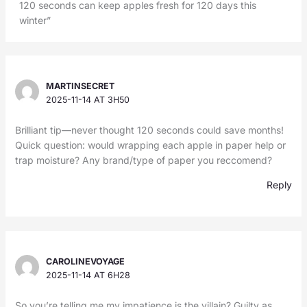
120 seconds can keep apples fresh for 120 days this
winter”
MARTINSECRET
2025-11-14 AT 3H50
Brilliant tip—never thought 120 seconds could save months!
Quick question: would wrapping each apple in paper help or
trap moisture? Any brand/type of paper you reccomend?
Reply
CAROLINEVOYAGE
2025-11-14 AT 6H28
So you’re telling me my impatience is the villain? Guilty as