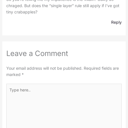
chraged. But does the “single layer” rule still apply if I’ve got
tiny crabapples?
Reply
Leave a Comment
Your email address will not be published.
Required fields are
marked
*
Type
here..