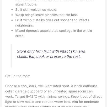
signal trouble.
Split skin welcomes mould.
Wasp stings leave pinholes that rot fast.
Fruit without stalks dries out sooner and infects
neighbours.
Mixed ripeness accelerates spoilage in the whole
crate.
Store only firm fruit with intact skin and
stalks. Eat, cook or preserve the rest.
Set up the room
Choose a cool, dark, well-ventilated spot. A brick outhouse,
cellar, garage cupboard or an unheated spare room can
work. Target 8–12°C with minimal swings. Keep it out of direct
light to slow mould and reduce water loss. Aim for moderate
humidity; fruit prefers slightly moist air over bone-dry