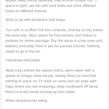
apples. Keep onions separate; their aromas invade fruit. If
space is tight, use lids with vent holes and store different
foods on different shelves.
What to do with borderline fruit today
Turn soft or scuffed fruit into compote, chutney or tray bakes
the same day. Slice, steam for five minutes, and freeze in
portions for winter porridge. Dry thin slices in a low oven until
leathery and keep them in jars for packed lunches. Nothing
needs to go in the bin.
Cleanliness and pests
Wash trays before the season starts; warm water with a
splash of vinegar does the job. Sweep floors so mice find
nothing to snack on. Fit mesh on vents and set snap-safe
traps where you see droppings. Keep cardboard off damp
floors to avoid mould wicking up into crates.
When temperatures swing