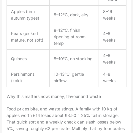
Apples (firm
8–16
8–12°C, dark, airy
autumn types)
weeks
8–12°C, finish
Pears (picked
4–8
ripening at room
mature, not soft)
weeks
temp
4–8
Quinces
8–10°C, no stacking
weeks
Persimmons
10–13°C, gentle
4–8
(kaki)
airflow
weeks
Why this matters now: money, flavour and waste
Food prices bite, and waste stings. A family with 10 kg of
apples worth £14 loses about £3.50 if 25% fail in storage.
That quick sort and a weekly check can slash losses below
5%, saving roughly £2 per crate. Multiply that by four crates