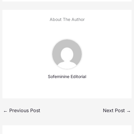
About The Author
Sofeminine Editorial
←
Previous Post
Next Post
→