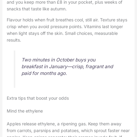
and you keep more than £8 in your pocket, plus weeks of
snacks that taste like autumn.
Flavour holds when fruit breathes cool, still air. Texture stays
crisp when you avoid pressure points. Vitamins last longer
when light stays off the skin. Small choices, measurable
results.
Two minutes in October buys you
breakfast in January—crisp, fragrant and
paid for months ago.
Extra tips that boost your odds
Mind the ethylene
Apples release ethylene, a ripening gas. Keep them away
from carrots, parsnips and potatoes, which sprout faster near