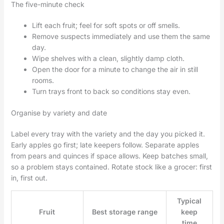
The five-minute check
Lift each fruit; feel for soft spots or off smells.
Remove suspects immediately and use them the same
day.
Wipe shelves with a clean, slightly damp cloth.
Open the door for a minute to change the air in still
rooms.
Turn trays front to back so conditions stay even.
Organise by variety and date
Label every tray with the variety and the day you picked it.
Early apples go first; late keepers follow. Separate apples
from pears and quinces if space allows. Keep batches small,
so a problem stays contained. Rotate stock like a grocer: first
in, first out.
Typical
Fruit
Best storage range
keep
time