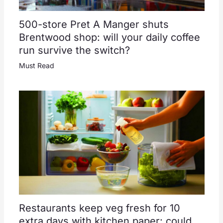
500-store Pret A Manger shuts
Brentwood shop: will your daily coffee
run survive the switch?
Must Read
Restaurants keep veg fresh for 10
extra days with kitchen paper: could