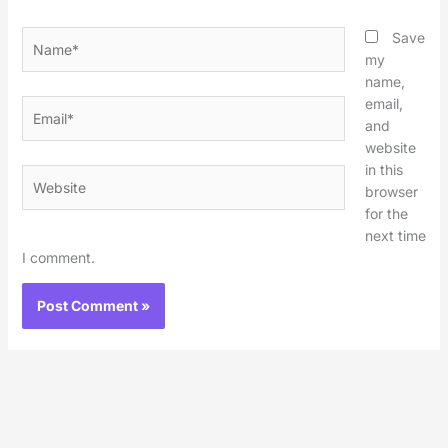
Name*
Save
my
name,
email,
Email*
and
website
in this
Website
browser
for the
next time
I comment.