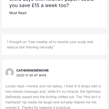
you save £15 a week too?
Must Read
1 thought on “Use rosehip oil to nourish your scalp and
reduce hair thinning naturally”
CATHERINEMÉMOIRE
2025-11-30 AT 8H14
Lovely read—honest and not salesy. I tried 4–5 drops with a
two‑minute massage and, while it’s no miracle, the tightness
definately eased and the itching chilled out. The “this isn’t a
marinade” tip made me laugh and actually helped me not
overdo it. Thanks for keeping it practical.