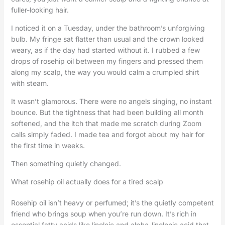
fuller-looking hair.
I noticed it on a Tuesday, under the bathroom’s unforgiving
bulb. My fringe sat flatter than usual and the crown looked
weary, as if the day had started without it. I rubbed a few
drops of rosehip oil between my fingers and pressed them
along my scalp, the way you would calm a crumpled shirt
with steam.
It wasn’t glamorous. There were no angels singing, no instant
bounce. But the tightness that had been building all month
softened, and the itch that made me scratch during Zoom
calls simply faded. I made tea and forgot about my hair for
the first time in weeks.
Then something quietly changed.
What rosehip oil actually does for a tired scalp
Rosehip oil isn’t heavy or perfumed; it’s the quietly competent
friend who brings soup when you’re run down. It’s rich in
essential fatty acids like linoleic and alpha-linolenic acid that