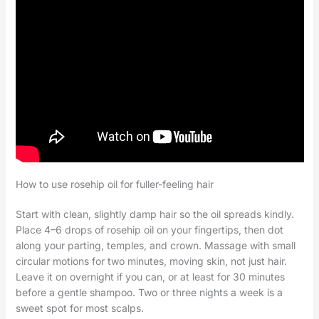
How to use rosehip oil for fuller-feeling hair
Start with clean, slightly damp hair so the oil spreads kindly.
Place 4–6 drops of rosehip oil on your fingertips, then dot
along your parting, temples, and crown. Massage with small
circular motions for two minutes, moving skin, not just hair.
Leave it on overnight if you can, or at least for 30 minutes
before a gentle shampoo. Two or three nights a week is a
sweet spot for most scalps.