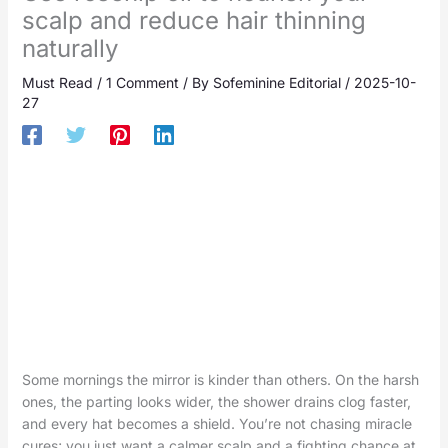
scalp and reduce hair thinning
naturally
Must Read
/
1 Comment
/ By
Sofeminine Editorial
/
2025-10-
27
Some mornings the mirror is kinder than others. On the harsh
ones, the parting looks wider, the shower drains clog faster,
and every hat becomes a shield. You’re not chasing miracle
cures; you just want a calmer scalp and a fighting chance at