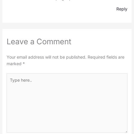
Reply
Leave a Comment
Your email address will not be published.
Required fields are
marked
*
Type
here..