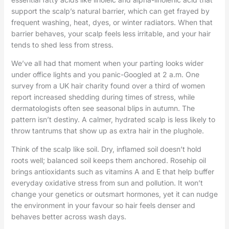
support the scalp’s natural barrier, which can get frayed by
frequent washing, heat, dyes, or winter radiators. When that
barrier behaves, your scalp feels less irritable, and your hair
tends to shed less from stress.
We’ve all had that moment when your parting looks wider
under office lights and you panic-Googled at 2 a.m. One
survey from a UK hair charity found over a third of women
report increased shedding during times of stress, while
dermatologists often see seasonal blips in autumn. The
pattern isn’t destiny. A calmer, hydrated scalp is less likely to
throw tantrums that show up as extra hair in the plughole.
Think of the scalp like soil. Dry, inflamed soil doesn’t hold
roots well; balanced soil keeps them anchored. Rosehip oil
brings antioxidants such as vitamins A and E that help buffer
everyday oxidative stress from sun and pollution. It won’t
change your genetics or outsmart hormones, yet it can nudge
the environment in your favour so hair feels denser and
behaves better across wash days.