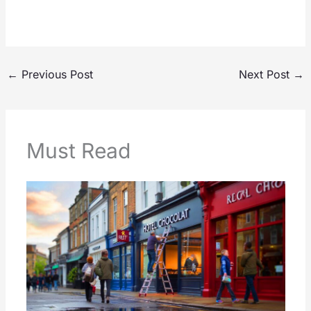
←
Previous Post
Next Post
→
Must Read