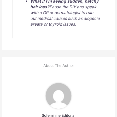
What if I’m seeing sudden, patchy
hair loss?
Pause the DIY and speak
with a GP or dermatologist to rule
out medical causes such as alopecia
areata or thyroid issues.
About The Author
Sofeminine Editorial