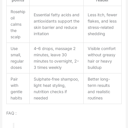
Rosehip
Essential fatty acids and
Less itch, fewer
oil
antioxidants support the
flakes, and less
calms
skin barrier and reduce
stress-related
the
irritation
shedding
scalp
Use
4–6 drops, massage 2
Visible comfort
small,
minutes, leave 30
without greasy
regular
minutes to overnight, 2–
hair or heavy
doses
3 times weekly
buildup
Pair
Sulphate-free shampoo,
Better long-
with
light heat styling,
term results
gentle
nutrition checks if
and realistic
habits
needed
routines
FAQ :