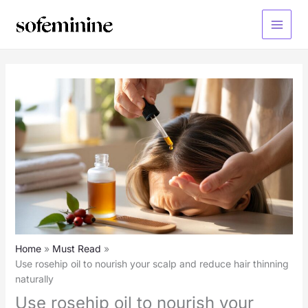
Skip
to
Main
content
Menu
Home
Must Read
Use rosehip oil to nourish your scalp and reduce hair thinning
naturally
Use rosehip oil to nourish your