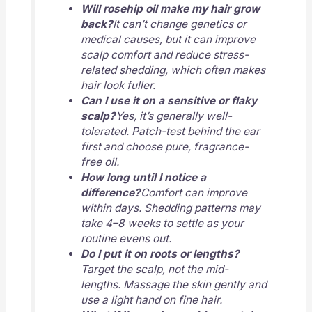
Will rosehip oil make my hair grow
back?
It can’t change genetics or
medical causes, but it can improve
scalp comfort and reduce stress-
related shedding, which often makes
hair look fuller.
Can I use it on a sensitive or flaky
scalp?
Yes, it’s generally well-
tolerated. Patch-test behind the ear
first and choose pure, fragrance-
free oil.
How long until I notice a
difference?
Comfort can improve
within days. Shedding patterns may
take 4–8 weeks to settle as your
routine evens out.
Do I put it on roots or lengths?
Target the scalp, not the mid-
lengths. Massage the skin gently and
use a light hand on fine hair.