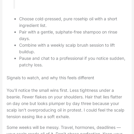
Choose cold-pressed, pure rosehip oil with a short
ingredient list.
Pair with a gentle, sulphate-free shampoo on rinse
days.
Combine with a weekly scalp brush session to lift
buildup.
Pause and chat to a professional if you notice sudden,
patchy loss.
Signals to watch, and why this feels different
You’ll notice the small wins first. Less tightness under a
beanie. Fewer flakes on your shoulders. Hair that lies flatter
on day one but looks plumper by day three because your
scalp isn’t overproducing oil in protest. I could feel the scalp
tension easing like a soft exhale.
Some weeks will be messy. Travel, hormones, deadlines —
your scalp reads all of it. Don’t chase perfection. Keep your