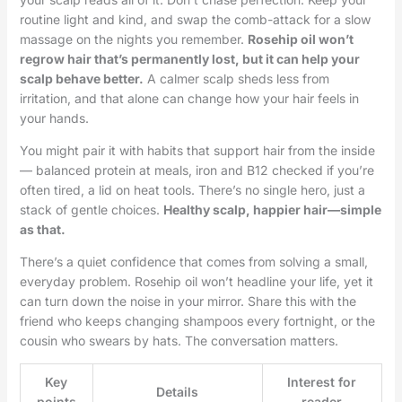
routine light and kind, and swap the comb-attack for a slow
massage on the nights you remember.
Rosehip oil won’t
regrow hair that’s permanently lost, but it can help your
scalp behave better.
A calmer scalp sheds less from
irritation, and that alone can change how your hair feels in
your hands.
You might pair it with habits that support hair from the inside
— balanced protein at meals, iron and B12 checked if you’re
often tired, a lid on heat tools. There’s no single hero, just a
stack of gentle choices.
Healthy scalp, happier hair—simple
as that.
There’s a quiet confidence that comes from solving a small,
everyday problem. Rosehip oil won’t headline your life, yet it
can turn down the noise in your mirror. Share this with the
friend who keeps changing shampoos every fortnight, or the
cousin who swears by hats. The conversation matters.
Key
Interest for
Details
points
reader