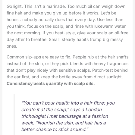
Go light. This isn’t a marinade. Too much oil can weigh down
fine hair and make you give up before it works. Let’s be
honest: nobody actually does that every day. Use less than
you think, focus on the scalp, and rinse with lukewarm water
the next morning. If you heat-style, give your scalp an oil-free
day after to breathe. Small, steady habits trump big messy
ones.
Common slip-ups are easy to fix. People rub at the hair shafts
instead of the skin, or they pick blends with heavy fragrances
that don’t play nicely with sensitive scalps. Patch-test behind
the ear first, and keep the bottle away from direct sunlight.
Consistency beats quantity with scalp oils.
“You can’t pour health into a hair fibre; you
create it at the scalp,” says a London
trichologist I met backstage at a fashion
week. “Nourish the skin, and hair has a
better chance to stick around.”