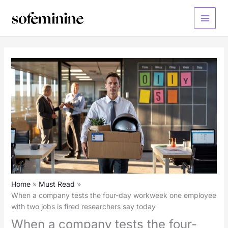
Skip
to
Main
content
Menu
Home
Must Read
When a company tests the four-day workweek one employee
with two jobs is fired researchers say today
When a company tests the four-