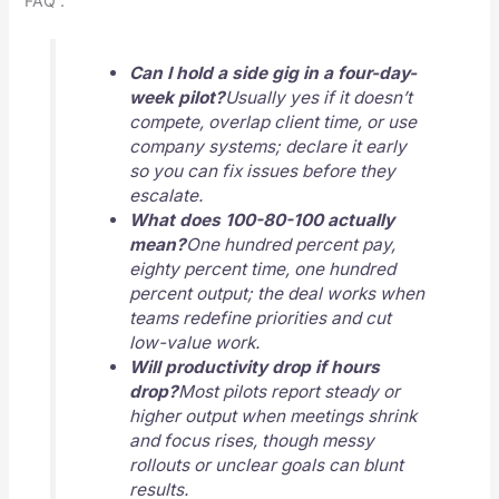
FAQ :
Can I hold a side gig in a four-day-
week pilot?
Usually yes if it doesn’t
compete, overlap client time, or use
company systems; declare it early
so you can fix issues before they
escalate.
What does 100-80-100 actually
mean?
One hundred percent pay,
eighty percent time, one hundred
percent output; the deal works when
teams redefine priorities and cut
low-value work.
Will productivity drop if hours
drop?
Most pilots report steady or
higher output when meetings shrink
and focus rises, though messy
rollouts or unclear goals can blunt
results.