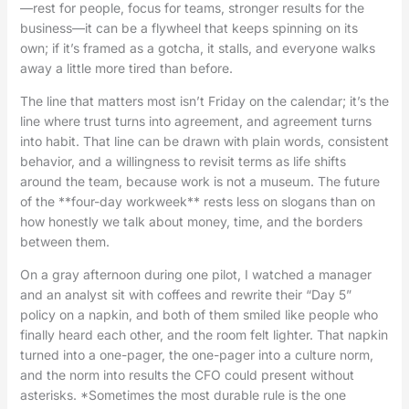
—rest for people, focus for teams, stronger results for the
business—it can be a flywheel that keeps spinning on its
own; if it’s framed as a gotcha, it stalls, and everyone walks
away a little more tired than before.
The line that matters most isn’t Friday on the calendar; it’s the
line where trust turns into agreement, and agreement turns
into habit. That line can be drawn with plain words, consistent
behavior, and a willingness to revisit terms as life shifts
around the team, because work is not a museum. The future
of the **four-day workweek** rests less on slogans than on
how honestly we talk about money, time, and the borders
between them.
On a gray afternoon during one pilot, I watched a manager
and an analyst sit with coffees and rewrite their “Day 5”
policy on a napkin, and both of them smiled like people who
finally heard each other, and the room felt lighter. That napkin
turned into a one-pager, the one-pager into a culture norm,
and the norm into results the CFO could present without
asterisks. *Sometimes the most durable rule is the one