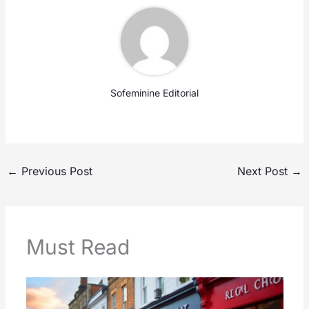
Sofeminine Editorial
←
Previous Post
Next Post
→
Must Read