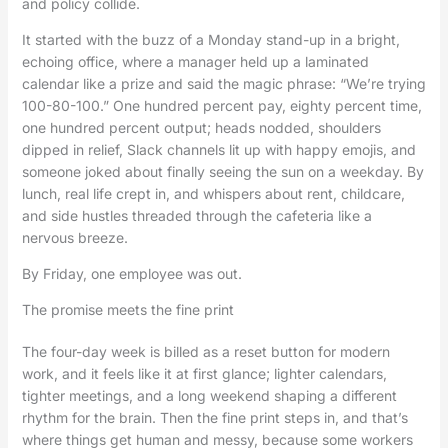
and policy collide.
It started with the buzz of a Monday stand-up in a bright,
echoing office, where a manager held up a laminated
calendar like a prize and said the magic phrase: “We’re trying
100-80-100.” One hundred percent pay, eighty percent time,
one hundred percent output; heads nodded, shoulders
dipped in relief, Slack channels lit up with happy emojis, and
someone joked about finally seeing the sun on a weekday. By
lunch, real life crept in, and whispers about rent, childcare,
and side hustles threaded through the cafeteria like a
nervous breeze.
By Friday, one employee was out.
The promise meets the fine print
The four-day week is billed as a reset button for modern
work, and it feels like it at first glance; lighter calendars,
tighter meetings, and a long weekend shaping a different
rhythm for the brain. Then the fine print steps in, and that’s
where things get human and messy, because some workers