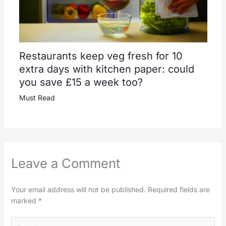
Restaurants keep veg fresh for 10
extra days with kitchen paper: could
you save £15 a week too?
Must Read
Leave a Comment
Your email address will not be published.
Required fields are
marked
*
Type