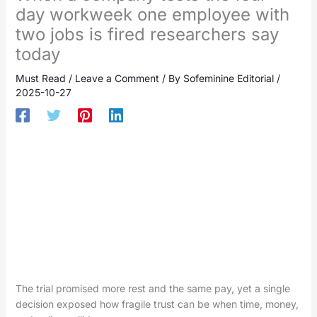
day workweek one employee with
two jobs is fired researchers say
today
Must Read
/
Leave a Comment
/ By
Sofeminine Editorial
/
2025-10-27
The trial promised more rest and the same pay, yet a single
decision exposed how fragile trust can be when time, money,