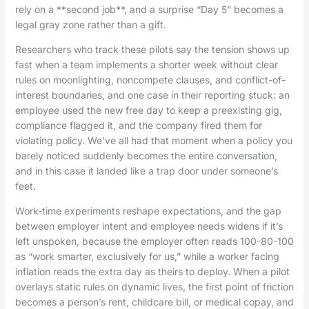
rely on a **second job**, and a surprise “Day 5” becomes a
legal gray zone rather than a gift.
Researchers who track these pilots say the tension shows up
fast when a team implements a shorter week without clear
rules on moonlighting, noncompete clauses, and conflict-of-
interest boundaries, and one case in their reporting stuck: an
employee used the new free day to keep a preexisting gig,
compliance flagged it, and the company fired them for
violating policy. We’ve all had that moment when a policy you
barely noticed suddenly becomes the entire conversation,
and in this case it landed like a trap door under someone’s
feet.
Work-time experiments reshape expectations, and the gap
between employer intent and employee needs widens if it’s
left unspoken, because the employer often reads 100-80-100
as “work smarter, exclusively for us,” while a worker facing
inflation reads the extra day as theirs to deploy. When a pilot
overlays static rules on dynamic lives, the first point of friction
becomes a person’s rent, childcare bill, or medical copay, and