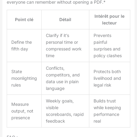
everyone can remember without opening a PDF.*
Intérêt pour le
Point clé
Détail
lecteur
Clarify if it’s
Prevents
Define the
personal time or
painful
fifth day
compressed work
surprises and
time
policy clashes
Conflicts,
State
Protects both
competitors, and
moonlighting
livelihood and
data use in plain
rules
legal risk
language
Weekly goals,
Builds trust
Measure
visible
while keeping
output, not
scoreboards, rapid
performance
presence
feedback
real