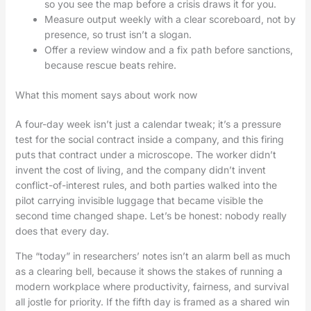
so you see the map before a crisis draws it for you.
Measure output weekly with a clear scoreboard, not by
presence, so trust isn’t a slogan.
Offer a review window and a fix path before sanctions,
because rescue beats rehire.
What this moment says about work now
A four-day week isn’t just a calendar tweak; it’s a pressure
test for the social contract inside a company, and this firing
puts that contract under a microscope. The worker didn’t
invent the cost of living, and the company didn’t invent
conflict-of-interest rules, and both parties walked into the
pilot carrying invisible luggage that became visible the
second time changed shape. Let’s be honest: nobody really
does that every day.
The “today” in researchers’ notes isn’t an alarm bell as much
as a clearing bell, because it shows the stakes of running a
modern workplace where productivity, fairness, and survival
all jostle for priority. If the fifth day is framed as a shared win