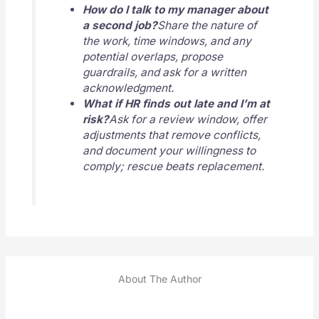
How do I talk to my manager about
a second job?
Share the nature of
the work, time windows, and any
potential overlaps, propose
guardrails, and ask for a written
acknowledgment.
What if HR finds out late and I’m at
risk?
Ask for a review window, offer
adjustments that remove conflicts,
and document your willingness to
comply; rescue beats replacement.
About The Author