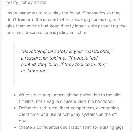
reality, not by malice.
Invite managers to role-play the “what if” scenarios so they
don’t freeze in the moment when a side gig comes up, and
give them scripts that keep dignity intact while protecting the
business, because tone is policy in motion.
“Psychological safety is your real throttle,”
a researcher told me. “If people feel
hunted, they hide; if they feel seen, they
collaborate.”
Write a one-page moonlighting policy tied to the pilot
timeline, not a vague clause buried in a handbook.
Define the red lines: direct competitors, overlapping
client time, and use of company systems on the off
day.
Create a confidential declaration form for existing gigs