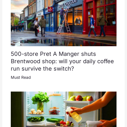
500-store Pret A Manger shuts
Brentwood shop: will your daily coffee
run survive the switch?
Must Read