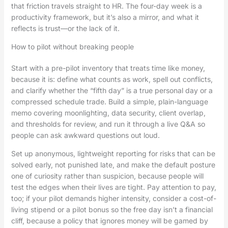
that friction travels straight to HR. The four-day week is a
productivity framework, but it’s also a mirror, and what it
reflects is trust—or the lack of it.
How to pilot without breaking people
Start with a pre-pilot inventory that treats time like money,
because it is: define what counts as work, spell out conflicts,
and clarify whether the “fifth day” is a true personal day or a
compressed schedule trade. Build a simple, plain-language
memo covering moonlighting, data security, client overlap,
and thresholds for review, and run it through a live Q&A so
people can ask awkward questions out loud.
Set up anonymous, lightweight reporting for risks that can be
solved early, not punished late, and make the default posture
one of curiosity rather than suspicion, because people will
test the edges when their lives are tight. Pay attention to pay,
too; if your pilot demands higher intensity, consider a cost-of-
living stipend or a pilot bonus so the free day isn’t a financial
cliff, because a policy that ignores money will be gamed by