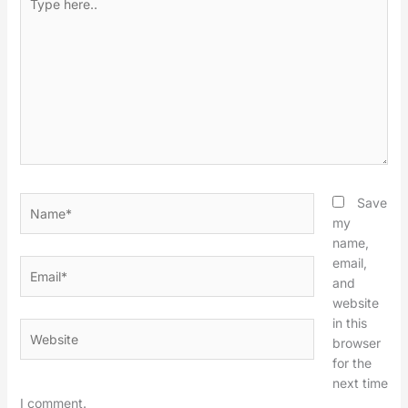
here..
Name*
Save
my
name,
email,
Email*
and
website
in this
Website
browser
for the
next time
I comment.