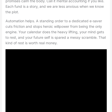
promises calm the body. Call it mental accounting if you like.
Each fund is a story, and we are less anxious when we know
the plot.
Automation helps. A standing order to a dedicated e-saver
cuts friction and stops heroic willpower from being the only
engine. Your calendar does the heavy lifting, your mind gets
to rest, and your future self is spared a messy scramble. That
kind of rest is worth real money.