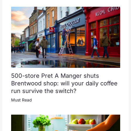
500-store Pret A Manger shuts
Brentwood shop: will your daily coffee
run survive the switch?
Must Read