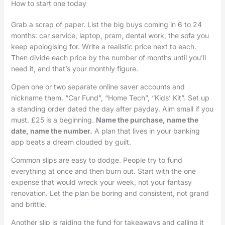
How to start one today
Grab a scrap of paper. List the big buys coming in 6 to 24
months: car service, laptop, pram, dental work, the sofa you
keep apologising for. Write a realistic price next to each.
Then divide each price by the number of months until you’ll
need it, and that’s your monthly figure.
Open one or two separate online saver accounts and
nickname them. “Car Fund”, “Home Tech”, “Kids’ Kit”. Set up
a standing order dated the day after payday. Aim small if you
must. £25 is a beginning.
Name the purchase, name the
date, name the number.
A plan that lives in your banking
app beats a dream clouded by guilt.
Common slips are easy to dodge. People try to fund
everything at once and then burn out. Start with the one
expense that would wreck your week, not your fantasy
renovation. Let the plan be boring and consistent, not grand
and brittle.
Another slip is raiding the fund for takeaways and calling it