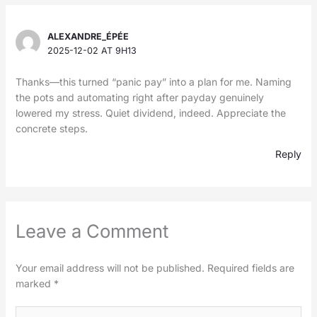
ALEXANDRE_ÉPÉE
2025-12-02 AT 9H13
Thanks—this turned “panic pay” into a plan for me. Naming
the pots and automating right after payday genuinely
lowered my stress. Quiet dividend, indeed. Appreciate the
concrete steps.
Reply
Leave a Comment
Your email address will not be published.
Required fields are
marked
*
Type