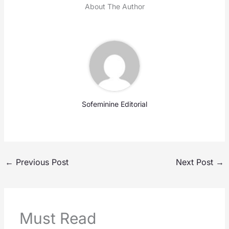
About The Author
Sofeminine Editorial
←
Previous Post
Next Post
→
Must Read