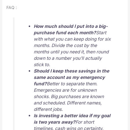
FAQ :
How much should I put into a big-
purchase fund each month?
Start
with what you can keep doing for six
months. Divide the cost by the
months until you need it, then round
down to a number you’ll actually
stick to.
Should I keep these savings in the
same account as my emergency
fund?
Better to separate them.
Emergencies are for unknown
shocks. Big purchases are known
and scheduled. Different names,
different jobs.
Is investing a better idea if my goal
is two years away?
For short
timelines, cash wins on certainty.