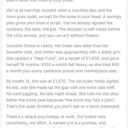
We’ve all had that moment when a machine dies and the
room goes quiet, except for the noise in your head. A savings
plan gives your brain a script. You’ve already agreed the
numbers, the date, the pot. The decision is half-made before
the crisis arrives, and you can act without theatre.
Consider Emma in Leeds. Her boiler was older than her
favourite coat, and winter was approaching with a sharp grin.
She opened a “Heat Fund”, set a target of £1,800, and gave
herself 18 months. £100 a month felt heavy, so she tried £60
a month plus every cashback pound and marketplace sale.
By month 14, she was at £1,570. The old boiler finally sighed
its last, and she made up the gap with one extra side shift.
No card juggling. No late-night dread. She told me she slept
better the entire year because “the worst day had a plan”.
That’s the quiet dividend you don’t see on a bank statement.
There’s a simple psychology at work. Our brains hate
uncertainty, not effort. A named pot is a promise, and