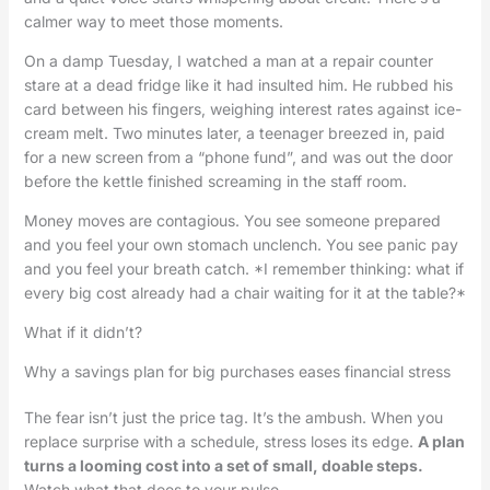
calmer way to meet those moments.
On a damp Tuesday, I watched a man at a repair counter
stare at a dead fridge like it had insulted him. He rubbed his
card between his fingers, weighing interest rates against ice-
cream melt. Two minutes later, a teenager breezed in, paid
for a new screen from a “phone fund”, and was out the door
before the kettle finished screaming in the staff room.
Money moves are contagious. You see someone prepared
and you feel your own stomach unclench. You see panic pay
and you feel your breath catch. *I remember thinking: what if
every big cost already had a chair waiting for it at the table?*
What if it didn’t?
Why a savings plan for big purchases eases financial stress
The fear isn’t just the price tag. It’s the ambush. When you
replace surprise with a schedule, stress loses its edge.
A plan
turns a looming cost into a set of small, doable steps.
Watch what that does to your pulse.