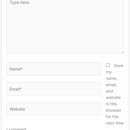
here..
Name*
Save
my
name,
email,
Email*
and
website
in this
Website
browser
for the
next time
I comment.