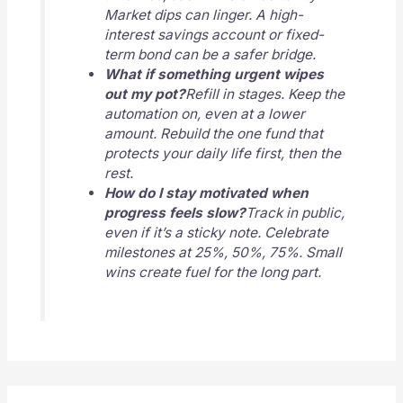
Market dips can linger. A high-
interest savings account or fixed-
term bond can be a safer bridge.
What if something urgent wipes
out my pot?
Refill in stages. Keep the
automation on, even at a lower
amount. Rebuild the one fund that
protects your daily life first, then the
rest.
How do I stay motivated when
progress feels slow?
Track in public,
even if it’s a sticky note. Celebrate
milestones at 25%, 50%, 75%. Small
wins create fuel for the long part.