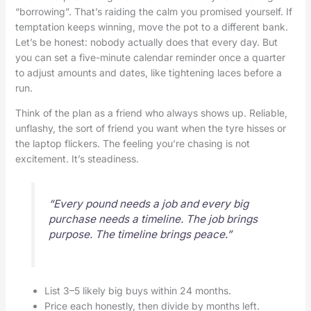
“borrowing”. That’s raiding the calm you promised yourself. If
temptation keeps winning, move the pot to a different bank.
Let’s be honest: nobody actually does that every day. But
you can set a five-minute calendar reminder once a quarter
to adjust amounts and dates, like tightening laces before a
run.
Think of the plan as a friend who always shows up. Reliable,
unflashy, the sort of friend you want when the tyre hisses or
the laptop flickers. The feeling you’re chasing is not
excitement. It’s steadiness.
“Every pound needs a job and every big
purchase needs a timeline. The job brings
purpose. The timeline brings peace.”
List 3–5 likely big buys within 24 months.
Price each honestly, then divide by months left.