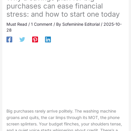
purchases can ease financial
stress: and how to start one today
Must Read
/
1 Comment
/ By
Sofeminine Editorial
/
2025-10-
28
Big purchases rarely arrive politely. The washing machine
groans and quits, the car limps through its MOT, the phone
screen splinters. Your budget flinches, your shoulders tense,
and a quiet voice starts whispering about credit. There’s a