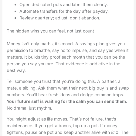
Open dedicated pots and label them clearly.
Automate transfers for the day after payday.
Review quarterly; adjust, don’t abandon.
The hidden wins you can feel, not just count
Money isn’t only maths, it’s mood. A savings plan gives you
permission to breathe, say no to impulse, and say yes when it
matters. It builds tiny proof each month that you can be the
person you say you are. That evidence is addictive in the
best way.
Tell someone you trust that you’re doing this. A partner, a
mate, a sibling. Ask them what their next big buy is and swap
numbers. You’ll hear fresh ideas and dodge common traps.
Your future self is waiting for the calm you can send them.
No drama, just rhythm.
You might adjust as life moves. That’s not failure, that’s
maintenance. If you get a bonus, top up a pot. If money
tightens, pause one pot and keep another alive with £10. The