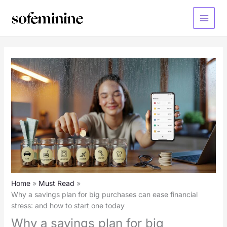
Skip
to
Main
content
Menu
Home
Must Read
Why a savings plan for big purchases can ease financial
stress: and how to start one today
Why a savings plan for big