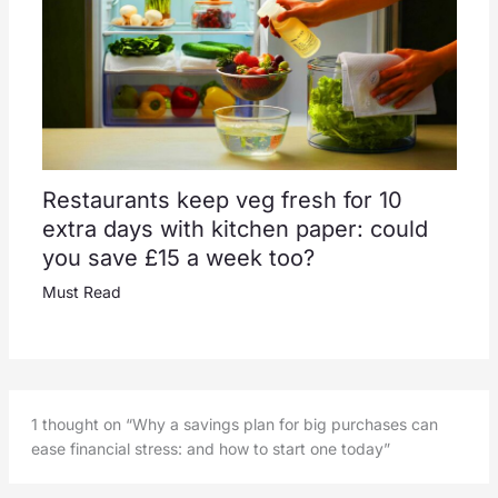
Restaurants keep veg fresh for 10
extra days with kitchen paper: could
you save £15 a week too?
Must Read
1 thought on “Why a savings plan for big purchases can
ease financial stress: and how to start one today”