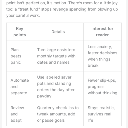
point isn’t perfection, it’s motion. There’s room for a little joy
too: a “treat fund” stops revenge spending from blowing up
your careful work.
Key
Interest for
Details
points
reader
Less anxiety,
Plan
Turn large costs into
faster decisions
beats
monthly targets with
when things
panic
dates and names
break
Use labelled saver
Automate
Fewer slip-ups,
pots and standing
and
progress
orders the day after
separate
without thinking
payday
Review
Quarterly check-ins to
Stays realistic,
and
tweak amounts, add
survives real
adapt
or pause goals
life