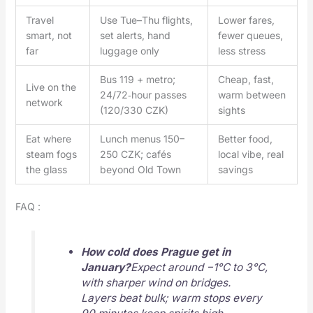
Travel
Use Tue–Thu flights,
Lower fares,
smart, not
set alerts, hand
fewer queues,
far
luggage only
less stress
Bus 119 + metro;
Cheap, fast,
Live on the
24/72‑hour passes
warm between
network
(120/330 CZK)
sights
Eat where
Lunch menus 150–
Better food,
steam fogs
250 CZK; cafés
local vibe, real
the glass
beyond Old Town
savings
FAQ :
How cold does Prague get in
January?
Expect around −1°C to 3°C,
with sharper wind on bridges.
Layers beat bulk; warm stops every