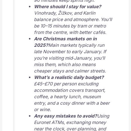
90 minutes keep spirits high.
Where should I stay for value?
Vinohrady, Žižkov, and Karlín
balance price and atmosphere. You’ll
be 10–15 minutes by tram or metro
from the centre, with better cafés.
Are Christmas markets on in
2025?
Main markets typically run
late November to early January. If
you’re visiting mid‑January, you’ll
miss them, which also means
cheaper stays and calmer streets.
What’s a realistic daily budget?
£45–£70 per person excluding
accommodation covers transport,
coffee, a hearty lunch, museum
entry, and a cosy dinner with a beer
or wine.
Any easy mistakes to avoid?
Using
Euronet ATMs, exchanging money
near the clock, over‑planning, and