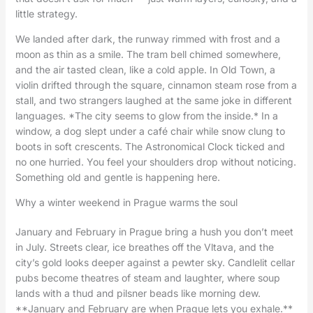
little strategy.
We landed after dark, the runway rimmed with frost and a
moon as thin as a smile. The tram bell chimed somewhere,
and the air tasted clean, like a cold apple. In Old Town, a
violin drifted through the square, cinnamon steam rose from a
stall, and two strangers laughed at the same joke in different
languages. *The city seems to glow from the inside.* In a
window, a dog slept under a café chair while snow clung to
boots in soft crescents. The Astronomical Clock ticked and
no one hurried. You feel your shoulders drop without noticing.
Something old and gentle is happening here.
Why a winter weekend in Prague warms the soul
January and February in Prague bring a hush you don’t meet
in July. Streets clear, ice breathes off the Vltava, and the
city’s gold looks deeper against a pewter sky. Candlelit cellar
pubs become theatres of steam and laughter, where soup
lands with a thud and pilsner beads like morning dew.
**January and February are when Prague lets you exhale.**