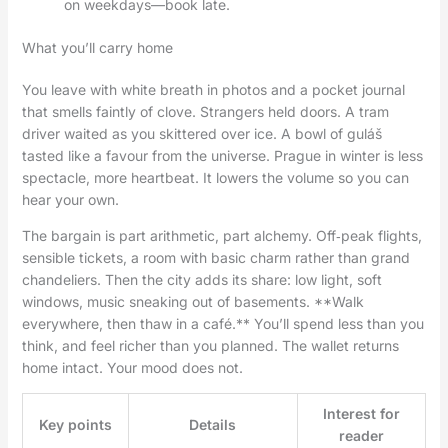
on weekdays—book late.
What you’ll carry home
You leave with white breath in photos and a pocket journal
that smells faintly of clove. Strangers held doors. A tram
driver waited as you skittered over ice. A bowl of guláš
tasted like a favour from the universe. Prague in winter is less
spectacle, more heartbeat. It lowers the volume so you can
hear your own.
The bargain is part arithmetic, part alchemy. Off‑peak flights,
sensible tickets, a room with basic charm rather than grand
chandeliers. Then the city adds its share: low light, soft
windows, music sneaking out of basements. **Walk
everywhere, then thaw in a café.** You’ll spend less than you
think, and feel richer than you planned. The wallet returns
home intact. Your mood does not.
Interest for
Key points
Details
reader