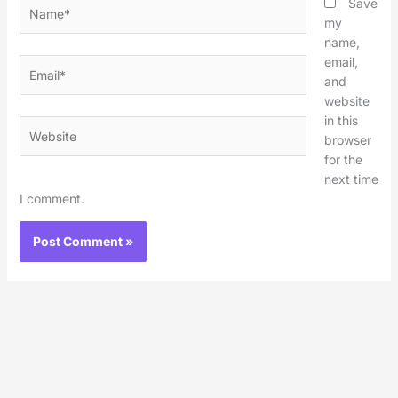
Name*
Save
my
name,
email,
Email*
and
website
in this
Website
browser
for the
next time
I comment.