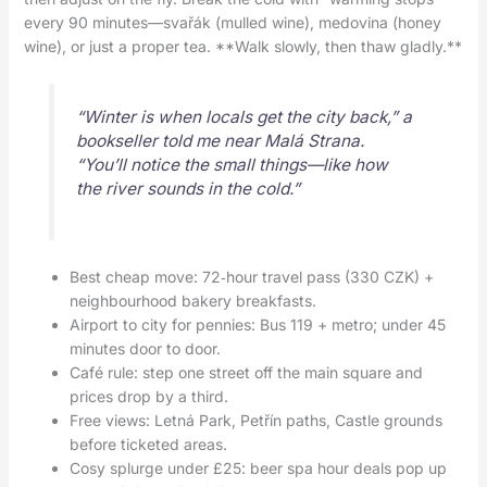
every 90 minutes—svařák (mulled wine), medovina (honey
wine), or just a proper tea. **Walk slowly, then thaw gladly.**
“Winter is when locals get the city back,” a
bookseller told me near Malá Strana.
“You’ll notice the small things—like how
the river sounds in the cold.”
Best cheap move: 72‑hour travel pass (330 CZK) +
neighbourhood bakery breakfasts.
Airport to city for pennies: Bus 119 + metro; under 45
minutes door to door.
Café rule: step one street off the main square and
prices drop by a third.
Free views: Letná Park, Petřín paths, Castle grounds
before ticketed areas.
Cosy splurge under £25: beer spa hour deals pop up