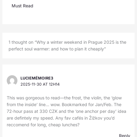
Must Read
1 thought on “Why a winter weekend in Prague 2025 is the
perfect soul warmer: and how to plan it cheaply”
LUCIEMÉMOIRE3
2025-11-30 AT 12H14
This was gorgeous to read—the frost, the violin, the ‘glow
from the inside’ line… wow. Bookmarked for Jan/Feb. The
72‑hour pass at 330 CZK and the ‘one anchor per day’ idea
are defintely my speed. Any fav cafés in Žižkov you’d
reccomend for long, cheap lunches?
Reply