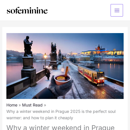
Skip
to
Main
content
Menu
Home
Must Read
Why a winter weekend in Prague 2025 is the perfect soul
warmer: and how to plan it cheaply
Why a winter weekend in Prague