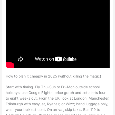
How to plan it cheaply in 2025 (without killing the magic)
Start with timing. Fly Thu–Sun or Fri–Mon outside school
holidays; use Google Flights’ price graph and set alerts four
to eight weeks out. From the UK, look at London, Manchester,
Edinburgh with easyJet, Ryanair, or Wizz; hand luggage only,
wear your bulkiest coat. On arrival, skip taxis. Bus 119 to