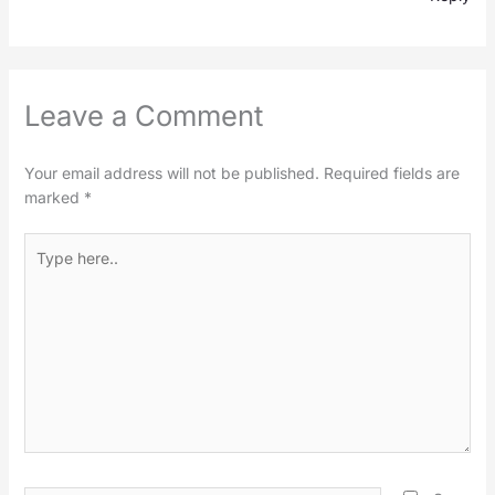
Leave a Comment
Your email address will not be published.
Required fields are
marked
*
Type
here..