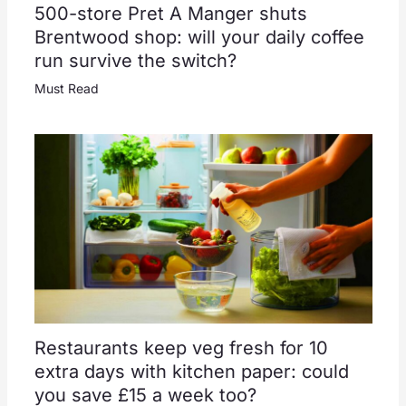
500-store Pret A Manger shuts
Brentwood shop: will your daily coffee
run survive the switch?
Must Read
Restaurants keep veg fresh for 10
extra days with kitchen paper: could
you save £15 a week too?