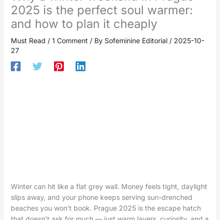
2025 is the perfect soul warmer:
and how to plan it cheaply
Must Read
/
1 Comment
/ By
Sofeminine Editorial
/
2025-10-
27
Winter can hit like a flat grey wall. Money feels tight, daylight
slips away, and your phone keeps serving sun-drenched
beaches you won’t book. Prague 2025 is the escape hatch
that doesn’t ask for much — just warm layers, curiosity, and a