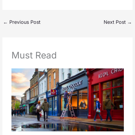
←
Previous Post
Next Post
→
Must Read