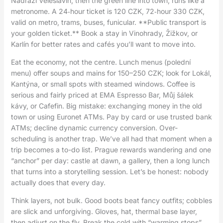
Nádraží Veleslavín, then the green line into town, runs like a
metronome. A 24‑hour ticket is 120 CZK, 72‑hour 330 CZK,
valid on metro, trams, buses, funicular. **Public transport is
your golden ticket.** Book a stay in Vinohrady, Žižkov, or
Karlín for better rates and cafés you’ll want to move into.
Eat the economy, not the centre. Lunch menus (polední
menu) offer soups and mains for 150–250 CZK; look for Lokál,
Kantýna, or small spots with steamed windows. Coffee is
serious and fairly priced at EMA Espresso Bar, Můj šálek
kávy, or Cafefin. Big mistake: exchanging money in the old
town or using Euronet ATMs. Pay by card or use trusted bank
ATMs; decline dynamic currency conversion. Over-
scheduling is another trap. We’ve all had that moment when a
trip becomes a to-do list. Prague rewards wandering and one
“anchor” per day: castle at dawn, a gallery, then a long lunch
that turns into a storytelling session. Let’s be honest: nobody
actually does that every day.
Think layers, not bulk. Good boots beat fancy outfits; cobbles
are slick and unforgiving. Gloves, hat, thermal base layer,
then adjust on the fly. Break the cold with “warming stops”