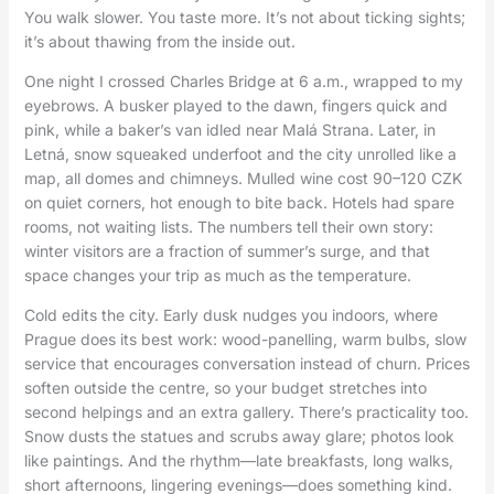
You walk slower. You taste more. It’s not about ticking sights;
it’s about thawing from the inside out.
One night I crossed Charles Bridge at 6 a.m., wrapped to my
eyebrows. A busker played to the dawn, fingers quick and
pink, while a baker’s van idled near Malá Strana. Later, in
Letná, snow squeaked underfoot and the city unrolled like a
map, all domes and chimneys. Mulled wine cost 90–120 CZK
on quiet corners, hot enough to bite back. Hotels had spare
rooms, not waiting lists. The numbers tell their own story:
winter visitors are a fraction of summer’s surge, and that
space changes your trip as much as the temperature.
Cold edits the city. Early dusk nudges you indoors, where
Prague does its best work: wood-panelling, warm bulbs, slow
service that encourages conversation instead of churn. Prices
soften outside the centre, so your budget stretches into
second helpings and an extra gallery. There’s practicality too.
Snow dusts the statues and scrubs away glare; photos look
like paintings. And the rhythm—late breakfasts, long walks,
short afternoons, lingering evenings—does something kind.