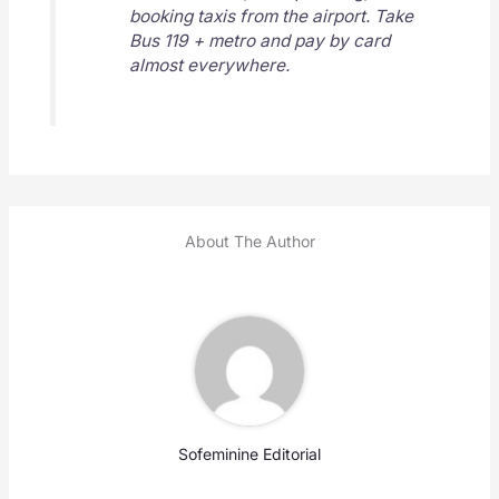
booking taxis from the airport. Take
Bus 119 + metro and pay by card
almost everywhere.
About The Author
Sofeminine Editorial