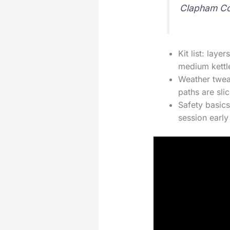
Clapham C
Kit list: lay
medium kettle
Weather tweak
paths are slic
Safety basics
session early i