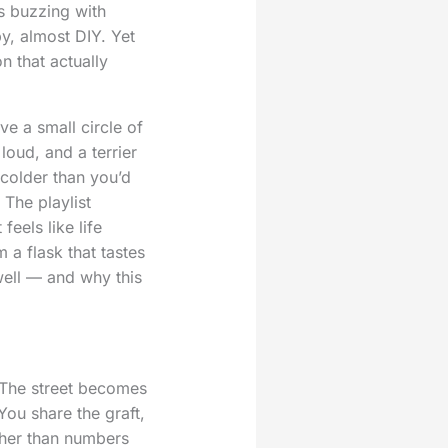
s buzzing with
y, almost DIY. Yet
n that actually
e a small circle of
oud, and a terrier
 colder than you’d
 The playlist
feels like life
 a flask that tastes
well — and why this
 The street becomes
You share the graft,
ther than numbers