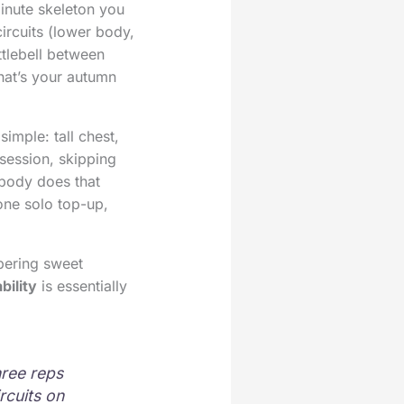
inute skeleton you
ircuits (lower body,
ttlebell between
hat’s your autumn
imple: tall chest,
session, skipping
obody does that
one solo top-up,
pering sweet
bility
is essentially
hree reps
rcuits on