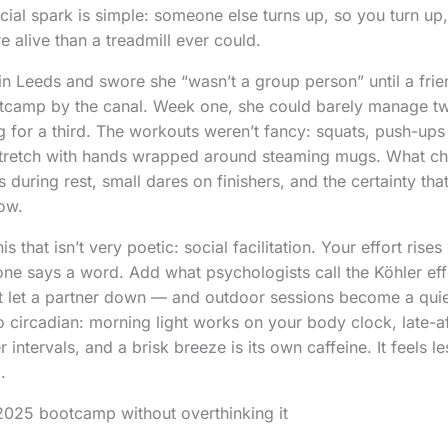
cial spark is simple: someone else turns up, so you turn up
 alive than a treadmill ever could.
n Leeds and swore she “wasn’t a group person” until a frie
tcamp by the canal. Week one, she could barely manage t
ng for a third. The workouts weren’t fancy: squats, push-up
a stretch with hands wrapped around steaming mugs. What c
during rest, small dares on finishers, and the certainty t
how.
is that isn’t very poetic: social facilitation. Your effort ris
one says a word. Add what psychologists call the Köhler e
t let a partner down — and outdoor sessions become a quie
so circadian: morning light works on your body clock, late-a
 intervals, and a brisk breeze is its own caffeine. It feels le
.
2025 bootcamp without overthinking it