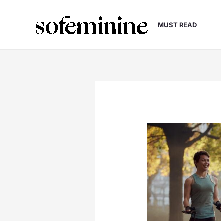
Skip
to
MUST READ
content