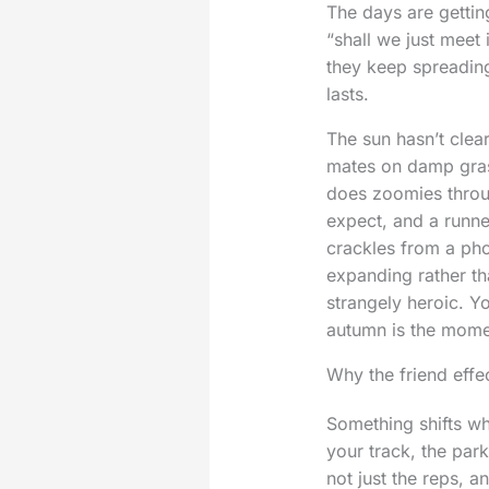
The days are gettin
“shall we just meet
they keep spreading
lasts.
The sun hasn’t clea
mates on damp gras
does zoomies throug
expect, and a runne
crackles from a phon
expanding rather tha
strangely heroic. Y
autumn is the momen
Why the friend effe
Something shifts w
your track, the par
not just the reps, 