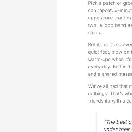
Pick a patch of gro
can repeat: 6-minut
upper/core, cardio/
two, a loop band ea
studio.
Rotate roles so ever
quiet feet, slow on
warm-ups when it’s 
every day. Better r
and a shared messa
We’ve all had that
nothings. That’s w
friendship with a ca
“The best c
under their 