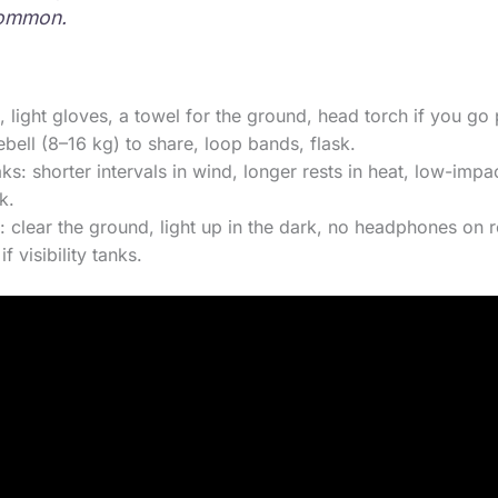
ommon.
ers, light gloves, a towel for the ground, head torch if you g
bell (8–16 kg) to share, loop bands, flask.
s: shorter intervals in wind, longer rests in heat, low-im
k.
: clear the ground, light up in the dark, no headphones on r
f visibility tanks.