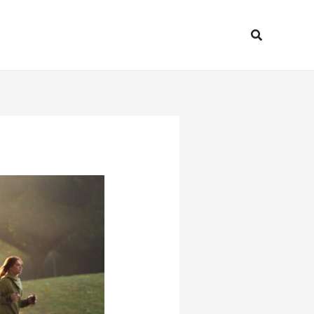
Search