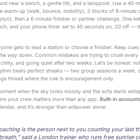
und near a bench, a gentle hill, and a lamppost. Use a 40-m
e warm-up (walk, bounce, mobility), 3 blocks of 8-minute c
plyo), then a 6-minute finisher or partner challenge. One ke
ch, and your phone timer set to 40 seconds on, 20 off — t
yone gets to lead a station or choose a finisher. Keep cues s
 the way down. Common mistakes are trying to crush every 
chilly, and going quiet after two weeks. Let’s be honest: n
hythm beats perfect streaks — two group sessions a week, 
ge thread where the rule is encouragement only.
 moment when the sky looks moody and the sofa starts whis
here your crew matters more than any app.
Built-in accounta
lendar, and it’s stronger than willpower alone.
oaching is the person next to you counting your last t
breath,” said a London trainer who runs free sunrise ci