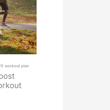
25 workout plan
oost
orkout