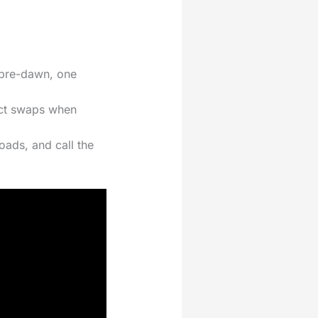
o pre-dawn, one
pact swaps when
oads, and call the