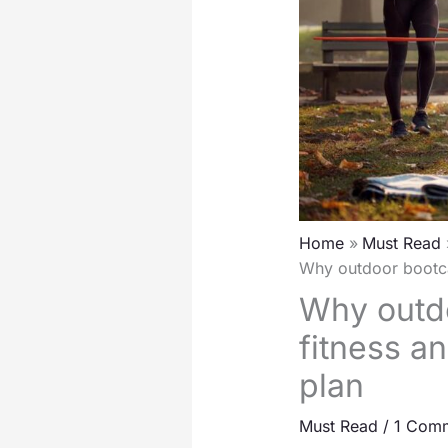
Home
Must Read
Why outdoor bootca
Why outdo
fitness a
plan
Must Read
/
1 Com