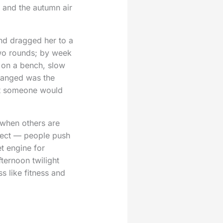
, and the autumn air
nd dragged her to a
wo rounds; by week
s on a bench, slow
hanged was the
hat someone would
es when others are
ffect — people push
t engine for
fternoon twilight
ss like fitness and