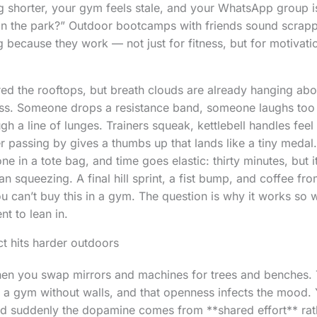
g shorter, your gym feels stale, and your WhatsApp group i
 in the park?” Outdoor bootcamps with friends sound scrapp
 because they work — not just for fitness, but for motivatio
red the rooftops, but breath clouds are already hanging abov
s. Someone drops a resistance band, someone laughs too l
h a line of lunges. Trainers squeak, kettlebell handles feel
r passing by gives a thumbs up that lands like a tiny medal.
e in a tote bag, and time goes elastic: thirty minutes, but it 
n squeezing. A final hill sprint, a fist bump, and coffee from
ou can’t buy this in a gym. The question is why it works so 
t to lean in.
ct hits harder outdoors
hen you swap mirrors and machines for trees and benches.
k a gym without walls, and that openness infects the mood. 
and suddenly the dopamine comes from **shared effort** ra