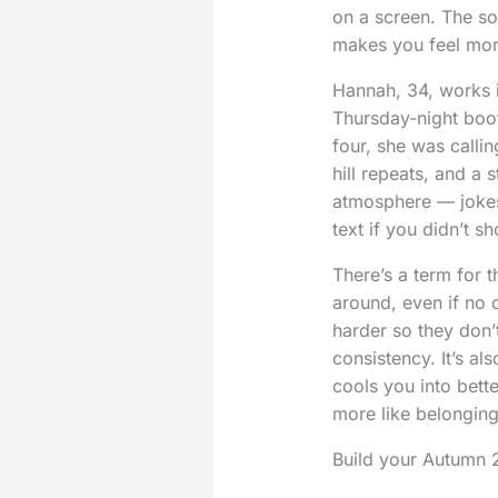
on a screen. The so
makes you feel more
Hannah, 34, works i
Thursday-night boo
four, she was calli
hill repeats, and 
atmosphere — jokes 
text if you didn’t s
There’s a term for th
around, even if no 
harder so they don’
consistency. It’s al
cools you into better
more like belonging
Build your Autumn 