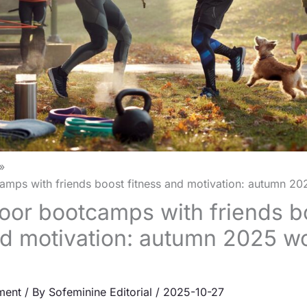
mps with friends boost fitness and motivation: autumn 20
or bootcamps with friends b
nd motivation: autumn 2025 w
ment
/ By
Sofeminine Editorial
/
2025-10-27