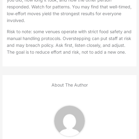
responded. Watch for patterns. You may find that well-timed,
low‑effort moves yield the strongest results for everyone
involved.
Risk to note: some venues operate with strict food safety and
manual handling protocols. Overstepping can put staff at risk
and may breach policy. Ask first, listen closely, and adjust.
The goal is to reduce effort and risk, not to add a new one.
About The Author