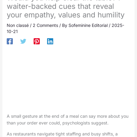
waiter-backed cues that reveal
your empathy, values and humility
Non classé
/
2 Comments
/ By
Sofeminine Editorial
/
2025-
10-21
A small gesture at the end of a meal can say more about you
than your order ever could, psychologists suggest.
As restaurants navigate tight staffing and busy shifts, a