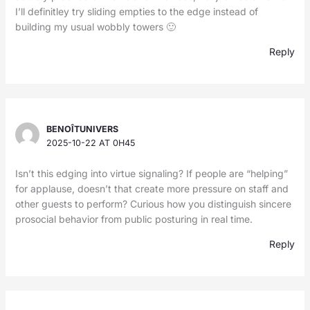
I’ll definitley try sliding empties to the edge instead of
building my usual wobbly towers 🙂
Reply
BENOÎTUNIVERS
2025-10-22 AT 0H45
Isn’t this edging into virtue signaling? If people are “helping”
for applause, doesn’t that create more pressure on staff and
other guests to perform? Curious how you distinguish sincere
prosocial behavior from public posturing in real time.
Reply