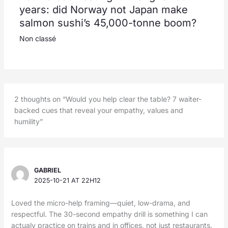
years: did Norway not Japan make
salmon sushi’s 45,000-tonne boom?
Non classé
2 thoughts on “Would you help clear the table? 7 waiter-
backed cues that reveal your empathy, values and
humility”
GABRIEL
2025-10-21 AT 22H12
Loved the micro-help framing—quiet, low-drama, and
respectful. The 30-second empathy drill is something I can
actualy practice on trains and in offices, not just restaurants.