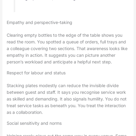
Empathy and perspective-taking
Clearing empty bottles to the edge of the table shows you
read the room. You spotted a queue of orders, full trays and
a colleague covering two sections. That awareness looks like
empathy in action. It suggests you can picture another
person’s workload and anticipate a helpful next step.
Respect for labour and status
Stacking plates modestly can reduce the invisible divide
between guest and staff. It says you recognise service work
as skilled and demanding. It also signals humility. You do not
treat service tasks as beneath you. You treat the interaction
as a collaboration.
Social sensitivity and norms
Helping rarely plays out the same way in every venue. Some