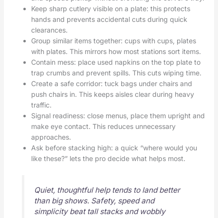
Keep sharp cutlery visible on a plate: this protects
hands and prevents accidental cuts during quick
clearances.
Group similar items together: cups with cups, plates
with plates. This mirrors how most stations sort items.
Contain mess: place used napkins on the top plate to
trap crumbs and prevent spills. This cuts wiping time.
Create a safe corridor: tuck bags under chairs and
push chairs in. This keeps aisles clear during heavy
traffic.
Signal readiness: close menus, place them upright and
make eye contact. This reduces unnecessary
approaches.
Ask before stacking high: a quick “where would you
like these?” lets the pro decide what helps most.
Quiet, thoughtful help tends to land better
than big shows. Safety, speed and
simplicity beat tall stacks and wobbly