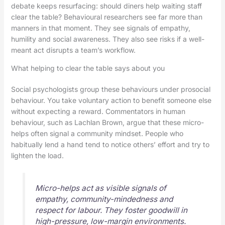
debate keeps resurfacing: should diners help waiting staff
clear the table? Behavioural researchers see far more than
manners in that moment. They see signals of empathy,
humility and social awareness. They also see risks if a well-
meant act disrupts a team’s workflow.
What helping to clear the table says about you
Social psychologists group these behaviours under prosocial
behaviour. You take voluntary action to benefit someone else
without expecting a reward. Commentators in human
behaviour, such as Lachlan Brown, argue that these micro-
helps often signal a community mindset. People who
habitually lend a hand tend to notice others’ effort and try to
lighten the load.
Micro-helps act as visible signals of
empathy, community-mindedness and
respect for labour. They foster goodwill in
high-pressure, low-margin environments.