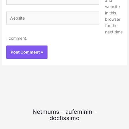
and
website
in this
Website
browser
for the
next time
I comment.
Netmums
-
aufeminin
-
doctissimo