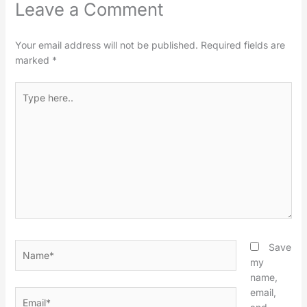
Leave a Comment
Your email address will not be published.
Required fields are
marked
*
Type
here..
Name*
Save
my
name,
email,
Email*