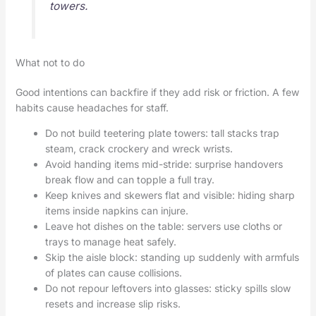
towers.
What not to do
Good intentions can backfire if they add risk or friction. A few
habits cause headaches for staff.
Do not build teetering plate towers: tall stacks trap
steam, crack crockery and wreck wrists.
Avoid handing items mid-stride: surprise handovers
break flow and can topple a full tray.
Keep knives and skewers flat and visible: hiding sharp
items inside napkins can injure.
Leave hot dishes on the table: servers use cloths or
trays to manage heat safely.
Skip the aisle block: standing up suddenly with armfuls
of plates can cause collisions.
Do not repour leftovers into glasses: sticky spills slow
resets and increase slip risks.