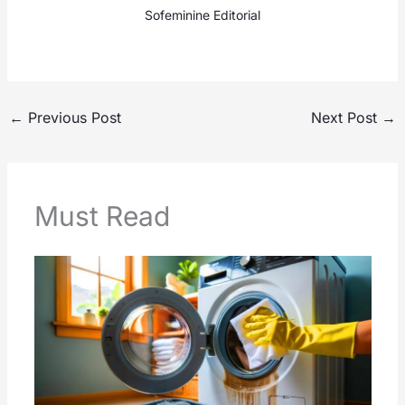
Sofeminine Editorial
←
Previous Post
Next Post
→
Must Read