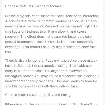
Do these gestures change outcomes?
Prosocial signals often shape the social tone of an interaction.
A considerate move can prompt warmer service. It can also
enhance your own mood. Research on the helper’s high links
small acts of kindness to a lift in wellbeing and stress
recovery. The effect does not guarantee faster service or
special treatment. It does tend to build a more cooperative
exchange. That matters on busy nights when patience runs
thin.
There is also a longer arc. People who practise these micro-
helps build a habit of perspective-taking. That habit can
carry into other domains. You might spot overworked
colleagues sooner. You may notice a cleaner’s cart blocking a
narrow corridor and give space. The brain learns to scan for
small frictions and to smooth them without fuss.
Context matters: culture, policy and timing
Etiquette varies by country and by house policy. Some fine-