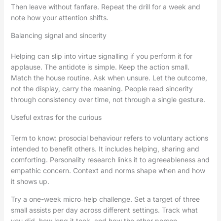
Then leave without fanfare. Repeat the drill for a week and
note how your attention shifts.
Balancing signal and sincerity
Helping can slip into virtue signalling if you perform it for
applause. The antidote is simple. Keep the action small.
Match the house routine. Ask when unsure. Let the outcome,
not the display, carry the meaning. People read sincerity
through consistency over time, not through a single gesture.
Useful extras for the curious
Term to know: prosocial behaviour refers to voluntary actions
intended to benefit others. It includes helping, sharing and
comforting. Personality research links it to agreeableness and
empathic concern. Context and norms shape when and how
it shows up.
Try a one-week micro‑help challenge. Set a target of three
small assists per day across different settings. Track what
you did, how long it took, and how the other person