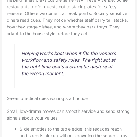
restaurants prefer guests not to stack plates for safety
reasons. Others welcome it at peak points. Socially sensitive
diners read cues. They notice whether staff carry tall stacks,
how they stage dishes, and where they park trays. They
adapt to the house style before they act.
Helping works best when it fits the venue’s
workflow and safety rules. The right act at
the right time beats a dramatic gesture at
the wrong moment.
Seven practical cues waiting staff notice
Small, low-drama moves can smooth service and send strong
signals about your values.
Slide empties to the table edge: this reduces reach
and speeds pickup without crowding the server’s tray.