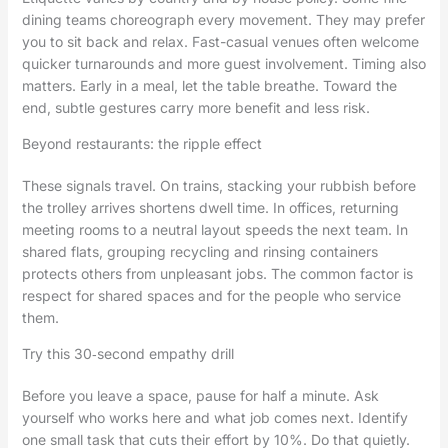
dining teams choreograph every movement. They may prefer
you to sit back and relax. Fast-casual venues often welcome
quicker turnarounds and more guest involvement. Timing also
matters. Early in a meal, let the table breathe. Toward the
end, subtle gestures carry more benefit and less risk.
Beyond restaurants: the ripple effect
These signals travel. On trains, stacking your rubbish before
the trolley arrives shortens dwell time. In offices, returning
meeting rooms to a neutral layout speeds the next team. In
shared flats, grouping recycling and rinsing containers
protects others from unpleasant jobs. The common factor is
respect for shared spaces and for the people who service
them.
Try this 30‑second empathy drill
Before you leave a space, pause for half a minute. Ask
yourself who works here and what job comes next. Identify
one small task that cuts their effort by 10%. Do that quietly.