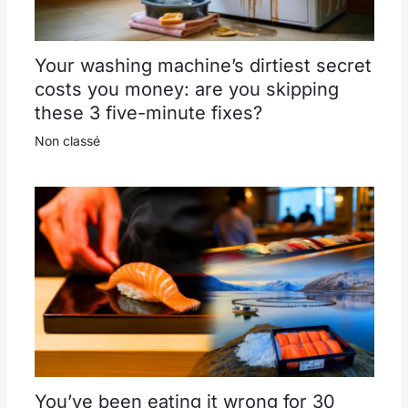
Your washing machine’s dirtiest secret
costs you money: are you skipping
these 3 five-minute fixes?
Non classé
You’ve been eating it wrong for 30