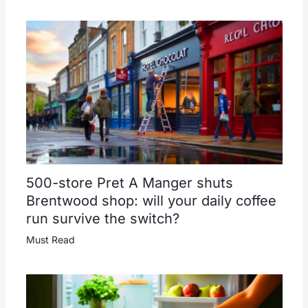
500-store Pret A Manger shuts
Brentwood shop: will your daily coffee
run survive the switch?
Must Read