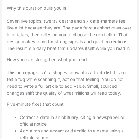
Why this curation pulls you in
Seven live topics, twenty deaths and six date-markers feel
like a lot because they are. The page favours short cues over
long takes, then relies on you to choose the next click. That
design makes room for strong signals and quiet corrections.
The result is a daily brief that updates itself while you read it.
How you can strengthen what you read
This homepage isn’t a shop window; it is a to-do list. If you
felt a tug while scanning it, act on that feeling. You do not
need to write a full article to add value. Small, sourced
changes shift the quality of what millions will read today.
Five-minute fixes that count
Correct a date in an obituary, citing a newspaper or
official notice.
Add a missing accent or diacritic to a name using a
reliable source.