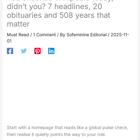
didn’t you? 7 headlines, 20
obituaries and 508 years that
matter
Must Read
/
1 Comment
/ By
Sofeminine Editorial
/
2025-11-
01
Start with a homepage that reads like a global pulse check,
then realise it quietly points the way to your role.