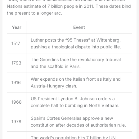
Nations estimate of 7 billion people in 2011. These dates bind
the present to a longer arc.
Year
Event
Luther posts the “95 Theses” at Wittenberg,
1517
pushing a theological dispute into public life.
The Girondins face the revolutionary tribunal
1793
and the scaffold in Paris.
War expands on the Italian front as Italy and
1916
Austria-Hungary clash.
US President Lyndon B. Johnson orders a
1968
complete halt to bombing in North Vietnam.
Spain’s Cortes Generales approve a new
1978
constitution after decades of authoritarian rule.
The world’s population hits 7 billion by UN