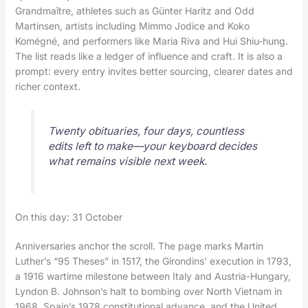
Grandmaître, athletes such as Günter Haritz and Odd
Martinsen, artists including Mimmo Jodice and Koko
Komégné, and performers like Maria Riva and Hui Shiu-hung.
The list reads like a ledger of influence and craft. It is also a
prompt: every entry invites better sourcing, clearer dates and
richer context.
Twenty obituaries, four days, countless
edits left to make—your keyboard decides
what remains visible next week.
On this day: 31 October
Anniversaries anchor the scroll. The page marks Martin
Luther’s “95 Theses” in 1517, the Girondins’ execution in 1793,
a 1916 wartime milestone between Italy and Austria-Hungary,
Lyndon B. Johnson’s halt to bombing over North Vietnam in
1968, Spain’s 1978 constitutional advance, and the United