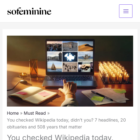
Skip
to
Main
content
Menu
Home
Must Read
You checked Wikipedia today, didn’t you? 7 headlines, 20
obituaries and 508 years that matter
You checked Wikipedia today,