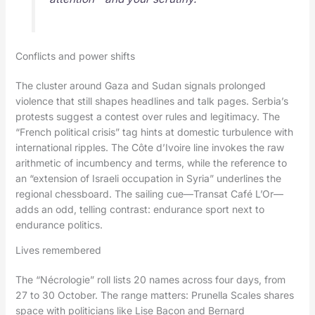
Conflicts and power shifts
The cluster around Gaza and Sudan signals prolonged
violence that still shapes headlines and talk pages. Serbia’s
protests suggest a contest over rules and legitimacy. The
“French political crisis” tag hints at domestic turbulence with
international ripples. The Côte d’Ivoire line invokes the raw
arithmetic of incumbency and terms, while the reference to
an “extension of Israeli occupation in Syria” underlines the
regional chessboard. The sailing cue—Transat Café L’Or—
adds an odd, telling contrast: endurance sport next to
endurance politics.
Lives remembered
The “Nécrologie” roll lists 20 names across four days, from
27 to 30 October. The range matters: Prunella Scales shares
space with politicians like Lise Bacon and Bernard