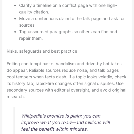
Clarify a timeline on a conflict page with one high-
quality citation.
Move a contentious claim to the talk page and ask for
sources.
Tag unsourced paragraphs so others can find and
repair them.
Risks, safeguards and best practice
Editing can tempt haste. Vandalism and drive‑by hot takes
do appear. Reliable sources reduce noise, and talk pages
cool tempers when facts clash. If a topic looks volatile, check
its history tab; rapid-fire changes often signal disputes. Use
secondary sources with editorial oversight, and avoid original
research.
Wikipedia’s promise is plain: you can
improve what you read—and millions will
feel the benefit within minutes.