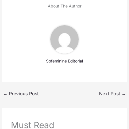
About The Author
Sofeminine Editorial
←
Previous Post
Next Post
→
Must Read