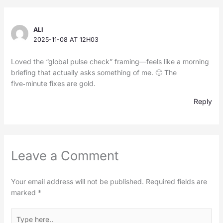
ALI
2025-11-08 AT 12H03
Loved the “global pulse check” framing—feels like a morning
briefing that actually asks something of me. 🙂 The
five‑minute fixes are gold.
Reply
Leave a Comment
Your email address will not be published.
Required fields are
marked
*
Type