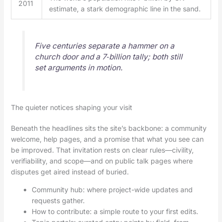
2011
estimate, a stark demographic line in the sand.
Five centuries separate a hammer on a
church door and a 7‑billion tally; both still
set arguments in motion.
The quieter notices shaping your visit
Beneath the headlines sits the site’s backbone: a community
welcome, help pages, and a promise that what you see can
be improved. That invitation rests on clear rules—civility,
verifiability, and scope—and on public talk pages where
disputes get aired instead of buried.
Community hub: where project-wide updates and
requests gather.
How to contribute: a simple route to your first edits.