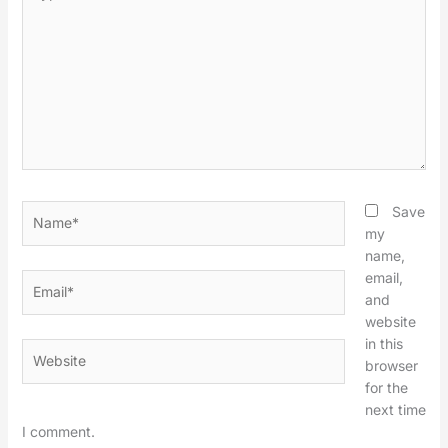
here..
Name*
Save
my
name,
email,
Email*
and
website
in this
Website
browser
for the
next time
I comment.