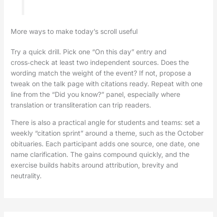
More ways to make today’s scroll useful
Try a quick drill. Pick one “On this day” entry and
cross‑check at least two independent sources. Does the
wording match the weight of the event? If not, propose a
tweak on the talk page with citations ready. Repeat with one
line from the “Did you know?” panel, especially where
translation or transliteration can trip readers.
There is also a practical angle for students and teams: set a
weekly “citation sprint” around a theme, such as the October
obituaries. Each participant adds one source, one date, one
name clarification. The gains compound quickly, and the
exercise builds habits around attribution, brevity and
neutrality.