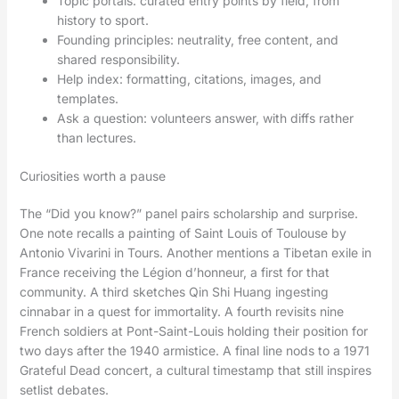
Topic portals: curated entry points by field, from
history to sport.
Founding principles: neutrality, free content, and
shared responsibility.
Help index: formatting, citations, images, and
templates.
Ask a question: volunteers answer, with diffs rather
than lectures.
Curiosities worth a pause
The “Did you know?” panel pairs scholarship and surprise.
One note recalls a painting of Saint Louis of Toulouse by
Antonio Vivarini in Tours. Another mentions a Tibetan exile in
France receiving the Légion d’honneur, a first for that
community. A third sketches Qin Shi Huang ingesting
cinnabar in a quest for immortality. A fourth revisits nine
French soldiers at Pont-Saint-Louis holding their position for
two days after the 1940 armistice. A final line nods to a 1971
Grateful Dead concert, a cultural timestamp that still inspires
setlist debates.