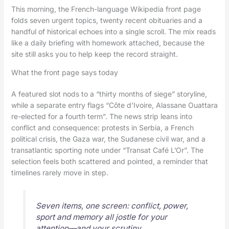
This morning, the French-language Wikipedia front page
folds seven urgent topics, twenty recent obituaries and a
handful of historical echoes into a single scroll. The mix reads
like a daily briefing with homework attached, because the
site still asks you to help keep the record straight.
What the front page says today
A featured slot nods to a “thirty months of siege” storyline,
while a separate entry flags “Côte d’Ivoire, Alassane Ouattara
re-elected for a fourth term”. The news strip leans into
conflict and consequence: protests in Serbia, a French
political crisis, the Gaza war, the Sudanese civil war, and a
transatlantic sporting note under “Transat Café L’Or”. The
selection feels both scattered and pointed, a reminder that
timelines rarely move in step.
Seven items, one screen: conflict, power,
sport and memory all jostle for your
attention—and your scrutiny.