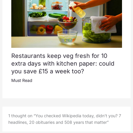
Restaurants keep veg fresh for 10
extra days with kitchen paper: could
you save £15 a week too?
Must Read
1 thought on “You checked Wikipedia today, didn’t you? 7
headlines, 20 obituaries and 508 years that matter”