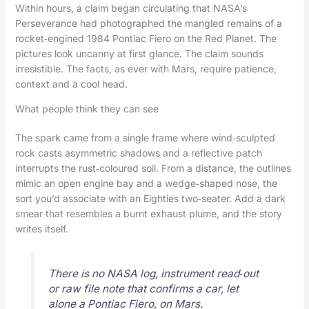
Within hours, a claim began circulating that NASA’s
Perseverance had photographed the mangled remains of a
rocket‑engined 1984 Pontiac Fiero on the Red Planet. The
pictures look uncanny at first glance. The claim sounds
irresistible. The facts, as ever with Mars, require patience,
context and a cool head.
What people think they can see
The spark came from a single frame where wind‑sculpted
rock casts asymmetric shadows and a reflective patch
interrupts the rust‑coloured soil. From a distance, the outlines
mimic an open engine bay and a wedge‑shaped nose, the
sort you’d associate with an Eighties two‑seater. Add a dark
smear that resembles a burnt exhaust plume, and the story
writes itself.
There is no NASA log, instrument read‑out
or raw file note that confirms a car, let
alone a Pontiac Fiero, on Mars.