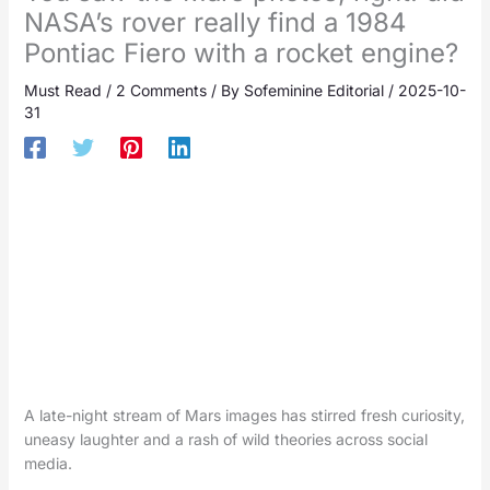
NASA’s rover really find a 1984
Pontiac Fiero with a rocket engine?
Must Read
/
2 Comments
/ By
Sofeminine Editorial
/
2025-10-
31
A late-night stream of Mars images has stirred fresh curiosity,
uneasy laughter and a rash of wild theories across social
media.