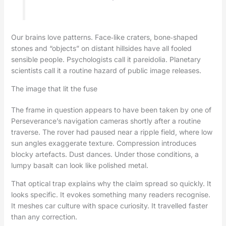
Our brains love patterns. Face‑like craters, bone‑shaped
stones and “objects” on distant hillsides have all fooled
sensible people. Psychologists call it pareidolia. Planetary
scientists call it a routine hazard of public image releases.
The image that lit the fuse
The frame in question appears to have been taken by one of
Perseverance’s navigation cameras shortly after a routine
traverse. The rover had paused near a ripple field, where low
sun angles exaggerate texture. Compression introduces
blocky artefacts. Dust dances. Under those conditions, a
lumpy basalt can look like polished metal.
That optical trap explains why the claim spread so quickly. It
looks specific. It evokes something many readers recognise.
It meshes car culture with space curiosity. It travelled faster
than any correction.