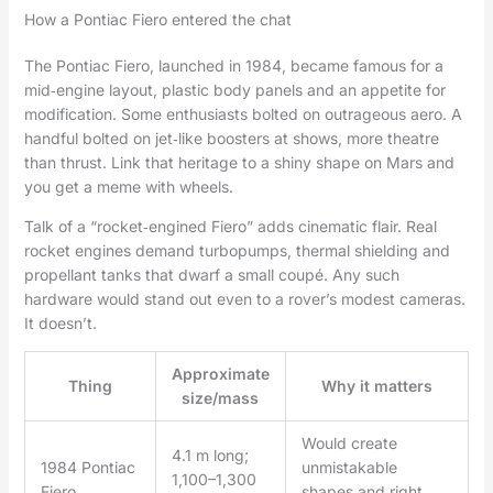
How a Pontiac Fiero entered the chat
The Pontiac Fiero, launched in 1984, became famous for a
mid‑engine layout, plastic body panels and an appetite for
modification. Some enthusiasts bolted on outrageous aero. A
handful bolted on jet‑like boosters at shows, more theatre
than thrust. Link that heritage to a shiny shape on Mars and
you get a meme with wheels.
Talk of a “rocket‑engined Fiero” adds cinematic flair. Real
rocket engines demand turbopumps, thermal shielding and
propellant tanks that dwarf a small coupé. Any such
hardware would stand out even to a rover’s modest cameras.
It doesn’t.
Approximate
Thing
Why it matters
size/mass
Would create
4.1 m long;
1984 Pontiac
unmistakable
1,100–1,300
Fiero
shapes and right