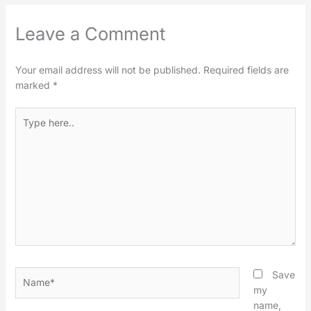
Leave a Comment
Your email address will not be published.
Required fields are
marked
*
Type
here..
Name*
Save
my
name,