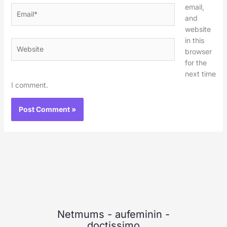
email,
Email*
and
website
in this
Website
browser
for the
next time
I comment.
Netmums
-
aufeminin
-
doctissimo