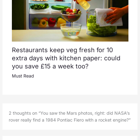
Restaurants keep veg fresh for 10
extra days with kitchen paper: could
you save £15 a week too?
Must Read
2 thoughts on “You saw the Mars photos, right: did NASA’s
rover really find a 1984 Pontiac Fiero with a rocket engine?”