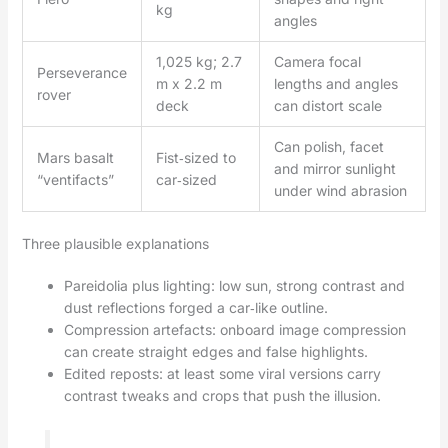
kg
angles
1,025 kg; 2.7
Camera focal
Perseverance
m x 2.2 m
lengths and angles
rover
deck
can distort scale
Can polish, facet
Mars basalt
Fist‑sized to
and mirror sunlight
“ventifacts”
car‑sized
under wind abrasion
Three plausible explanations
Pareidolia plus lighting: low sun, strong contrast and
dust reflections forged a car‑like outline.
Compression artefacts: onboard image compression
can create straight edges and false highlights.
Edited reposts: at least some viral versions carry
contrast tweaks and crops that push the illusion.