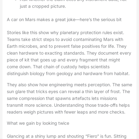
just a cropped picture.
A car on Mars makes a great joke—here’s the serious bit
Stories like this show why planetary protection rules exist.
Teams take strict steps to avoid contaminating Mars with
Earth microbes, and to prevent false positives for life. They
clean hardware to exacting standards. They document every
piece of kit that goes up and every fragment that might
come down. That chain of custody helps scientists
distinguish biology from geology and hardware from habitat.
They also show how engineering meets perception. The same
sun glare that tricks eyes can reveal a thin layer of frost. The
same compression that spawns artefacts lets missions
transmit more science. Understanding those trade‑offs helps
readers weigh pictures with fewer leaps and more checks.
What we gain by looking twice
Glancing at a shiny lump and shouting “Fiero” is fun. Sitting