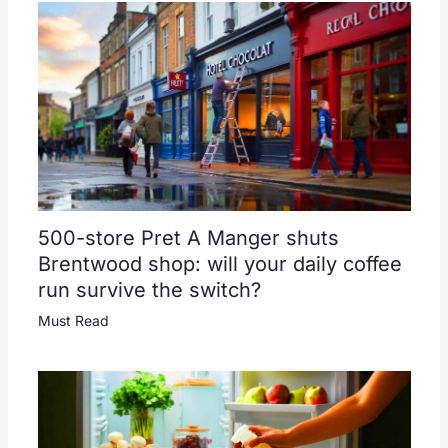
500-store Pret A Manger shuts
Brentwood shop: will your daily coffee
run survive the switch?
Must Read