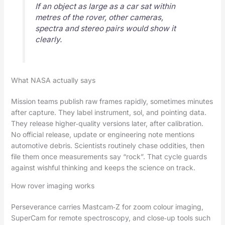
If an object as large as a car sat within
metres of the rover, other cameras,
spectra and stereo pairs would show it
clearly.
What NASA actually says
Mission teams publish raw frames rapidly, sometimes minutes
after capture. They label instrument, sol, and pointing data.
They release higher‑quality versions later, after calibration.
No official release, update or engineering note mentions
automotive debris. Scientists routinely chase oddities, then
file them once measurements say “rock”. That cycle guards
against wishful thinking and keeps the science on track.
How rover imaging works
Perseverance carries Mastcam‑Z for zoom colour imaging,
SuperCam for remote spectroscopy, and close‑up tools such