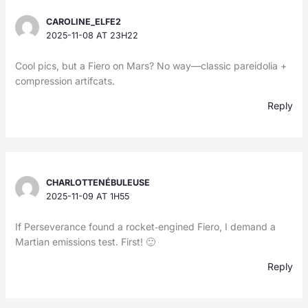
CAROLINE_ELFE2
2025-11-08 AT 23H22
Cool pics, but a Fiero on Mars? No way—classic pareidolia +
compression artifcats.
Reply
CHARLOTTENÉBULEUSE
2025-11-09 AT 1H55
If Perseverance found a rocket‑engined Fiero, I demand a
Martian emissions test. First! 🙂
Reply