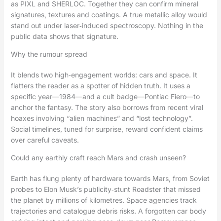
as PIXL and SHERLOC. Together they can confirm mineral
signatures, textures and coatings. A true metallic alloy would
stand out under laser‑induced spectroscopy. Nothing in the
public data shows that signature.
Why the rumour spread
It blends two high‑engagement worlds: cars and space. It
flatters the reader as a spotter of hidden truth. It uses a
specific year—1984—and a cult badge—Pontiac Fiero—to
anchor the fantasy. The story also borrows from recent viral
hoaxes involving “alien machines” and “lost technology”.
Social timelines, tuned for surprise, reward confident claims
over careful caveats.
Could any earthly craft reach Mars and crash unseen?
Earth has flung plenty of hardware towards Mars, from Soviet
probes to Elon Musk’s publicity‑stunt Roadster that missed
the planet by millions of kilometres. Space agencies track
trajectories and catalogue debris risks. A forgotten car body