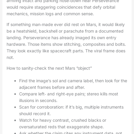
arriving intact and parking nose‑down near Perseverance
would require staggering coincidences that defy orbital
mechanics, mission logs and common sense.
If something man‑made ever did rest on Mars, it would likely
be a heatshield, backshell or parachute from a documented
landing. Perseverance has already imaged its own entry
hardware. Those items show stitching, composites and bolts.
They look exactly like spacecraft parts. The viral frame does
not.
How to sanity‑check the next Mars “object”
Find the image’s sol and camera label, then look for the
adjacent frames before and after.
Compare left‑ and right‑eye pairs; stereo kills most
illusions in seconds.
Scan for corroboration: if it’s big, multiple instruments
should record it.
Watch for heavy contrast, crushed blacks or
oversaturated reds that exaggerate shape.
Ask whether the claim cites any instrument data, not