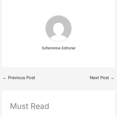
Sofeminine Editorial
←
Previous Post
Next Post
→
Must Read