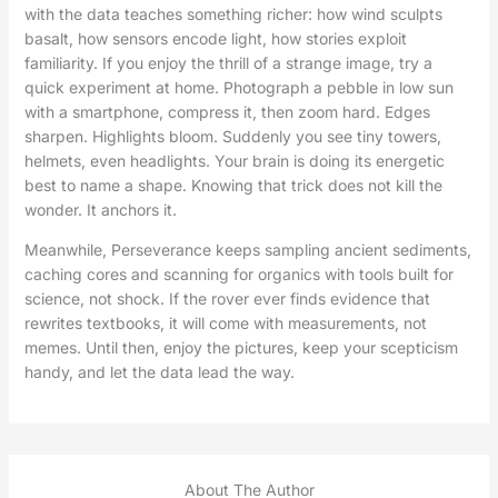
with the data teaches something richer: how wind sculpts
basalt, how sensors encode light, how stories exploit
familiarity. If you enjoy the thrill of a strange image, try a
quick experiment at home. Photograph a pebble in low sun
with a smartphone, compress it, then zoom hard. Edges
sharpen. Highlights bloom. Suddenly you see tiny towers,
helmets, even headlights. Your brain is doing its energetic
best to name a shape. Knowing that trick does not kill the
wonder. It anchors it.
Meanwhile, Perseverance keeps sampling ancient sediments,
caching cores and scanning for organics with tools built for
science, not shock. If the rover ever finds evidence that
rewrites textbooks, it will come with measurements, not
memes. Until then, enjoy the pictures, keep your scepticism
handy, and let the data lead the way.
About The Author