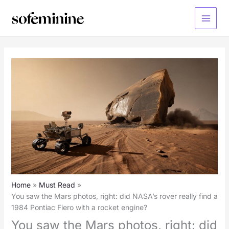
Skip
to
Main
content
Menu
Home
Must Read
You saw the Mars photos, right: did NASA’s rover really find a
1984 Pontiac Fiero with a rocket engine?
You saw the Mars photos, right: did