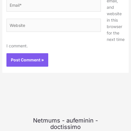
email,
Email*
and
website
in this
Website
browser
for the
next time
I comment.
Netmums
-
aufeminin
-
doctissimo