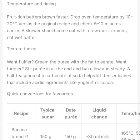
Temperature and timing
Fruit‑rich batters brown faster. Drop oven temperature by 10–
20°C versus the original recipe and check 5–10 minutes
earlier. A skewer should come out with a few moist crumbs,
not wet batter.
Texture tuning
Want fluffier? Cream the purée with the fat to aerate. Want
fudgier? Stir purée in at the end and bake low and steady. A
half‑teaspoon of bicarbonate of soda helps lift denser loaves
that include acidic ingredients like yoghurt or cocoa.
Quick conversions for favourites
Typical
Date
Liquid
Recipe
Temp/ti
sugar
purée
change
Banana
165°C, 5
bread (1
150 g
150 g
-30 ml milk
65 min