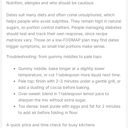
Nutrition, allergies and who should be cautious
Dates suit many diets and often come unsulphured, which
helps people who avoid sulphites. They remain high in natural
sugars, so portion control matters. People managing diabetes
should test and track their own response, since recipe
matrices vary. Those on a low‑FODMAP plan may find dates
trigger symptoms, so small trial portions make sense.
Troubleshooting: from gummy middles to pale tops
Gummy middle: bake longer at a slightly lower
temperature, or cut 1 tablespoon more liquid next time.
Pale top: finish with 2–3 minutes under a gentle grill, or
add a dusting of cocoa before baking.
Over‑sweet: blend in 1 tablespoon lemon juice to
sharpen the mix without extra sugar.
Too dense: beat purée with eggs and fat for 2 minutes
to add air before folding in flour.
A quick price and time check for busy kitchens