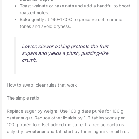
Toast walnuts or hazelnuts and add a handful to boost
roasted notes.
Bake gently at 160–170°C to preserve soft caramel
tones and avoid dryness.
Lower, slower baking protects the fruit
sugars and yields a plush, pudding‑like
crumb.
How to swap: clear rules that work
The simple ratio
Replace sugar by weight. Use 100 g date purée for 100 g
caster sugar. Reduce other liquids by 1–2 tablespoons per
100 g purée to offset added moisture. If a recipe contains
only dry sweetener and fat, start by trimming milk or oil first.