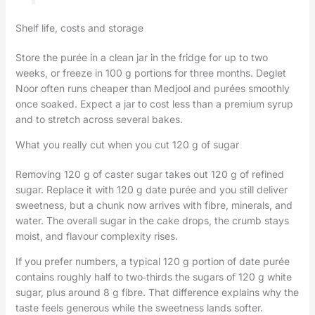
Shelf life, costs and storage
Store the purée in a clean jar in the fridge for up to two
weeks, or freeze in 100 g portions for three months. Deglet
Noor often runs cheaper than Medjool and purées smoothly
once soaked. Expect a jar to cost less than a premium syrup
and to stretch across several bakes.
What you really cut when you cut 120 g of sugar
Removing 120 g of caster sugar takes out 120 g of refined
sugar. Replace it with 120 g date purée and you still deliver
sweetness, but a chunk now arrives with fibre, minerals, and
water. The overall sugar in the cake drops, the crumb stays
moist, and flavour complexity rises.
If you prefer numbers, a typical 120 g portion of date purée
contains roughly half to two‑thirds the sugars of 120 g white
sugar, plus around 8 g fibre. That difference explains why the
taste feels generous while the sweetness lands softer.