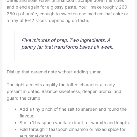
dates and soak water until smooth. Scrape down the sides
and blend again for a glossy paste. You’ll make roughly 260–
280 g of purée, enough to sweeten one medium loaf cake or
a tray of 8–12 slices, depending on taste.
Five minutes of prep. Two ingredients. A
pantry jar that transforms bakes all week.
Dial up that caramel note without adding sugar
The right accents amplify the toffee character already
present in dates. Balance sweetness, deepen aroma, and
guard the crumb.
Add a tiny pinch of fine salt to sharpen and round the
flavour.
Stir in 1 teaspoon vanilla extract for warmth and length.
Fold through 1 teaspoon cinnamon or mixed spice for
autumnal depth.