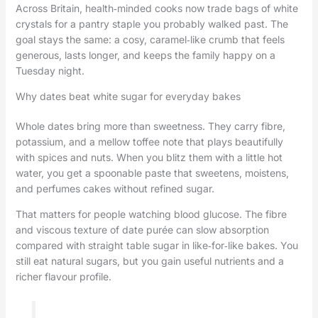
Across Britain, health‑minded cooks now trade bags of white
crystals for a pantry staple you probably walked past. The
goal stays the same: a cosy, caramel‑like crumb that feels
generous, lasts longer, and keeps the family happy on a
Tuesday night.
Why dates beat white sugar for everyday bakes
Whole dates bring more than sweetness. They carry fibre,
potassium, and a mellow toffee note that plays beautifully
with spices and nuts. When you blitz them with a little hot
water, you get a spoonable paste that sweetens, moistens,
and perfumes cakes without refined sugar.
That matters for people watching blood glucose. The fibre
and viscous texture of date purée can slow absorption
compared with straight table sugar in like‑for‑like bakes. You
still eat natural sugars, but you gain useful nutrients and a
richer flavour profile.