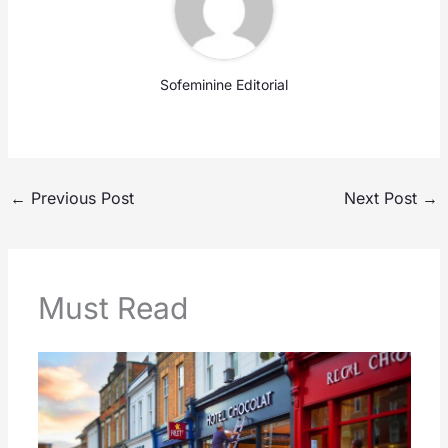
Sofeminine Editorial
←
Previous Post
Next Post
→
Must Read