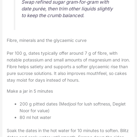
Swap refined sugar gram‑for‑gram with
date purée, then trim other liquids slightly
to keep the crumb balanced.
Fibre, minerals and the glycaemic curve
Per 100 g, dates typically offer around 7 g of fibre, with
notable potassium and small amounts of magnesium and iron.
Fibre helps satiety and supports a softer glycaemic rise than
pure sucrose solutions. It also improves mouthfeel, so cakes
stay moist for days instead of hours.
Make a jar in 5 minutes
200 g pitted dates (Medjool for lush softness, Deglet
Noor for value)
80 ml hot water
Soak the dates in the hot water for 10 minutes to soften. Blitz