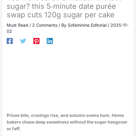
sugar? this 5‑minute date purée
swap cuts 120g sugar per cake
Must Read
/
2 Comments
/ By
Sofeminine Editorial
/
2025-11-
02
Prices bite, cravings rise, and autumn ovens hum. Home
bakers chase deep sweetness without the sugar hangover
or faff.