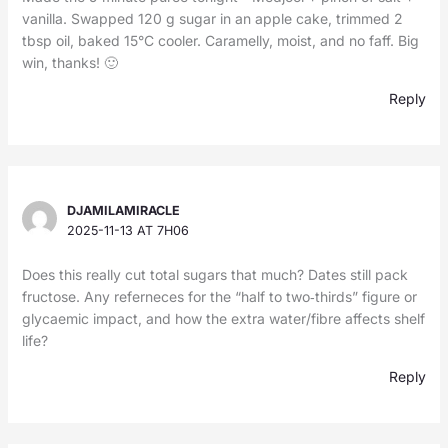
vanilla. Swapped 120 g sugar in an apple cake, trimmed 2
tbsp oil, baked 15°C cooler. Caramelly, moist, and no faff. Big
win, thanks! 🙂
Reply
DJAMILAMIRACLE
2025-11-13 AT 7H06
Does this really cut total sugars that much? Dates still pack
fructose. Any referneces for the “half to two‑thirds” figure or
glycaemic impact, and how the extra water/fibre affects shelf
life?
Reply