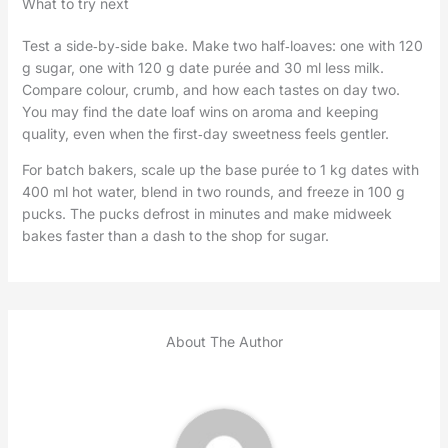
What to try next
Test a side‑by‑side bake. Make two half‑loaves: one with 120
g sugar, one with 120 g date purée and 30 ml less milk.
Compare colour, crumb, and how each tastes on day two.
You may find the date loaf wins on aroma and keeping
quality, even when the first‑day sweetness feels gentler.
For batch bakers, scale up the base purée to 1 kg dates with
400 ml hot water, blend in two rounds, and freeze in 100 g
pucks. The pucks defrost in minutes and make midweek
bakes faster than a dash to the shop for sugar.
About The Author