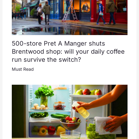
500-store Pret A Manger shuts
Brentwood shop: will your daily coffee
run survive the switch?
Must Read