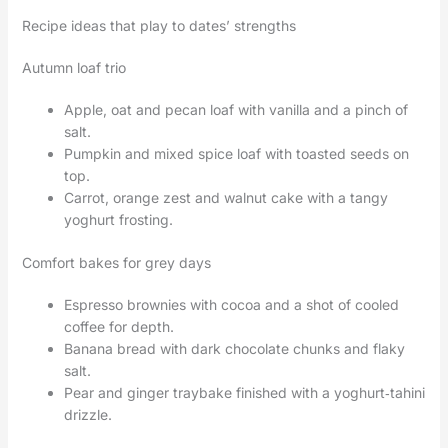
Recipe ideas that play to dates’ strengths
Autumn loaf trio
Apple, oat and pecan loaf with vanilla and a pinch of
salt.
Pumpkin and mixed spice loaf with toasted seeds on
top.
Carrot, orange zest and walnut cake with a tangy
yoghurt frosting.
Comfort bakes for grey days
Espresso brownies with cocoa and a shot of cooled
coffee for depth.
Banana bread with dark chocolate chunks and flaky
salt.
Pear and ginger traybake finished with a yoghurt‑tahini
drizzle.