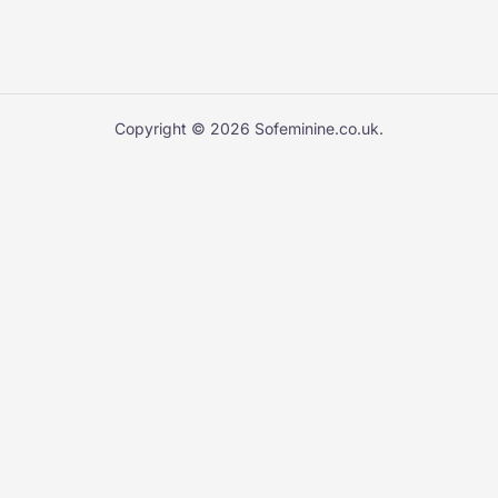
Copyright © 2026 Sofeminine.co.uk.