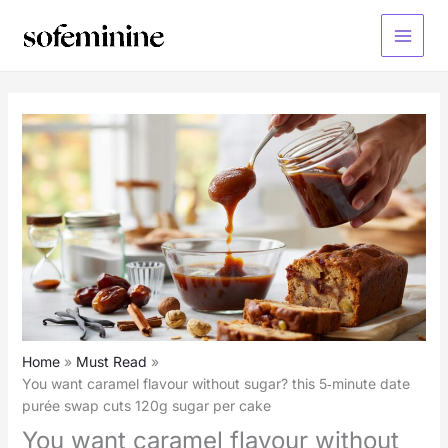
Skip
to
Main
content
Menu
Home
Must Read
You want caramel flavour without sugar? this 5‑minute date
purée swap cuts 120g sugar per cake
You want caramel flavour without