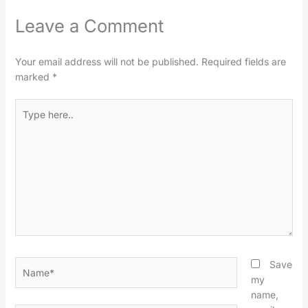
Leave a Comment
Your email address will not be published.
Required fields are
marked
*
Type
here..
Name*
Save
my
name,