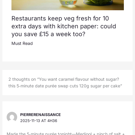
Restaurants keep veg fresh for 10
extra days with kitchen paper: could
you save £15 a week too?
Must Read
2 thoughts on “You want caramel flavour without sugar?
this 5‑minute date purée swap cuts 120g sugar per cake”
PIERRERENAISSANCE
2025-11-13 AT 4H36
Made the 5‑minute purée tonight—Medjool + pinch of salt +