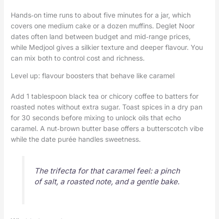
Hands‑on time runs to about five minutes for a jar, which
covers one medium cake or a dozen muffins. Deglet Noor
dates often land between budget and mid‑range prices,
while Medjool gives a silkier texture and deeper flavour. You
can mix both to control cost and richness.
Level up: flavour boosters that behave like caramel
Add 1 tablespoon black tea or chicory coffee to batters for
roasted notes without extra sugar. Toast spices in a dry pan
for 30 seconds before mixing to unlock oils that echo
caramel. A nut‑brown butter base offers a butterscotch vibe
while the date purée handles sweetness.
The trifecta for that caramel feel: a pinch
of salt, a roasted note, and a gentle bake.