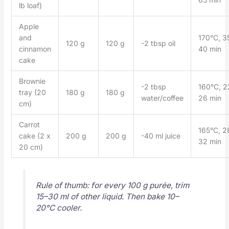
lb loaf)
Apple
and
170°C, 3
120 g
120 g
-2 tbsp oil
cinnamon
40 min
cake
Brownie
-2 tbsp
160°C, 2
tray (20
180 g
180 g
water/coffee
26 min
cm)
Carrot
165°C, 2
cake (2 x
200 g
200 g
-40 ml juice
32 min
20 cm)
Rule of thumb: for every 100 g purée, trim
15–30 ml of other liquid. Then bake 10–
20°C cooler.