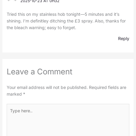
2025-10-23 AT 0H32
Tried this on my stainless hob tonight—5 minutes and it’s
shining. I’m definitley ditching the £3 spray. Also, thanks for
the bleach warning; easy to forget.
Reply
Leave a Comment
Your email address will not be published.
Required fields are
marked
*
Type
here..