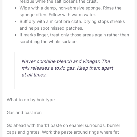
residue while the salt loosens the crust.
Wipe with a damp, non‑abrasive sponge. Rinse the
sponge often. Follow with warm water.
Buff dry with a microfibre cloth. Drying stops streaks
and helps spot missed patches.
If marks linger, treat only those areas again rather than
scrubbing the whole surface.
Never combine bleach and vinegar. The
mix releases a toxic gas. Keep them apart
at all times.
What to do by hob type
Gas and cast iron
Go ahead with the 1:1 paste on enamel surrounds, burner
caps and grates. Work the paste around rings where fat