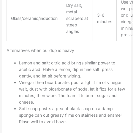
Use v
Dry salt,
wet p
metal
3–6
or dil
Glass/ceramic/induction
scrapers at
minutes
vinega
steep
minim
angles
pressu
Alternatives when buildup is heavy
Lemon and salt: citric acid brings similar power to
acetic acid. Halve a lemon, dip in fine salt, press
gently, and let sit before wiping.
Vinegar then bicarbonate: pour a light film of vinegar,
wait, dust with bicarbonate of soda, let it fizz for a few
minutes, then wipe. The foam lifts burnt sugar and
cheese.
Soft soap paste: a pea of black soap on a damp
sponge can cut greasy films on stainless and enamel.
Rinse well to avoid haze.