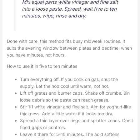
Mix equal parts white vinegar and fine salt
into a loose paste. Spread, wait five to ten
minutes, wipe, rinse and dry.
Done with care, this method fits busy midweek routines. It
suits the evening window between plates and bedtime, when
you have minutes, not hours.
How to use it in five to ten minutes
Turn everything off. If you cook on gas, shut the
supply. Let the hob cool until warm, not hot.
Lift off grates and burner caps. Shake off crumbs. Bin
loose debris so the paste can reach grease.
Stir 1:1 white vinegar and fine salt. Aim for yoghurt‑like
thickness. Add a little water if it looks too dry.
Spread a thin layer over rings and splatter zones. Don’t
flood gaps or controls.
Leave it there for 5–10 minutes. The acid softens