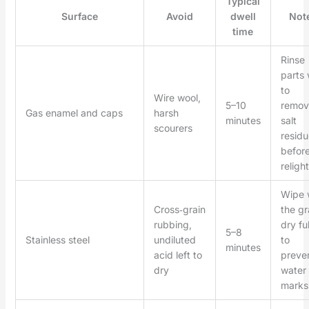
Typical
Surface
Avoid
dwell
Not
time
Rinse
parts 
to
Wire wool,
5–10
remov
Gas enamel and caps
harsh
minutes
salt
scourers
residu
befor
relight
Wipe 
Cross‑grain
the gr
rubbing,
dry ful
5–8
Stainless steel
undiluted
to
minutes
acid left to
preve
dry
water
marks