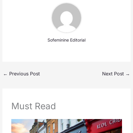
Sofeminine Editorial
←
Previous Post
Next Post
→
Must Read