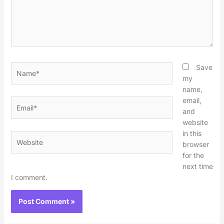
Name*
Save
my
name,
email,
Email*
and
website
in this
Website
browser
for the
next time
I comment.