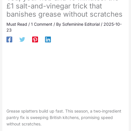
£1 salt-and-vinegar trick that
banishes grease without scratches
Must Read
/
1 Comment
/ By
Sofeminine Editorial
/
2025-10-
23
Grease splatters build up fast. This season, a two‑ingredient
pantry fix is sweeping British kitchens, promising speed
without scratches.