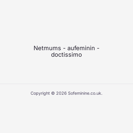
Netmums
-
aufeminin
-
doctissimo
Copyright © 2026 Sofeminine.co.uk.