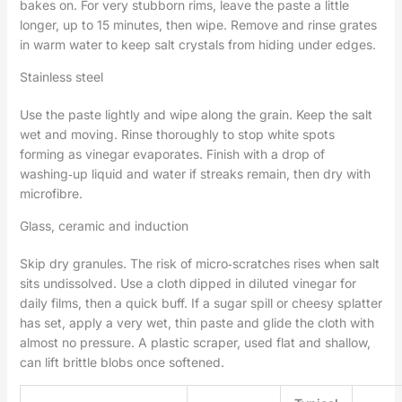
bakes on. For very stubborn rims, leave the paste a little
longer, up to 15 minutes, then wipe. Remove and rinse grates
in warm water to keep salt crystals from hiding under edges.
Stainless steel
Use the paste lightly and wipe along the grain. Keep the salt
wet and moving. Rinse thoroughly to stop white spots
forming as vinegar evaporates. Finish with a drop of
washing‑up liquid and water if streaks remain, then dry with
microfibre.
Glass, ceramic and induction
Skip dry granules. The risk of micro‑scratches rises when salt
sits undissolved. Use a cloth dipped in diluted vinegar for
daily films, then a quick buff. If a sugar spill or cheesy splatter
has set, apply a very wet, thin paste and glide the cloth with
almost no pressure. A plastic scraper, used flat and shallow,
can lift brittle blobs once softened.