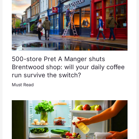
500-store Pret A Manger shuts
Brentwood shop: will your daily coffee
run survive the switch?
Must Read