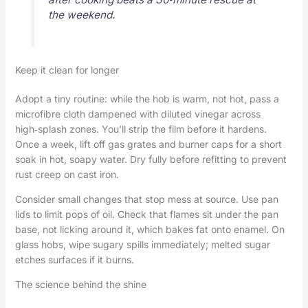
the weekend.
Keep it clean for longer
Adopt a tiny routine: while the hob is warm, not hot, pass a
microfibre cloth dampened with diluted vinegar across
high‑splash zones. You’ll strip the film before it hardens.
Once a week, lift off gas grates and burner caps for a short
soak in hot, soapy water. Dry fully before refitting to prevent
rust creep on cast iron.
Consider small changes that stop mess at source. Use pan
lids to limit pops of oil. Check that flames sit under the pan
base, not licking around it, which bakes fat onto enamel. On
glass hobs, wipe sugary spills immediately; melted sugar
etches surfaces if it burns.
The science behind the shine