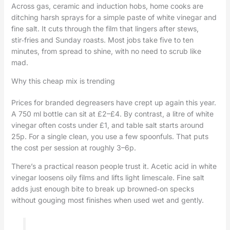
Across gas, ceramic and induction hobs, home cooks are
ditching harsh sprays for a simple paste of white vinegar and
fine salt. It cuts through the film that lingers after stews,
stir‑fries and Sunday roasts. Most jobs take five to ten
minutes, from spread to shine, with no need to scrub like
mad.
Why this cheap mix is trending
Prices for branded degreasers have crept up again this year.
A 750 ml bottle can sit at £2–£4. By contrast, a litre of white
vinegar often costs under £1, and table salt starts around
25p. For a single clean, you use a few spoonfuls. That puts
the cost per session at roughly 3–6p.
There’s a practical reason people trust it. Acetic acid in white
vinegar loosens oily films and lifts light limescale. Fine salt
adds just enough bite to break up browned‑on specks
without gouging most finishes when used wet and gently.