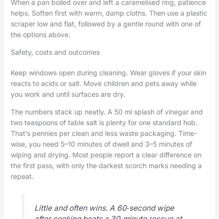
When a pan boiled over and left a caramelised ring, patience
helps. Soften first with warm, damp cloths. Then use a plastic
scraper low and flat, followed by a gentle round with one of
the options above.
Safety, costs and outcomes
Keep windows open during cleaning. Wear gloves if your skin
reacts to acids or salt. Move children and pets away while
you work and until surfaces are dry.
The numbers stack up neatly. A 50 ml splash of vinegar and
two teaspoons of table salt is plenty for one standard hob.
That’s pennies per clean and less waste packaging. Time-
wise, you need 5–10 minutes of dwell and 3–5 minutes of
wiping and drying. Most people report a clear difference on
the first pass, with only the darkest scorch marks needing a
repeat.
Little and often wins. A 60‑second wipe
after cooking beats a 30‑minute rescue at