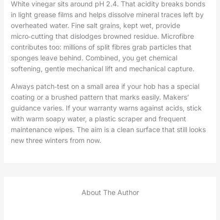
White vinegar sits around pH 2.4. That acidity breaks bonds
in light grease films and helps dissolve mineral traces left by
overheated water. Fine salt grains, kept wet, provide
micro‑cutting that dislodges browned residue. Microfibre
contributes too: millions of split fibres grab particles that
sponges leave behind. Combined, you get chemical
softening, gentle mechanical lift and mechanical capture.
Always patch‑test on a small area if your hob has a special
coating or a brushed pattern that marks easily. Makers’
guidance varies. If your warranty warns against acids, stick
with warm soapy water, a plastic scraper and frequent
maintenance wipes. The aim is a clean surface that still looks
new three winters from now.
About The Author