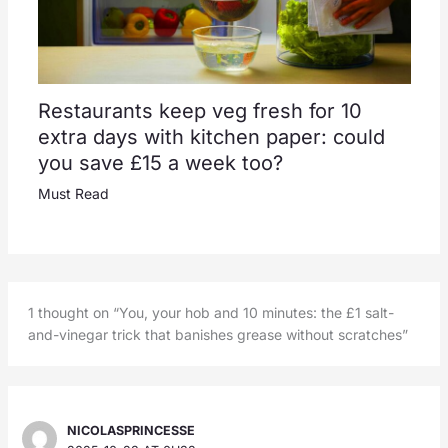
Restaurants keep veg fresh for 10
extra days with kitchen paper: could
you save £15 a week too?
Must Read
1 thought on “You, your hob and 10 minutes: the £1 salt-
and-vinegar trick that banishes grease without scratches”
NICOLASPRINCESSE