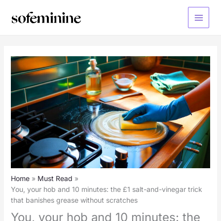
Skip
to
Main
content
Menu
Home
Must Read
You, your hob and 10 minutes: the £1 salt-and-vinegar trick
that banishes grease without scratches
You, your hob and 10 minutes: the