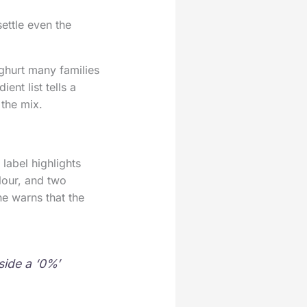
ettle even the
ghurt many families
ent list tells a
 the mix.
label highlights
olour, and two
e warns that the
side a ‘0%’