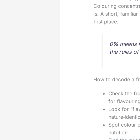
Colouring concentra
is. A short, familia
first place.
0% means fat
the rules o
How to decode a fru
Check the fru
for flavourin
Look for “flav
nature‑identic
Spot colour c
nutrition.