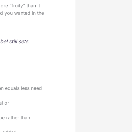
e “fruity” than it
ood you wanted in the
l still sets
ten equals less need
al or
ue rather than