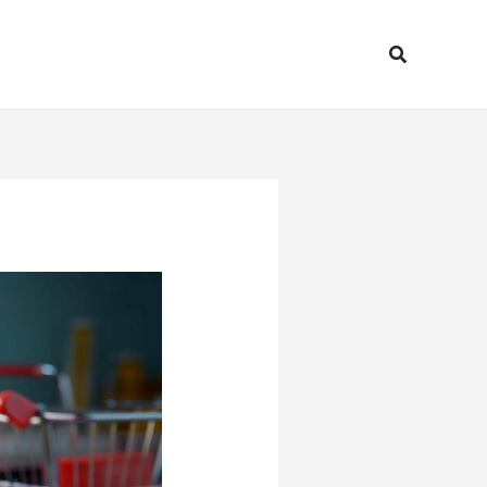
Search