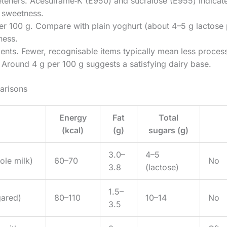
eteners. Acesulfame‑K (E950) and sucralose (E955) indicat
y sweetness.
er 100 g. Compare with plain yoghurt (about 4–5 g lactose 
ness.
ents. Fewer, recognisable items typically mean less proces
 Around 4 g per 100 g suggests a satisfying dairy base.
arisons
Energy
Fat
Total
(kcal)
(g)
sugars (g)
3.0–
4–5
ole milk)
60–70
No
3.8
(lactose)
1.5–
gared)
80–110
10–14
No
3.5