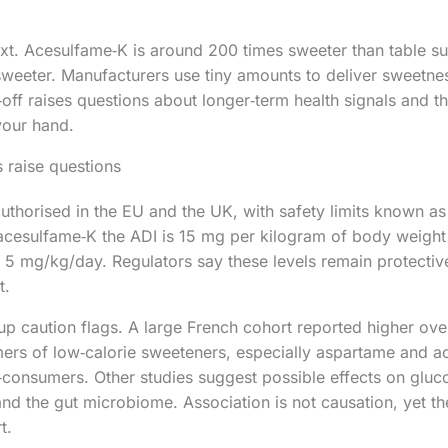
. Acesulfame‑K is around 200 times sweeter than table sug
weeter. Manufacturers use tiny amounts to deliver sweetne
‑off raises questions about longer‑term health signals and the
your hand.
 raise questions
authorised in the EU and the UK, with safety limits known as
 acesulfame‑K the ADI is 15 mg per kilogram of body weight
s 5 mg/kg/day. Regulators say these levels remain protectiv
t.
 up caution flags. A large French cohort reported higher over
rs of low‑calorie sweeteners, especially aspartame and a
consumers. Other studies suggest possible effects on gluc
 and the gut microbiome. Association is not causation, yet t
t.