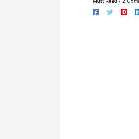
Must Read
/
2 Com