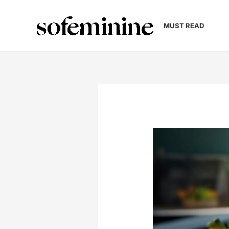
Skip
to
MUST READ
content