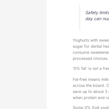
Safety limi
day can nud
Yoghurts with sweet
sugar for dental he
consume sweeteners,
processed choices.
‘0% fat’ is not a fr
Fat‑free means milk
across the board. C
save up to about 3 g
when protein and na
Some 0% fruit yoghu