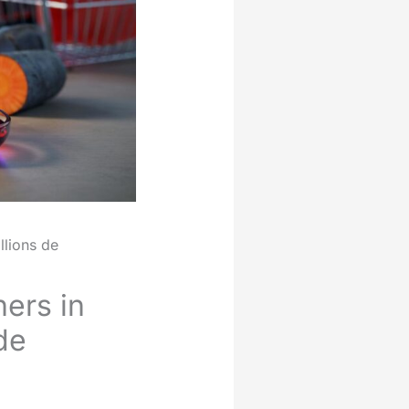
llions de
ers in
de