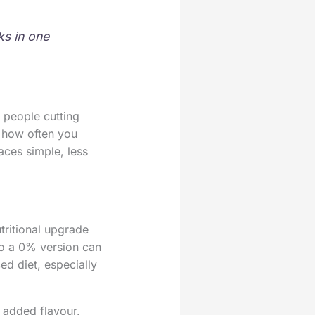
ks in one
 people cutting
: how often you
aces simple, less
tritional upgrade
to a 0% version can
ed diet, especially
 added flavour.