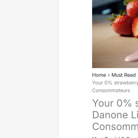
Home
Must Read
Your 0% strawberry
Consommateurs
Your 0% s
Danone Li
Consomm