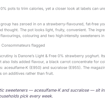
% pots to trim calories, yet a closer look at labels can uns
roup has zeroed in on a strawberry-flavoured, fat‑free yo
 thought. The pot looks light, fruity, convenient. The ingredi
h flavourings, colouring and two high‑intensity sweeteners in
de Consommateurs flagged
crutiny is Danone’s Light & Free 0% strawberry yoghurt. Its 
t also lists added flavour, a black carrot concentrate for c
rs: acesulfame‑K (E950) and sucralose (E955). The magazin
s on additives rather than fruit.
ic sweeteners — acesulfame‑K and sucralose — sit in
ouseholds pick every week.