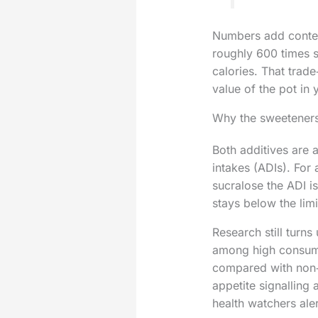
Numbers add context
roughly 600 times s
calories. That trade
value of the pot in 
Why the sweeteners
Both additives are 
intakes (ADIs). For
sucralose the ADI i
stays below the limi
Research still turns
among high consume
compared with non‑
appetite signalling
health watchers aler