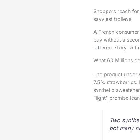
Shoppers reach for 0
savviest trolleys.
A French consumer g
buy without a second
different story, wit
What 60 Millions 
The product under s
7.5% strawberries. I
synthetic sweetene
“light” promise lean
Two synthet
pot many h