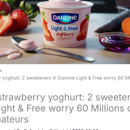
 yoghurt: 2 sweeteners in Danone Light & Free worry 60 Mi
trawberry yoghurt: 2 sweeten
ght & Free worry 60 Millions 
ateurs