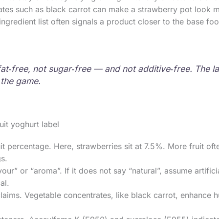
tes such as black carrot can make a strawberry pot look mor
r ingredient list often signals a product closer to the base f
‑free, not sugar‑free — and not additive‑free. The labe
f the game.
it yoghurt label
it percentage. Here, strawberries sit at 7.5%. More fruit of
gs.
our” or “aroma”. If it does not say “natural”, assume artifici
al.
laims. Vegetable concentrates, like black carrot, enhance h