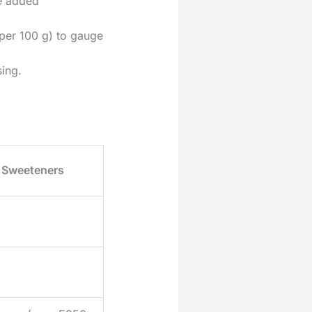
e added
per 100 g) to gauge
sing.
Sweeteners