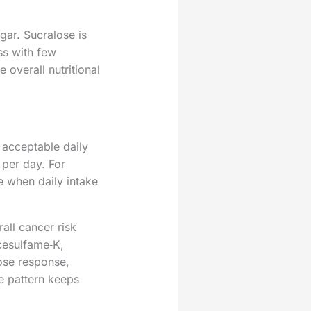
ar. Sucralose is
ss with few
 overall nutritional
 acceptable daily
 per day. For
e when daily intake
all cancer risk
cesulfame‑K,
ose response,
he pattern keeps