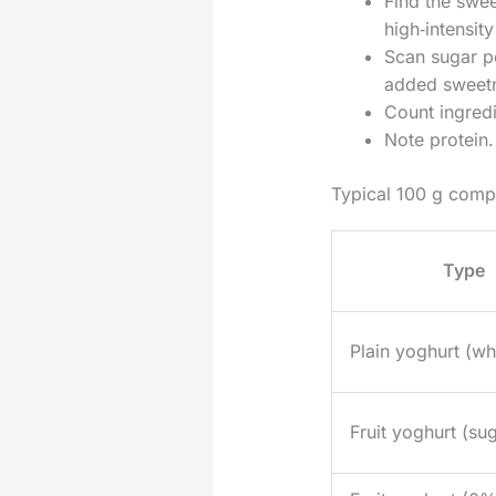
Find the swe
high‑intensit
Scan sugar p
added sweet
Count ingredi
Note protein.
Typical 100 g comp
Type
Plain yoghurt (wh
Fruit yoghurt (su