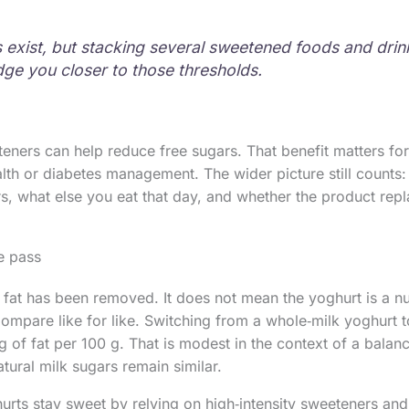
ts exist, but stacking several sweetened foods and drin
ge you closer to those thresholds.
eners can help reduce free sugars. That benefit matters for
alth or diabetes management. The wider picture still counts
 what else you eat that day, and whether the product repl
ee pass
 fat has been removed. It does not mean the yoghurt is a nu
ompare like for like. Switching from a whole‑milk yoghurt 
 of fat per 100 g. That is modest in the context of a balanc
tural milk sugars remain similar.
rts stay sweet by relying on high‑intensity sweeteners and