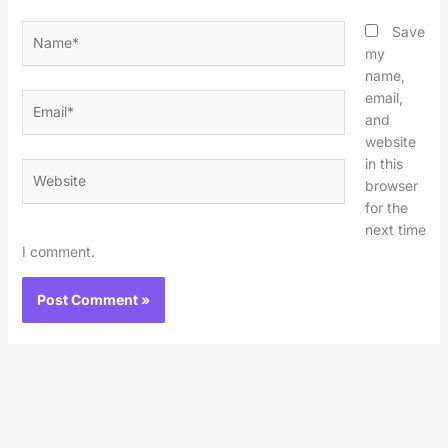
Name*
Save
my
name,
email,
Email*
and
website
in this
Website
browser
for the
next time
I comment.