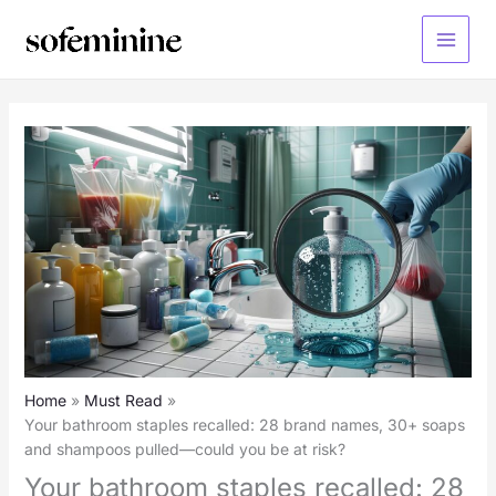
Skip
to
Main
content
Menu
Home
Must Read
Your bathroom staples recalled: 28 brand names, 30+ soaps
and shampoos pulled—could you be at risk?
Your bathroom staples recalled: 28