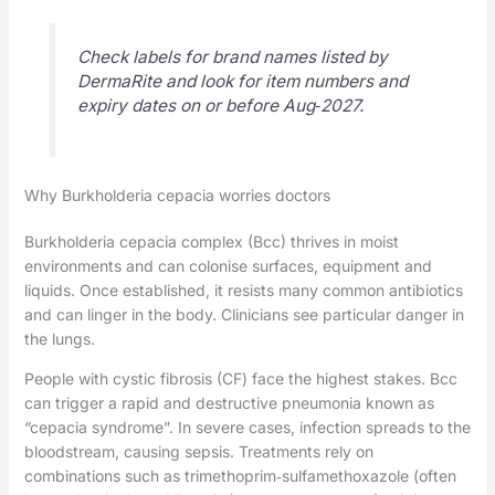
Check labels for brand names listed by
DermaRite and look for item numbers and
expiry dates on or before Aug‑2027.
Why Burkholderia cepacia worries doctors
Burkholderia cepacia complex (Bcc) thrives in moist
environments and can colonise surfaces, equipment and
liquids. Once established, it resists many common antibiotics
and can linger in the body. Clinicians see particular danger in
the lungs.
People with cystic fibrosis (CF) face the highest stakes. Bcc
can trigger a rapid and destructive pneumonia known as
“cepacia syndrome”. In severe cases, infection spreads to the
bloodstream, causing sepsis. Treatments rely on
combinations such as trimethoprim‑sulfamethoxazole (often