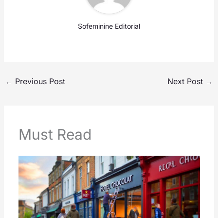
Sofeminine Editorial
←
Previous Post
Next Post
→
Must Read