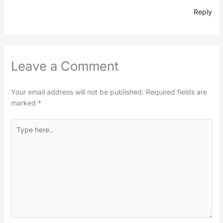
Reply
Leave a Comment
Your email address will not be published.
Required fields are
marked
*
Type
here..