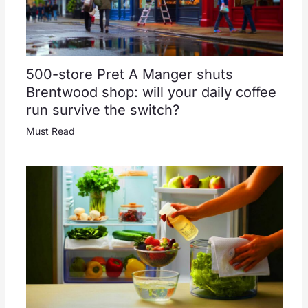
500-store Pret A Manger shuts
Brentwood shop: will your daily coffee
run survive the switch?
Must Read