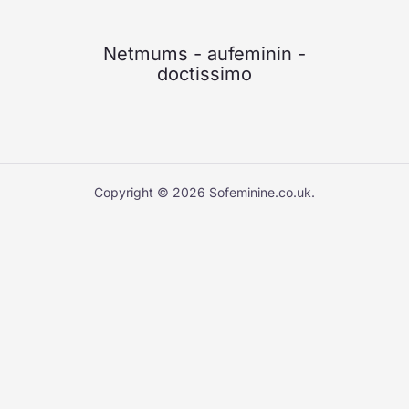
Netmums
-
aufeminin
-
doctissimo
Copyright © 2026 Sofeminine.co.uk.