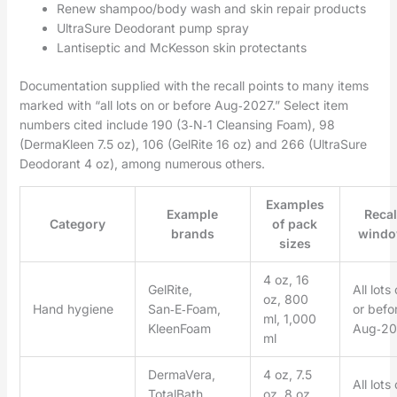
Renew shampoo/body wash and skin repair products
UltraSure Deodorant pump spray
Lantiseptic and McKesson skin protectants
Documentation supplied with the recall points to many items
marked with “all lots on or before Aug‑2027.” Select item
numbers cited include 190 (3‑N‑1 Cleansing Foam), 98
(DermaKleen 7.5 oz), 106 (GelRite 16 oz) and 266 (UltraSure
Deodorant 4 oz), among numerous others.
Examples
Example
Recal
Category
of pack
brands
wind
sizes
4 oz, 16
GelRite,
All lots
oz, 800
Hand hygiene
San‑E‑Foam,
or befo
ml, 1,000
KleenFoam
Aug‑20
ml
DermaVera,
4 oz, 7.5
All lots
TotalBath,
oz, 8 oz,