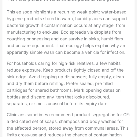
This episode highlights a recurring weak point: water‑based
hygiene products stored in warm, humid places can support
bacterial growth if contamination occurs at any stage, from
manufacturing to end‑use. Bcc spreads via droplets from
coughing or sneezing and can survive in sinks, humidifiers
and on care equipment. That ecology helps explain why an
apparently simple wash can become a vehicle for infection.
For households caring for high‑risk relatives, a few habits
reduce exposure. Keep products tightly closed and off the
sink edge. Avoid topping up dispensers; fully empty, clean
and dry them before refilling. Prefer sealed, pre‑filled
cartridges for shared bathrooms. Mark opening dates on
bottles and discard any item that looks discoloured,
separates, or smells unusual before its expiry date.
Clinicians sometimes recommend product segregation for CF:
a dedicated set of soaps, shampoos and body washes for
the affected person, stored away from communal areas. This
limits cross‑use and reduces the chance of contamination