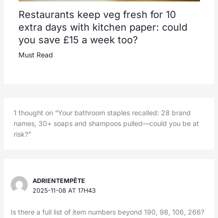
Restaurants keep veg fresh for 10
extra days with kitchen paper: could
you save £15 a week too?
Must Read
1 thought on “Your bathroom staples recalled: 28 brand
names, 30+ soaps and shampoos pulled—could you be at
risk?”
ADRIENTEMPÊTE
2025-11-08 AT 17H43
Is there a full list of item numbers beyond 190, 98, 106, 266?