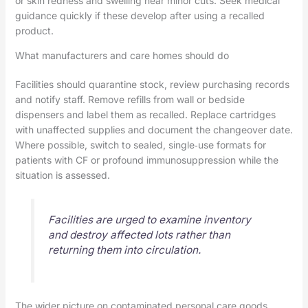
or skin redness and swelling near minor cuts. Seek medical
guidance quickly if these develop after using a recalled
product.
What manufacturers and care homes should do
Facilities should quarantine stock, review purchasing records
and notify staff. Remove refills from wall or bedside
dispensers and label them as recalled. Replace cartridges
with unaffected supplies and document the changeover date.
Where possible, switch to sealed, single‑use formats for
patients with CF or profound immunosuppression while the
situation is assessed.
Facilities are urged to examine inventory
and destroy affected lots rather than
returning them into circulation.
The wider picture on contaminated personal care goods