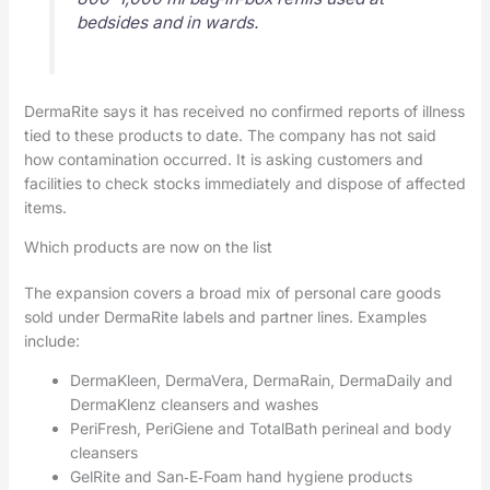
bedsides and in wards.
DermaRite says it has received no confirmed reports of illness
tied to these products to date. The company has not said
how contamination occurred. It is asking customers and
facilities to check stocks immediately and dispose of affected
items.
Which products are now on the list
The expansion covers a broad mix of personal care goods
sold under DermaRite labels and partner lines. Examples
include:
DermaKleen, DermaVera, DermaRain, DermaDaily and
DermaKlenz cleansers and washes
PeriFresh, PeriGiene and TotalBath perineal and body
cleansers
GelRite and San‑E‑Foam hand hygiene products