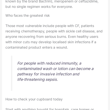
known by the brand Bactrim), meropenem or ceftazidime,
but no single regimen works for everyone.
Who faces the greatest risk
Those most vulnerable include people with CF, patients
receiving chemotherapy, people with sickle cell disease, and
anyone recovering from serious burns. Even healthy users
with minor cuts may develop localised skin infections if a
contaminated product enters a wound.
For people with reduced immunity, a
contaminated wash or lotion can become a
pathway for invasive infection and
life‑threatening sepsis.
How to check your cupboard today
Start with anything bought for hospitals, care homes or