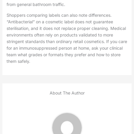
from general bathroom traffic.
Shoppers comparing labels can also note differences.
“Antibacterial” on a cosmetic label does not guarantee
sterilisation, and it does not replace proper cleaning. Medical
environments often rely on products validated to more
stringent standards than ordinary retail cosmetics. If you care
for an immunosuppressed person at home, ask your clinical
team what grades or formats they prefer and how to store
them safely.
About The Author