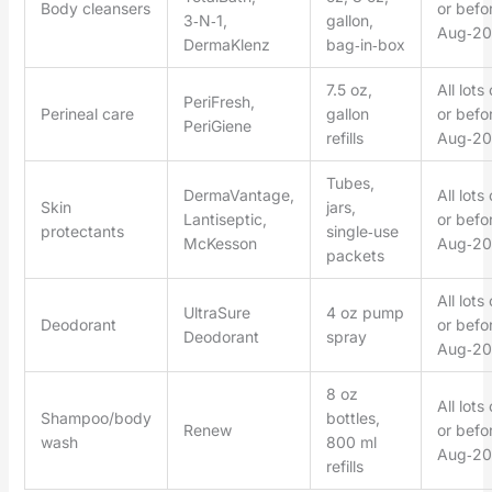
Body cleansers
or befo
3‑N‑1,
gallon,
Aug‑20
DermaKlenz
bag‑in‑box
7.5 oz,
All lots
PeriFresh,
Perineal care
gallon
or befo
PeriGiene
refills
Aug‑20
Tubes,
DermaVantage,
All lots
Skin
jars,
Lantiseptic,
or befo
protectants
single‑use
McKesson
Aug‑20
packets
All lots
UltraSure
4 oz pump
Deodorant
or befo
Deodorant
spray
Aug‑20
8 oz
All lots
Shampoo/body
bottles,
Renew
or befo
wash
800 ml
Aug‑20
refills