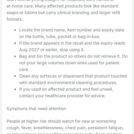
at‑home care. Many affected products look like standard
soaps or lotions but carry clinical branding and larger refill
formats.
Locate the brand name, item number and expiry date
on the bottle, tube, packet or bag‑in‑box.
If the brand appears in the recall and the expiry reads
Aug‑2027 or earlier, stop using it.
Bag and bin the product so others do not retrieve it. Do
not pour large volumes down sinks used for patient
care.
Clean any surfaces or dispensers that product touched
with standard environmental cleaning procedures.
If you used an affected product and feel unwell,
contact your healthcare provider for advice.
Symptoms that need attention
People at higher risk should watch for new or worsening
cough, fever, breathlessness, chest pain, persistent fatigue,