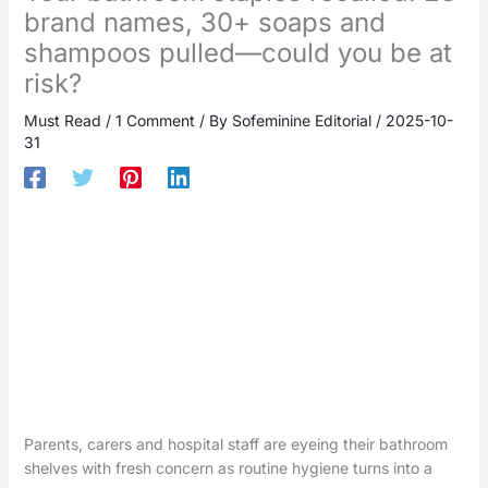
brand names, 30+ soaps and
shampoos pulled—could you be at
risk?
Must Read
/
1 Comment
/ By
Sofeminine Editorial
/
2025-10-
31
Parents, carers and hospital staff are eyeing their bathroom
shelves with fresh concern as routine hygiene turns into a