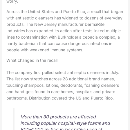
worry.
Across the United States and Puerto Rico, a recall that began
with antiseptic cleansers has widened to dozens of everyday
products. The New Jersey manufacturer DermaRite
Industries has expanded its action after tests linked multiple
lines to contamination with Burkholderia cepacia complex, a
hardy bacterium that can cause dangerous infections in
people with weakened immune systems.
What changed in the recall
The company first pulled select antiseptic cleansers in July.
The list now stretches across 28 additional brand names,
touching shampoos, lotions, deodorants, foaming cleansers
and hand gels found in care homes, hospitals and private
bathrooms. Distribution covered the US and Puerto Rico.
More than 30 products are affected,
including popular hospital-style foams and
800–1,000 ml bag‑in‑box refills used at