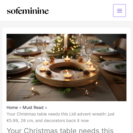
Skip
to
Main
content
Menu
Home
Must Read
Your Christmas table needs this Lidl advent wreath: just
€5.99, 28 cm, and decorators back it now
Your Christmas table needs this