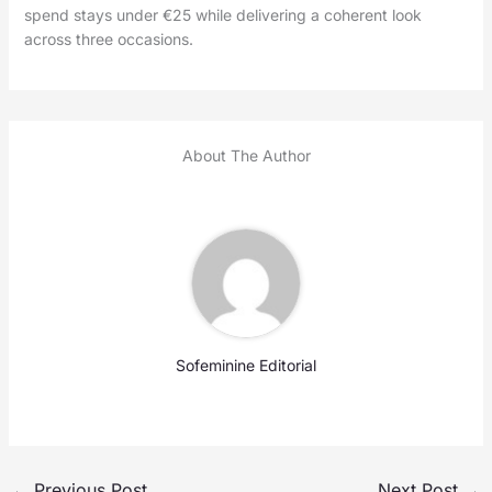
spend stays under €25 while delivering a coherent look
across three occasions.
About The Author
Sofeminine Editorial
←
Previous Post
Next Post
→