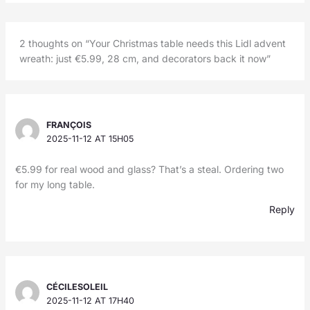
2 thoughts on “Your Christmas table needs this Lidl advent
wreath: just €5.99, 28 cm, and decorators back it now”
FRANÇOIS
2025-11-12 AT 15H05
€5.99 for real wood and glass? That’s a steal. Ordering two
for my long table.
Reply
CÉCILESOLEIL
2025-11-12 AT 17H40