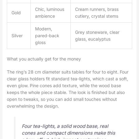
Chic, luminous
Cream runners, brass
Gold
ambience
cutlery, crystal stems
Modern,
Grey stoneware, clear
Silver
pared-back
glass, eucalyptus
gloss
What you actually get for the money
The ring’s 28 cm diameter suits tables for four to eight. Four
clear glass holders fit standard tea-lights, which cast a soft,
even glow. Pine cones add texture, while the wood base
keeps the whole piece stable. The look is finished but also
open to tweaks, so you can add small touches without
overwhelming the design.
Four tea-lights, a solid wood base, real
cones and compact dimensions make this