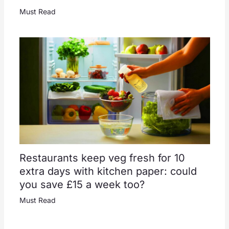
Must Read
Restaurants keep veg fresh for 10
extra days with kitchen paper: could
you save £15 a week too?
Must Read