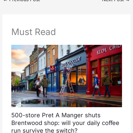
Must Read
500-store Pret A Manger shuts
Brentwood shop: will your daily coffee
run survive the switch?