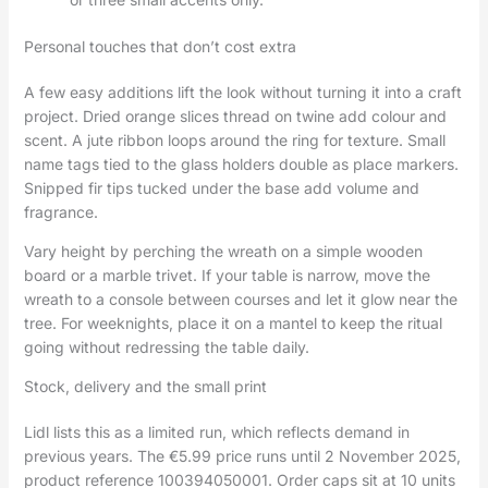
Personal touches that don’t cost extra
A few easy additions lift the look without turning it into a craft
project. Dried orange slices thread on twine add colour and
scent. A jute ribbon loops around the ring for texture. Small
name tags tied to the glass holders double as place markers.
Snipped fir tips tucked under the base add volume and
fragrance.
Vary height by perching the wreath on a simple wooden
board or a marble trivet. If your table is narrow, move the
wreath to a console between courses and let it glow near the
tree. For weeknights, place it on a mantel to keep the ritual
going without redressing the table daily.
Stock, delivery and the small print
Lidl lists this as a limited run, which reflects demand in
previous years. The €5.99 price runs until 2 November 2025,
product reference 100394050001. Order caps sit at 10 units