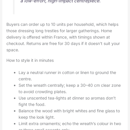
a low-effort, high-impact centrepiece.
Buyers can order up to 10 units per household, which helps
those dressing long trestles for larger gatherings. Home
delivery is offered within France, with timings shown at
checkout. Returns are free for 30 days if it doesn’t suit your
space.
How to style it in minutes
Lay a neutral runner in cotton or linen to ground the
centre.
Set the wreath centrally; keep a 30–40 cm clear zone
to avoid crowding plates.
Use unscented tea-lights at dinner so aromas don’t
fight the food.
Balance the wood with bright whites and fine glass to
keep the look light.
Limit extra ornaments; echo the wreath’s colour in two
or three small accents only.