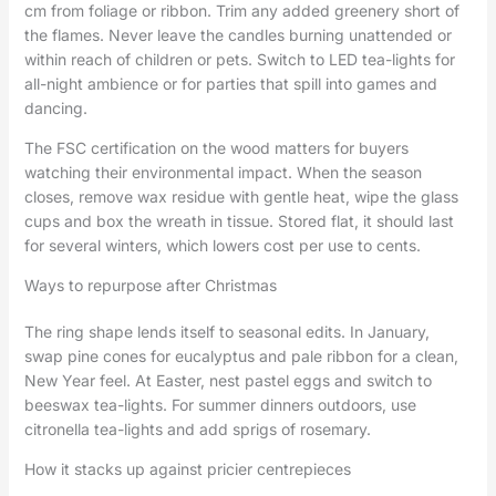
cm from foliage or ribbon. Trim any added greenery short of
the flames. Never leave the candles burning unattended or
within reach of children or pets. Switch to LED tea-lights for
all-night ambience or for parties that spill into games and
dancing.
The FSC certification on the wood matters for buyers
watching their environmental impact. When the season
closes, remove wax residue with gentle heat, wipe the glass
cups and box the wreath in tissue. Stored flat, it should last
for several winters, which lowers cost per use to cents.
Ways to repurpose after Christmas
The ring shape lends itself to seasonal edits. In January,
swap pine cones for eucalyptus and pale ribbon for a clean,
New Year feel. At Easter, nest pastel eggs and switch to
beeswax tea-lights. For summer dinners outdoors, use
citronella tea-lights and add sprigs of rosemary.
How it stacks up against pricier centrepieces