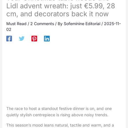
Lidl advent wreath: just €5.99, 28
cm, and decorators back it now
Must Read
/
2 Comments
/ By
Sofeminine Editorial
/
2025-11-
02
The race to host a standout festive dinner is on, and one
quietly stylish centrepiece is rising above noisy trends.
This season’s mood leans natural, tactile and warm, and a