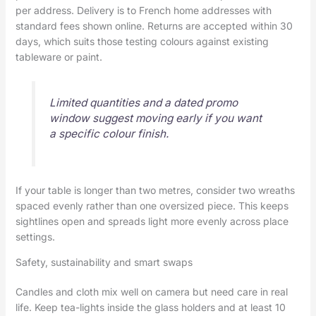
per address. Delivery is to French home addresses with
standard fees shown online. Returns are accepted within 30
days, which suits those testing colours against existing
tableware or paint.
Limited quantities and a dated promo
window suggest moving early if you want
a specific colour finish.
If your table is longer than two metres, consider two wreaths
spaced evenly rather than one oversized piece. This keeps
sightlines open and spreads light more evenly across place
settings.
Safety, sustainability and smart swaps
Candles and cloth mix well on camera but need care in real
life. Keep tea-lights inside the glass holders and at least 10