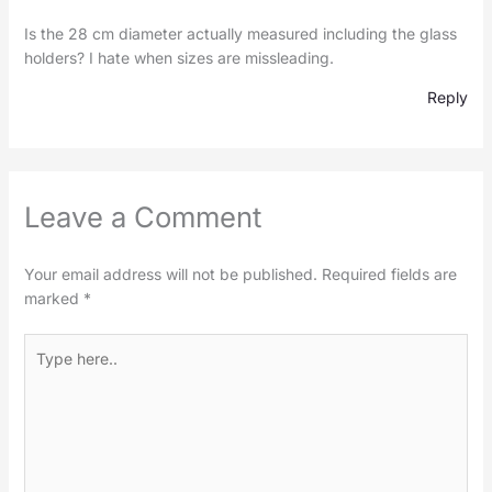
Is the 28 cm diameter actually measured including the glass
holders? I hate when sizes are missleading.
Reply
Leave a Comment
Your email address will not be published.
Required fields are
marked
*
Type
here..