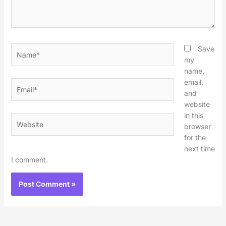
Name*
Save
my
name,
email,
Email*
and
website
in this
Website
browser
for the
next time
I comment.