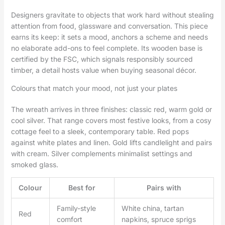
Designers gravitate to objects that work hard without stealing
attention from food, glassware and conversation. This piece
earns its keep: it sets a mood, anchors a scheme and needs
no elaborate add-ons to feel complete. Its wooden base is
certified by the FSC, which signals responsibly sourced
timber, a detail hosts value when buying seasonal décor.
Colours that match your mood, not just your plates
The wreath arrives in three finishes: classic red, warm gold or
cool silver. That range covers most festive looks, from a cosy
cottage feel to a sleek, contemporary table. Red pops
against white plates and linen. Gold lifts candlelight and pairs
with cream. Silver complements minimalist settings and
smoked glass.
Colour
Best for
Pairs with
Family-style
White china, tartan
Red
comfort
napkins, spruce sprigs