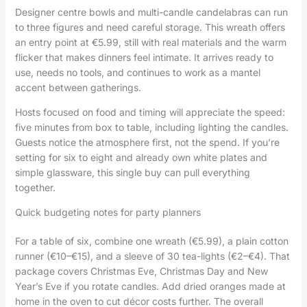
Designer centre bowls and multi-candle candelabras can run
to three figures and need careful storage. This wreath offers
an entry point at €5.99, still with real materials and the warm
flicker that makes dinners feel intimate. It arrives ready to
use, needs no tools, and continues to work as a mantel
accent between gatherings.
Hosts focused on food and timing will appreciate the speed:
five minutes from box to table, including lighting the candles.
Guests notice the atmosphere first, not the spend. If you’re
setting for six to eight and already own white plates and
simple glassware, this single buy can pull everything
together.
Quick budgeting notes for party planners
For a table of six, combine one wreath (€5.99), a plain cotton
runner (€10–€15), and a sleeve of 30 tea-lights (€2–€4). That
package covers Christmas Eve, Christmas Day and New
Year’s Eve if you rotate candles. Add dried oranges made at
home in the oven to cut décor costs further. The overall