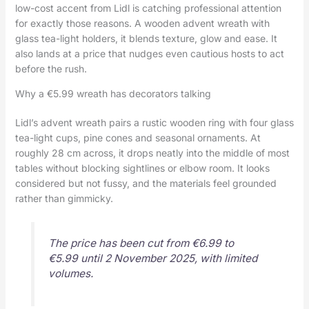
low-cost accent from Lidl is catching professional attention
for exactly those reasons. A wooden advent wreath with
glass tea-light holders, it blends texture, glow and ease. It
also lands at a price that nudges even cautious hosts to act
before the rush.
Why a €5.99 wreath has decorators talking
Lidl’s advent wreath pairs a rustic wooden ring with four glass
tea-light cups, pine cones and seasonal ornaments. At
roughly 28 cm across, it drops neatly into the middle of most
tables without blocking sightlines or elbow room. It looks
considered but not fussy, and the materials feel grounded
rather than gimmicky.
The price has been cut from €6.99 to
€5.99 until 2 November 2025, with limited
volumes.