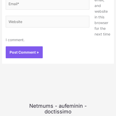
Email*
and
website
in this
Website
browser
for the
next time
I comment.
Netmums
-
aufeminin
-
doctissimo