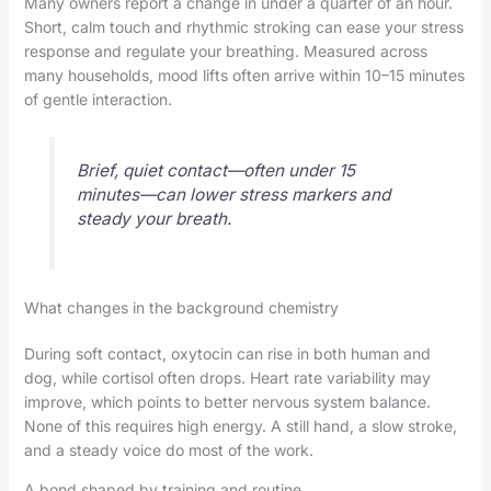
Many owners report a change in under a quarter of an hour.
Short, calm touch and rhythmic stroking can ease your stress
response and regulate your breathing. Measured across
many households, mood lifts often arrive within 10–15 minutes
of gentle interaction.
Brief, quiet contact—often under 15
minutes—can lower stress markers and
steady your breath.
What changes in the background chemistry
During soft contact, oxytocin can rise in both human and
dog, while cortisol often drops. Heart rate variability may
improve, which points to better nervous system balance.
None of this requires high energy. A still hand, a slow stroke,
and a steady voice do most of the work.
A bond shaped by training and routine