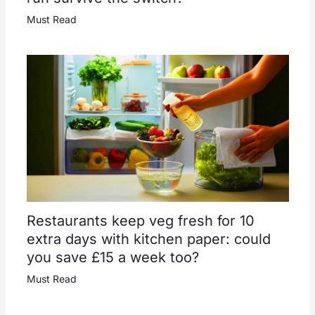
Must Read
Restaurants keep veg fresh for 10
extra days with kitchen paper: could
you save £15 a week too?
Must Read