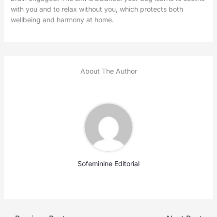
with you and to relax without you, which protects both
wellbeing and harmony at home.
About The Author
Sofeminine Editorial