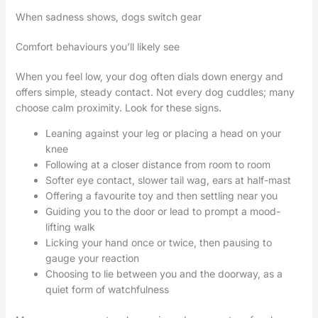
When sadness shows, dogs switch gear
Comfort behaviours you’ll likely see
When you feel low, your dog often dials down energy and
offers simple, steady contact. Not every dog cuddles; many
choose calm proximity. Look for these signs.
Leaning against your leg or placing a head on your
knee
Following at a closer distance from room to room
Softer eye contact, slower tail wag, ears at half-mast
Offering a favourite toy and then settling near you
Guiding you to the door or lead to prompt a mood-
lifting walk
Licking your hand once or twice, then pausing to
gauge your reaction
Choosing to lie between you and the doorway, as a
quiet form of watchfulness