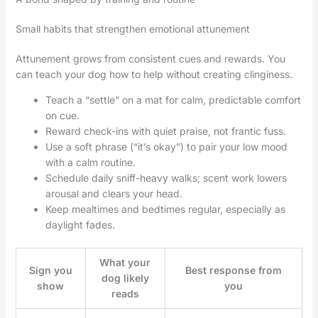
Small habits that strengthen emotional attunement
Attunement grows from consistent cues and rewards. You
can teach your dog how to help without creating clinginess.
Teach a “settle” on a mat for calm, predictable comfort
on cue.
Reward check-ins with quiet praise, not frantic fuss.
Use a soft phrase (“it’s okay”) to pair your low mood
with a calm routine.
Schedule daily sniff-heavy walks; scent work lowers
arousal and clears your head.
Keep mealtimes and bedtimes regular, especially as
daylight fades.
What your
Sign you
Best response from
dog likely
show
you
reads