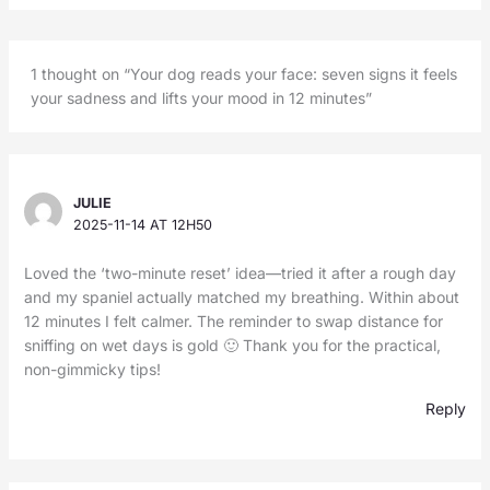
1 thought on “Your dog reads your face: seven signs it feels
your sadness and lifts your mood in 12 minutes”
JULIE
2025-11-14 AT 12H50
Loved the ‘two-minute reset’ idea—tried it after a rough day
and my spaniel actually matched my breathing. Within about
12 minutes I felt calmer. The reminder to swap distance for
sniffing on wet days is gold 🙂 Thank you for the practical,
non-gimmicky tips!
Reply