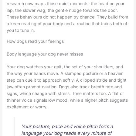
research now maps those quiet moments: the head on your
lap, the slower wag, the gentle nudge towards the door.
These behaviours do not happen by chance. They build from
a keen reading of your body and a routine that trains both of
you to tune in.
How dogs read your feelings
Body language your dog never misses
Your dog watches your gait, the set of your shoulders, and
the way your hands move. A slumped posture or a heavier
step can cue it to approach softly. A clipped stride and tight
jaw often prompt caution. Dogs also track breath rate and
sighs, which change with stress. Tone matters too. A flat or
thinner voice signals low mood, while a higher pitch suggests
excitement or worry.
Your posture, pace and voice pitch form a
language your dog reads every minute of