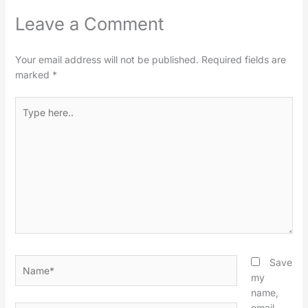
Leave a Comment
Your email address will not be published.
Required fields are
marked
*
Type
here..
Name*
Save
my
name,
email,