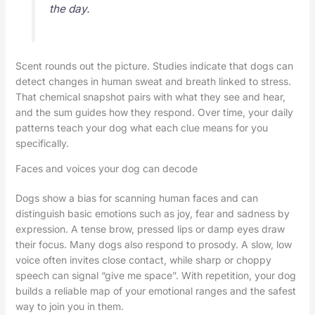
the day.
Scent rounds out the picture. Studies indicate that dogs can
detect changes in human sweat and breath linked to stress.
That chemical snapshot pairs with what they see and hear,
and the sum guides how they respond. Over time, your daily
patterns teach your dog what each clue means for you
specifically.
Faces and voices your dog can decode
Dogs show a bias for scanning human faces and can
distinguish basic emotions such as joy, fear and sadness by
expression. A tense brow, pressed lips or damp eyes draw
their focus. Many dogs also respond to prosody. A slow, low
voice often invites close contact, while sharp or choppy
speech can signal “give me space”. With repetition, your dog
builds a reliable map of your emotional ranges and the safest
way to join you in them.