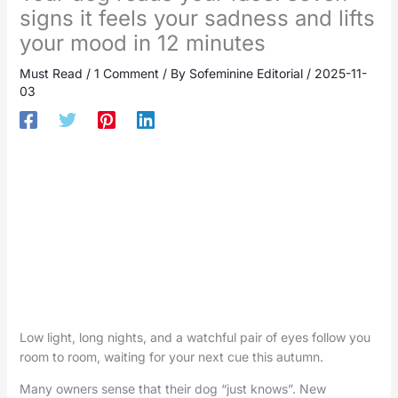
signs it feels your sadness and lifts
your mood in 12 minutes
Must Read
/
1 Comment
/ By
Sofeminine Editorial
/
2025-11-
03
Low light, long nights, and a watchful pair of eyes follow you
room to room, waiting for your next cue this autumn.
Many owners sense that their dog “just knows”. New