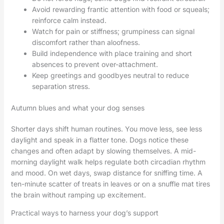
Avoid rewarding frantic attention with food or squeals;
reinforce calm instead.
Watch for pain or stiffness; grumpiness can signal
discomfort rather than aloofness.
Build independence with place training and short
absences to prevent over-attachment.
Keep greetings and goodbyes neutral to reduce
separation stress.
Autumn blues and what your dog senses
Shorter days shift human routines. You move less, see less
daylight and speak in a flatter tone. Dogs notice these
changes and often adapt by slowing themselves. A mid-
morning daylight walk helps regulate both circadian rhythm
and mood. On wet days, swap distance for sniffing time. A
ten-minute scatter of treats in leaves or on a snuffle mat tires
the brain without ramping up excitement.
Practical ways to harness your dog’s support