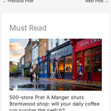
←
Previous Post
Next Post
→
Must Read
500-store Pret A Manger shuts
Brentwood shop: will your daily coffee
run survive the switch?