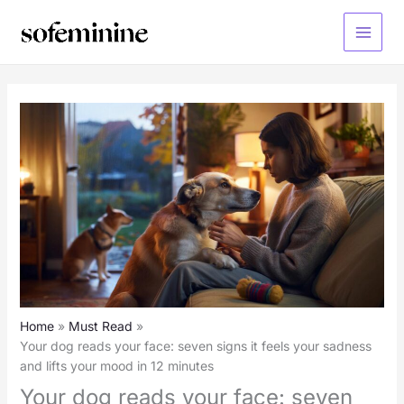
Skip
to
Main
content
Menu
Home
Must Read
Your dog reads your face: seven signs it feels your sadness
and lifts your mood in 12 minutes
Your dog reads your face: seven