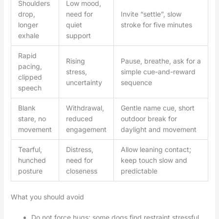
Shoulders
Low mood,
drop,
need for
Invite “settle”, slow
longer
quiet
stroke for five minutes
exhale
support
Rapid
Rising
Pause, breathe, ask for a
pacing,
stress,
simple cue-and-reward
clipped
uncertainty
sequence
speech
Blank
Withdrawal,
Gentle name cue, short
stare, no
reduced
outdoor break for
movement
engagement
daylight and movement
Tearful,
Distress,
Allow leaning contact;
hunched
need for
keep touch slow and
posture
closeness
predictable
What you should avoid
Do not force hugs; some dogs find restraint stressful.