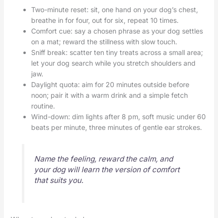
Two-minute reset: sit, one hand on your dog’s chest,
breathe in for four, out for six, repeat 10 times.
Comfort cue: say a chosen phrase as your dog settles
on a mat; reward the stillness with slow touch.
Sniff break: scatter ten tiny treats across a small area;
let your dog search while you stretch shoulders and
jaw.
Daylight quota: aim for 20 minutes outside before
noon; pair it with a warm drink and a simple fetch
routine.
Wind-down: dim lights after 8 pm, soft music under 60
beats per minute, three minutes of gentle ear strokes.
Name the feeling, reward the calm, and
your dog will learn the version of comfort
that suits you.