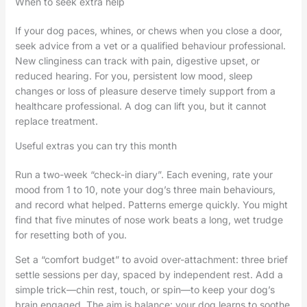
When to seek extra help
If your dog paces, whines, or chews when you close a door,
seek advice from a vet or a qualified behaviour professional.
New clinginess can track with pain, digestive upset, or
reduced hearing. For you, persistent low mood, sleep
changes or loss of pleasure deserve timely support from a
healthcare professional. A dog can lift you, but it cannot
replace treatment.
Useful extras you can try this month
Run a two-week “check-in diary”. Each evening, rate your
mood from 1 to 10, note your dog’s three main behaviours,
and record what helped. Patterns emerge quickly. You might
find that five minutes of nose work beats a long, wet trudge
for resetting both of you.
Set a “comfort budget” to avoid over-attachment: three brief
settle sessions per day, spaced by independent rest. Add a
simple trick—chin rest, touch, or spin—to keep your dog’s
brain engaged. The aim is balance: your dog learns to soothe