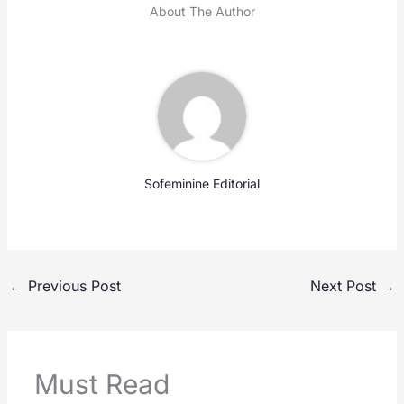
About The Author
Sofeminine Editorial
←
Previous Post
Next Post
→
Must Read