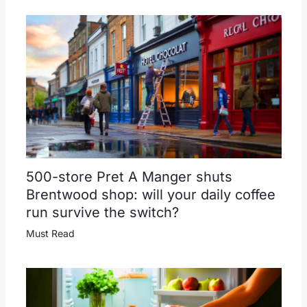
500-store Pret A Manger shuts
Brentwood shop: will your daily coffee
run survive the switch?
Must Read