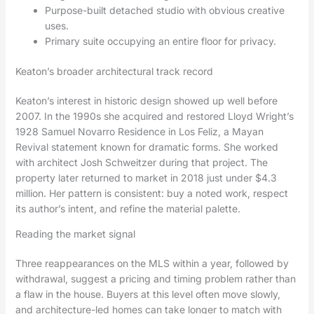
Purpose-built detached studio with obvious creative
uses.
Primary suite occupying an entire floor for privacy.
Keaton’s broader architectural track record
Keaton’s interest in historic design showed up well before
2007. In the 1990s she acquired and restored Lloyd Wright’s
1928 Samuel Novarro Residence in Los Feliz, a Mayan
Revival statement known for dramatic forms. She worked
with architect Josh Schweitzer during that project. The
property later returned to market in 2018 just under $4.3
million. Her pattern is consistent: buy a noted work, respect
its author’s intent, and refine the material palette.
Reading the market signal
Three reappearances on the MLS within a year, followed by
withdrawal, suggest a pricing and timing problem rather than
a flaw in the house. Buyers at this level often move slowly,
and architecture-led homes can take longer to match with