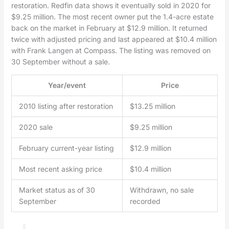
restoration. Redfin data shows it eventually sold in 2020 for
$9.25 million. The most recent owner put the 1.4-acre estate
back on the market in February at $12.9 million. It returned
twice with adjusted pricing and last appeared at $10.4 million
with Frank Langen at Compass. The listing was removed on
30 September without a sale.
Year/event
Price
2010 listing after restoration
$13.25 million
2020 sale
$9.25 million
February current-year listing
$12.9 million
Most recent asking price
$10.4 million
Market status as of 30
Withdrawn, no sale
September
recorded