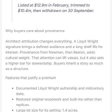
Listed at $12.9m in February, trimmed to
$10.4m, then withdrawn on 30 September.
Why buyers care about provenance
Architect attribution changes everything. A Lloyd Wright
signature brings a defined audience and a long shelf life for
interest. Provenance from Newman, then Keaton, adds
cultural weight. That attention can lift values, but it also sets
a higher bar for stewardship. Buyers inherit a story as much
as a structure.
Features that justify a premium
Documented Lloyd Wright authorship and midcentury
date.
Restored original woodwork and built-ins rather than
replicas.
Large lot size for its setting: 1.4 acres.