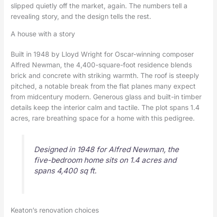
slipped quietly off the market, again. The numbers tell a
revealing story, and the design tells the rest.
A house with a story
Built in 1948 by Lloyd Wright for Oscar-winning composer
Alfred Newman, the 4,400-square-foot residence blends
brick and concrete with striking warmth. The roof is steeply
pitched, a notable break from the flat planes many expect
from midcentury modern. Generous glass and built-in timber
details keep the interior calm and tactile. The plot spans 1.4
acres, rare breathing space for a home with this pedigree.
Designed in 1948 for Alfred Newman, the
five-bedroom home sits on 1.4 acres and
spans 4,400 sq ft.
Keaton’s renovation choices