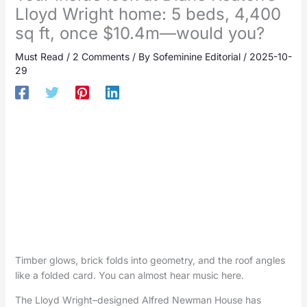
Lloyd Wright home: 5 beds, 4,400
sq ft, once $10.4m—would you?
Must Read
/
2 Comments
/ By
Sofeminine Editorial
/
2025-10-
29
Timber glows, brick folds into geometry, and the roof angles
like a folded card. You can almost hear music here.
The Lloyd Wright–designed Alfred Newman House has