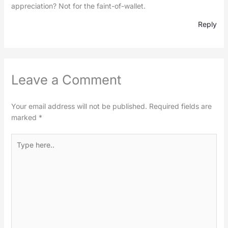
appreciation? Not for the faint-of-wallet.
Reply
Leave a Comment
Your email address will not be published.
Required fields are
marked
*
Type
here..