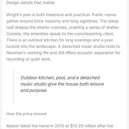
Design details that matter
Wright’s plan is both theatrical and practical. Public rooms
gather around brick masonry and long sightlines. The steep
roof shapes the interior volumes, creating a sense of shelter.
Outside, the amenities speak to the commissioning client.
There is an outdoor kitchen for long evenings and a pool
tucked into the landscape. A detached music studio nods to
Newman’s working life and still offers acoustic separation for
recording or quiet work.
Outdoor kitchen, pool, and a detached
music studio give the house both leisure
and purpose.
How the price moved
Keaton listed the home in 2010 at $13.25 million after the