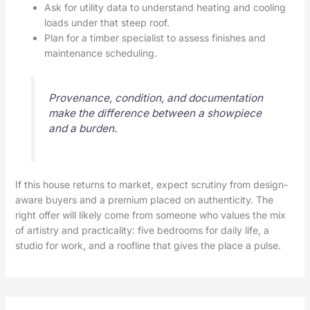
Ask for utility data to understand heating and cooling
loads under that steep roof.
Plan for a timber specialist to assess finishes and
maintenance scheduling.
Provenance, condition, and documentation
make the difference between a showpiece
and a burden.
If this house returns to market, expect scrutiny from design-
aware buyers and a premium placed on authenticity. The
right offer will likely come from someone who values the mix
of artistry and practicality: five bedrooms for daily life, a
studio for work, and a roofline that gives the place a pulse.