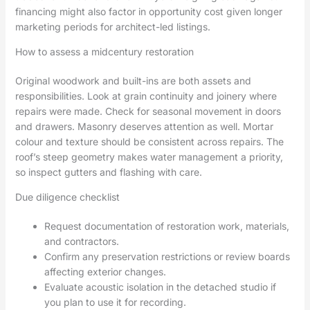
financing might also factor in opportunity cost given longer
marketing periods for architect-led listings.
How to assess a midcentury restoration
Original woodwork and built-ins are both assets and
responsibilities. Look at grain continuity and joinery where
repairs were made. Check for seasonal movement in doors
and drawers. Masonry deserves attention as well. Mortar
colour and texture should be consistent across repairs. The
roof’s steep geometry makes water management a priority,
so inspect gutters and flashing with care.
Due diligence checklist
Request documentation of restoration work, materials,
and contractors.
Confirm any preservation restrictions or review boards
affecting exterior changes.
Evaluate acoustic isolation in the detached studio if
you plan to use it for recording.