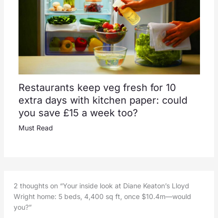
Restaurants keep veg fresh for 10
extra days with kitchen paper: could
you save £15 a week too?
Must Read
2 thoughts on “Your inside look at Diane Keaton’s Lloyd
Wright home: 5 beds, 4,400 sq ft, once $10.4m—would
you?”