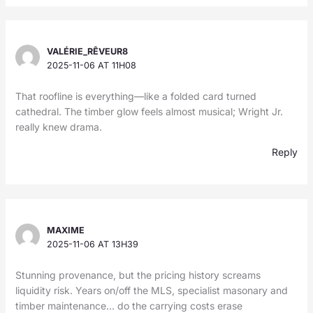
VALÉRIE_RÊVEUR8
2025-11-06 AT 11H08
That roofline is everything—like a folded card turned
cathedral. The timber glow feels almost musical; Wright Jr.
really knew drama.
Reply
MAXIME
2025-11-06 AT 13H39
Stunning provenance, but the pricing history screams
liquidity risk. Years on/off the MLS, specialist masonary and
timber maintenance… do the carrying costs erase