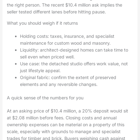
the right person. The recent $10.4 million ask implies the
seller tested different lanes before hitting pause.
What you should weigh if it returns
Holding costs: taxes, insurance, and specialist
maintenance for custom wood and masonry.
Liquidity: architect-designed homes can take time to
sell even when priced well.
Use case: the detached studio offers work value, not
just lifestyle appeal.
Original fabric: confirm the extent of preserved
elements and any reversible changes.
A quick sense of the numbers for you
At an asking price of $10.4 million, a 20% deposit would sit
at $2.08 million before fees. Closing costs and annual
ownership expenses can be material on a property of this
scale, especially with grounds to manage and specialist
trades for timber and brick. Buyers weighing cash against