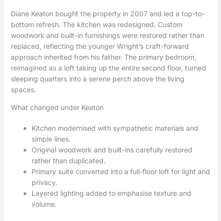
Diane Keaton bought the property in 2007 and led a top-to-
bottom refresh. The kitchen was redesigned. Custom
woodwork and built-in furnishings were restored rather than
replaced, reflecting the younger Wright’s craft-forward
approach inherited from his father. The primary bedroom,
reimagined as a loft taking up the entire second floor, turned
sleeping quarters into a serene perch above the living
spaces.
What changed under Keaton
Kitchen modernised with sympathetic materials and
simple lines.
Original woodwork and built-ins carefully restored
rather than duplicated.
Primary suite converted into a full-floor loft for light and
privacy.
Layered lighting added to emphasise texture and
volume.