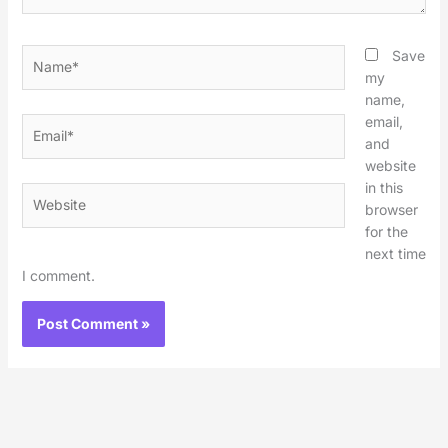
Name*
Save
my
name,
email,
Email*
and
website
in this
Website
browser
for the
next time
I comment.