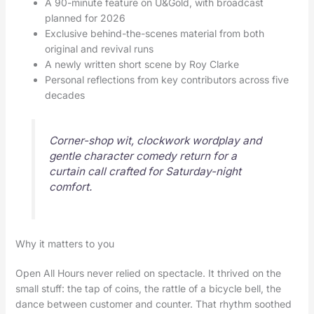
A 90-minute feature on U&Gold, with broadcast
planned for 2026
Exclusive behind-the-scenes material from both
original and revival runs
A newly written short scene by Roy Clarke
Personal reflections from key contributors across five
decades
Corner-shop wit, clockwork wordplay and
gentle character comedy return for a
curtain call crafted for Saturday-night
comfort.
Why it matters to you
Open All Hours never relied on spectacle. It thrived on the
small stuff: the tap of coins, the rattle of a bicycle bell, the
dance between customer and counter. That rhythm soothed