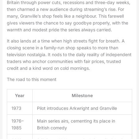
Britain through power cuts, recessions and three-day weeks,
then charmed a new audience during streaming’s rise. For
many, Granville’s shop feels like a neighbour. This farewell
gives viewers the chance to say goodbye properly, with the
warmth and modest pride the series always carried.
It also lands at a time when high streets fight for breath. A
closing scene in a family-run shop speaks to more than
television nostalgia. It nods to the daily reality of independent
traders who anchor communities with fair prices, trusted
credit and a kind word on cold mornings.
The road to this moment
Year
Milestone
1973
Pilot introduces Arkwright and Granville
1976–
Main series airs, cementing its place in
1985
British comedy