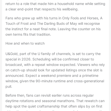
return to a role that made him a household name while setting
a clear end-point that respects his wellbeing.
Fans who grew up with his turns in Only Fools and Horses, A
Touch of Frost and The Darling Buds of May will recognise
the instinct for a neat final note. Leaving the counter on his
own terms fits that tradition.
How and when to watch
U&Gold, part of the U family of channels, is set to carry the
special in 2026. Scheduling will be confirmed closer to
broadcast, with a repeat window expected. Viewers who rely
on catch-up should look for updated listings once the slot is
announced. Expect a weekend premiere and a primetime
window, given the 90-minute runtime and cross-generational
pull.
Before then, fans can revisit earlier runs across regular
daytime rotations and seasonal marathons. That rewatch can
help spot the quiet craftsmanship that often slips by on first