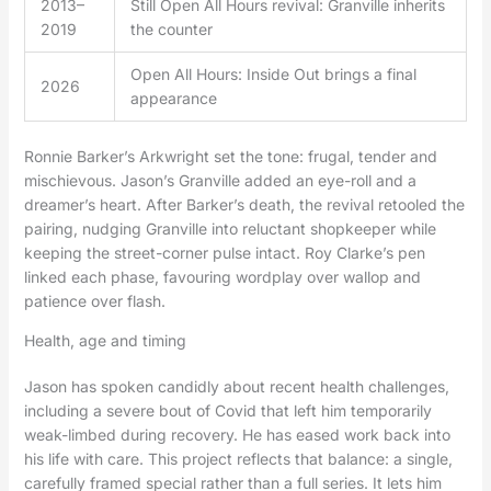
2013–
Still Open All Hours revival: Granville inherits
2019
the counter
Open All Hours: Inside Out brings a final
2026
appearance
Ronnie Barker’s Arkwright set the tone: frugal, tender and
mischievous. Jason’s Granville added an eye-roll and a
dreamer’s heart. After Barker’s death, the revival retooled the
pairing, nudging Granville into reluctant shopkeeper while
keeping the street-corner pulse intact. Roy Clarke’s pen
linked each phase, favouring wordplay over wallop and
patience over flash.
Health, age and timing
Jason has spoken candidly about recent health challenges,
including a severe bout of Covid that left him temporarily
weak-limbed during recovery. He has eased work back into
his life with care. This project reflects that balance: a single,
carefully framed special rather than a full series. It lets him