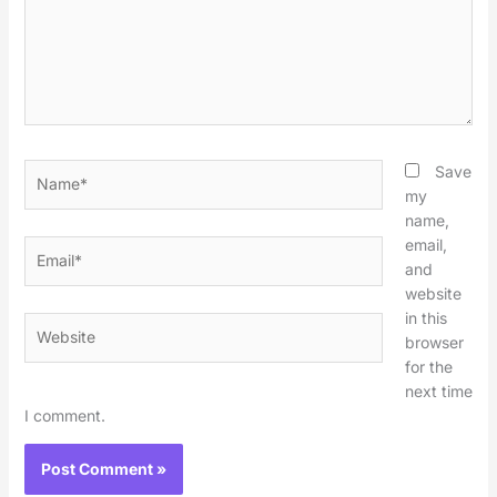
Name*
Save
my
name,
email,
Email*
and
website
in this
Website
browser
for the
next time
I comment.