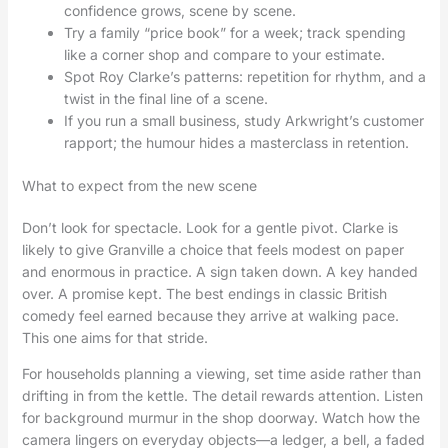
confidence grows, scene by scene.
Try a family “price book” for a week; track spending
like a corner shop and compare to your estimate.
Spot Roy Clarke’s patterns: repetition for rhythm, and a
twist in the final line of a scene.
If you run a small business, study Arkwright’s customer
rapport; the humour hides a masterclass in retention.
What to expect from the new scene
Don’t look for spectacle. Look for a gentle pivot. Clarke is
likely to give Granville a choice that feels modest on paper
and enormous in practice. A sign taken down. A key handed
over. A promise kept. The best endings in classic British
comedy feel earned because they arrive at walking pace.
This one aims for that stride.
For households planning a viewing, set time aside rather than
drifting in from the kettle. The detail rewards attention. Listen
for background murmur in the shop doorway. Watch how the
camera lingers on everyday objects—a ledger, a bell, a faded