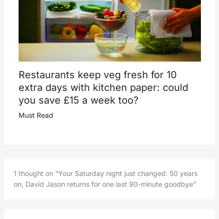
Restaurants keep veg fresh for 10
extra days with kitchen paper: could
you save £15 a week too?
Must Read
1 thought on “Your Saturday night just changed: 50 years
on, David Jason returns for one last 90-minute goodbye”