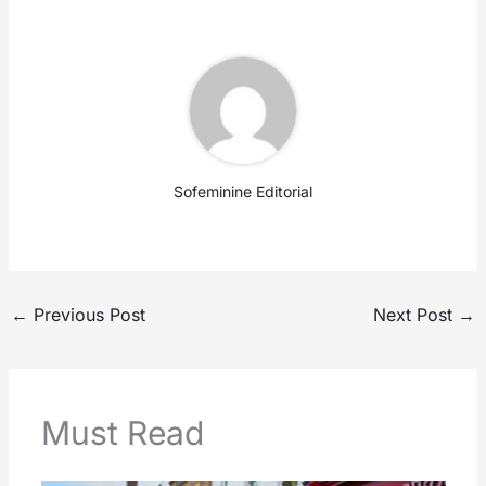
Sofeminine Editorial
←
Previous Post
Next Post
→
Must Read