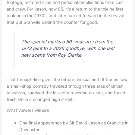
footage, restored clips and personal recollections from cast
and crew. For Jason, now 85, it’s a return to the role he first
took on in the 1970s, and later carried forward in the revival
that put Granville behind the counter for good.
The special marks a 50-year arc: from the
1973 pilot to a 2026 goodbye, with one last
new scene from Roy Clarke.
That through-line gives the tribute unusual heft. It traces how
a small-shop comedy travelled through three eras of British
television, survived the loss of a towering co-star, and found
fresh life in a changed high street.
What viewers will see
One final appearance by Sir David Jason as Granville in
Doncaster