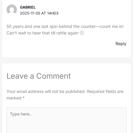
GABRIEL
2025-11-05 AT 14H03
50 years and one last spin behind the counter—count me in!
Can’t wait to hear that till rattle again 🙂
Reply
Leave a Comment
Your email address will not be published.
Required fields are
marked
*
Type
here..