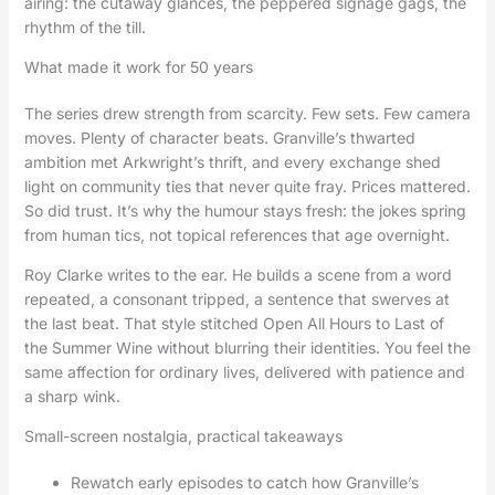
airing: the cutaway glances, the peppered signage gags, the
rhythm of the till.
What made it work for 50 years
The series drew strength from scarcity. Few sets. Few camera
moves. Plenty of character beats. Granville’s thwarted
ambition met Arkwright’s thrift, and every exchange shed
light on community ties that never quite fray. Prices mattered.
So did trust. It’s why the humour stays fresh: the jokes spring
from human tics, not topical references that age overnight.
Roy Clarke writes to the ear. He builds a scene from a word
repeated, a consonant tripped, a sentence that swerves at
the last beat. That style stitched Open All Hours to Last of
the Summer Wine without blurring their identities. You feel the
same affection for ordinary lives, delivered with patience and
a sharp wink.
Small-screen nostalgia, practical takeaways
Rewatch early episodes to catch how Granville’s