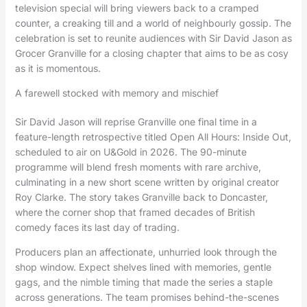
television special will bring viewers back to a cramped
counter, a creaking till and a world of neighbourly gossip. The
celebration is set to reunite audiences with Sir David Jason as
Grocer Granville for a closing chapter that aims to be as cosy
as it is momentous.
A farewell stocked with memory and mischief
Sir David Jason will reprise Granville one final time in a
feature-length retrospective titled Open All Hours: Inside Out,
scheduled to air on U&Gold in 2026. The 90-minute
programme will blend fresh moments with rare archive,
culminating in a new short scene written by original creator
Roy Clarke. The story takes Granville back to Doncaster,
where the corner shop that framed decades of British
comedy faces its last day of trading.
Producers plan an affectionate, unhurried look through the
shop window. Expect shelves lined with memories, gentle
gags, and the nimble timing that made the series a staple
across generations. The team promises behind-the-scenes