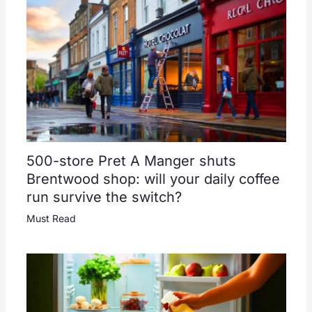
500-store Pret A Manger shuts
Brentwood shop: will your daily coffee
run survive the switch?
Must Read