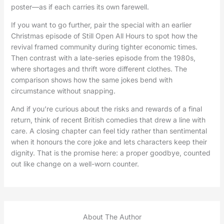
poster—as if each carries its own farewell.
If you want to go further, pair the special with an earlier
Christmas episode of Still Open All Hours to spot how the
revival framed community during tighter economic times.
Then contrast with a late-series episode from the 1980s,
where shortages and thrift wore different clothes. The
comparison shows how the same jokes bend with
circumstance without snapping.
And if you’re curious about the risks and rewards of a final
return, think of recent British comedies that drew a line with
care. A closing chapter can feel tidy rather than sentimental
when it honours the core joke and lets characters keep their
dignity. That is the promise here: a proper goodbye, counted
out like change on a well-worn counter.
About The Author