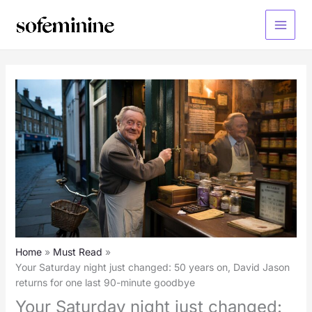
Skip
to
Main
content
Menu
Home
Must Read
Your Saturday night just changed: 50 years on, David Jason
returns for one last 90-minute goodbye
Your Saturday night just changed: