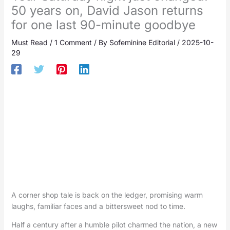
50 years on, David Jason returns
for one last 90-minute goodbye
Must Read
/
1 Comment
/ By
Sofeminine Editorial
/
2025-10-
29
A corner shop tale is back on the ledger, promising warm
laughs, familiar faces and a bittersweet nod to time.
Half a century after a humble pilot charmed the nation, a new