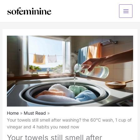
Skip
to
Main
content
Menu
Home
Must Read
Your towels still smell after washing? the 60°C wash, 1 cup of
vinegar and 4 habits you need now
Your towels still smell after