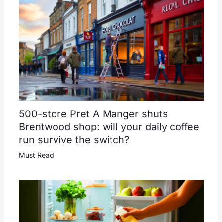
500-store Pret A Manger shuts
Brentwood shop: will your daily coffee
run survive the switch?
Must Read