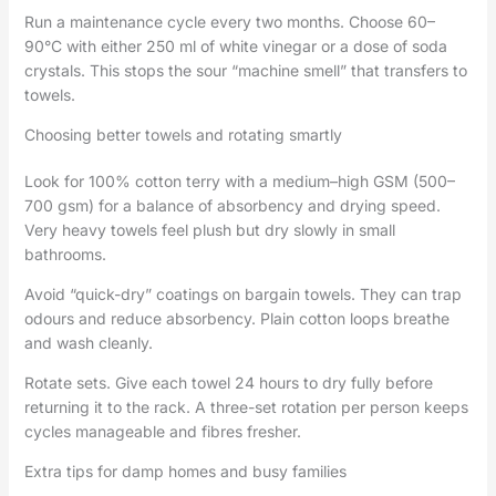
Run a maintenance cycle every two months. Choose 60–
90°C with either 250 ml of white vinegar or a dose of soda
crystals. This stops the sour “machine smell” that transfers to
towels.
Choosing better towels and rotating smartly
Look for 100% cotton terry with a medium–high GSM (500–
700 gsm) for a balance of absorbency and drying speed.
Very heavy towels feel plush but dry slowly in small
bathrooms.
Avoid “quick-dry” coatings on bargain towels. They can trap
odours and reduce absorbency. Plain cotton loops breathe
and wash cleanly.
Rotate sets. Give each towel 24 hours to dry fully before
returning it to the rack. A three-set rotation per person keeps
cycles manageable and fibres fresher.
Extra tips for damp homes and busy families