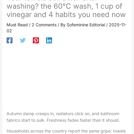
washing? the 60°C wash, 1 cup of
vinegar and 4 habits you need now
Must Read
/
2 Comments
/ By
Sofeminine Editorial
/
2025-11-
02
Autumn damp creeps in, radiators click on, and bathroom
fabrics start to sulk. Freshness fades faster than it should.
Households across the country report the same gripe: towels