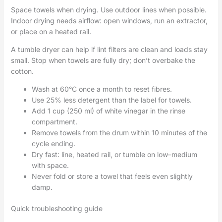
Space towels when drying. Use outdoor lines when possible.
Indoor drying needs airflow: open windows, run an extractor,
or place on a heated rail.
A tumble dryer can help if lint filters are clean and loads stay
small. Stop when towels are fully dry; don’t overbake the
cotton.
Wash at 60°C once a month to reset fibres.
Use 25% less detergent than the label for towels.
Add 1 cup (250 ml) of white vinegar in the rinse
compartment.
Remove towels from the drum within 10 minutes of the
cycle ending.
Dry fast: line, heated rail, or tumble on low–medium
with space.
Never fold or store a towel that feels even slightly
damp.
Quick troubleshooting guide