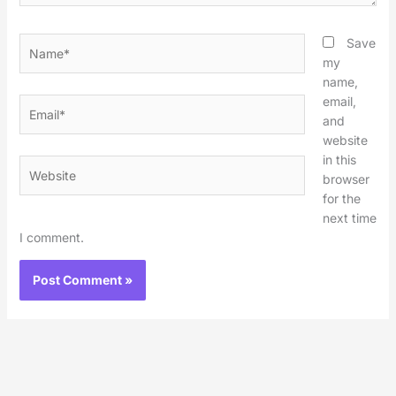
Name*
Save
my
name,
email,
Email*
and
website
in this
Website
browser
for the
next time
I comment.