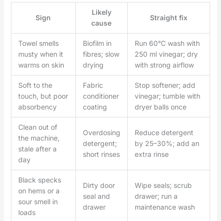
Likely
Sign
Straight fix
cause
Towel smells
Biofilm in
Run 60°C wash with
musty when it
fibres; slow
250 ml vinegar; dry
warms on skin
drying
with strong airflow
Soft to the
Fabric
Stop softener; add
touch, but poor
conditioner
vinegar; tumble with
absorbency
coating
dryer balls once
Clean out of
Overdosing
Reduce detergent
the machine,
detergent;
by 25–30%; add an
stale after a
short rinses
extra rinse
day
Black specks
Dirty door
Wipe seals; scrub
on hems or a
seal and
drawer; run a
sour smell in
drawer
maintenance wash
loads