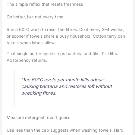
The simple reflex that resets freshness
Go hotter, but not every time
Run a 60°C wash to reset the fibres. Do it every 3–4 weeks,
or sooner if towels share a busy household. Cotton terry can
take it when labels allow.
That single hotter cycle strips bacteria and film. Pile lifts.
Absorbency returns.
One 60°C cycle per month kills odour-
causing bacteria and restores loft without
wrecking fibres.
Measure detergent, don’t guess
Use less than the cap suggests when washing towels. Hard