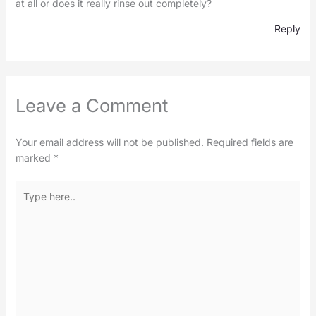
at all or does it really rinse out completely?
Reply
Leave a Comment
Your email address will not be published.
Required fields are
marked
*
Type
here..