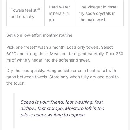
Hard water
Use vinegar in rinse;
Towels feel stiff
minerals in
try soda crystals in
and crunchy
pile
the main wash
Set up a low-effort monthly routine
Pick one “reset” wash a month. Load only towels. Select
60°C and a long rinse. Measure detergent carefully. Pour 250
ml of white vinegar into the softener drawer.
Dry the load quickly. Hang outside or on a heated rail with
gaps between towels. Store only when fully dry and cool to
the touch.
Speed is your friend: fast washing, fast
airflow, fast storage. Moisture left in the
pile is odour waiting to happen.