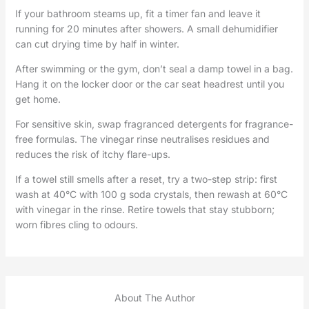
If your bathroom steams up, fit a timer fan and leave it
running for 20 minutes after showers. A small dehumidifier
can cut drying time by half in winter.
After swimming or the gym, don’t seal a damp towel in a bag.
Hang it on the locker door or the car seat headrest until you
get home.
For sensitive skin, swap fragranced detergents for fragrance-
free formulas. The vinegar rinse neutralises residues and
reduces the risk of itchy flare-ups.
If a towel still smells after a reset, try a two-step strip: first
wash at 40°C with 100 g soda crystals, then rewash at 60°C
with vinegar in the rinse. Retire towels that stay stubborn;
worn fibres cling to odours.
About The Author