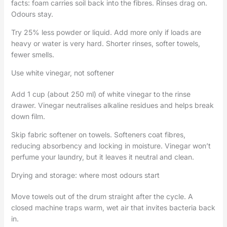
facts: foam carries soil back into the fibres. Rinses drag on.
Odours stay.
Try 25% less powder or liquid. Add more only if loads are
heavy or water is very hard. Shorter rinses, softer towels,
fewer smells.
Use white vinegar, not softener
Add 1 cup (about 250 ml) of white vinegar to the rinse
drawer. Vinegar neutralises alkaline residues and helps break
down film.
Skip fabric softener on towels. Softeners coat fibres,
reducing absorbency and locking in moisture. Vinegar won’t
perfume your laundry, but it leaves it neutral and clean.
Drying and storage: where most odours start
Move towels out of the drum straight after the cycle. A
closed machine traps warm, wet air that invites bacteria back
in.