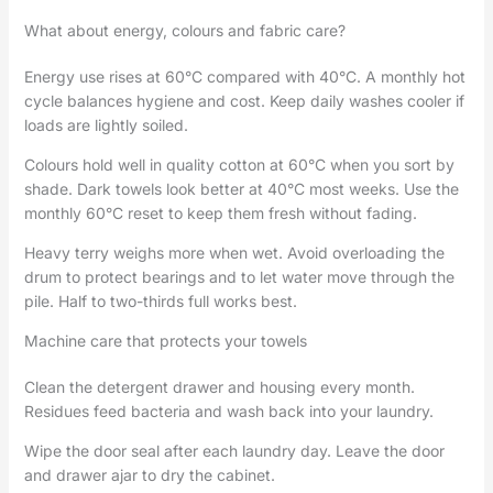
What about energy, colours and fabric care?
Energy use rises at 60°C compared with 40°C. A monthly hot
cycle balances hygiene and cost. Keep daily washes cooler if
loads are lightly soiled.
Colours hold well in quality cotton at 60°C when you sort by
shade. Dark towels look better at 40°C most weeks. Use the
monthly 60°C reset to keep them fresh without fading.
Heavy terry weighs more when wet. Avoid overloading the
drum to protect bearings and to let water move through the
pile. Half to two-thirds full works best.
Machine care that protects your towels
Clean the detergent drawer and housing every month.
Residues feed bacteria and wash back into your laundry.
Wipe the door seal after each laundry day. Leave the door
and drawer ajar to dry the cabinet.