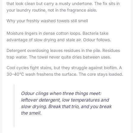
that look clean but carry a musty undertone. The fix sits in
your laundry routine, not in the fragrance aisle.
Why your freshly washed towels still smell
Moisture lingers in dense cotton loops. Bacteria take
advantage of slow drying and stale air. Odour follows.
Detergent overdosing leaves residues in the pile. Residues
trap water. The towel never quite dries between uses.
Cool cycles fight stains, but they struggle against biofilm. A
30–40°C wash freshens the surface. The core stays loaded.
Odour clings when three things meet:
leftover detergent, low temperatures and
slow drying. Break that trio, and you break
the smell.