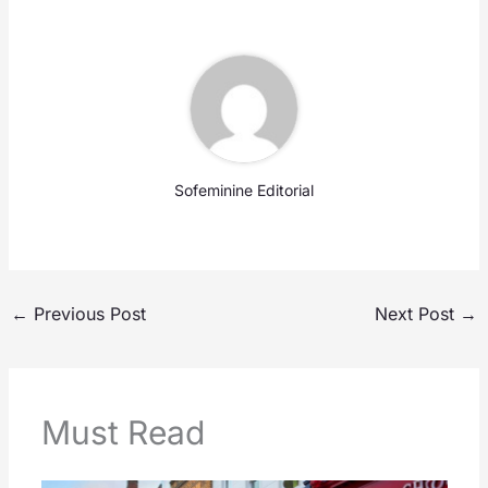
Sofeminine Editorial
←
Previous Post
Next Post
→
Must Read