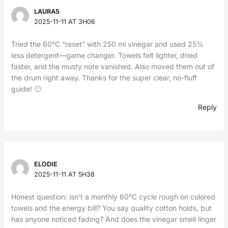
LAURA5
2025-11-11 AT 3H06
Tried the 60°C “reset” with 250 ml vinegar and used 25%
less detergent—game changer. Towels felt lighter, dried
faster, and the musty note vanished. Also moved them out of
the drum right away. Thanks for the super clear, no-fluff
guide! 🙂
Reply
ELODIE
2025-11-11 AT 5H38
Honest question: isn’t a monthly 60°C cycle rough on colored
towels and the energy bill? You say quality cotton holds, but
has anyone noticed fading? And does the vinegar smell linger