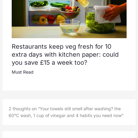
Restaurants keep veg fresh for 10
extra days with kitchen paper: could
you save £15 a week too?
Must Read
2 thoughts on “Your towels still smell after washing? the
60°C wash, 1 cup of vinegar and 4 habits you need now”