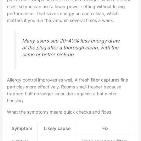
rises, so you can use a lower power setting without losing
performance. That saves energy on each clean, which
matters if you run the vacuum several times a week.
Many users see 20–40% less energy draw
at the plug after a thorough clean, with the
same or better pick-up.
Allergy control improves as well. A fresh filter captures fine
particles more effectively. Rooms smell fresher because
trapped fluff no longer smoulders against a hot motor
housing.
What the symptoms mean: quick checks and fixes
Symptom
Likely cause
Fix