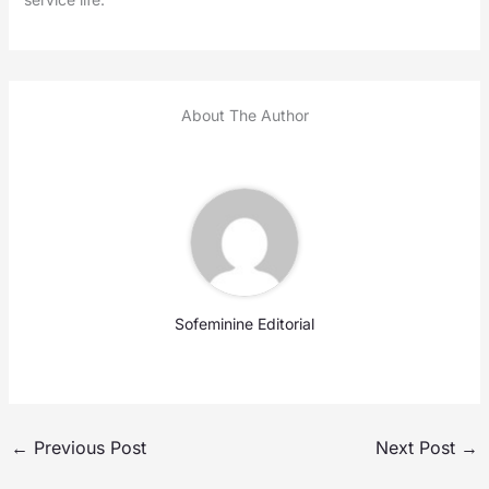
About The Author
Sofeminine Editorial
←
Previous Post
Next Post
→