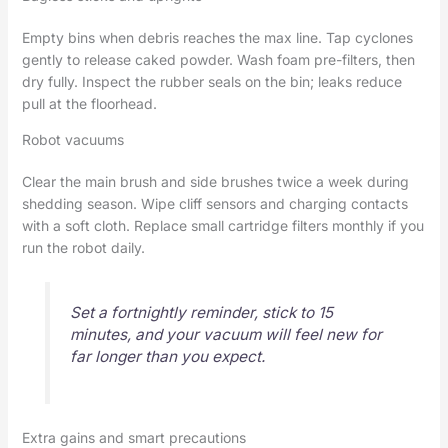
Empty bins when debris reaches the max line. Tap cyclones
gently to release caked powder. Wash foam pre-filters, then
dry fully. Inspect the rubber seals on the bin; leaks reduce
pull at the floorhead.
Robot vacuums
Clear the main brush and side brushes twice a week during
shedding season. Wipe cliff sensors and charging contacts
with a soft cloth. Replace small cartridge filters monthly if you
run the robot daily.
Set a fortnightly reminder, stick to 15
minutes, and your vacuum will feel new for
far longer than you expect.
Extra gains and smart precautions