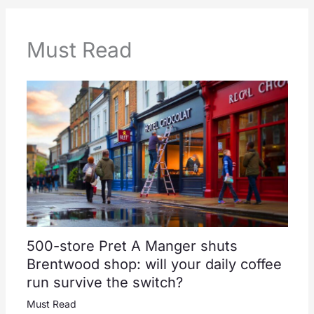
Must Read
500-store Pret A Manger shuts
Brentwood shop: will your daily coffee
run survive the switch?
Must Read