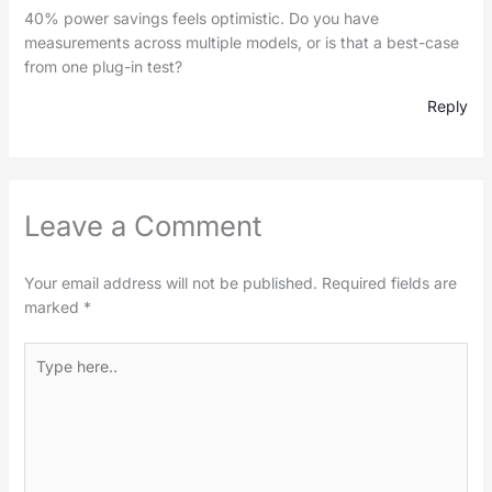
40% power savings feels optimistic. Do you have
measurements across multiple models, or is that a best-case
from one plug-in test?
Reply
Leave a Comment
Your email address will not be published.
Required fields are
marked
*
Type
here..