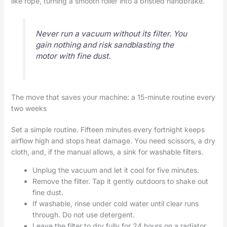
like rope, turning a smooth roller into a bristled handbrake.
Never run a vacuum without its filter. You
gain nothing and risk sandblasting the
motor with fine dust.
The move that saves your machine: a 15-minute routine every
two weeks
Set a simple routine. Fifteen minutes every fortnight keeps
airflow high and stops heat damage. You need scissors, a dry
cloth, and, if the manual allows, a sink for washable filters.
Unplug the vacuum and let it cool for five minutes.
Remove the filter. Tap it gently outdoors to shake out
fine dust.
If washable, rinse under cold water until clear runs
through. Do not use detergent.
Leave the filter to dry fully for 24 hours on a radiator