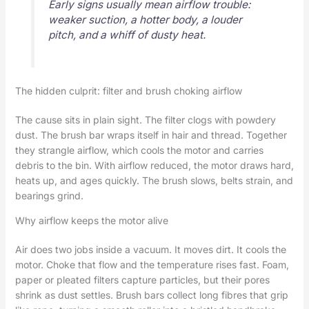
Early signs usually mean airflow trouble:
weaker suction, a hotter body, a louder
pitch, and a whiff of dusty heat.
The hidden culprit: filter and brush choking airflow
The cause sits in plain sight. The filter clogs with powdery
dust. The brush bar wraps itself in hair and thread. Together
they strangle airflow, which cools the motor and carries
debris to the bin. With airflow reduced, the motor draws hard,
heats up, and ages quickly. The brush slows, belts strain, and
bearings grind.
Why airflow keeps the motor alive
Air does two jobs inside a vacuum. It moves dirt. It cools the
motor. Choke that flow and the temperature rises fast. Foam,
paper or pleated filters capture particles, but their pores
shrink as dust settles. Brush bars collect long fibres that grip