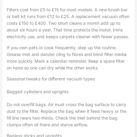
Filters cost from £5 to £15 for most models. A new brush bar
or belt kit runs from £12 to £25. A replacement vacuum often
costs £150 to £400. Two short cleans a month add up to
about six hours a year. That time protects the motor, trims
electricity use, and keeps carpets cleaner with fewer passes.
If you own pets or cook frequently, step up the routine.
Grease mist and dander cling to fibres and blind filter media
more quickly. Mark a calendar reminder. Keep a spare filter
on hand so one can dry while the other works.
Seasonal tweaks for different vacuum types
Bagged cylinders and uprights
Do not overfill bags. Air must cross the bag surface to carry
dust to the filter. Replace the bag when it feels heavy or the
fill line nears two-thirds. Check the inlet behind the bag:
clumps often sit there and starve airflow.
Bagless sticks and uprights