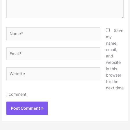
Name*
Save
my
name,
email,
Email*
and
website
in this
Website
browser
for the
next time
I comment.