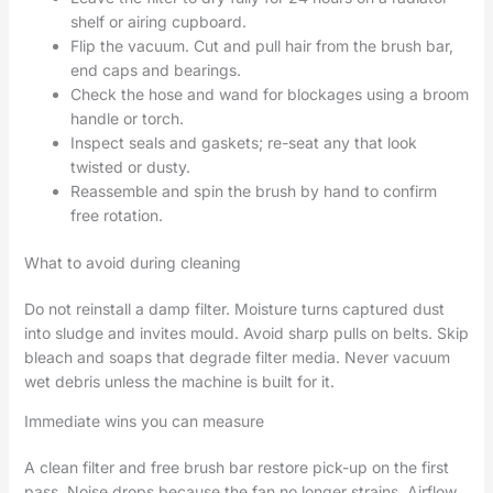
shelf or airing cupboard.
Flip the vacuum. Cut and pull hair from the brush bar,
end caps and bearings.
Check the hose and wand for blockages using a broom
handle or torch.
Inspect seals and gaskets; re-seat any that look
twisted or dusty.
Reassemble and spin the brush by hand to confirm
free rotation.
What to avoid during cleaning
Do not reinstall a damp filter. Moisture turns captured dust
into sludge and invites mould. Avoid sharp pulls on belts. Skip
bleach and soaps that degrade filter media. Never vacuum
wet debris unless the machine is built for it.
Immediate wins you can measure
A clean filter and free brush bar restore pick-up on the first
pass. Noise drops because the fan no longer strains. Airflow