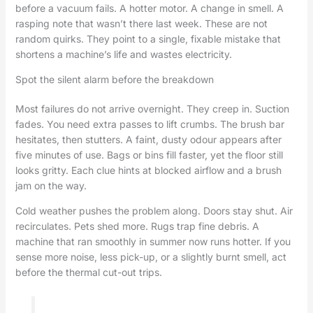
before a vacuum fails. A hotter motor. A change in smell. A
rasping note that wasn’t there last week. These are not
random quirks. They point to a single, fixable mistake that
shortens a machine’s life and wastes electricity.
Spot the silent alarm before the breakdown
Most failures do not arrive overnight. They creep in. Suction
fades. You need extra passes to lift crumbs. The brush bar
hesitates, then stutters. A faint, dusty odour appears after
five minutes of use. Bags or bins fill faster, yet the floor still
looks gritty. Each clue hints at blocked airflow and a brush
jam on the way.
Cold weather pushes the problem along. Doors stay shut. Air
recirculates. Pets shed more. Rugs trap fine debris. A
machine that ran smoothly in summer now runs hotter. If you
sense more noise, less pick-up, or a slightly burnt smell, act
before the thermal cut-out trips.