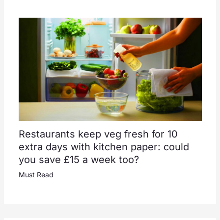
Restaurants keep veg fresh for 10
extra days with kitchen paper: could
you save £15 a week too?
Must Read