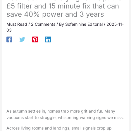
£5 filter and 15 minute fix that can
save 40% power and 3 years
Must Read
/
2 Comments
/ By
Sofeminine Editorial
/
2025-11-
03
As autumn settles in, homes trap more grit and fur. Many
vacuums start to struggle, whispering warning signs we miss.
Across living rooms and landings, small signals crop up