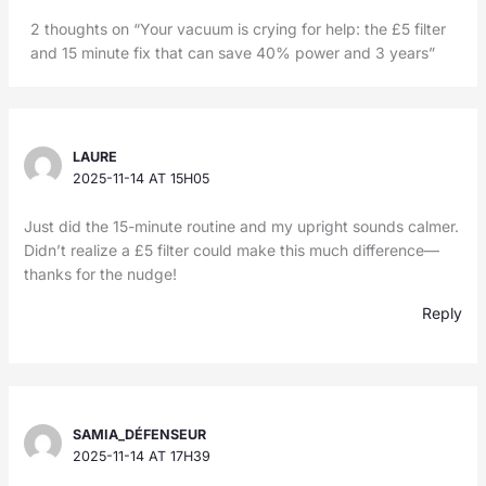
2 thoughts on “Your vacuum is crying for help: the £5 filter
and 15 minute fix that can save 40% power and 3 years”
LAURE
2025-11-14 AT 15H05
Just did the 15-minute routine and my upright sounds calmer.
Didn’t realize a £5 filter could make this much difference—
thanks for the nudge!
Reply
SAMIA_DÉFENSEUR
2025-11-14 AT 17H39