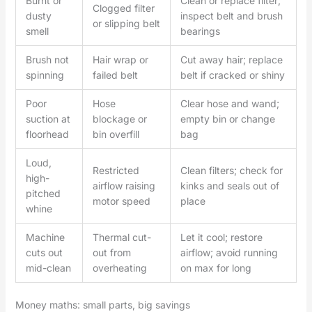
Burnt or
Clean or replace filter;
Clogged filter
dusty
inspect belt and brush
or slipping belt
smell
bearings
Brush not
Hair wrap or
Cut away hair; replace
spinning
failed belt
belt if cracked or shiny
Poor
Hose
Clear hose and wand;
suction at
blockage or
empty bin or change
floorhead
bin overfill
bag
Loud,
Restricted
Clean filters; check for
high-
airflow raising
kinks and seals out of
pitched
motor speed
place
whine
Machine
Thermal cut-
Let it cool; restore
cuts out
out from
airflow; avoid running
mid-clean
overheating
on max for long
Money maths: small parts, big savings