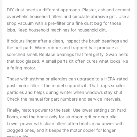
DIY dust needs a different approach. Plaster, ash and cement
overwhelm household filters and circulate abrasive grit. Use a
shop vacuum with a pre-filter or a fine dust bag for those
jobs. Keep household machines for household dirt.
If odours linger after a clean, inspect the brush bearings and
the belt path. Warm rubber and trapped hair produce a
scorched smell. Replace bearings that feel gritty. Swap belts
that look glazed. A small parts kit often cures what looks like
a failing motor.
Those with asthma or allergies can upgrade to a HEPA-rated
post-motor filter if the model supports it. That traps smaller
particles and helps during winter when windows stay shut.
Check the manual for part numbers and service intervals.
Finally, match power to the task. Use lower settings on hard
floors, and the boost only for stubborn grit or deep pile.
Lower power with clean filters often beats max power with
clogged ones, and it keeps the motor cooler for longer
service life.