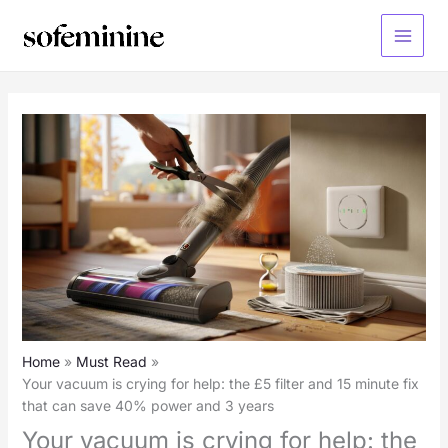
Skip
to
Main
content
Menu
Home
Must Read
Your vacuum is crying for help: the £5 filter and 15 minute fix
that can save 40% power and 3 years
Your vacuum is crying for help: the