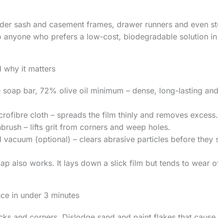
lder sash and casement frames, drawer runners and even st
to anyone who prefers a low-cost, biodegradable solution in
 why it matters
 soap bar, 72% olive oil minimum – dense, long-lasting and
rofibre cloth – spreads the film thinly and removes excess.
brush – lifts grit from corners and weep holes.
vacuum (optional) – clears abrasive particles before they s
ap also works. It lays down a slick film but tends to wear of
nce in under 3 minutes
acks and corners. Dislodge sand and paint flakes that cause