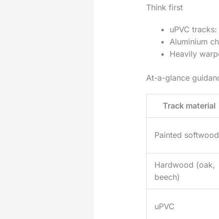
Think first
uPVC tracks: 
Aluminium cha
Heavily warpe
At-a-glance guida
Track material
Painted softwood
Hardwood (oak,
beech)
uPVC