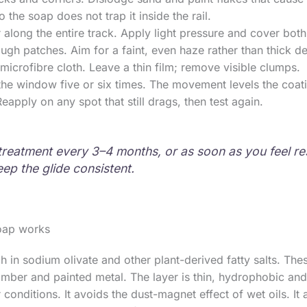
the soap does not trap it inside the rail.
 along the entire track. Apply light pressure and cover both
ugh patches. Aim for a faint, even haze rather than thick de
microfibre cloth. Leave a thin film; remove visible clumps.
he window five or six times. The movement levels the coat
Reapply on any spot that still drags, then test again.
treatment every 3–4 months, or as soon as you feel re
eep the glide consistent.
oap works
ich in sodium olivate and other plant-derived fatty salts. 
 timber and painted metal. The layer is thin, hydrophobic an
 conditions. It avoids the dust-magnet effect of wet oils. It 