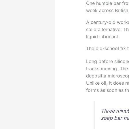
One humble bar from
week across Britis
A century-old work
solid alternative. T
liquid lubricant.
The old-school fix 
Long before silicon
tracks moving. The c
deposit a microscopi
Unlike oil, it does 
forms as soon as th
Three minut
soap bar ma