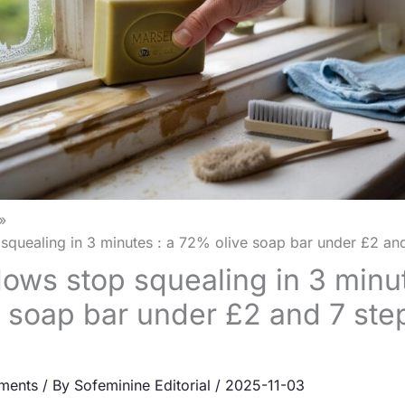
quealing in 3 minutes : a 72% olive soap bar under £2 and 
ows stop squealing in 3 minut
 soap bar under £2 and 7 step
ments
/ By
Sofeminine Editorial
/
2025-11-03