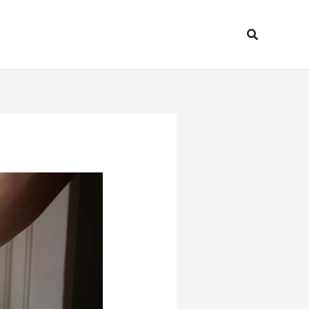
Search