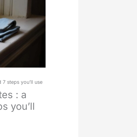
7 steps you’ll use
es : a
s you’ll