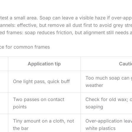
test a small area. Soap can leave a visible haze if over-app
nnels: effective, but remove all dust first to avoid grey str
d frames: soap reduces friction, but alignment still needs a
nce for common frames
Application tip
Cauti
Too much soap can 
One light pass, quick buff
weather
Two passes on contact
Check for old wax; c
points
soaping
Tiny amount on a cloth, not
Over-application lea
the bar
white plastics