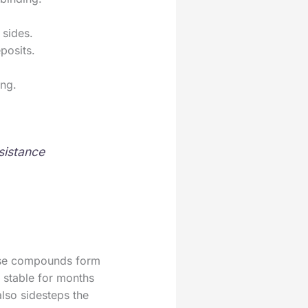
 sides.
posits.
ing.
sistance
These compounds form
d stable for months
also sidesteps the