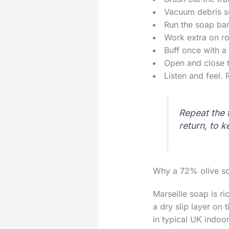
Vacuum debris so 
Run the soap bar
Work extra on ro
Buff once with a 
Open and close t
Listen and feel. 
Repeat the 
return, to k
Why a 72% olive s
Marseille soap is r
a dry slip layer on
in typical UK indoor