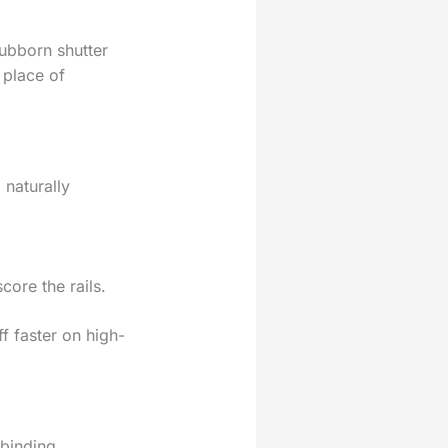
ubborn shutter
 place of
 naturally
core the rails.
f faster on high-
 binding.