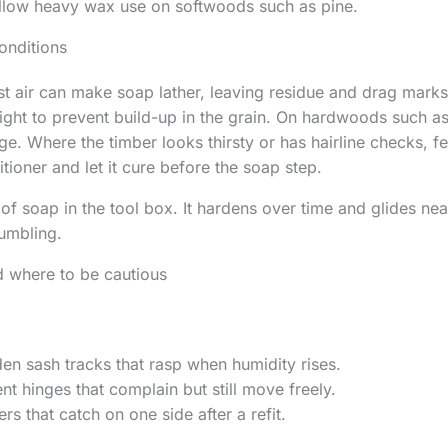
ollow heavy wax use on softwoods such as pine.
onditions
st air can make soap lather, leaving residue and drag mark
light to prevent build-up in the grain. On hardwoods such a
ge. Where the timber looks thirsty or has hairline checks, fee
tioner and let it cure before the soap step.
of soap in the tool box. It hardens over time and glides neat
umbling.
d where to be cautious
n sash tracks that rasp when humidity rises.
t hinges that complain but still move freely.
rs that catch on one side after a refit.