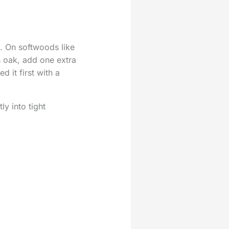
s. On softwoods like
s oak, add one extra
d it first with a
ly into tight