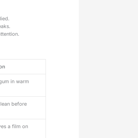
lied.
eaks.
ttention.
on
gum in warm
lean before
ves a film on