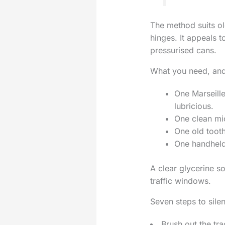
The method suits o
hinges. It appeals 
pressurised cans.
What you need, and
One Marseille
lubricious.
One clean mic
One old tooth
One handheld 
A clear glycerine so
traffic windows.
Seven steps to sile
Brush out the tr