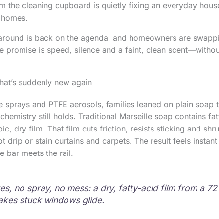
 the cleaning cupboard is quietly fixing an everyday househo
h homes.
around is back on the agenda, and homeowners are swappi
he promise is speed, silence and a faint, clean scent—withou
that’s suddenly new again
e sprays and PTFE aerosols, families leaned on plain soap
hemistry still holds. Traditional Marseille soap contains fat
c, dry film. That film cuts friction, resists sticking and shr
not drip or stain curtains and carpets. The result feels instan
e bar meets the rail.
es, no spray, no mess: a dry, fatty-acid film from a 72
kes stuck windows glide.