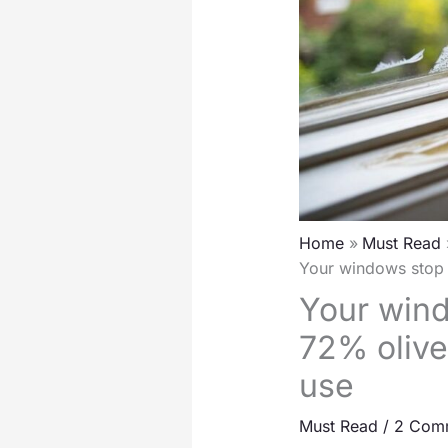
Home
Must Read
Your windows stop s
Your wind
72% olive
use
Must Read
/
2 Com