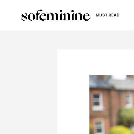
Skip
to
MUST READ
content