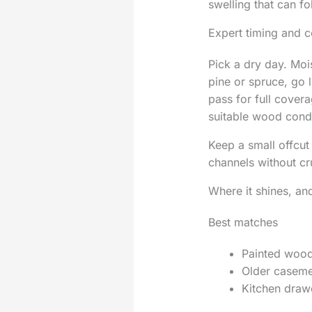
swelling that can f
Expert timing and c
Pick a dry day. Moi
pine or spruce, go 
pass for full covera
suitable wood condi
Keep a small offcut 
channels without cr
Where it shines, an
Best matches
Painted woode
Older casemen
Kitchen drawe