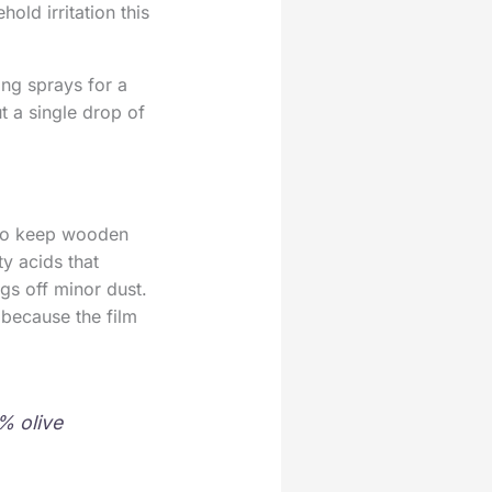
ld irritation this
ng sprays for a
t a single drop of
 to keep wooden
ty acids that
ugs off minor dust.
t because the film
% olive