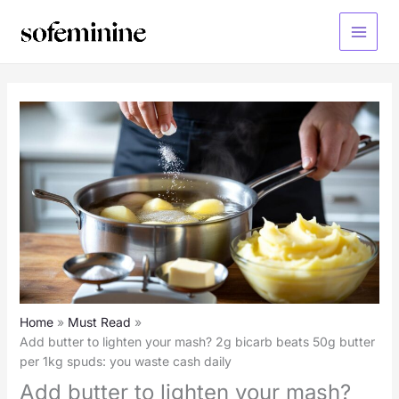
Skip
to
Main
content
Menu
Home
Must Read
Add butter to lighten your mash? 2g bicarb beats 50g butter
per 1kg spuds: you waste cash daily
Add butter to lighten your mash?