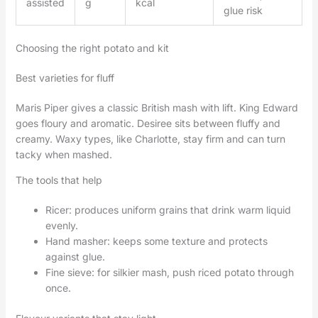
assisted
g
kcal
glue risk
Choosing the right potato and kit
Best varieties for fluff
Maris Piper gives a classic British mash with lift. King Edward
goes floury and aromatic. Desiree sits between fluffy and
creamy. Waxy types, like Charlotte, stay firm and can turn
tacky when mashed.
The tools that help
Ricer: produces uniform grains that drink warm liquid
evenly.
Hand masher: keeps some texture and protects
against glue.
Fine sieve: for silkier mash, push riced potato through
once.