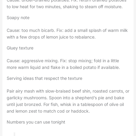
to low heat for two minutes, shaking to steam off moisture.
Soapy note
Cause: too much bicarb. Fix: add a small splash of warm milk
with a few drops of lemon juice to rebalance.
Gluey texture
Cause: aggressive mixing. Fix: stop mixing; fold in a little
more warm liquid and flake in a boiled potato if available.
Serving ideas that respect the texture
Pair airy mash with slow-braised beef shin, roasted carrots, or
garlicky mushrooms. Spoon into a shepherd’s pie and bake
until just bronzed. For fish, whisk in a tablespoon of olive oil
and lemon zest to match cod or haddock.
Numbers you can use tonight