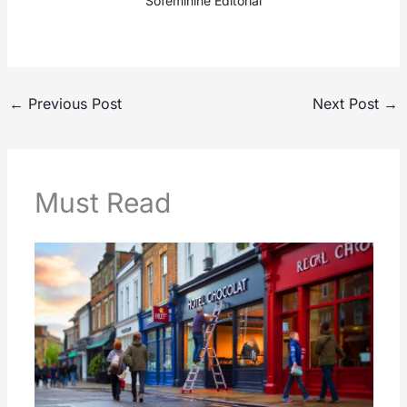
Sofeminine Editorial
←
Previous Post
Next Post
→
Must Read