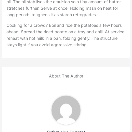
oil. The oil stabilises the emulsion so a tiny amount of butter
stretches further. Serve at once. Holding mash on heat for
long periods toughens it as starch retrogrades.
Cooking for a crowd? Boil and rice the potatoes a few hours
ahead. Spread the riced potato on a tray and chill. At service,
reheat with hot milk in a pan, folding gently. The structure
stays light if you avoid aggressive stirring.
About The Author