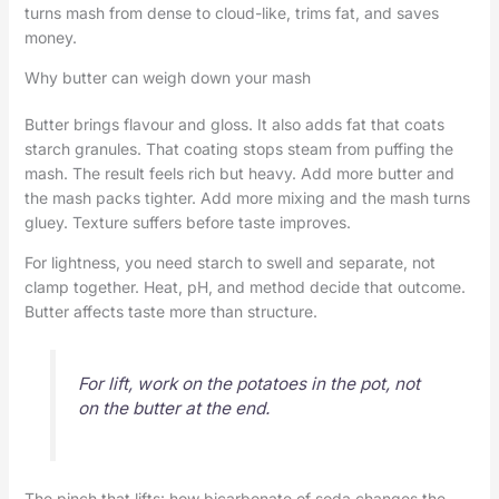
turns mash from dense to cloud-like, trims fat, and saves
money.
Why butter can weigh down your mash
Butter brings flavour and gloss. It also adds fat that coats
starch granules. That coating stops steam from puffing the
mash. The result feels rich but heavy. Add more butter and
the mash packs tighter. Add more mixing and the mash turns
gluey. Texture suffers before taste improves.
For lightness, you need starch to swell and separate, not
clamp together. Heat, pH, and method decide that outcome.
Butter affects taste more than structure.
For lift, work on the potatoes in the pot, not
on the butter at the end.
The pinch that lifts: how bicarbonate of soda changes the