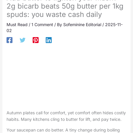
2g bicarb beats 50g butter per 1kg
spuds: you waste cash daily
Must Read
/
1 Comment
/ By
Sofeminine Editorial
/
2025-11-
02
Autumn plates call for comfort, yet comfort often hides costly
habits. Many kitchens cling to butter for lift, and pay twice.
Your saucepan can do better. A tiny change during boiling