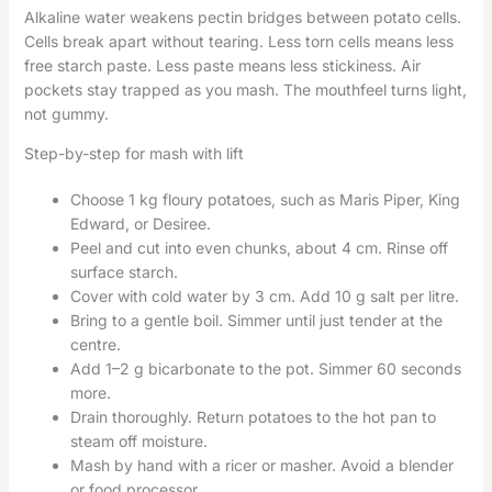
Alkaline water weakens pectin bridges between potato cells.
Cells break apart without tearing. Less torn cells means less
free starch paste. Less paste means less stickiness. Air
pockets stay trapped as you mash. The mouthfeel turns light,
not gummy.
Step-by-step for mash with lift
Choose 1 kg floury potatoes, such as Maris Piper, King
Edward, or Desiree.
Peel and cut into even chunks, about 4 cm. Rinse off
surface starch.
Cover with cold water by 3 cm. Add 10 g salt per litre.
Bring to a gentle boil. Simmer until just tender at the
centre.
Add 1–2 g bicarbonate to the pot. Simmer 60 seconds
more.
Drain thoroughly. Return potatoes to the hot pan to
steam off moisture.
Mash by hand with a ricer or masher. Avoid a blender
or food processor.