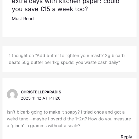
extra days with kitchen paper: could
you save £15 a week too?
Must Read
1 thought on “Add butter to lighten your mash? 2g bicarb
beats 50g butter per 1kg spuds: you waste cash daily”
CHRISTELLEPARADIS
2025-11-12 AT 14H20
Isn’t bicarb going to make it soapy? I tried once and got a
weird tang—maybe I overdid the 1–2g? How do you measure
a ‘pinch’ in gramms without a scale?
Reply