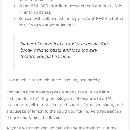
Warm 250–300 ml milk or unsweetened oat drink. Add
in small splashes.
Season with salt and white pepper. Add 10–20 g butter
only if you want extra flavour.
Never blitz mash in a food processor. You
break cells to paste and lose the airy
texture you just earned.
How much is too much: taste, sodium, and safety
Too much bicarbonate gives a soapy taste. It also lifts
sodium. Stick to 1–2 g per kilogram. Measure with a 1/4
teaspoon levelled, not a heaped spoon. If you overshoot, add
a squeeze of lemon to the liquid you fold in. Acid rebalances
the pH and tames the flavour.
Anyone watching sodium can still use the method. Cut the