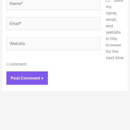
Save
my
name,
email,
Email*
and
website
in this
Website
browser
for the
next time
I comment.