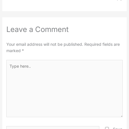
Leave a Comment
Your email address will not be published.
Required fields are
marked
*
Type
here..
Name*