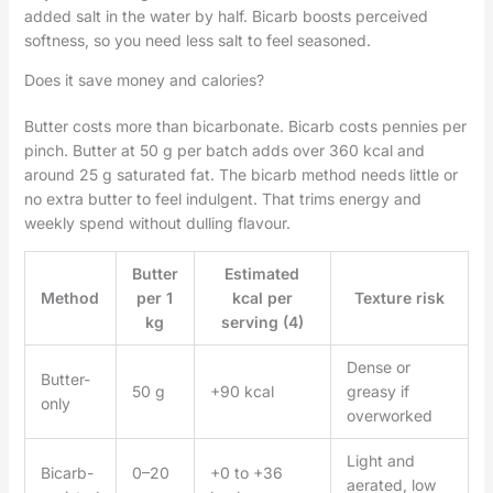
added salt in the water by half. Bicarb boosts perceived
softness, so you need less salt to feel seasoned.
Does it save money and calories?
Butter costs more than bicarbonate. Bicarb costs pennies per
pinch. Butter at 50 g per batch adds over 360 kcal and
around 25 g saturated fat. The bicarb method needs little or
no extra butter to feel indulgent. That trims energy and
weekly spend without dulling flavour.
Butter
Estimated
Method
per 1
kcal per
Texture risk
kg
serving (4)
Dense or
Butter-
50 g
+90 kcal
greasy if
only
overworked
Light and
Bicarb-
0–20
+0 to +36
aerated, low