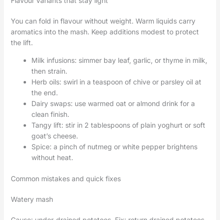
Flavour variants that stay light
You can fold in flavour without weight. Warm liquids carry
aromatics into the mash. Keep additions modest to protect
the lift.
Milk infusions: simmer bay leaf, garlic, or thyme in milk,
then strain.
Herb oils: swirl in a teaspoon of chive or parsley oil at
the end.
Dairy swaps: use warmed oat or almond drink for a
clean finish.
Tangy lift: stir in 2 tablespoons of plain yoghurt or soft
goat’s cheese.
Spice: a pinch of nutmeg or white pepper brightens
without heat.
Common mistakes and quick fixes
Watery mash
Cause: under-drained potatoes. Fix: return drained potatoes