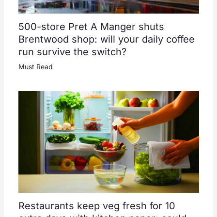
500-store Pret A Manger shuts
Brentwood shop: will your daily coffee
run survive the switch?
Must Read
Restaurants keep veg fresh for 10