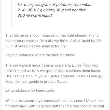
For every kilogram of potatoes, remember
2–10–300: 2 g bicarb, 10 g salt per litre,
300 ml warm liquid.
That trio gives enough seasoning, the right chemistry, and
the moisture needed for a billowy finish. Adjust liquid by 25–
50 ml if your potatoes seem extra dry.
Beyond potatoes: where the trick still helps
The same pinch helps celeriac or parsnip purée. Root veg
hold firm cell walls. A whisper of bicarb softens them faster.
Use half the amount you’d use for potatoes. Taste as you go.
Keep the heat gentle to protect flavour.
Extra guidance for keen cooks
Want a restaurant-style sheen without heaviness? Mount the
finished mash with 10 g cold butter and a teaspoon of neutral