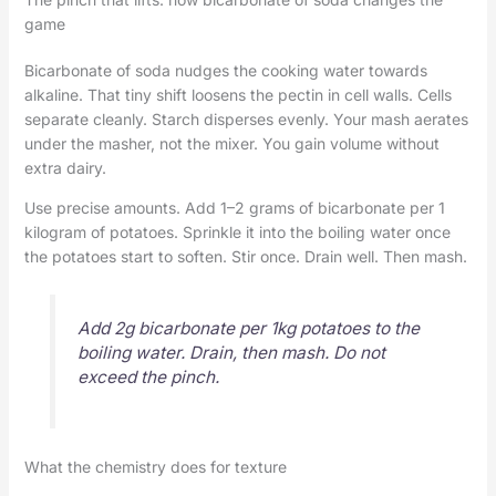
game
Bicarbonate of soda nudges the cooking water towards
alkaline. That tiny shift loosens the pectin in cell walls. Cells
separate cleanly. Starch disperses evenly. Your mash aerates
under the masher, not the mixer. You gain volume without
extra dairy.
Use precise amounts. Add 1–2 grams of bicarbonate per 1
kilogram of potatoes. Sprinkle it into the boiling water once
the potatoes start to soften. Stir once. Drain well. Then mash.
Add 2g bicarbonate per 1kg potatoes to the
boiling water. Drain, then mash. Do not
exceed the pinch.
What the chemistry does for texture