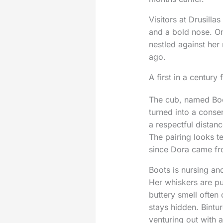
Visitors at Drusilla
and a bold nose. On
nestled against her 
ago.
A first in a century 
The cub, named Boot
turned into a conser
a respectful distan
The pairing looks t
since Dora came fro
Boots is nursing an
Her whiskers are pu
buttery smell often
stays hidden. Bintu
venturing out with 