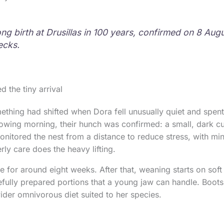
ong birth at Drusillas in 100 years, confirmed on 8 Aug
ecks.
 the tiny arrival
hing had shifted when Dora fell unusually quiet and spent
llowing morning, their hunch was confirmed: a small, dark c
nitored the nest from a distance to reduce stress, with mi
ly care does the heavy lifting.
ue for around eight weeks. After that, weaning starts on sof
fully prepared portions that a young jaw can handle. Boots
 wider omnivorous diet suited to her species.