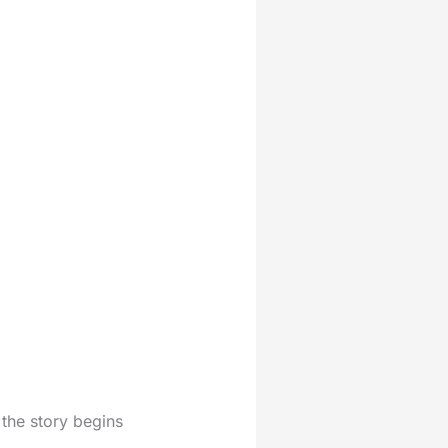
 the story begins