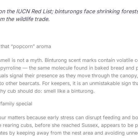
on the IUCN Red List; binturongs face shrinking forest
 the wildlife trade.
 that “popcorn” aroma
smell is not a myth. Binturong scent marks contain volatile
‑1‑pyrroline — the same molecule found in baked bread and
uals signal their presence as they move through the canopy,
 to other bearcats. For keepers, it is an unmistakable sign th
thy cub should do: smell like a binturong.
family special
ur matters because early stress can disrupt feeding and b
 rearing cubs, before she reached Sussex, appears to be pay
utes by keeping away from the nest area and avoiding unne