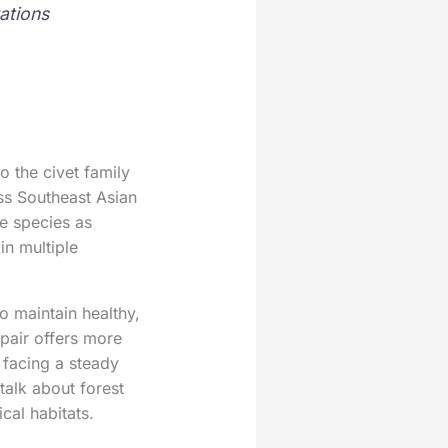
ations
o the civet family
oss Southeast Asian
he species as
in multiple
o maintain healthy,
pair offers more
s facing a steady
talk about forest
cal habitats.