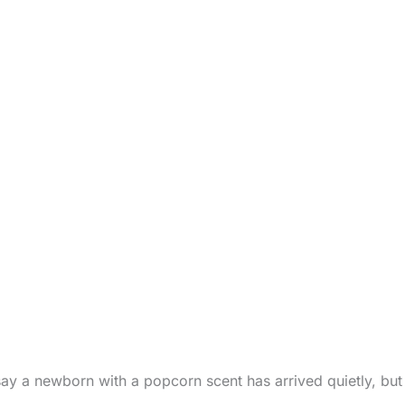
ay a newborn with a popcorn scent has arrived quietly, but