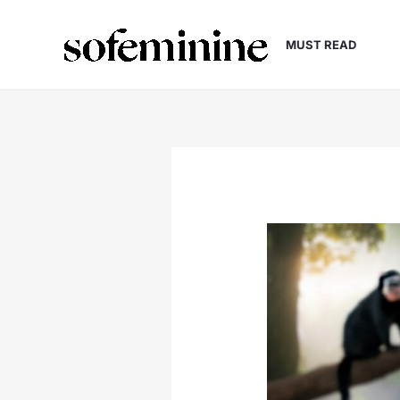
Skip
to
MUST READ
content