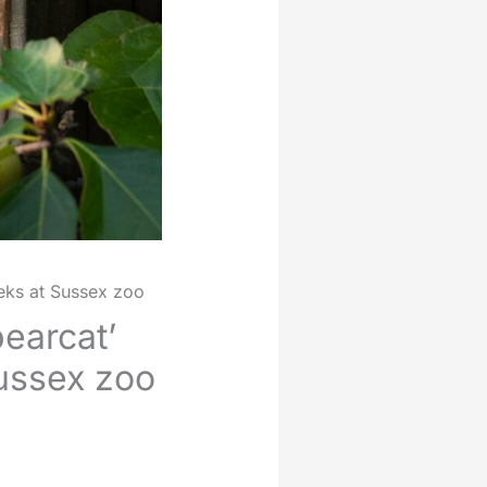
eeks at Sussex zoo
bearcat’
Sussex zoo