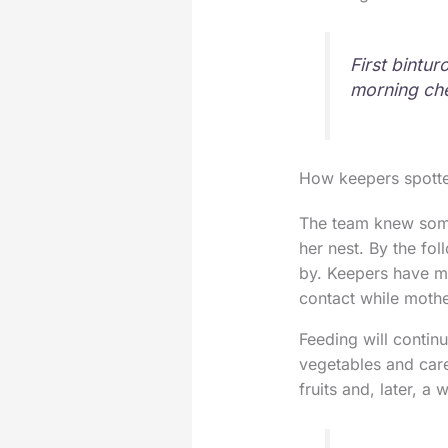
First bintur
morning ch
How keepers spotted
The team knew somet
her nest. By the fo
by. Keepers have mo
contact while mother
Feeding will contin
vegetables and care
fruits and, later, a