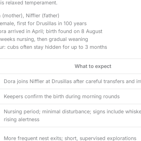
 his relaxed temperament.
 (mother), Niffler (father)
male, first for Drusillas in 100 years
ra arrived in April; birth found on 8 August
 weeks nursing, then gradual weaning
r: cubs often stay hidden for up to 3 months
What to expect
Dora joins Niffler at Drusillas after careful transfers and i
Keepers confirm the birth during morning rounds
Nursing period; minimal disturbance; signs include whisk
rising alertness
More frequent nest exits; short, supervised explorations