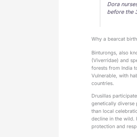
Dora nurses
before the 
Why a bearcat birt
Binturongs, also kn
(Viverridae) and spe
forests from India t
Vulnerable, with hab
countries.
Drusillas participa
genetically diverse
than local celebrati
decline in the wild.
protection and resp