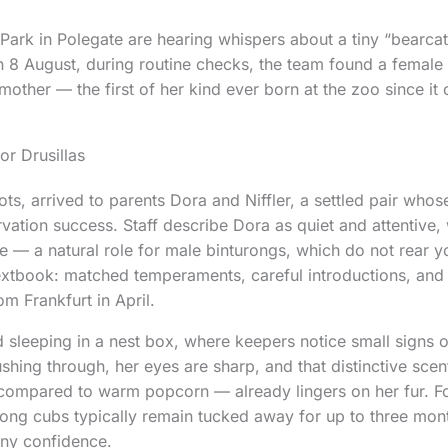
s Park in Polegate are hearing whispers about a tiny “bearcat
 8 August, during routine checks, the team found a female
mother — the first of her kind ever born at the zoo since it
for Drusillas
s, arrived to parents Dora and Niffler, a settled pair who
vation success. Staff describe Dora as quiet and attentive, 
ce — a natural role for male binturongs, which do not rear y
extbook: matched temperaments, careful introductions, and 
m Frankfurt in April.
d sleeping in a nest box, where keepers notice small signs 
shing through, her eyes are sharp, and that distinctive sce
 compared to warm popcorn — already lingers on her fur. Fo
rong cubs typically remain tucked away for up to three mon
any confidence.