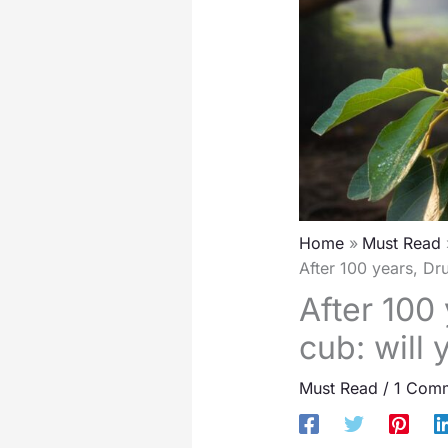
Home
Must Read
After 100 years, Dr
After 100
cub: will
Must Read
/
1 Com