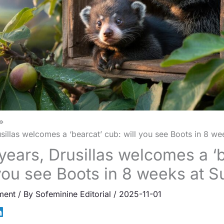
usillas welcomes a ‘bearcat’ cub: will you see Boots in 8 w
 years, Drusillas welcomes a ‘
 you see Boots in 8 weeks at 
ment
/ By
Sofeminine Editorial
/
2025-11-01