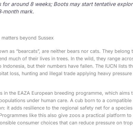
 for around 8 weeks; Boots may start tentative explor
3‑month mark.
h matters beyond Sussex
own as “bearcats”, are neither bears nor cats. They belong t
nd much of their lives in trees. In the wild, they range acr
o Indonesia, but their numbers have fallen. The IUCN lists t
itat loss, hunting and illegal trade applying heavy pressure 
tes in the EAZA European breeding programme, which aims t
 populations under human care. A cub born to a compatible 
on: it adds resilience to the regional safety net for a specie
 Programmes like this also give zoos a practical platform to 
onsible consumer choices that can reduce pressure on tropi