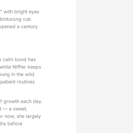
” with bright eyes
 binturong cub
 opened a century
se calm bond has
while Niffler keeps
oung in the wild.
patient routines
of growth each day.
nt — a sweet,
r now, she largely
ths before