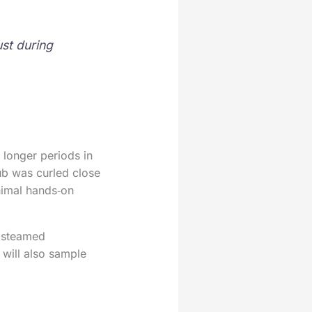
ust during
 longer periods in
ub was curled close
nimal hands‑on
t steamed
 will also sample