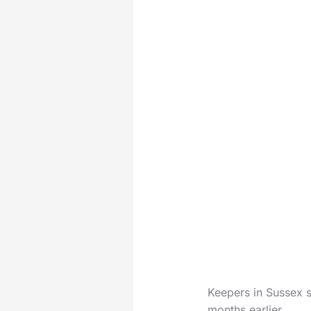
Keepers in Sussex s
months earlier.