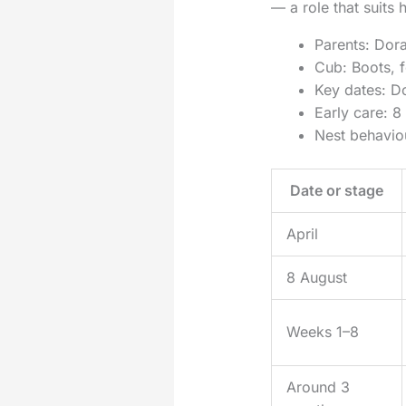
— a role that suits
Parents: Dora
Cub: Boots, fe
Key dates: Do
Early care: 8
Nest behaviou
Date or stage
April
8 August
Weeks 1–8
Around 3