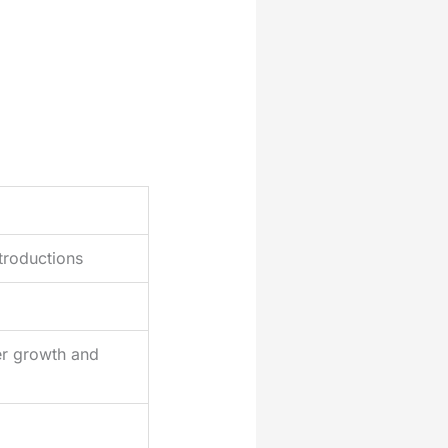
ntroductions
er growth and