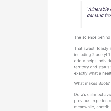
Vulnerable 
demand from
The science behind
That sweet, toasty 
including 2‑acetyl
odour helps individ
territory and status
exactly what a heal
What makes Boots’ 
Dora’s calm behavio
previous experience
meanwhile, contrib