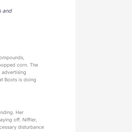
s and
 compounds,
 popped corn. The
 advertising
at Boots is doing
onding. Her
ing off. Niffler,
cessary disturbance