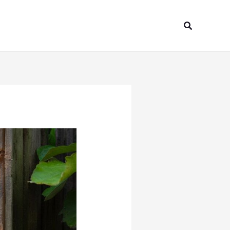
Search