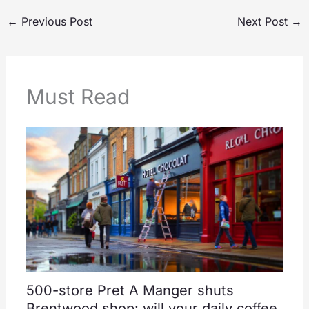
←
Previous Post
Next Post
→
Must Read
500-store Pret A Manger shuts
Brentwood shop: will your daily coffee