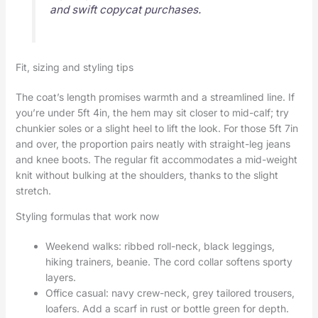
and swift copycat purchases.
Fit, sizing and styling tips
The coat’s length promises warmth and a streamlined line. If
you’re under 5ft 4in, the hem may sit closer to mid-calf; try
chunkier soles or a slight heel to lift the look. For those 5ft 7in
and over, the proportion pairs neatly with straight-leg jeans
and knee boots. The regular fit accommodates a mid-weight
knit without bulking at the shoulders, thanks to the slight
stretch.
Styling formulas that work now
Weekend walks: ribbed roll-neck, black leggings,
hiking trainers, beanie. The cord collar softens sporty
layers.
Office casual: navy crew-neck, grey tailored trousers,
loafers. Add a scarf in rust or bottle green for depth.