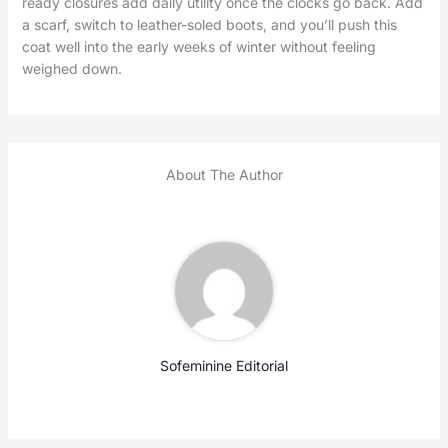
ready closures add daily utility once the clocks go back. Add
a scarf, switch to leather-soled boots, and you’ll push this
coat well into the early weeks of winter without feeling
weighed down.
About The Author
Sofeminine Editorial