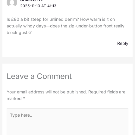
2025-11-10 AT 4H13
Is £80 a bit steep for unlined denim? How warm is it on
actually windy days—does the zip-under-button front really
block gusts?
Reply
Leave a Comment
Your email address will not be published.
Required fields are
marked
*
Type
here..