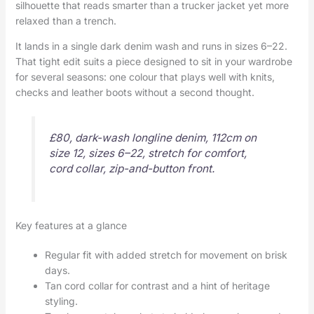
silhouette that reads smarter than a trucker jacket yet more
relaxed than a trench.
It lands in a single dark denim wash and runs in sizes 6–22.
That tight edit suits a piece designed to sit in your wardrobe
for several seasons: one colour that plays well with knits,
checks and leather boots without a second thought.
£80, dark-wash longline denim, 112cm on
size 12, sizes 6–22, stretch for comfort,
cord collar, zip-and-button front.
Key features at a glance
Regular fit with added stretch for movement on brisk
days.
Tan cord collar for contrast and a hint of heritage
styling.