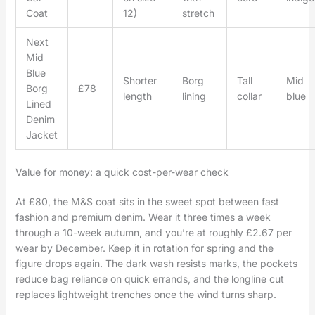
Coat
12)
stretch
Next
Mid
Blue
Shorter
Borg
Tall
Mid
Borg
£78
length
lining
collar
blue
Lined
Denim
Jacket
Value for money: a quick cost-per-wear check
At £80, the M&S coat sits in the sweet spot between fast
fashion and premium denim. Wear it three times a week
through a 10-week autumn, and you’re at roughly £2.67 per
wear by December. Keep it in rotation for spring and the
figure drops again. The dark wash resists marks, the pockets
reduce bag reliance on quick errands, and the longline cut
replaces lightweight trenches once the wind turns sharp.