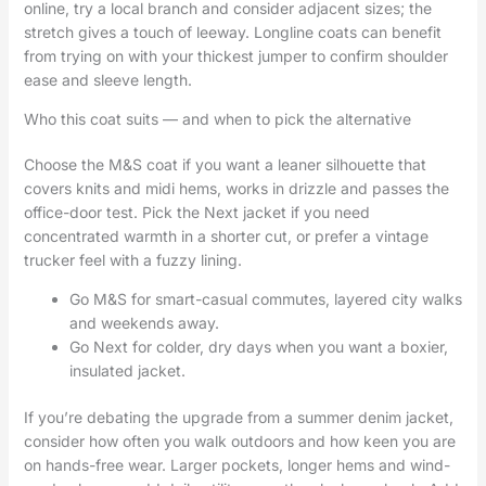
online, try a local branch and consider adjacent sizes; the
stretch gives a touch of leeway. Longline coats can benefit
from trying on with your thickest jumper to confirm shoulder
ease and sleeve length.
Who this coat suits — and when to pick the alternative
Choose the M&S coat if you want a leaner silhouette that
covers knits and midi hems, works in drizzle and passes the
office-door test. Pick the Next jacket if you need
concentrated warmth in a shorter cut, or prefer a vintage
trucker feel with a fuzzy lining.
Go M&S for smart-casual commutes, layered city walks
and weekends away.
Go Next for colder, dry days when you want a boxier,
insulated jacket.
If you’re debating the upgrade from a summer denim jacket,
consider how often you walk outdoors and how keen you are
on hands-free wear. Larger pockets, longer hems and wind-