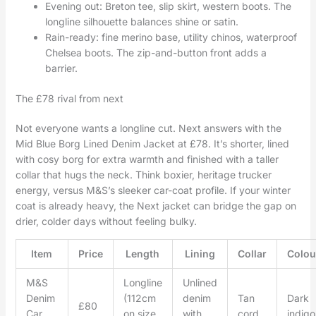
Evening out: Breton tee, slip skirt, western boots. The
longline silhouette balances shine or satin.
Rain-ready: fine merino base, utility chinos, waterproof
Chelsea boots. The zip-and-button front adds a
barrier.
The £78 rival from next
Not everyone wants a longline cut. Next answers with the
Mid Blue Borg Lined Denim Jacket at £78. It’s shorter, lined
with cosy borg for extra warmth and finished with a taller
collar that hugs the neck. Think boxier, heritage trucker
energy, versus M&S’s sleeker car-coat profile. If your winter
coat is already heavy, the Next jacket can bridge the gap on
drier, colder days without feeling bulky.
Item
Price
Length
Lining
Collar
Colou
M&S
Longline
Unlined
Denim
(112cm
denim
Tan
Dark
£80
Car
on size
with
cord
indigo