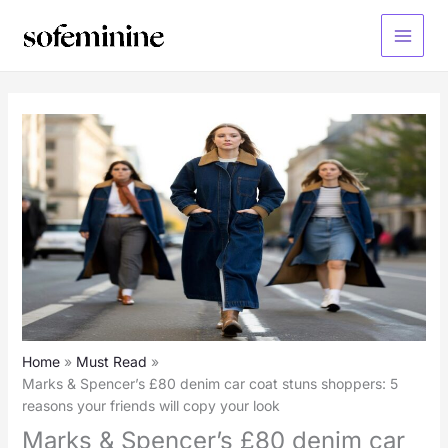
Skip
to
Main
content
Menu
Home
Must Read
Marks & Spencer’s £80 denim car coat stuns shoppers: 5
reasons your friends will copy your look
Marks & Spencer’s £80 denim car