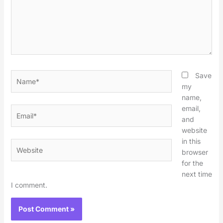
Name*
Save
my
name,
email,
Email*
and
website
in this
Website
browser
for the
next time
I comment.