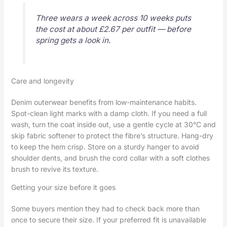
Three wears a week across 10 weeks puts
the cost at about £2.67 per outfit — before
spring gets a look in.
Care and longevity
Denim outerwear benefits from low-maintenance habits.
Spot-clean light marks with a damp cloth. If you need a full
wash, turn the coat inside out, use a gentle cycle at 30°C and
skip fabric softener to protect the fibre’s structure. Hang-dry
to keep the hem crisp. Store on a sturdy hanger to avoid
shoulder dents, and brush the cord collar with a soft clothes
brush to revive its texture.
Getting your size before it goes
Some buyers mention they had to check back more than
once to secure their size. If your preferred fit is unavailable