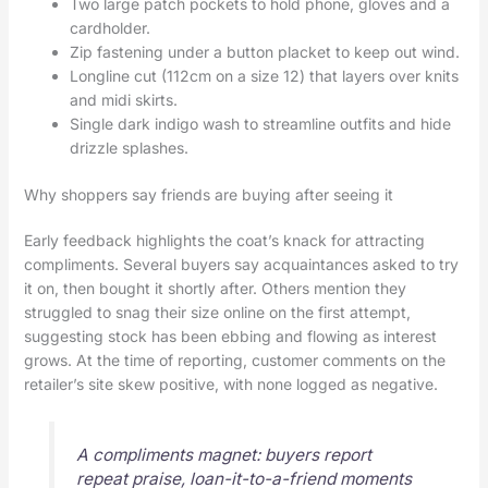
Two large patch pockets to hold phone, gloves and a
cardholder.
Zip fastening under a button placket to keep out wind.
Longline cut (112cm on a size 12) that layers over knits
and midi skirts.
Single dark indigo wash to streamline outfits and hide
drizzle splashes.
Why shoppers say friends are buying after seeing it
Early feedback highlights the coat’s knack for attracting
compliments. Several buyers say acquaintances asked to try
it on, then bought it shortly after. Others mention they
struggled to snag their size online on the first attempt,
suggesting stock has been ebbing and flowing as interest
grows. At the time of reporting, customer comments on the
retailer’s site skew positive, with none logged as negative.
A compliments magnet: buyers report
repeat praise, loan-it-to-a-friend moments