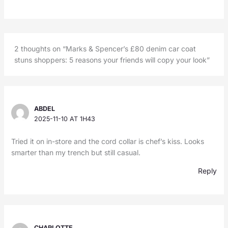
2 thoughts on “Marks & Spencer’s £80 denim car coat
stuns shoppers: 5 reasons your friends will copy your look”
ABDEL
2025-11-10 AT 1H43
Tried it on in-store and the cord collar is chef’s kiss. Looks
smarter than my trench but still casual.
Reply
CHARLOTTE