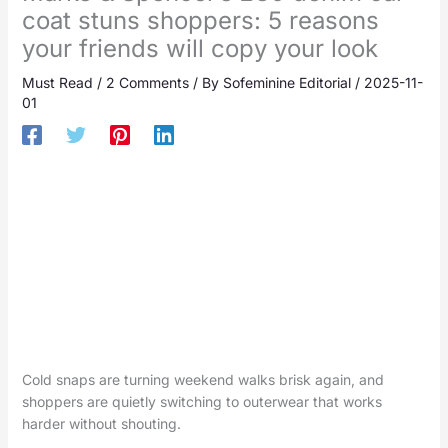
coat stuns shoppers: 5 reasons
your friends will copy your look
Must Read
/
2 Comments
/ By
Sofeminine Editorial
/
2025-11-
01
Cold snaps are turning weekend walks brisk again, and
shoppers are quietly switching to outerwear that works
harder without shouting.