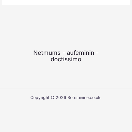
Netmums
-
aufeminin
-
doctissimo
Copyright © 2026 Sofeminine.co.uk.