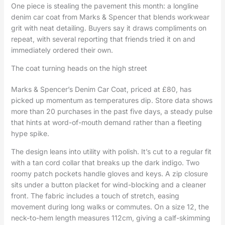
One piece is stealing the pavement this month: a longline
denim car coat from Marks & Spencer that blends workwear
grit with neat detailing. Buyers say it draws compliments on
repeat, with several reporting that friends tried it on and
immediately ordered their own.
The coat turning heads on the high street
Marks & Spencer’s Denim Car Coat, priced at £80, has
picked up momentum as temperatures dip. Store data shows
more than 20 purchases in the past five days, a steady pulse
that hints at word-of-mouth demand rather than a fleeting
hype spike.
The design leans into utility with polish. It’s cut to a regular fit
with a tan cord collar that breaks up the dark indigo. Two
roomy patch pockets handle gloves and keys. A zip closure
sits under a button placket for wind-blocking and a cleaner
front. The fabric includes a touch of stretch, easing
movement during long walks or commutes. On a size 12, the
neck-to-hem length measures 112cm, giving a calf-skimming