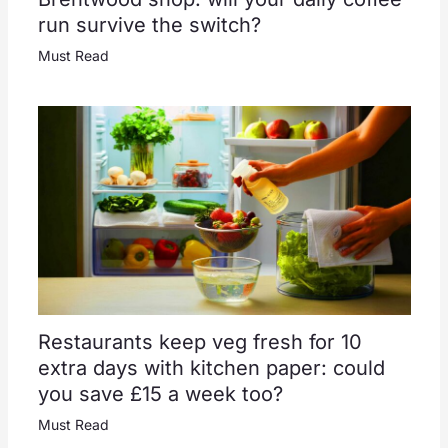
run survive the switch?
Must Read
Restaurants keep veg fresh for 10
extra days with kitchen paper: could
you save £15 a week too?
Must Read