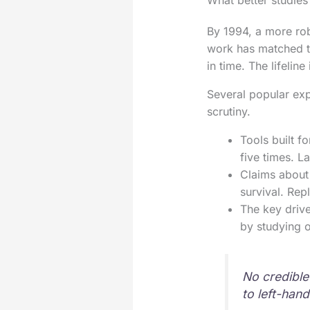
What better studies
By 1994, a more rob
work has matched th
in time. The lifelin
Several popular exp
scrutiny.
Tools built fo
five times. L
Claims about 
survival. Rep
The key drive
by studying 
No credible
to left-han