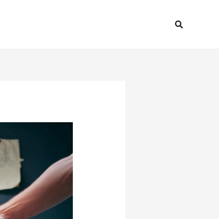
Search