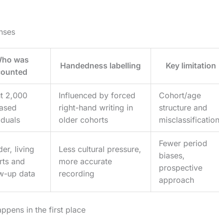
nses
ho was
Handedness labelling
Key limitation
counted
t 2,000
Influenced by forced
Cohort/age
ased
right-hand writing in
structure and
iduals
older cohorts
misclassificatio
Fewer period
er, living
Less cultural pressure,
biases,
rts and
more accurate
prospective
ow-up data
recording
approach
pens in the first place