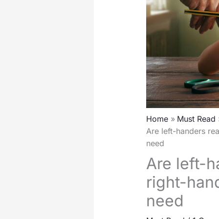
Home
Must Read
Are left-handers re
need
Are left-h
right-han
need