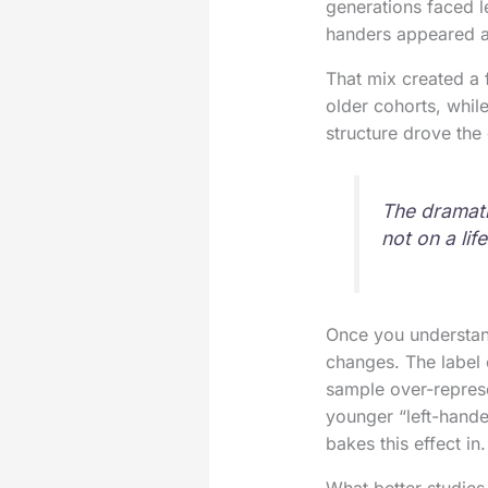
generations faced l
handers appeared 
That mix created a 
older cohorts, while
structure drove the 
The dramati
not on a lif
Once you understand
changes. The label 
sample over-repres
younger “left-hande
bakes this effect in.