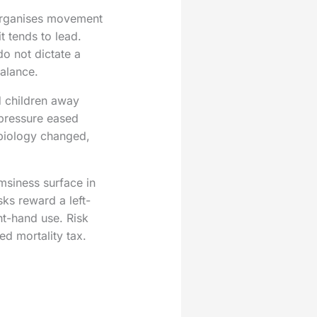
n organises movement
t tends to lead.
o not dictate a
alance.
d children away
s pressure eased
biology changed,
umsiness surface in
ks reward a left-
t-hand use. Risk
d mortality tax.