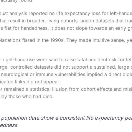
 actually found
ust analysis reported no life expectancy loss for left-hand
at result in broader, living cohorts, and in datasets that t
e is flat for handedness. It does not slope towards an early g
lanations flared in the 1990s. They made intuitive sense, ye
r right-hand use were said to raise fatal accident risk for l
arge, controlled datasets did not support a sustained, large 
neurological or immune vulnerabilities implied a direct biolo
licated links did not appear.
r remained a statistical illusion from cohort effects and misl
only those who had died.
 population data show a consistent life expectancy pen
dedness.