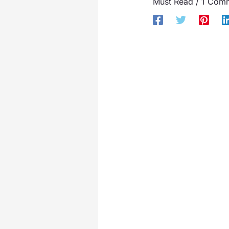
Must Read
/
1 Com