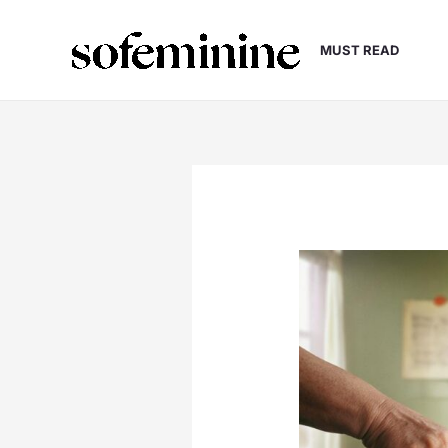
Skip
to
MUST READ
content