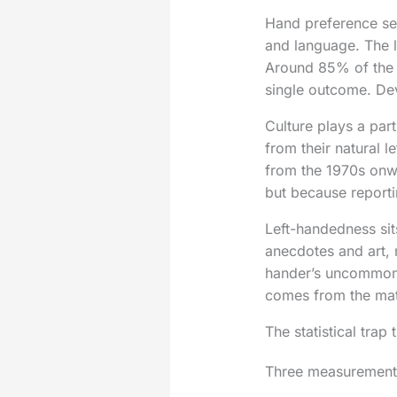
Hand preference set
and language. The l
Around 85% of the p
single outcome. De
Culture plays a par
from their natural l
from the 1970s onw
but because report
Left-handedness sit
anecdotes and art, 
hander’s uncommon a
comes from the matc
The statistical trap
Three measurement pi