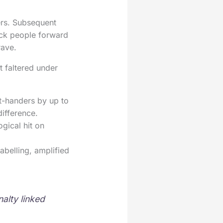
ers. Subsequent
rack people forward
rave.
t faltered under
eft-handers by up to
difference.
gical hit on
abelling, amplified
alty linked