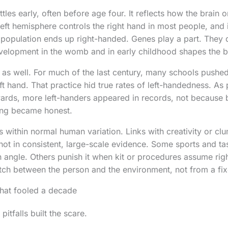
tles early, often before age four. It reflects how the brai
eft hemisphere controls the right hand in most people, and i
opulation ends up right-handed. Genes play a part. They d
velopment in the womb and in early childhood shapes the b
t as well. For much of the last century, many schools pushe
eft hand. That practice hid true rates of left-handedness. A
ards, more left-handers appeared in records, not because 
ing became honest.
s within normal human variation. Links with creativity or cl
not in consistent, large-scale evidence. Some sports and tas
ngle. Others punish it when kit or procedures assume righ
h between the person and the environment, not from a fixe
 that fooled a decade
tfalls built the scare.