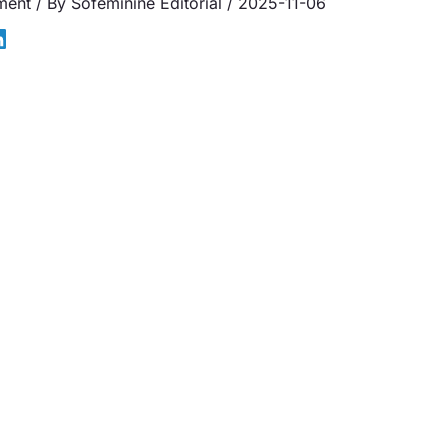
ment
/ By
Sofeminine Editorial
/
2025-11-06