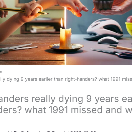
ally dying 9 years earlier than right-handers? what 1991 mi
anders really dying 9 years ea
ders? what 1991 missed and w