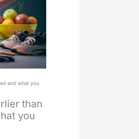
ssed and what you
rlier than
hat you