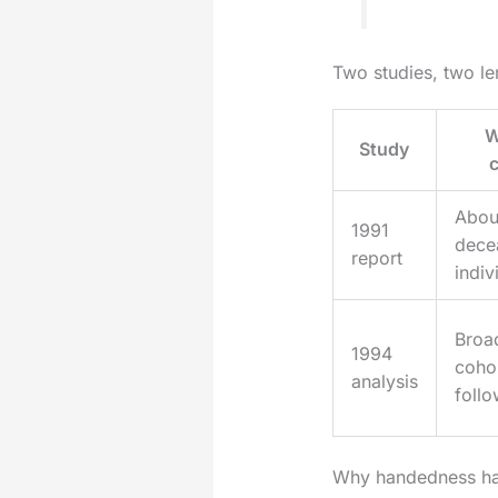
Two studies, two le
W
Study
Abou
1991
dece
report
indiv
Broad
1994
coho
analysis
foll
Why handedness hap