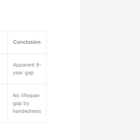
Conclusion
Apparent 9-
year gap
n
No lifespan
gap by
handedness