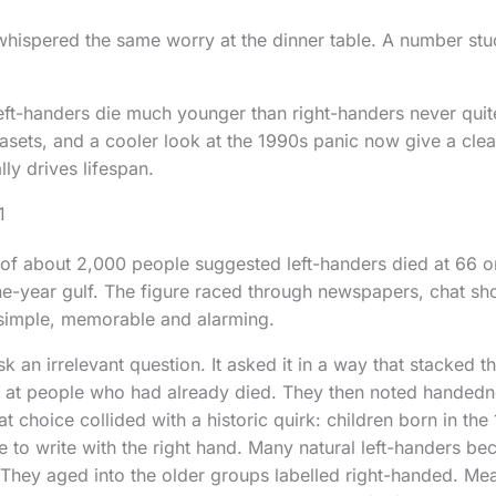
 whispered the same worry at the dinner table. A number stu
left-handers die much younger than right-handers never qu
asets, and a cooler look at the 1990s panic now give a clear
ly drives lifespan.
1
 of about 2,000 people suggested left-handers died at 66 o
ne-year gulf. The figure raced through newspapers, chat s
 simple, memorable and alarming.
k an irrelevant question. It asked it in a way that stacked t
 at people who had already died. They then noted handedn
 choice collided with a historic quirk: children born in th
e to write with the right hand. Many natural left-handers be
They aged into the older groups labelled right-handed. Me