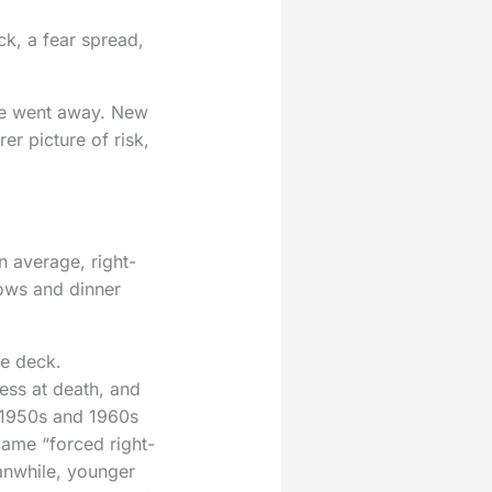
ck, a fear spread,
ite went away. New
er picture of risk,
n average, right-
hows and dinner
he deck.
ess at death, and
e 1950s and 1960s
came “forced right-
anwhile, younger