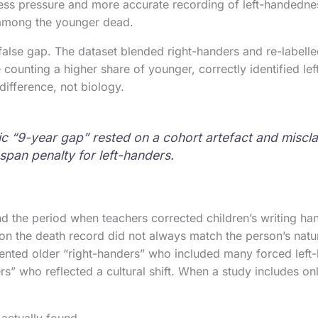
ess pressure and more accurate recording of left-handednes
among the younger dead.
false gap. The dataset blended right-handers and re-labelled
 counting a higher share of younger, correctly identified le
difference, not biology.
c “9-year gap” rested on a cohort artefact and misclas
espan penalty for left-handers.
 the period when teachers corrected children’s writing han
on the death record did not always match the person’s natu
ented older “right-handers” who included many forced left
rs” who reflected a cultural shift. When a study includes on