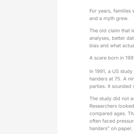
For years, families
and a myth grew.
The old claim that 
analyses, better dat
bias and what actual
A scare born in 199
In 1991, a US study
handers at 75. A ni
parties. It sounded
The study did not as
Researchers looked
compared ages. That
often faced pressur
handers” on paper. 