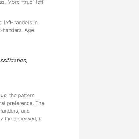
s. More “true” left-
 left-handers in
ft-handers. Age
sification,
ds, the pattern
ral preference. The
-handers, and
ly the deceased, it