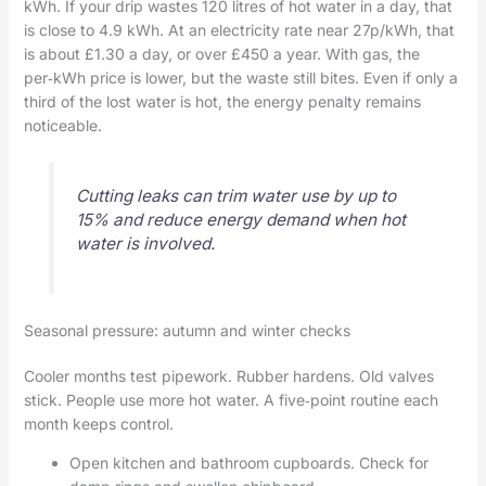
kWh. If your drip wastes 120 litres of hot water in a day, that
is close to 4.9 kWh. At an electricity rate near 27p/kWh, that
is about £1.30 a day, or over £450 a year. With gas, the
per‑kWh price is lower, but the waste still bites. Even if only a
third of the lost water is hot, the energy penalty remains
noticeable.
Cutting leaks can trim water use by up to
15% and reduce energy demand when hot
water is involved.
Seasonal pressure: autumn and winter checks
Cooler months test pipework. Rubber hardens. Old valves
stick. People use more hot water. A five‑point routine each
month keeps control.
Open kitchen and bathroom cupboards. Check for