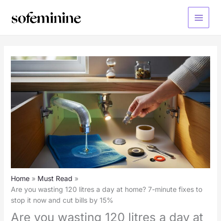
Skip
to
Main
content
Menu
Home
Must Read
Are you wasting 120 litres a day at home? 7-minute fixes to
stop it now and cut bills by 15%
Are you wasting 120 litres a day at