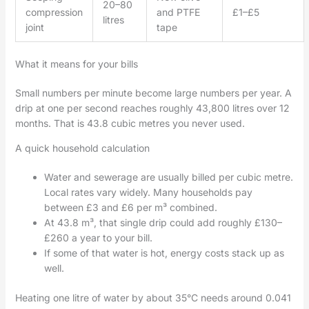
20–80
compression
and PTFE
£1–£5
litres
joint
tape
What it means for your bills
Small numbers per minute become large numbers per year. A
drip at one per second reaches roughly 43,800 litres over 12
months. That is 43.8 cubic metres you never used.
A quick household calculation
Water and sewerage are usually billed per cubic metre.
Local rates vary widely. Many households pay
between £3 and £6 per m³ combined.
At 43.8 m³, that single drip could add roughly £130–
£260 a year to your bill.
If some of that water is hot, energy costs stack up as
well.
Heating one litre of water by about 35°C needs around 0.041