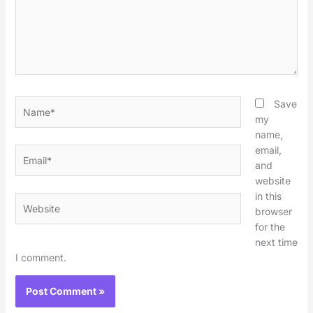
Name*
Save
my
name,
email,
Email*
and
website
in this
Website
browser
for the
next time
I comment.