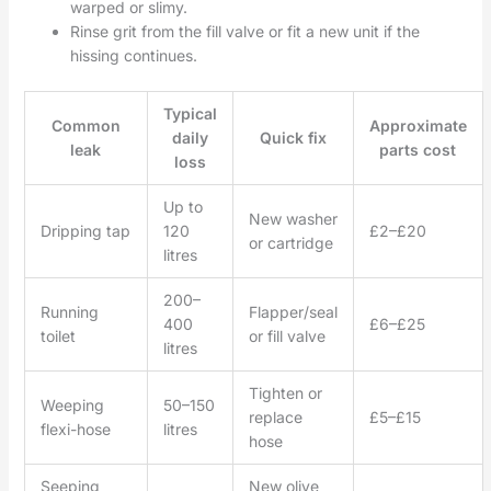
warped or slimy.
Rinse grit from the fill valve or fit a new unit if the
hissing continues.
Typical
Common
Approximate
daily
Quick fix
leak
parts cost
loss
Up to
New washer
Dripping tap
120
£2–£20
or cartridge
litres
200–
Running
Flapper/seal
400
£6–£25
toilet
or fill valve
litres
Tighten or
Weeping
50–150
replace
£5–£15
flexi-hose
litres
hose
Seeping
New olive