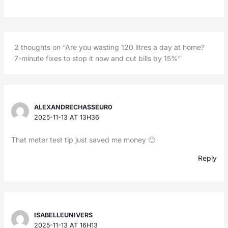
2 thoughts on “Are you wasting 120 litres a day at home?
7-minute fixes to stop it now and cut bills by 15%”
ALEXANDRECHASSEUR0
2025-11-13 AT 13H36
That meter test tip just saved me money 🙂
Reply
ISABELLEUNIVERS
2025-11-13 AT 16H13