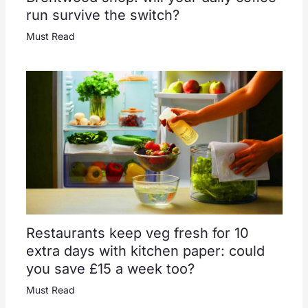
run survive the switch?
Must Read
Restaurants keep veg fresh for 10
extra days with kitchen paper: could
you save £15 a week too?
Must Read