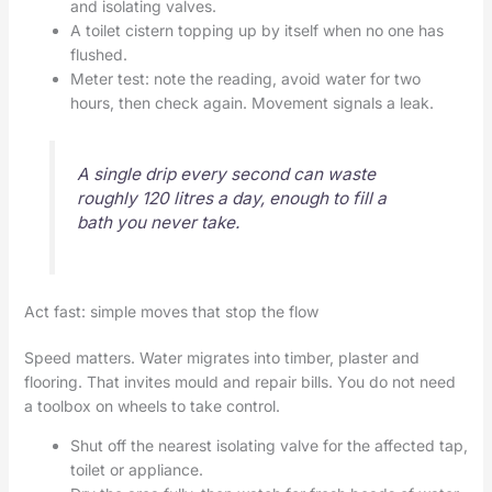
and isolating valves.
A toilet cistern topping up by itself when no one has
flushed.
Meter test: note the reading, avoid water for two
hours, then check again. Movement signals a leak.
A single drip every second can waste
roughly 120 litres a day, enough to fill a
bath you never take.
Act fast: simple moves that stop the flow
Speed matters. Water migrates into timber, plaster and
flooring. That invites mould and repair bills. You do not need
a toolbox on wheels to take control.
Shut off the nearest isolating valve for the affected tap,
toilet or appliance.