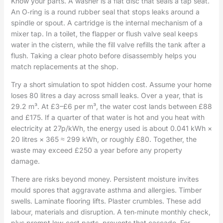
Know your parts. A washer is a flat disc that seals a tap seat.
An O‑ring is a round rubber seal that stops leaks around a
spindle or spout. A cartridge is the internal mechanism of a
mixer tap. In a toilet, the flapper or flush valve seal keeps
water in the cistern, while the fill valve refills the tank after a
flush. Taking a clear photo before disassembly helps you
match replacements at the shop.
Try a short simulation to spot hidden cost. Assume your home
loses 80 litres a day across small leaks. Over a year, that is
29.2 m³. At £3–£6 per m³, the water cost lands between £88
and £175. If a quarter of that water is hot and you heat with
electricity at 27p/kWh, the energy used is about 0.041 kWh ×
20 litres × 365 ≈ 299 kWh, or roughly £80. Together, the
waste may exceed £250 a year before any property
damage.
There are risks beyond money. Persistent moisture invites
mould spores that aggravate asthma and allergies. Timber
swells. Laminate flooring lifts. Plaster crumbles. These add
labour, materials and disruption. A ten‑minute monthly check,
plus prompt low‑cost parts, prevents that cascade. For