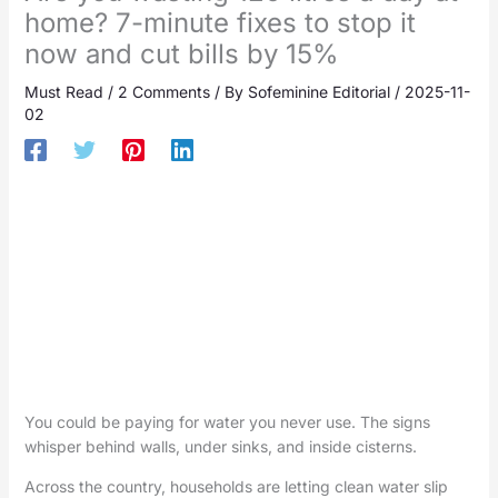
home? 7-minute fixes to stop it
now and cut bills by 15%
Must Read
/
2 Comments
/ By
Sofeminine Editorial
/
2025-11-
02
You could be paying for water you never use. The signs
whisper behind walls, under sinks, and inside cisterns.
Across the country, households are letting clean water slip