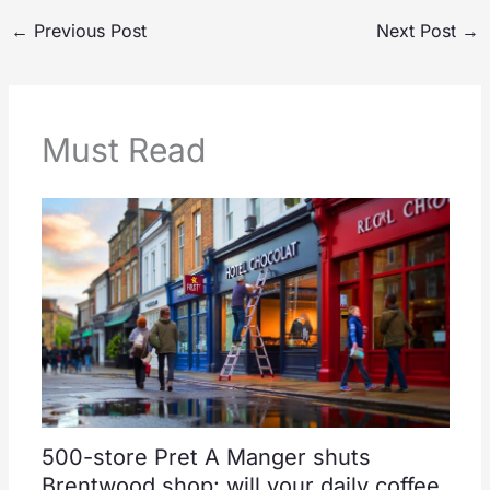
←
Previous Post
Next Post
→
Must Read
500-store Pret A Manger shuts
Brentwood shop: will your daily coffee