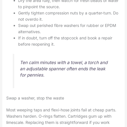
Dry the area fully, then watch for fresh beads of water
to pinpoint the source.
Gently tighten compression nuts by a quarter-turn. Do
not overdo it.
Swap out perished fibre washers for rubber or EPDM
alternatives.
If in doubt, turn off the stopcock and book a repair
before reopening it.
Ten calm minutes with a towel, a torch and
an adjustable spanner often ends the leak
for pennies.
Swap a washer, stop the waste
Most weeping taps and flexi-hose joints fail at cheap parts.
Washers harden. O-rings flatten. Cartridges gum up with
limescale. Replacing them is straightforward if you work