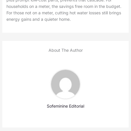
households on a meter, the savings free room in the budget.
For those not on a meter, cutting hot water losses still brings
energy gains and a quieter home.
About The Author
Sofeminine Editorial