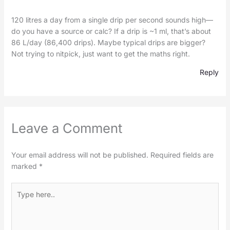
120 litres a day from a single drip per second sounds high—
do you have a source or calc? If a drip is ~1 ml, that’s about
86 L/day (86,400 drips). Maybe typical drips are bigger?
Not trying to nitpick, just want to get the maths right.
Reply
Leave a Comment
Your email address will not be published.
Required fields are
marked
*
Type
here..