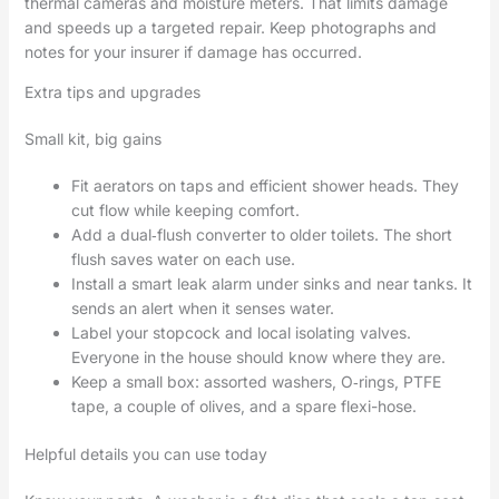
thermal cameras and moisture meters. That limits damage
and speeds up a targeted repair. Keep photographs and
notes for your insurer if damage has occurred.
Extra tips and upgrades
Small kit, big gains
Fit aerators on taps and efficient shower heads. They
cut flow while keeping comfort.
Add a dual‑flush converter to older toilets. The short
flush saves water on each use.
Install a smart leak alarm under sinks and near tanks. It
sends an alert when it senses water.
Label your stopcock and local isolating valves.
Everyone in the house should know where they are.
Keep a small box: assorted washers, O‑rings, PTFE
tape, a couple of olives, and a spare flexi-hose.
Helpful details you can use today