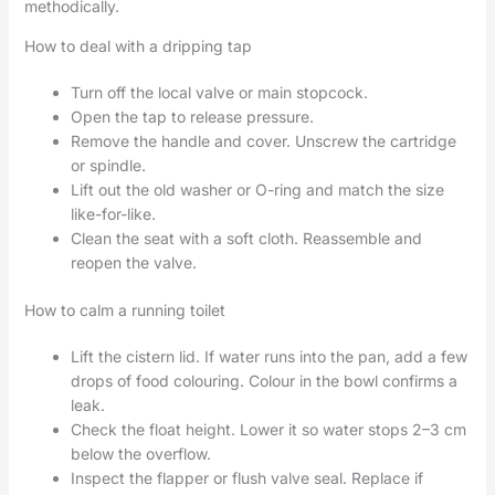
methodically.
How to deal with a dripping tap
Turn off the local valve or main stopcock.
Open the tap to release pressure.
Remove the handle and cover. Unscrew the cartridge
or spindle.
Lift out the old washer or O-ring and match the size
like-for-like.
Clean the seat with a soft cloth. Reassemble and
reopen the valve.
How to calm a running toilet
Lift the cistern lid. If water runs into the pan, add a few
drops of food colouring. Colour in the bowl confirms a
leak.
Check the float height. Lower it so water stops 2–3 cm
below the overflow.
Inspect the flapper or flush valve seal. Replace if