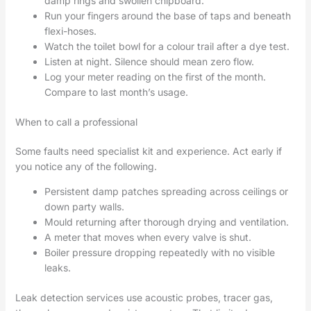
damp rings and swollen chipboard.
Run your fingers around the base of taps and beneath
flexi-hoses.
Watch the toilet bowl for a colour trail after a dye test.
Listen at night. Silence should mean zero flow.
Log your meter reading on the first of the month.
Compare to last month’s usage.
When to call a professional
Some faults need specialist kit and experience. Act early if
you notice any of the following.
Persistent damp patches spreading across ceilings or
down party walls.
Mould returning after thorough drying and ventilation.
A meter that moves when every valve is shut.
Boiler pressure dropping repeatedly with no visible
leaks.
Leak detection services use acoustic probes, tracer gas,