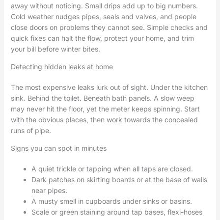
away without noticing. Small drips add up to big numbers.
Cold weather nudges pipes, seals and valves, and people
close doors on problems they cannot see. Simple checks and
quick fixes can halt the flow, protect your home, and trim
your bill before winter bites.
Detecting hidden leaks at home
The most expensive leaks lurk out of sight. Under the kitchen
sink. Behind the toilet. Beneath bath panels. A slow weep
may never hit the floor, yet the meter keeps spinning. Start
with the obvious places, then work towards the concealed
runs of pipe.
Signs you can spot in minutes
A quiet trickle or tapping when all taps are closed.
Dark patches on skirting boards or at the base of walls
near pipes.
A musty smell in cupboards under sinks or basins.
Scale or green staining around tap bases, flexi-hoses