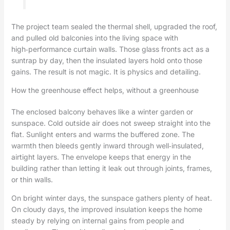
The project team sealed the thermal shell, upgraded the roof,
and pulled old balconies into the living space with
high‑performance curtain walls. Those glass fronts act as a
suntrap by day, then the insulated layers hold onto those
gains. The result is not magic. It is physics and detailing.
How the greenhouse effect helps, without a greenhouse
The enclosed balcony behaves like a winter garden or
sunspace. Cold outside air does not sweep straight into the
flat. Sunlight enters and warms the buffered zone. The
warmth then bleeds gently inward through well‑insulated,
airtight layers. The envelope keeps that energy in the
building rather than letting it leak out through joints, frames,
or thin walls.
On bright winter days, the sunspace gathers plenty of heat.
On cloudy days, the improved insulation keeps the home
steady by relying on internal gains from people and