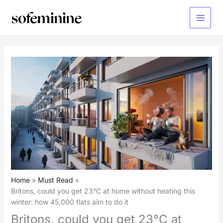
Skip
to
Main
content
Menu
Home
Must Read
Britons, could you get 23°C at home without heating this
winter: how 45,000 flats aim to do it
Britons, could you get 23°C at