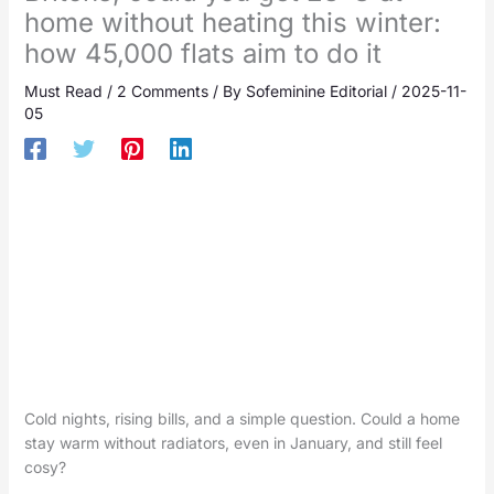
home without heating this winter:
how 45,000 flats aim to do it
Must Read
/
2 Comments
/ By
Sofeminine Editorial
/
2025-11-
05
Cold nights, rising bills, and a simple question. Could a home
stay warm without radiators, even in January, and still feel
cosy?