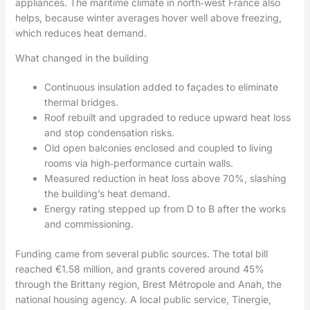
appliances. The maritime climate in north‑west France also
helps, because winter averages hover well above freezing,
which reduces heat demand.
What changed in the building
Continuous insulation added to façades to eliminate
thermal bridges.
Roof rebuilt and upgraded to reduce upward heat loss
and stop condensation risks.
Old open balconies enclosed and coupled to living
rooms via high‑performance curtain walls.
Measured reduction in heat loss above 70%, slashing
the building’s heat demand.
Energy rating stepped up from D to B after the works
and commissioning.
Funding came from several public sources. The total bill
reached €1.58 million, and grants covered around 45%
through the Brittany region, Brest Métropole and Anah, the
national housing agency. A local public service, Tinergie,