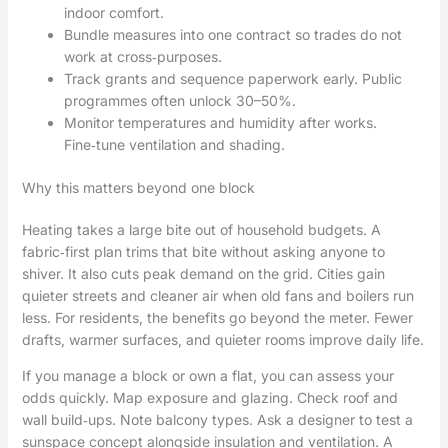
indoor comfort.
Bundle measures into one contract so trades do not
work at cross‑purposes.
Track grants and sequence paperwork early. Public
programmes often unlock 30–50%.
Monitor temperatures and humidity after works.
Fine‑tune ventilation and shading.
Why this matters beyond one block
Heating takes a large bite out of household budgets. A
fabric‑first plan trims that bite without asking anyone to
shiver. It also cuts peak demand on the grid. Cities gain
quieter streets and cleaner air when old fans and boilers run
less. For residents, the benefits go beyond the meter. Fewer
drafts, warmer surfaces, and quieter rooms improve daily life.
If you manage a block or own a flat, you can assess your
odds quickly. Map exposure and glazing. Check roof and
wall build‑ups. Note balcony types. Ask a designer to test a
sunspace concept alongside insulation and ventilation. A