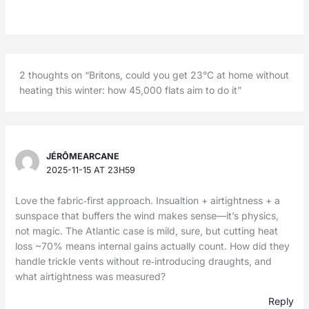
2 thoughts on “Britons, could you get 23°C at home without
heating this winter: how 45,000 flats aim to do it”
JÉRÔMEARCANE
2025-11-15 AT 23H59
Love the fabric‑first approach. Insualtion + airtightness + a
sunspace that buffers the wind makes sense—it’s physics,
not magic. The Atlantic case is mild, sure, but cutting heat
loss ~70% means internal gains actually count. How did they
handle trickle vents without re‑introducing draughts, and
what airtightness was measured?
Reply