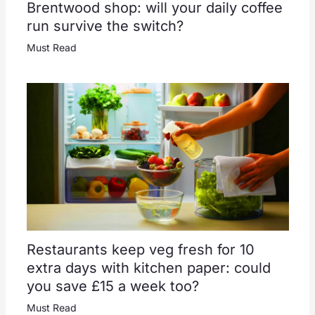
Brentwood shop: will your daily coffee
run survive the switch?
Must Read
Restaurants keep veg fresh for 10
extra days with kitchen paper: could
you save £15 a week too?
Must Read