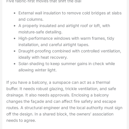
Five fabric‑first moves that shift the dial
External wall insulation to remove cold bridges at slabs
and columns.
A properly insulated and airtight roof or loft, with
moisture‑safe detailing.
High‑performance windows with warm frames, tidy
installation, and careful airtight tapes.
Draught‑proofing combined with controlled ventilation,
ideally with heat recovery.
Solar‑shading to keep summer gains in check while
allowing winter light.
If you have a balcony, a sunspace can act as a thermal
buffer. It needs robust glazing, trickle ventilation, and safe
drainage. It also needs approvals. Enclosing a balcony
changes the façade and can affect fire safety and escape
routes. A structural engineer and the local authority must sign
off the design. In a shared block, the owners’ association
needs to agree.