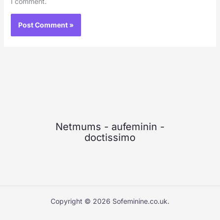
I comment.
Netmums
-
aufeminin
-
doctissimo
Copyright © 2026 Sofeminine.co.uk.