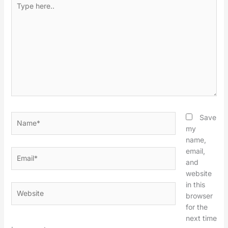
here..
Name*
Save
my
name,
email,
Email*
and
website
in this
Website
browser
for the
next time