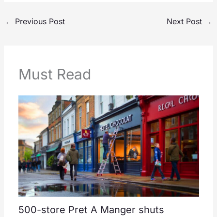
←
Previous Post
Next Post
→
Must Read
500-store Pret A Manger shuts