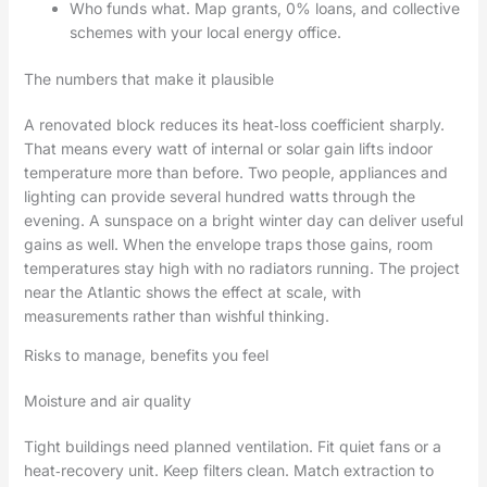
Who funds what. Map grants, 0% loans, and collective
schemes with your local energy office.
The numbers that make it plausible
A renovated block reduces its heat‑loss coefficient sharply.
That means every watt of internal or solar gain lifts indoor
temperature more than before. Two people, appliances and
lighting can provide several hundred watts through the
evening. A sunspace on a bright winter day can deliver useful
gains as well. When the envelope traps those gains, room
temperatures stay high with no radiators running. The project
near the Atlantic shows the effect at scale, with
measurements rather than wishful thinking.
Risks to manage, benefits you feel
Moisture and air quality
Tight buildings need planned ventilation. Fit quiet fans or a
heat‑recovery unit. Keep filters clean. Match extraction to