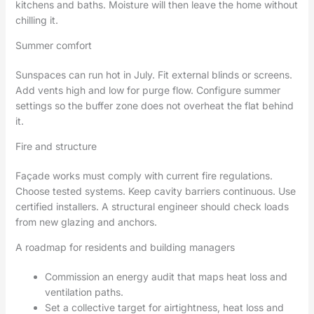
kitchens and baths. Moisture will then leave the home without
chilling it.
Summer comfort
Sunspaces can run hot in July. Fit external blinds or screens.
Add vents high and low for purge flow. Configure summer
settings so the buffer zone does not overheat the flat behind
it.
Fire and structure
Façade works must comply with current fire regulations.
Choose tested systems. Keep cavity barriers continuous. Use
certified installers. A structural engineer should check loads
from new glazing and anchors.
A roadmap for residents and building managers
Commission an energy audit that maps heat loss and
ventilation paths.
Set a collective target for airtightness, heat loss and