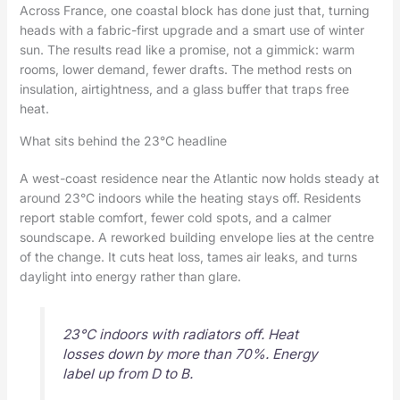
Across France, one coastal block has done just that, turning
heads with a fabric-first upgrade and a smart use of winter
sun. The results read like a promise, not a gimmick: warm
rooms, lower demand, fewer drafts. The method rests on
insulation, airtightness, and a glass buffer that traps free
heat.
What sits behind the 23°C headline
A west-coast residence near the Atlantic now holds steady at
around 23°C indoors while the heating stays off. Residents
report stable comfort, fewer cold spots, and a calmer
soundscape. A reworked building envelope lies at the centre
of the change. It cuts heat loss, tames air leaks, and turns
daylight into energy rather than glare.
23°C indoors with radiators off. Heat
losses down by more than 70%. Energy
label up from D to B.