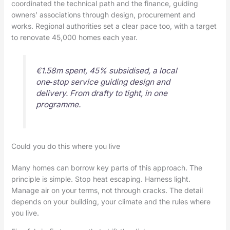
coordinated the technical path and the finance, guiding
owners’ associations through design, procurement and
works. Regional authorities set a clear pace too, with a target
to renovate 45,000 homes each year.
€1.58m spent, 45% subsidised, a local
one‑stop service guiding design and
delivery. From drafty to tight, in one
programme.
Could you do this where you live
Many homes can borrow key parts of this approach. The
principle is simple. Stop heat escaping. Harness light.
Manage air on your terms, not through cracks. The detail
depends on your building, your climate and the rules where
you live.