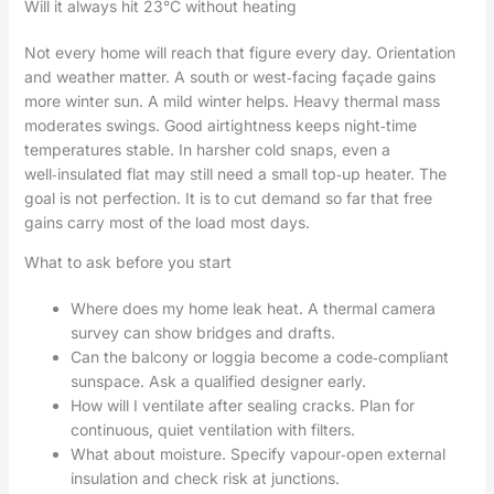
Will it always hit 23°C without heating
Not every home will reach that figure every day. Orientation
and weather matter. A south or west‑facing façade gains
more winter sun. A mild winter helps. Heavy thermal mass
moderates swings. Good airtightness keeps night‑time
temperatures stable. In harsher cold snaps, even a
well‑insulated flat may still need a small top‑up heater. The
goal is not perfection. It is to cut demand so far that free
gains carry most of the load most days.
What to ask before you start
Where does my home leak heat. A thermal camera
survey can show bridges and drafts.
Can the balcony or loggia become a code‑compliant
sunspace. Ask a qualified designer early.
How will I ventilate after sealing cracks. Plan for
continuous, quiet ventilation with filters.
What about moisture. Specify vapour‑open external
insulation and check risk at junctions.