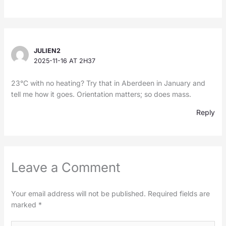
JULIEN2
2025-11-16 AT 2H37
23°C with no heating? Try that in Aberdeen in January and
tell me how it goes. Orientation matters; so does mass.
Reply
Leave a Comment
Your email address will not be published.
Required fields are
marked
*
Type