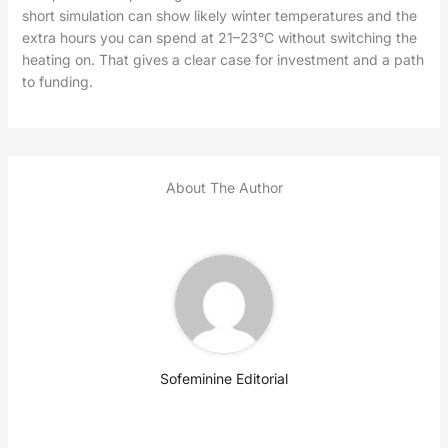
short simulation can show likely winter temperatures and the
extra hours you can spend at 21–23°C without switching the
heating on. That gives a clear case for investment and a path
to funding.
About The Author
Sofeminine Editorial