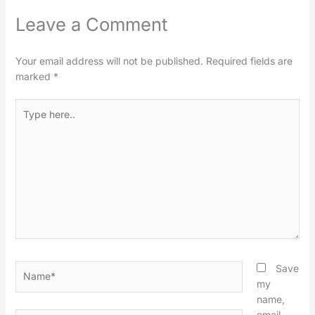
Leave a Comment
Your email address will not be published.
Required fields are
marked
*
Type
here..
Name*
Save
my
name,
email,