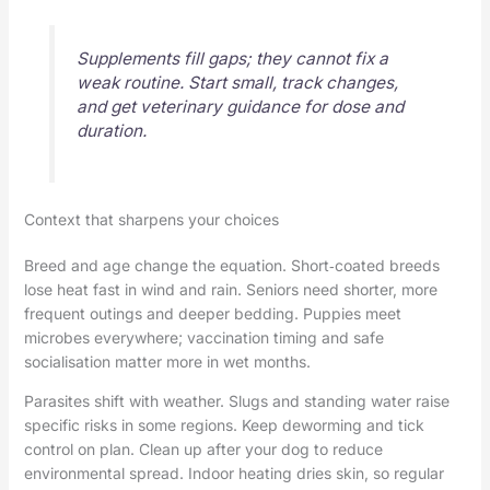
Supplements fill gaps; they cannot fix a
weak routine. Start small, track changes,
and get veterinary guidance for dose and
duration.
Context that sharpens your choices
Breed and age change the equation. Short‑coated breeds
lose heat fast in wind and rain. Seniors need shorter, more
frequent outings and deeper bedding. Puppies meet
microbes everywhere; vaccination timing and safe
socialisation matter more in wet months.
Parasites shift with weather. Slugs and standing water raise
specific risks in some regions. Keep deworming and tick
control on plan. Clean up after your dog to reduce
environmental spread. Indoor heating dries skin, so regular