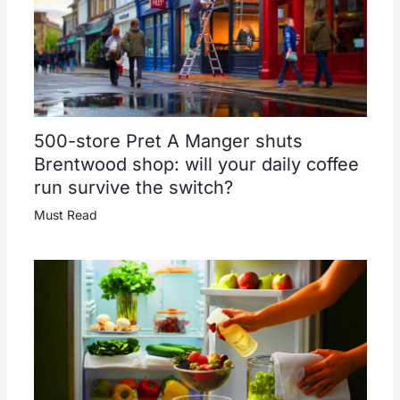
500-store Pret A Manger shuts
Brentwood shop: will your daily coffee
run survive the switch?
Must Read