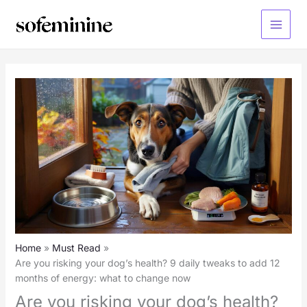
Skip
to
Main
content
Menu
Home
Must Read
Are you risking your dog’s health? 9 daily tweaks to add 12
months of energy: what to change now
Are you risking your dog’s health?