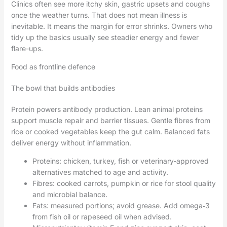
Clinics often see more itchy skin, gastric upsets and coughs
once the weather turns. That does not mean illness is
inevitable. It means the margin for error shrinks. Owners who
tidy up the basics usually see steadier energy and fewer
flare-ups.
Food as frontline defence
The bowl that builds antibodies
Protein powers antibody production. Lean animal proteins
support muscle repair and barrier tissues. Gentle fibres from
rice or cooked vegetables keep the gut calm. Balanced fats
deliver energy without inflammation.
Proteins: chicken, turkey, fish or veterinary-approved
alternatives matched to age and activity.
Fibres: cooked carrots, pumpkin or rice for stool quality
and microbial balance.
Fats: measured portions; avoid grease. Add omega‑3
from fish oil or rapeseed oil when advised.