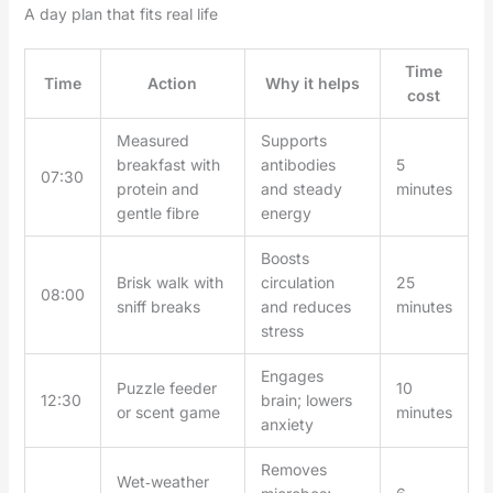
A day plan that fits real life
Time
Time
Action
Why it helps
cost
Measured
Supports
breakfast with
antibodies
5
07:30
protein and
and steady
minutes
gentle fibre
energy
Boosts
Brisk walk with
circulation
25
08:00
sniff breaks
and reduces
minutes
stress
Engages
Puzzle feeder
10
12:30
brain; lowers
or scent game
minutes
anxiety
Removes
Wet‑weather