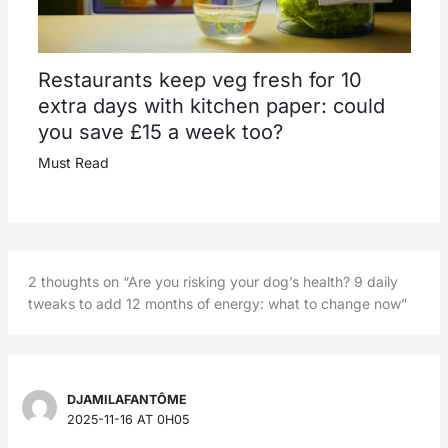
Restaurants keep veg fresh for 10
extra days with kitchen paper: could
you save £15 a week too?
Must Read
2 thoughts on “Are you risking your dog’s health? 9 daily
tweaks to add 12 months of energy: what to change now”
DJAMILAFANTÔME
2025-11-16 AT 0H05