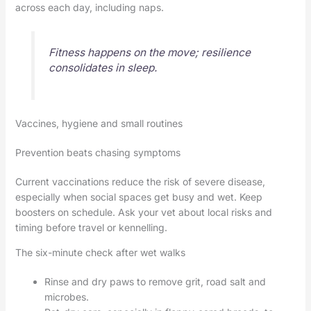
across each day, including naps.
Fitness happens on the move; resilience
consolidates in sleep.
Vaccines, hygiene and small routines
Prevention beats chasing symptoms
Current vaccinations reduce the risk of severe disease,
especially when social spaces get busy and wet. Keep
boosters on schedule. Ask your vet about local risks and
timing before travel or kennelling.
The six-minute check after wet walks
Rinse and dry paws to remove grit, road salt and
microbes.