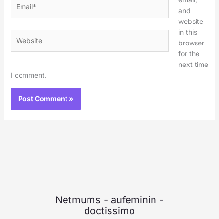
Email*
and
website
in this
Website
browser
for the
next time
I comment.
Netmums
-
aufeminin
-
doctissimo