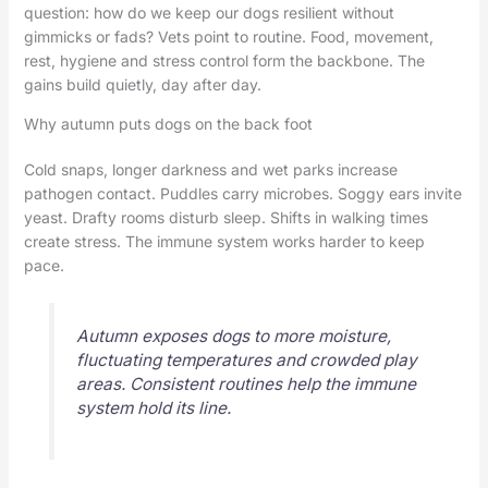
question: how do we keep our dogs resilient without
gimmicks or fads? Vets point to routine. Food, movement,
rest, hygiene and stress control form the backbone. The
gains build quietly, day after day.
Why autumn puts dogs on the back foot
Cold snaps, longer darkness and wet parks increase
pathogen contact. Puddles carry microbes. Soggy ears invite
yeast. Drafty rooms disturb sleep. Shifts in walking times
create stress. The immune system works harder to keep
pace.
Autumn exposes dogs to more moisture,
fluctuating temperatures and crowded play
areas. Consistent routines help the immune
system hold its line.