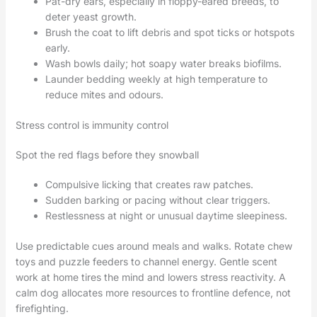
Pat-dry ears, especially in floppy-eared breeds, to
deter yeast growth.
Brush the coat to lift debris and spot ticks or hotspots
early.
Wash bowls daily; hot soapy water breaks biofilms.
Launder bedding weekly at high temperature to
reduce mites and odours.
Stress control is immunity control
Spot the red flags before they snowball
Compulsive licking that creates raw patches.
Sudden barking or pacing without clear triggers.
Restlessness at night or unusual daytime sleepiness.
Use predictable cues around meals and walks. Rotate chew
toys and puzzle feeders to channel energy. Gentle scent
work at home tires the mind and lowers stress reactivity. A
calm dog allocates more resources to frontline defence, not
firefighting.