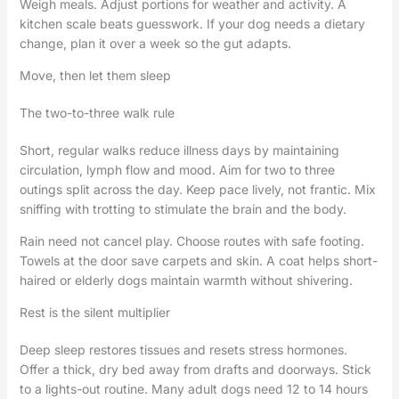
Weigh meals. Adjust portions for weather and activity. A
kitchen scale beats guesswork. If your dog needs a dietary
change, plan it over a week so the gut adapts.
Move, then let them sleep
The two-to-three walk rule
Short, regular walks reduce illness days by maintaining
circulation, lymph flow and mood. Aim for two to three
outings split across the day. Keep pace lively, not frantic. Mix
sniffing with trotting to stimulate the brain and the body.
Rain need not cancel play. Choose routes with safe footing.
Towels at the door save carpets and skin. A coat helps short-
haired or elderly dogs maintain warmth without shivering.
Rest is the silent multiplier
Deep sleep restores tissues and resets stress hormones.
Offer a thick, dry bed away from drafts and doorways. Stick
to a lights-out routine. Many adult dogs need 12 to 14 hours