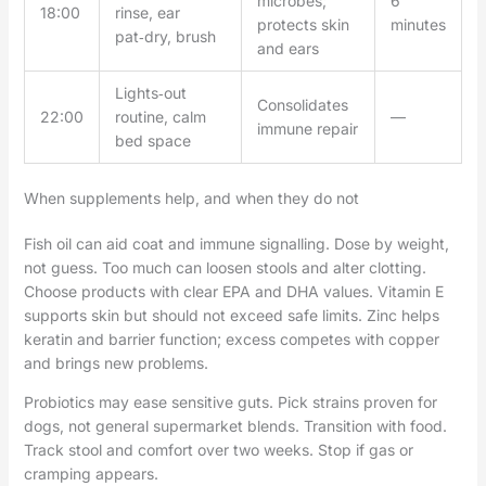
microbes;
6
18:00
rinse, ear
protects skin
minutes
pat‑dry, brush
and ears
Lights‑out
Consolidates
22:00
routine, calm
—
immune repair
bed space
When supplements help, and when they do not
Fish oil can aid coat and immune signalling. Dose by weight,
not guess. Too much can loosen stools and alter clotting.
Choose products with clear EPA and DHA values. Vitamin E
supports skin but should not exceed safe limits. Zinc helps
keratin and barrier function; excess competes with copper
and brings new problems.
Probiotics may ease sensitive guts. Pick strains proven for
dogs, not general supermarket blends. Transition with food.
Track stool and comfort over two weeks. Stop if gas or
cramping appears.