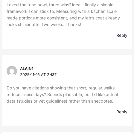
Loved the “one bowl, three wins” idea—finally a simple
framework I can stick to. Measuring with a kitchen scale
made portions more consistent, and my lab’s coat already
looks shinier after two weeks. Thanks!
Reply
ALAIN1
2025-11-16 AT 2H37
Do you have citations showing that short, regular walks
reduce illness days? Sounds plausable, but I’d like actual
data (studies or vet guidelines) rather than anecdotes.
Reply