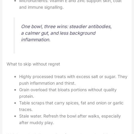
Micronutrients: vitamin E and zinc support skin, coat
and immune signalling.
One bowl, three wins: steadier antibodies,
a calmer gut, and less background
inflammation.
What to skip without regret
Highly processed treats with excess salt or sugar. They
push inflammation and thirst.
Grain overload that bloats portions without quality
protein.
Table scraps that carry spices, fat and onion or garlic
traces.
Stale water. Refresh the bowl after walks, especially
after muddy play.