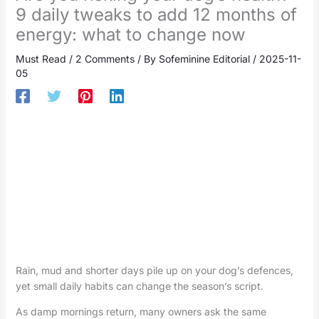
9 daily tweaks to add 12 months of
energy: what to change now
Must Read
/
2 Comments
/ By
Sofeminine Editorial
/
2025-11-
05
Rain, mud and shorter days pile up on your dog’s defences,
yet small daily habits can change the season’s script.
As damp mornings return, many owners ask the same