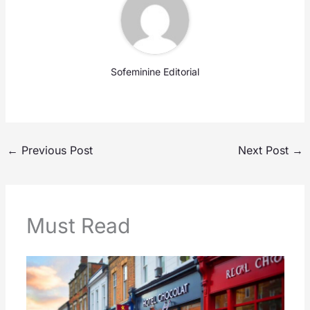
Sofeminine Editorial
←
Previous Post
Next Post
→
Must Read