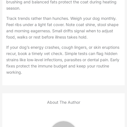
brushing and balanced fats protect the coat during heating
season.
Track trends rather than hunches. Weigh your dog monthly.
Feel ribs under a light fat cover. Note coat shine, stool shape
and morning eagerness. Small drifts signal when to adjust
food, walks or rest before illness takes hold.
If your dog’s energy crashes, cough lingers, or skin eruptions
recur, book a timely vet check. Simple tests can flag hidden
strains like low‑level infections, parasites or dental pain. Early
fixes protect the immune budget and keep your routine
working.
About The Author