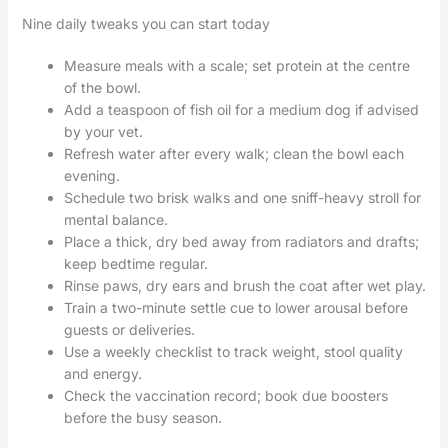
Nine daily tweaks you can start today
Measure meals with a scale; set protein at the centre
of the bowl.
Add a teaspoon of fish oil for a medium dog if advised
by your vet.
Refresh water after every walk; clean the bowl each
evening.
Schedule two brisk walks and one sniff-heavy stroll for
mental balance.
Place a thick, dry bed away from radiators and drafts;
keep bedtime regular.
Rinse paws, dry ears and brush the coat after wet play.
Train a two-minute settle cue to lower arousal before
guests or deliveries.
Use a weekly checklist to track weight, stool quality
and energy.
Check the vaccination record; book due boosters
before the busy season.