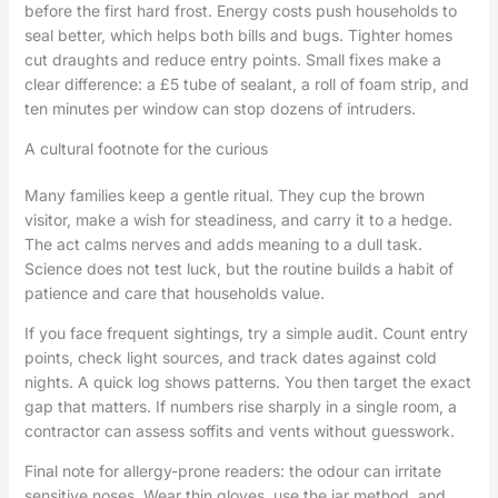
before the first hard frost. Energy costs push households to
seal better, which helps both bills and bugs. Tighter homes
cut draughts and reduce entry points. Small fixes make a
clear difference: a £5 tube of sealant, a roll of foam strip, and
ten minutes per window can stop dozens of intruders.
A cultural footnote for the curious
Many families keep a gentle ritual. They cup the brown
visitor, make a wish for steadiness, and carry it to a hedge.
The act calms nerves and adds meaning to a dull task.
Science does not test luck, but the routine builds a habit of
patience and care that households value.
If you face frequent sightings, try a simple audit. Count entry
points, check light sources, and track dates against cold
nights. A quick log shows patterns. You then target the exact
gap that matters. If numbers rise sharply in a single room, a
contractor can assess soffits and vents without guesswork.
Final note for allergy-prone readers: the odour can irritate
sensitive noses. Wear thin gloves, use the jar method, and