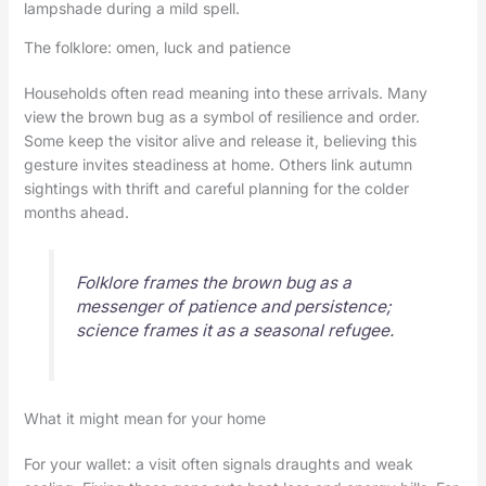
lampshade during a mild spell.
The folklore: omen, luck and patience
Households often read meaning into these arrivals. Many
view the brown bug as a symbol of resilience and order.
Some keep the visitor alive and release it, believing this
gesture invites steadiness at home. Others link autumn
sightings with thrift and careful planning for the colder
months ahead.
Folklore frames the brown bug as a
messenger of patience and persistence;
science frames it as a seasonal refugee.
What it might mean for your home
For your wallet: a visit often signals draughts and weak