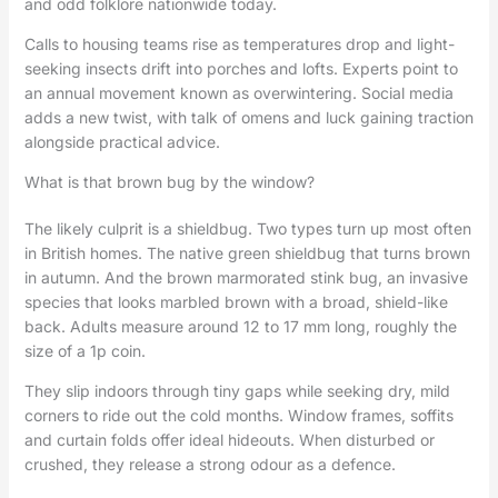
and odd folklore nationwide today.
Calls to housing teams rise as temperatures drop and light-
seeking insects drift into porches and lofts. Experts point to
an annual movement known as overwintering. Social media
adds a new twist, with talk of omens and luck gaining traction
alongside practical advice.
What is that brown bug by the window?
The likely culprit is a shieldbug. Two types turn up most often
in British homes. The native green shieldbug that turns brown
in autumn. And the brown marmorated stink bug, an invasive
species that looks marbled brown with a broad, shield-like
back. Adults measure around 12 to 17 mm long, roughly the
size of a 1p coin.
They slip indoors through tiny gaps while seeking dry, mild
corners to ride out the cold months. Window frames, soffits
and curtain folds offer ideal hideouts. When disturbed or
crushed, they release a strong odour as a defence.