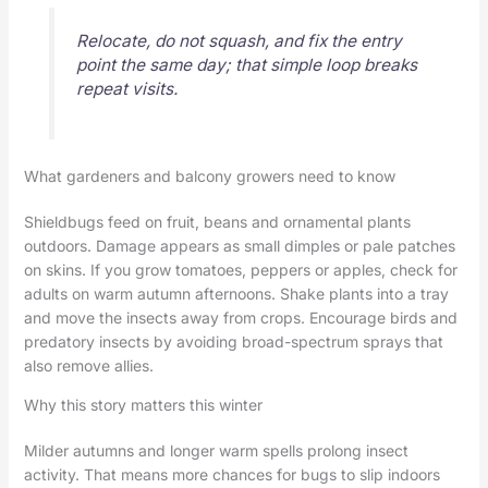
Relocate, do not squash, and fix the entry
point the same day; that simple loop breaks
repeat visits.
What gardeners and balcony growers need to know
Shieldbugs feed on fruit, beans and ornamental plants
outdoors. Damage appears as small dimples or pale patches
on skins. If you grow tomatoes, peppers or apples, check for
adults on warm autumn afternoons. Shake plants into a tray
and move the insects away from crops. Encourage birds and
predatory insects by avoiding broad-spectrum sprays that
also remove allies.
Why this story matters this winter
Milder autumns and longer warm spells prolong insect
activity. That means more chances for bugs to slip indoors