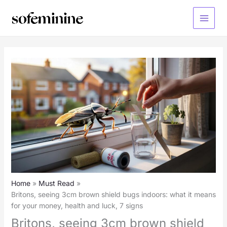
Skip
to
Main
content
Menu
Home
Must Read
Britons, seeing 3cm brown shield bugs indoors: what it means
for your money, health and luck, 7 signs
Britons, seeing 3cm brown shield