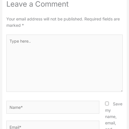
Leave a Comment
Your email address will not be published.
Required fields are
marked
*
Type
here..
Name*
Save
my
name,
email,
Email*