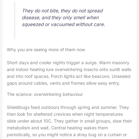
They do not bite, they do not spread
disease, and they only smell when
squeezed or vacuumed without care.
Why you are seeing more of them now
Short days and cooler nights trigger a surge. Warm masonry
and indoor heating lure overwintering insects onto sunlit walls
and into roof spaces. Porch lights act like beacons. Unsealed
gaps around cables, vents and frames allow easy entry.
The science: overwintering behaviour
Shieldbugs feed outdoors through spring and summer. They
then look for sheltered crevices when night temperatures
slide under about 10C. They gather in small groups, slow their
metabolism and wait. Central heating wakes them
periodically, so you might notice a stray bug on a curtain or