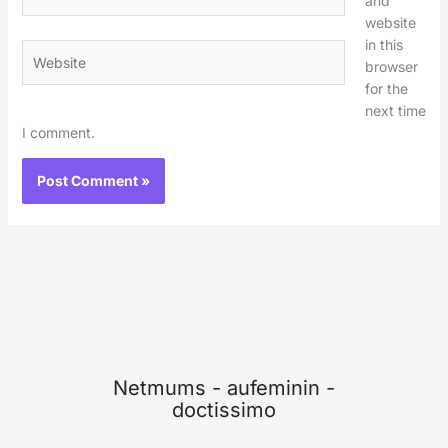
and
website
in this
Website
browser
for the
next time
I comment.
Netmums
-
aufeminin
-
doctissimo