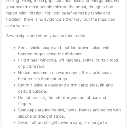
sealing. Fixing those gaps cuts heat loss and energy bills. For
your health: most people tolerate the odour, though a few
report mild irritation. For luck: belief varies by family and
tradition; there is no evidence either way, but the ritual can
calm worries.
Seven signs and steps you can take today
See a shield shape and mottled brown colour with
banded edges along the abdomen.
Find it near windows, loft hatches, soffits, curtain tops
or picture rails.
Notice movement on warm days after a cold snap;
heat rouses dormant bugs.
Catch it using a glass and a thin card; slide, lift and
carry it outside.
Do not crush it; the odour lingers on fabrics and
fingers.
Seal gaps around cables, vents, frames and eaves with
silicone or draught strips.
Switch off porch lights where safe, or change to