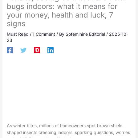
bugs indoors: what it means for
your money, health and luck, 7
signs
Must Read
/
1 Comment
/ By
Sofeminine Editorial
/
2025-10-
23
As winter bites, millions of homeowners spot brown shield-
shaped insects creeping indoors, sparking questions, worries