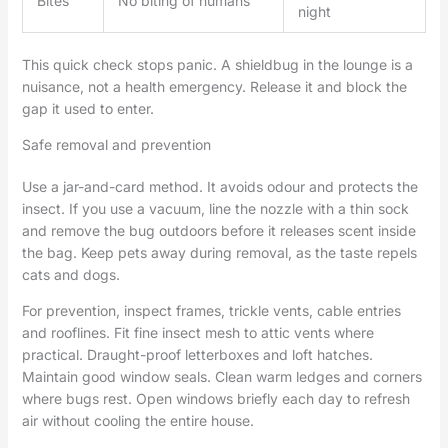
Bites
No biting of humans
night
This quick check stops panic. A shieldbug in the lounge is a
nuisance, not a health emergency. Release it and block the
gap it used to enter.
Safe removal and prevention
Use a jar-and-card method. It avoids odour and protects the
insect. If you use a vacuum, line the nozzle with a thin sock
and remove the bug outdoors before it releases scent inside
the bag. Keep pets away during removal, as the taste repels
cats and dogs.
For prevention, inspect frames, trickle vents, cable entries
and rooflines. Fit fine insect mesh to attic vents where
practical. Draught-proof letterboxes and loft hatches.
Maintain good window seals. Clean warm ledges and corners
where bugs rest. Open windows briefly each day to refresh
air without cooling the entire house.