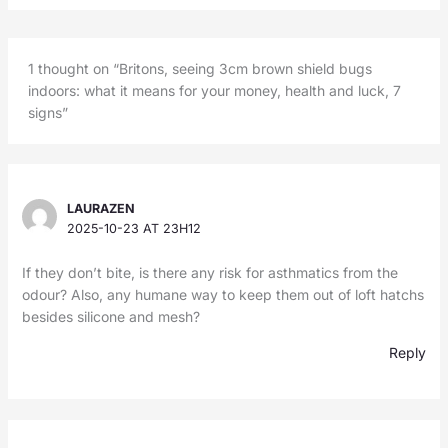
1 thought on “Britons, seeing 3cm brown shield bugs
indoors: what it means for your money, health and luck, 7
signs”
LAURAZEN
2025-10-23 AT 23H12
If they don’t bite, is there any risk for asthmatics from the
odour? Also, any humane way to keep them out of loft hatchs
besides silicone and mesh?
Reply