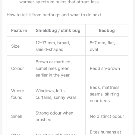
warmer-spectrum bulbs that attract less.
How to tell it from bedbugs and what to do next
Feature
Shieldbug / stink bug
Bedbug
12–17 mm, broad,
5–7 mm, flat,
Size
shield-shaped
oval
Brown or marbled,
Colour
sometimes green
Reddish-brown
earlier in the year
Beds, mattress
Where
Windows, lofts,
seams, skirting
found
curtains, sunny walls
near beds
Strong odour when
Smell
No distinct odour
crushed
Bites humans at