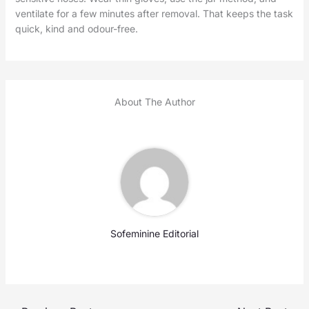
ventilate for a few minutes after removal. That keeps the task
quick, kind and odour-free.
About The Author
Sofeminine Editorial