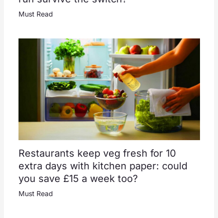
Must Read
Restaurants keep veg fresh for 10
extra days with kitchen paper: could
you save £15 a week too?
Must Read