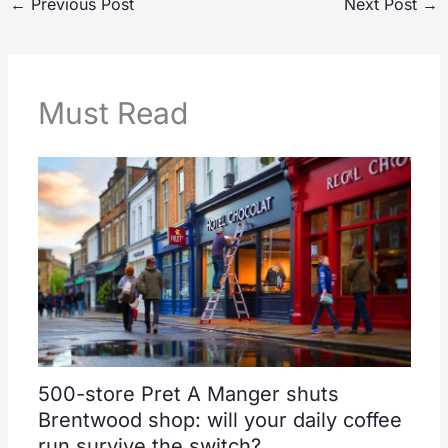
←
Previous Post
Next Post
→
Must Read
500-store Pret A Manger shuts
Brentwood shop: will your daily coffee
run survive the switch?