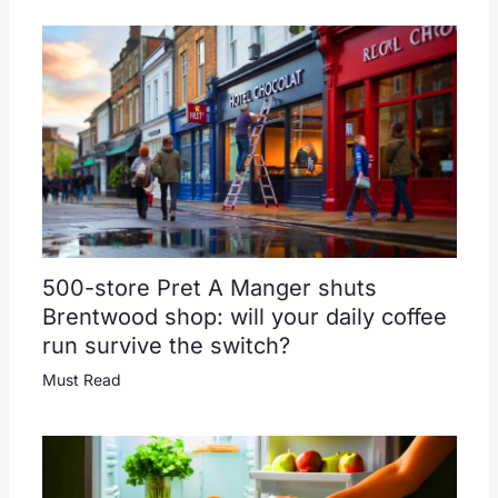
500-store Pret A Manger shuts
Brentwood shop: will your daily coffee
run survive the switch?
Must Read