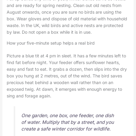
and are ready for spring nesting. Clean out old nests from
August onwards, once you are sure no birds are using the
box. Wear gloves and dispose of old material with household
waste. In the UK, wild birds and active nests are protected
by law. Do not open a box while it is in use.
How your five-minute setup helps a real bird
Picture a blue tit at 4 pm in sleet. It has a few minutes left to
find fat before night. Your feeder offers sunflower hearts,
easy and fast to eat. It grabs a dozen, then slips into the dry
box you hung at 2 metres, out of the wind. The bird saves
precious heat behind a wooden wall rather than on an
exposed twig. At dawn, it emerges with enough energy to
sing and forage again.
One garden, one box, one feeder, one dish
of water. Multiply that by a street, and you
create a safe winter corridor for wildlife.