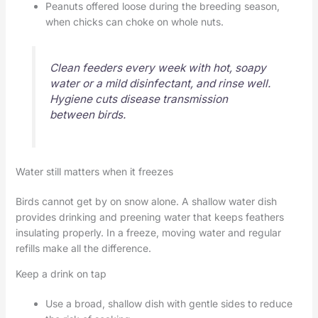
Peanuts offered loose during the breeding season,
when chicks can choke on whole nuts.
Clean feeders every week with hot, soapy
water or a mild disinfectant, and rinse well.
Hygiene cuts disease transmission
between birds.
Water still matters when it freezes
Birds cannot get by on snow alone. A shallow water dish
provides drinking and preening water that keeps feathers
insulating properly. In a freeze, moving water and regular
refills make all the difference.
Keep a drink on tap
Use a broad, shallow dish with gentle sides to reduce