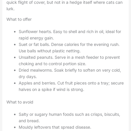
quick flight of cover, but not in a hedge itself where cats can
lurk.
What to offer
Sunflower hearts. Easy to shell and rich in oil, ideal for
rapid energy gain.
Suet or fat balls. Dense calories for the evening rush.
Use balls without plastic netting.
Unsalted peanuts. Serve in a mesh feeder to prevent
choking and to control portion size.
Dried mealworms. Soak briefly to soften on very cold,
dry days.
Apples and berries. Cut fruit pieces onto a tray; secure
halves on a spike if wind is strong.
What to avoid
Salty or sugary human foods such as crisps, biscuits,
and bread.
Mouldy leftovers that spread disease.