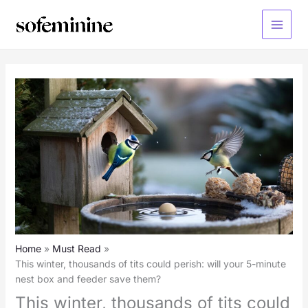
Skip
to
Main
content
Menu
Home
Must Read
This winter, thousands of tits could perish: will your 5-minute
nest box and feeder save them?
This winter, thousands of tits could