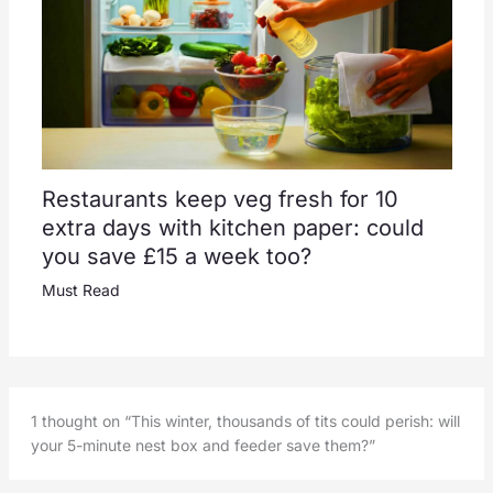
Restaurants keep veg fresh for 10
extra days with kitchen paper: could
you save £15 a week too?
Must Read
1 thought on “This winter, thousands of tits could perish: will
your 5-minute nest box and feeder save them?”