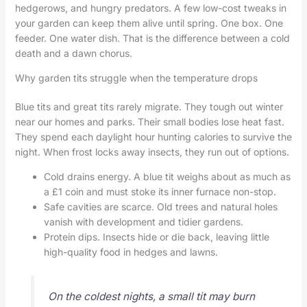
hedgerows, and hungry predators. A few low-cost tweaks in
your garden can keep them alive until spring. One box. One
feeder. One water dish. That is the difference between a cold
death and a dawn chorus.
Why garden tits struggle when the temperature drops
Blue tits and great tits rarely migrate. They tough out winter
near our homes and parks. Their small bodies lose heat fast.
They spend each daylight hour hunting calories to survive the
night. When frost locks away insects, they run out of options.
Cold drains energy. A blue tit weighs about as much as
a £1 coin and must stoke its inner furnace non-stop.
Safe cavities are scarce. Old trees and natural holes
vanish with development and tidier gardens.
Protein dips. Insects hide or die back, leaving little
high-quality food in hedges and lawns.
On the coldest nights, a small tit may burn