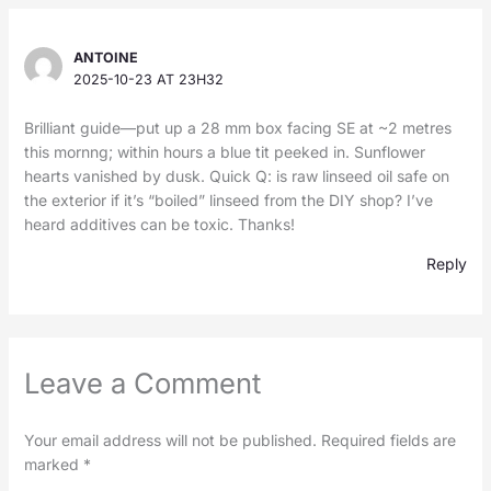
ANTOINE
2025-10-23 AT 23H32
Brilliant guide—put up a 28 mm box facing SE at ~2 metres
this mornng; within hours a blue tit peeked in. Sunflower
hearts vanished by dusk. Quick Q: is raw linseed oil safe on
the exterior if it’s “boiled” linseed from the DIY shop? I’ve
heard additives can be toxic. Thanks!
Reply
Leave a Comment
Your email address will not be published.
Required fields are
marked
*