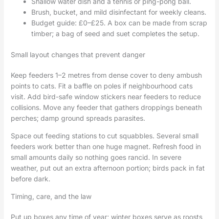
Shallow water dish and a tennis or ping-pong ball.
Brush, bucket, and mild disinfectant for weekly cleans.
Budget guide: £0–£25. A box can be made from scrap
timber; a bag of seed and suet completes the setup.
Small layout changes that prevent danger
Keep feeders 1–2 metres from dense cover to deny ambush
points to cats. Fit a baffle on poles if neighbourhood cats
visit. Add bird-safe window stickers near feeders to reduce
collisions. Move any feeder that gathers droppings beneath
perches; damp ground spreads parasites.
Space out feeding stations to cut squabbles. Several small
feeders work better than one huge magnet. Refresh food in
small amounts daily so nothing goes rancid. In severe
weather, put out an extra afternoon portion; birds pack in fat
before dark.
Timing, care, and the law
Put up boxes any time of year; winter boxes serve as roosts