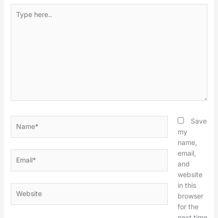
Type
here..
Name*
Save
my
name,
email,
Email*
and
website
in this
Website
browser
for the
next time