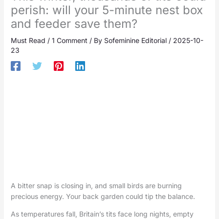
perish: will your 5-minute nest box
and feeder save them?
Must Read
/
1 Comment
/ By
Sofeminine Editorial
/
2025-10-
23
A bitter snap is closing in, and small birds are burning
precious energy. Your back garden could tip the balance.
As temperatures fall, Britain’s tits face long nights, empty