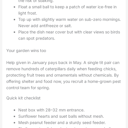
the risk of soaking.
Float a small ball to keep a patch of water ice-free in
light frost.
Top up with slightly warm water on sub-zero mornings.
Never add antifreeze or salt.
Place the dish near cover but with clear views so birds
can spot predators.
Your garden wins too
Help given in January pays back in May. A single tit pair can
remove hundreds of caterpillars daily when feeding chicks,
protecting fruit trees and ornamentals without chemicals. By
offering shelter and food now, you recruit a home-grown pest
control team for spring.
Quick kit checklist
Nest box with 28–32 mm entrance.
Sunflower hearts and suet balls without mesh.
Mesh peanut feeder and a sturdy seed feeder.