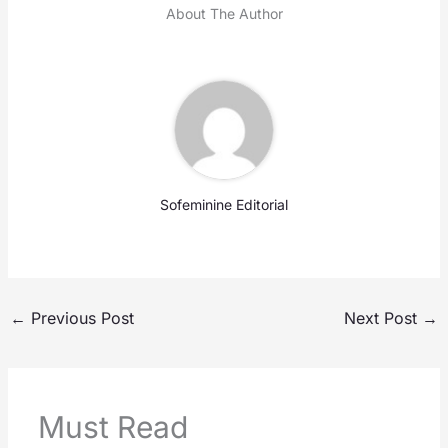
About The Author
Sofeminine Editorial
←
Previous Post
Next Post
→
Must Read