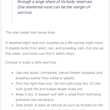
through a large share of its body reserves.
One sheltered roost can be the margin of
survival.
The one tweak that saves lives
A weather-tight nest box doubles as a life-saving night roost.
It shields birds from wind, rain, and prowling cats. Put one up
this week, and birds can find it within days.
Choose or build a safe nest box
Use real wood. Untreated, robust timber insulates and
breathes better than metal or plastic.
Pick the right hole size. 28 mm suits blue tits; 32 mm
suits great tits and keeps larger rivals out.
Keep it dry. A sloped roof with a small front overhang
prevents rain blowback.
Seal smart. A wipe of natural oil such as linseed on the