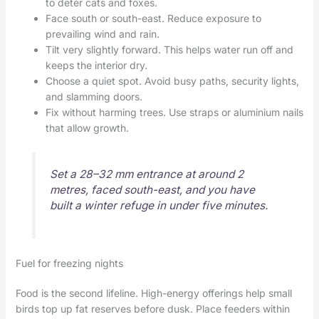
to deter cats and foxes.
Face south or south-east. Reduce exposure to
prevailing wind and rain.
Tilt very slightly forward. This helps water run off and
keeps the interior dry.
Choose a quiet spot. Avoid busy paths, security lights,
and slamming doors.
Fix without harming trees. Use straps or aluminium nails
that allow growth.
Set a 28–32 mm entrance at around 2
metres, faced south-east, and you have
built a winter refuge in under five minutes.
Fuel for freezing nights
Food is the second lifeline. High-energy offerings help small
birds top up fat reserves before dusk. Place feeders within