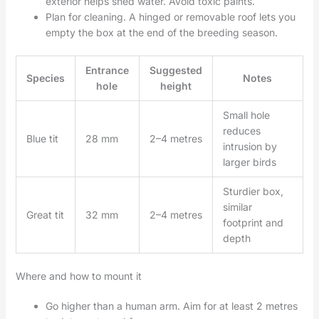
exterior helps shed water. Avoid toxic paints.
Plan for cleaning. A hinged or removable roof lets you
empty the box at the end of the breeding season.
Entrance
Suggested
Species
Notes
hole
height
Small hole
reduces
Blue tit
28 mm
2–4 metres
intrusion by
larger birds
Sturdier box,
similar
Great tit
32 mm
2–4 metres
footprint and
depth
Where and how to mount it
Go higher than a human arm. Aim for at least 2 metres