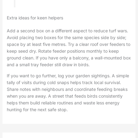
Extra ideas for keen helpers
Add a second box on a different aspect to reduce turf wars.
Avoid placing two boxes for the same species side by side;
space by at least five metres. Try a clear roof over feeders to
keep seed dry. Rotate feeder positions monthly to keep
ground clean. If you have only a balcony, a wall-mounted box
and a small tray feeder still draw in birds.
If you want to go further, log your garden sightings. A simple
tally of visits during cold snaps helps track local survival.
Share notes with neighbours and coordinate feeding breaks
when you are away. A street that feeds birds consistently
helps them build reliable routines and waste less energy
hunting for the next safe stop.