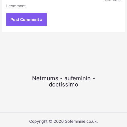
I comment.
Netmums
-
aufeminin
-
doctissimo
Copyright © 2026 Sofeminine.co.uk.