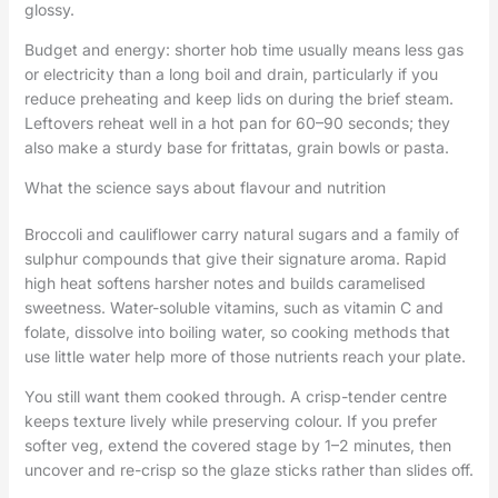
glossy.
Budget and energy: shorter hob time usually means less gas
or electricity than a long boil and drain, particularly if you
reduce preheating and keep lids on during the brief steam.
Leftovers reheat well in a hot pan for 60–90 seconds; they
also make a sturdy base for frittatas, grain bowls or pasta.
What the science says about flavour and nutrition
Broccoli and cauliflower carry natural sugars and a family of
sulphur compounds that give their signature aroma. Rapid
high heat softens harsher notes and builds caramelised
sweetness. Water-soluble vitamins, such as vitamin C and
folate, dissolve into boiling water, so cooking methods that
use little water help more of those nutrients reach your plate.
You still want them cooked through. A crisp-tender centre
keeps texture lively while preserving colour. If you prefer
softer veg, extend the covered stage by 1–2 minutes, then
uncover and re-crisp so the glaze sticks rather than slides off.