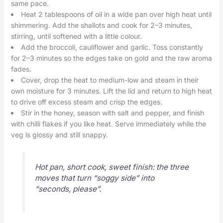
same pace.
Heat 2 tablespoons of oil in a wide pan over high heat until
shimmering. Add the shallots and cook for 2–3 minutes,
stirring, until softened with a little colour.
Add the broccoli, cauliflower and garlic. Toss constantly
for 2–3 minutes so the edges take on gold and the raw aroma
fades.
Cover, drop the heat to medium-low and steam in their
own moisture for 3 minutes. Lift the lid and return to high heat
to drive off excess steam and crisp the edges.
Stir in the honey, season with salt and pepper, and finish
with chilli flakes if you like heat. Serve immediately while the
veg is glossy and still snappy.
Hot pan, short cook, sweet finish: the three
moves that turn “soggy side” into
“seconds, please”.