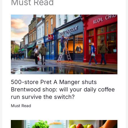
Must Read
500-store Pret A Manger shuts
Brentwood shop: will your daily coffee
run survive the switch?
Must Read