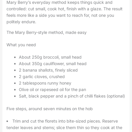
Mary Berry’s everyday method keeps things quick and
controlled: cut small, cook hot, finish with a glaze. The result
feels more like a side you want to reach for, not one you
politely endure.
The Mary Berry-style method, made easy
What you need
About 250g broccoli, small head
About 350g cauliflower, small head
2 banana shallots, finely sliced
2 garlic cloves, crushed
2 tablespoons runny honey
Olive oil or rapeseed oil for the pan
Salt, black pepper and a pinch of chilli flakes (optional)
Five steps, around seven minutes on the hob
Trim and cut the florets into bite-sized pieces. Reserve
tender leaves and stems; slice them thin so they cook at the