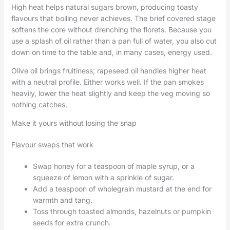
High heat helps natural sugars brown, producing toasty
flavours that boiling never achieves. The brief covered stage
softens the core without drenching the florets. Because you
use a splash of oil rather than a pan full of water, you also cut
down on time to the table and, in many cases, energy used.
Olive oil brings fruitiness; rapeseed oil handles higher heat
with a neutral profile. Either works well. If the pan smokes
heavily, lower the heat slightly and keep the veg moving so
nothing catches.
Make it yours without losing the snap
Flavour swaps that work
Swap honey for a teaspoon of maple syrup, or a
squeeze of lemon with a sprinkle of sugar.
Add a teaspoon of wholegrain mustard at the end for
warmth and tang.
Toss through toasted almonds, hazelnuts or pumpkin
seeds for extra crunch.