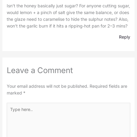
Isn’t the honey basically just sugar? For anyone cutting sugar,
would lemon + a pinch of salt give the same balance, or does
the glaze need to caramelise to hide the sulphur notes? Also,
won’t the garilc burn if it hits a ripping‑hot pan for 2–3 mins?
Reply
Leave a Comment
Your email address will not be published.
Required fields are
marked
*
Type
here..