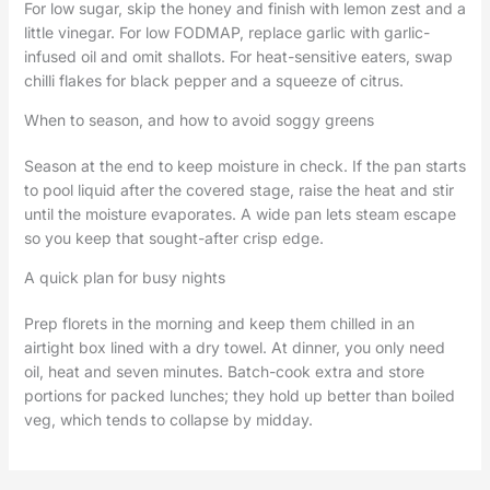
For low sugar, skip the honey and finish with lemon zest and a
little vinegar. For low FODMAP, replace garlic with garlic-
infused oil and omit shallots. For heat-sensitive eaters, swap
chilli flakes for black pepper and a squeeze of citrus.
When to season, and how to avoid soggy greens
Season at the end to keep moisture in check. If the pan starts
to pool liquid after the covered stage, raise the heat and stir
until the moisture evaporates. A wide pan lets steam escape
so you keep that sought-after crisp edge.
A quick plan for busy nights
Prep florets in the morning and keep them chilled in an
airtight box lined with a dry towel. At dinner, you only need
oil, heat and seven minutes. Batch-cook extra and store
portions for packed lunches; they hold up better than boiled
veg, which tends to collapse by midday.