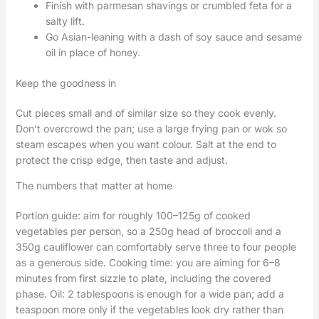
Finish with parmesan shavings or crumbled feta for a
salty lift.
Go Asian-leaning with a dash of soy sauce and sesame
oil in place of honey.
Keep the goodness in
Cut pieces small and of similar size so they cook evenly.
Don’t overcrowd the pan; use a large frying pan or wok so
steam escapes when you want colour. Salt at the end to
protect the crisp edge, then taste and adjust.
The numbers that matter at home
Portion guide: aim for roughly 100–125g of cooked
vegetables per person, so a 250g head of broccoli and a
350g cauliflower can comfortably serve three to four people
as a generous side. Cooking time: you are aiming for 6–8
minutes from first sizzle to plate, including the covered
phase. Oil: 2 tablespoons is enough for a wide pan; add a
teaspoon more only if the vegetables look dry rather than