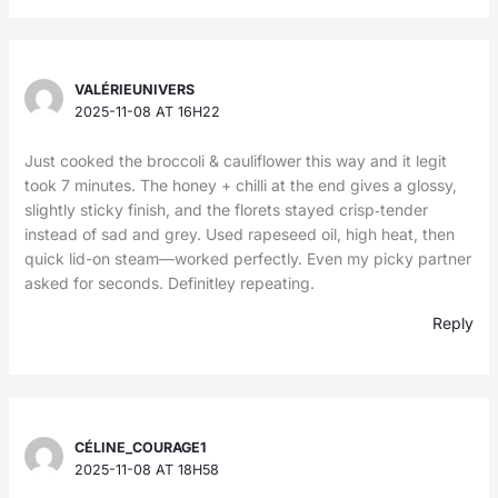
VALÉRIEUNIVERS
2025-11-08 AT 16H22
Just cooked the broccoli & cauliflower this way and it legit
took 7 minutes. The honey + chilli at the end gives a glossy,
slightly sticky finish, and the florets stayed crisp‑tender
instead of sad and grey. Used rapeseed oil, high heat, then
quick lid-on steam—worked perfectly. Even my picky partner
asked for seconds. Definitley repeating.
Reply
CÉLINE_COURAGE1
2025-11-08 AT 18H58