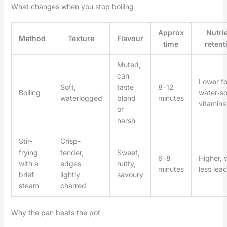
What changes when you stop boiling
Approx
Nutri
Method
Texture
Flavour
time
retent
Muted,
can
Lower fo
Soft,
taste
8–12
Boiling
water‑so
waterlogged
bland
minutes
vitamins
or
harsh
Stir-
Crisp-
frying
tender,
Sweet,
6–8
Higher, 
with a
edges
nutty,
minutes
less lea
brief
lightly
savoury
steam
charred
Why the pan beats the pot