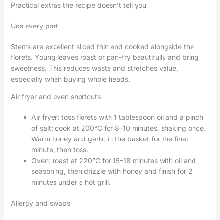
Practical extras the recipe doesn’t tell you
Use every part
Stems are excellent sliced thin and cooked alongside the
florets. Young leaves roast or pan-fry beautifully and bring
sweetness. This reduces waste and stretches value,
especially when buying whole heads.
Air fryer and oven shortcuts
Air fryer: toss florets with 1 tablespoon oil and a pinch
of salt; cook at 200°C for 8–10 minutes, shaking once.
Warm honey and garlic in the basket for the final
minute, then toss.
Oven: roast at 220°C for 15–18 minutes with oil and
seasoning, then drizzle with honey and finish for 2
minutes under a hot grill.
Allergy and swaps