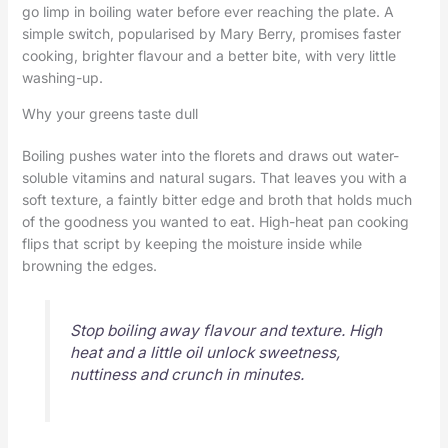
go limp in boiling water before ever reaching the plate. A
simple switch, popularised by Mary Berry, promises faster
cooking, brighter flavour and a better bite, with very little
washing-up.
Why your greens taste dull
Boiling pushes water into the florets and draws out water-
soluble vitamins and natural sugars. That leaves you with a
soft texture, a faintly bitter edge and broth that holds much
of the goodness you wanted to eat. High-heat pan cooking
flips that script by keeping the moisture inside while
browning the edges.
Stop boiling away flavour and texture. High
heat and a little oil unlock sweetness,
nuttiness and crunch in minutes.