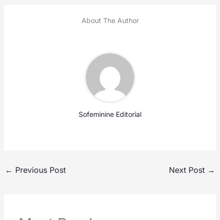
About The Author
Sofeminine Editorial
←
Previous Post
Next Post
→