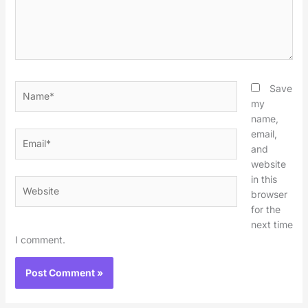
Name*
Save
my
name,
email,
Email*
and
website
in this
Website
browser
for the
next time
I comment.