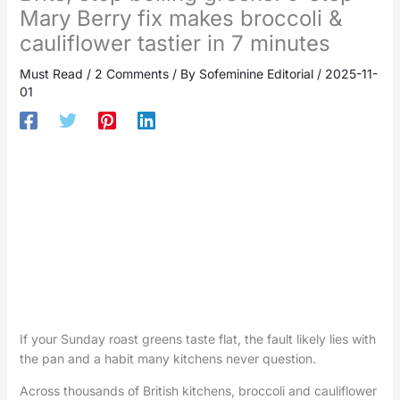
Mary Berry fix makes broccoli &
cauliflower tastier in 7 minutes
Must Read
/
2 Comments
/ By
Sofeminine Editorial
/
2025-11-
01
If your Sunday roast greens taste flat, the fault likely lies with
the pan and a habit many kitchens never question.
Across thousands of British kitchens, broccoli and cauliflower