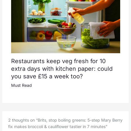
Restaurants keep veg fresh for 10
extra days with kitchen paper: could
you save £15 a week too?
Must Read
2 thoughts on “Brits, stop boiling greens: 5-step Mary Berry
fix makes broccoli & cauliflower tastier in 7 minutes”