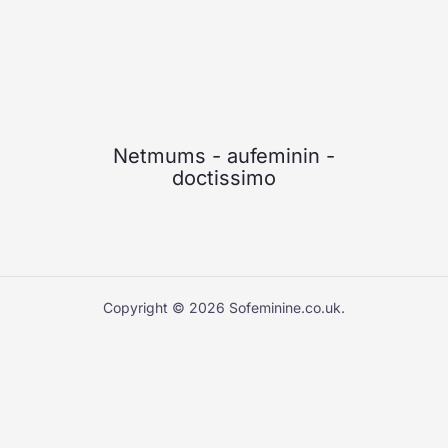
Netmums
-
aufeminin
-
doctissimo
Copyright © 2026 Sofeminine.co.uk.