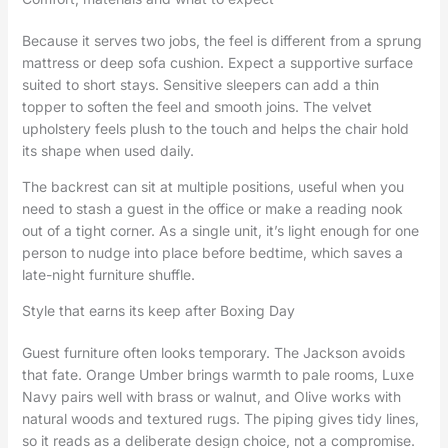
Because it serves two jobs, the feel is different from a sprung
mattress or deep sofa cushion. Expect a supportive surface
suited to short stays. Sensitive sleepers can add a thin
topper to soften the feel and smooth joins. The velvet
upholstery feels plush to the touch and helps the chair hold
its shape when used daily.
The backrest can sit at multiple positions, useful when you
need to stash a guest in the office or make a reading nook
out of a tight corner. As a single unit, it’s light enough for one
person to nudge into place before bedtime, which saves a
late-night furniture shuffle.
Style that earns its keep after Boxing Day
Guest furniture often looks temporary. The Jackson avoids
that fate. Orange Umber brings warmth to pale rooms, Luxe
Navy pairs well with brass or walnut, and Olive works with
natural woods and textured rugs. The piping gives tidy lines,
so it reads as a deliberate design choice, not a compromise.