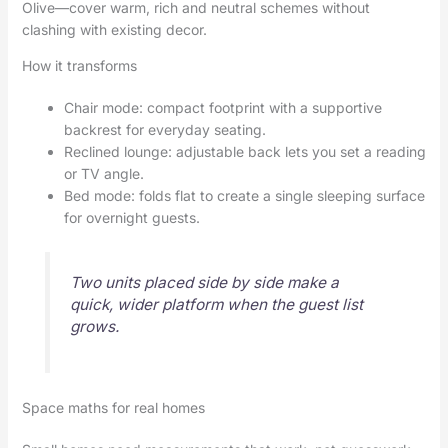
Olive—cover warm, rich and neutral schemes without
clashing with existing decor.
How it transforms
Chair mode: compact footprint with a supportive
backrest for everyday seating.
Reclined lounge: adjustable back lets you set a reading
or TV angle.
Bed mode: folds flat to create a single sleeping surface
for overnight guests.
Two units placed side by side make a
quick, wider platform when the guest list
grows.
Space maths for real homes