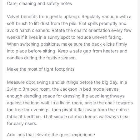
Care, cleaning and safety notes
Velvet benefits from gentle upkeep. Regularly vacuum with a
soft brush to lift dust from the pile. Blot spills promptly and
avoid harsh cleaners. Rotate the chair’s orientation every few
weeks if it lives in a sunny spot to reduce uneven fading.
When switching positions, make sure the back clicks firmly
into place before sitting. Keep a safe gap from heaters and
candles during the festive season.
Make the most of tight footprints
Measure door swings and skirtings before the big day. In a
2.4m x 3m box room, the Jackson in bed mode leaves
enough standing space for dressing if placed lengthways
against the long wall. In a living room, angle the chair towards
the tree for evenings, then pivot it flat away from the coffee
table at bedtime. That simple rotation keeps walkways clear
for early risers.
Add-ons that elevate the guest experience