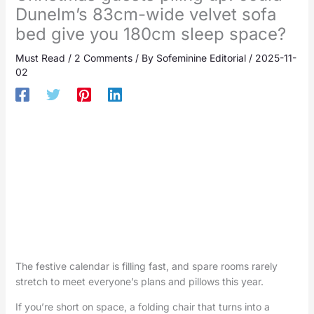
Dunelm’s 83cm-wide velvet sofa
bed give you 180cm sleep space?
Must Read
/
2 Comments
/ By
Sofeminine Editorial
/
2025-11-
02
The festive calendar is filling fast, and spare rooms rarely
stretch to meet everyone’s plans and pillows this year.
If you’re short on space, a folding chair that turns into a