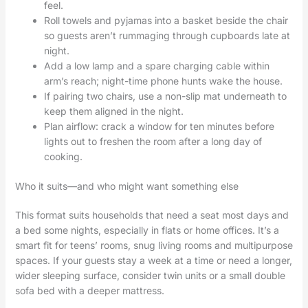
feel.
Roll towels and pyjamas into a basket beside the chair
so guests aren’t rummaging through cupboards late at
night.
Add a low lamp and a spare charging cable within
arm’s reach; night-time phone hunts wake the house.
If pairing two chairs, use a non-slip mat underneath to
keep them aligned in the night.
Plan airflow: crack a window for ten minutes before
lights out to freshen the room after a long day of
cooking.
Who it suits—and who might want something else
This format suits households that need a seat most days and
a bed some nights, especially in flats or home offices. It’s a
smart fit for teens’ rooms, snug living rooms and multipurpose
spaces. If your guests stay a week at a time or need a longer,
wider sleeping surface, consider twin units or a small double
sofa bed with a deeper mattress.