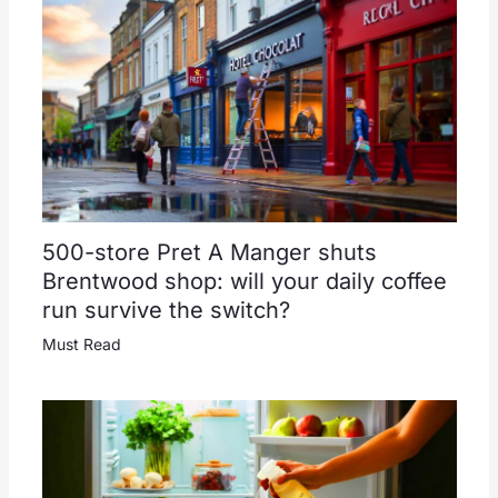
500-store Pret A Manger shuts
Brentwood shop: will your daily coffee
run survive the switch?
Must Read