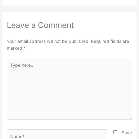
Leave a Comment
Your email address will not be published.
Required fields are
marked
*
Type
here..
Name*
Save