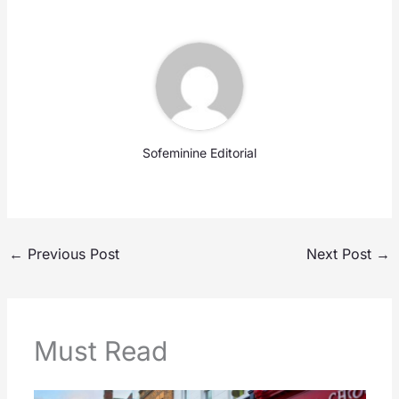
Sofeminine Editorial
←
Previous Post
Next Post
→
Must Read