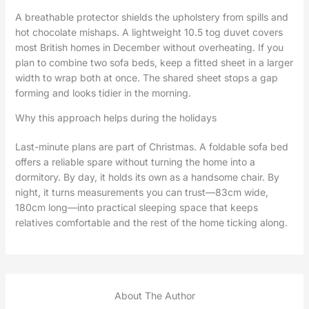
A breathable protector shields the upholstery from spills and
hot chocolate mishaps. A lightweight 10.5 tog duvet covers
most British homes in December without overheating. If you
plan to combine two sofa beds, keep a fitted sheet in a larger
width to wrap both at once. The shared sheet stops a gap
forming and looks tidier in the morning.
Why this approach helps during the holidays
Last-minute plans are part of Christmas. A foldable sofa bed
offers a reliable spare without turning the home into a
dormitory. By day, it holds its own as a handsome chair. By
night, it turns measurements you can trust—83cm wide,
180cm long—into practical sleeping space that keeps
relatives comfortable and the rest of the home ticking along.
About The Author