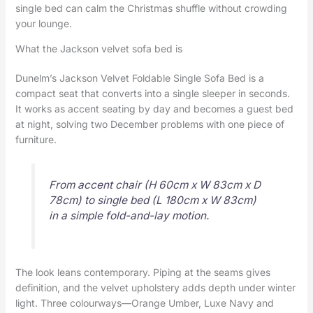
single bed can calm the Christmas shuffle without crowding
your lounge.
What the Jackson velvet sofa bed is
Dunelm’s Jackson Velvet Foldable Single Sofa Bed is a
compact seat that converts into a single sleeper in seconds.
It works as accent seating by day and becomes a guest bed
at night, solving two December problems with one piece of
furniture.
From accent chair (H 60cm x W 83cm x D
78cm) to single bed (L 180cm x W 83cm)
in a simple fold-and-lay motion.
The look leans contemporary. Piping at the seams gives
definition, and the velvet upholstery adds depth under winter
light. Three colourways—Orange Umber, Luxe Navy and