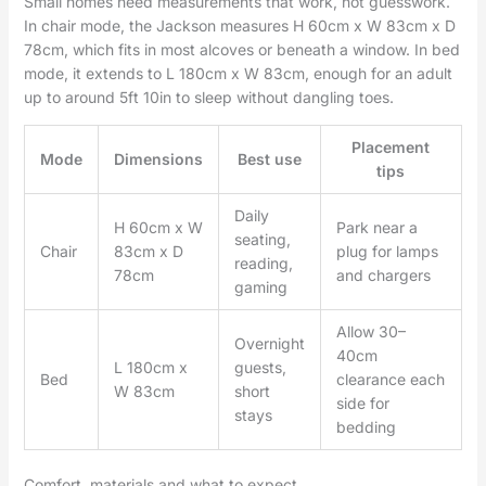
Small homes need measurements that work, not guesswork.
In chair mode, the Jackson measures H 60cm x W 83cm x D
78cm, which fits in most alcoves or beneath a window. In bed
mode, it extends to L 180cm x W 83cm, enough for an adult
up to around 5ft 10in to sleep without dangling toes.
Placement
Mode
Dimensions
Best use
tips
Daily
H 60cm x W
Park near a
seating,
Chair
83cm x D
plug for lamps
reading,
78cm
and chargers
gaming
Allow 30–
Overnight
40cm
L 180cm x
guests,
Bed
clearance each
W 83cm
short
side for
stays
bedding
Comfort, materials and what to expect