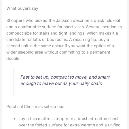
What buyers say
Shoppers who picked the Jackson describe a quick fold-out
and a comfortable surface for short visits. Several mention its
compact size for stairs and tight landings, which makes it a
candidate for lofts or box rooms. A recurring tip: buy a
second unit in the same colour if you want the option of a
wider sleeping area without committing to a permanent
double.
Fast to set up, compact to move, and smart
enough to leave out as your daily chair.
Practical Christmas set-up tips
Lay a thin mattress topper or a brushed-cotton sheet
over the folded surface for extra warmth and a unified