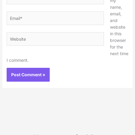
my
name,
email,
Email*
and
website
in this
Website
browser
for the
next time
I comment.