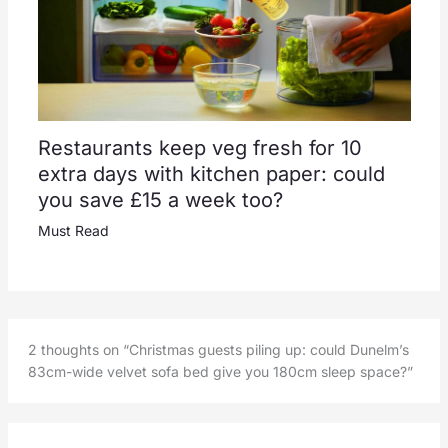
Restaurants keep veg fresh for 10
extra days with kitchen paper: could
you save £15 a week too?
Must Read
2 thoughts on “Christmas guests piling up: could Dunelm’s
83cm-wide velvet sofa bed give you 180cm sleep space?”