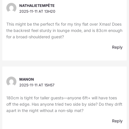
NATHALIETEMPÊTE
2025-11-11 AT 13H20
This might be the perfect fix for my tiny flat over Xmas! Does
the backrest feel sturdy in lounge mode, and is 83cm enough
for a broad-shouldered guest?
Reply
MANON
2025-11-11 AT 15H57
180cm is tight for taller guests—anyone 6ft+ will have toes
off the edge. Has anyone tried two side by side? Do they drift
apart in the night without a non-slip mat?
Reply