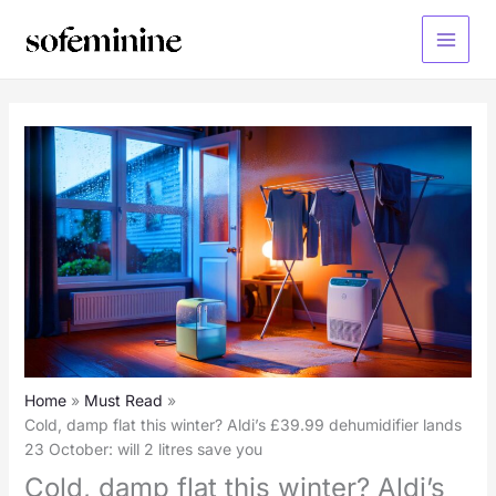
Skip
to
Main
content
Menu
Home
Must Read
Cold, damp flat this winter? Aldi’s £39.99 dehumidifier lands
23 October: will 2 litres save you
Cold, damp flat this winter? Aldi’s