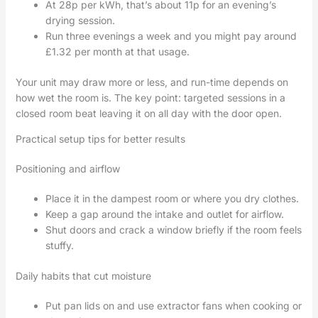
At 28p per kWh, that’s about 11p for an evening’s
drying session.
Run three evenings a week and you might pay around
£1.32 per month at that usage.
Your unit may draw more or less, and run-time depends on
how wet the room is. The key point: targeted sessions in a
closed room beat leaving it on all day with the door open.
Practical setup tips for better results
Positioning and airflow
Place it in the dampest room or where you dry clothes.
Keep a gap around the intake and outlet for airflow.
Shut doors and crack a window briefly if the room feels
stuffy.
Daily habits that cut moisture
Put pan lids on and use extractor fans when cooking or