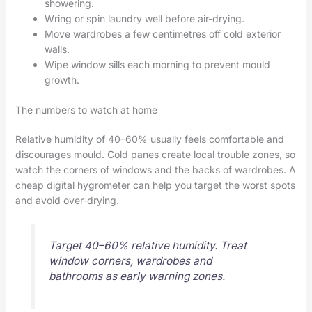
showering.
Wring or spin laundry well before air-drying.
Move wardrobes a few centimetres off cold exterior
walls.
Wipe window sills each morning to prevent mould
growth.
The numbers to watch at home
Relative humidity of 40–60% usually feels comfortable and
discourages mould. Cold panes create local trouble zones, so
watch the corners of windows and the backs of wardrobes. A
cheap digital hygrometer can help you target the worst spots
and avoid over-drying.
Target 40–60% relative humidity. Treat
window corners, wardrobes and
bathrooms as early warning zones.