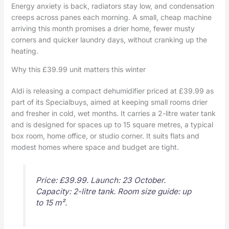
Energy anxiety is back, radiators stay low, and condensation
creeps across panes each morning. A small, cheap machine
arriving this month promises a drier home, fewer musty
corners and quicker laundry days, without cranking up the
heating.
Why this £39.99 unit matters this winter
Aldi is releasing a compact dehumidifier priced at £39.99 as
part of its Specialbuys, aimed at keeping small rooms drier
and fresher in cold, wet months. It carries a 2-litre water tank
and is designed for spaces up to 15 square metres, a typical
box room, home office, or studio corner. It suits flats and
modest homes where space and budget are tight.
Price: £39.99. Launch: 23 October.
Capacity: 2-litre tank. Room size guide: up
to 15 m².