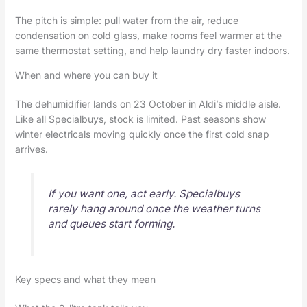
The pitch is simple: pull water from the air, reduce
condensation on cold glass, make rooms feel warmer at the
same thermostat setting, and help laundry dry faster indoors.
When and where you can buy it
The dehumidifier lands on 23 October in Aldi’s middle aisle.
Like all Specialbuys, stock is limited. Past seasons show
winter electricals moving quickly once the first cold snap
arrives.
If you want one, act early. Specialbuys
rarely hang around once the weather turns
and queues start forming.
Key specs and what they mean