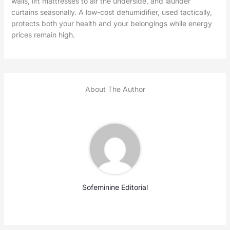
walls, lift mattresses to air the underside, and launder
curtains seasonally. A low-cost dehumidifier, used tactically,
protects both your health and your belongings while energy
prices remain high.
About The Author
Sofeminine Editorial