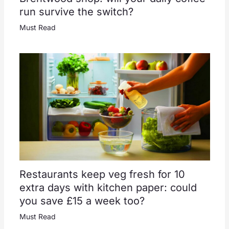
run survive the switch?
Must Read
Restaurants keep veg fresh for 10
extra days with kitchen paper: could
you save £15 a week too?
Must Read