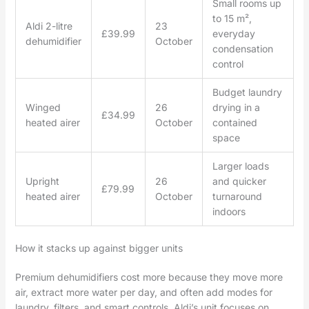
Small rooms up
to 15 m²,
Aldi 2-litre
23
£39.99
everyday
dehumidifier
October
condensation
control
Budget laundry
Winged
26
drying in a
£34.99
heated airer
October
contained
space
Larger loads
Upright
26
and quicker
£79.99
heated airer
October
turnaround
indoors
How it stacks up against bigger units
Premium dehumidifiers cost more because they move more
air, extract more water per day, and often add modes for
laundry, filters, and smart controls. Aldi’s unit focuses on