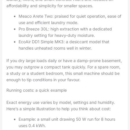
affordability and simplicity for smaller spaces.
Meaco Arete Two: praised for quiet operation, ease of
use and efficient laundry mode.
Pro Breeze 30L: high extraction with a dedicated
laundry setting for heavy-duty moisture.
EcoAir DD1 Simple MK3: a desiccant model that
handles unheated rooms well in winter.
If you dry large loads daily or have a damp-prone basement,
you may outgrow a compact tank quickly. For a spare room,
a study or a student bedroom, this small machine should be
enough to tip conditions in your favour.
Running costs: a quick example
Exact energy use varies by model, settings and humidity.
Here’s a simple illustration to help you think about cost:
Example: a small unit drawing 50 W run for 8 hours
uses 0.4 kWh.