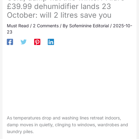
£39.99 dehumidifier lands 23
October: will 2 litres save you
Must Read
/
2 Comments
/ By
Sofeminine Editorial
/
2025-10-
23
As temperatures drop and washing lines retreat indoors,
damp moves in quietly, clinging to windows, wardrobes and
laundry piles.