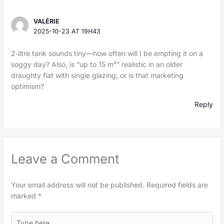
VALÉRIE
2025-10-23 AT 19H43
2‑litre tank sounds tiny—how often will I be empting it on a
soggy day? Also, is “up to 15 m²” realistic in an older
draughty flat with single glazing, or is that marketing
optimism?
Reply
Leave a Comment
Your email address will not be published.
Required fields are
marked
*
Type