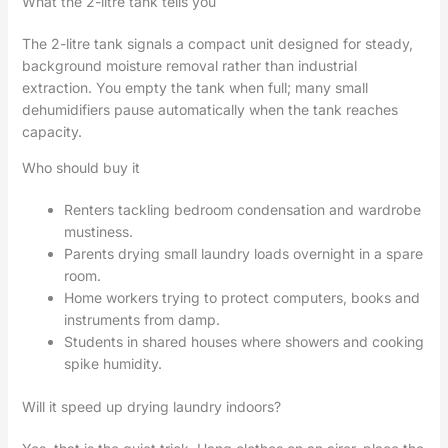
What the 2-litre tank tells you
The 2-litre tank signals a compact unit designed for steady,
background moisture removal rather than industrial
extraction. You empty the tank when full; many small
dehumidifiers pause automatically when the tank reaches
capacity.
Who should buy it
Renters tackling bedroom condensation and wardrobe
mustiness.
Parents drying small laundry loads overnight in a spare
room.
Home workers trying to protect computers, books and
instruments from damp.
Students in shared houses where showers and cooking
spike humidity.
Will it speed up drying laundry indoors?