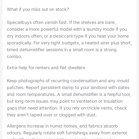
What if you miss out on stock?
Specialbuys often vanish fast. If the shelves are bare,
consider a more powerful model with a laundry mode if you
dry indoors often, or a desiccant type if you heat your home
sporadically. For very tight budgets, a heated airer plus short,
timed dehumidifier sessions in a small room is a strong
combo.
Extra help for renters and flat-dwellers
Keep photographs of recurring condensation and any mould
patches. Report persistent damp to your landlord with dates
and room temperatures. A small dehumidifier is a helpful tool,
but long-term issues may point to ventilation or insulation
gaps that need attention. If you rely on trickle vents, check
they aren’t taped over or clogged with dust.
Allergens increase in humid homes, and fabrics absorb
odours. Regularly rotate soft furnishings away from exterior