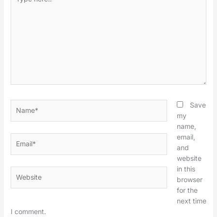
here..
Name*
Save
my
name,
email,
Email*
and
website
in this
Website
browser
for the
next time
I comment.