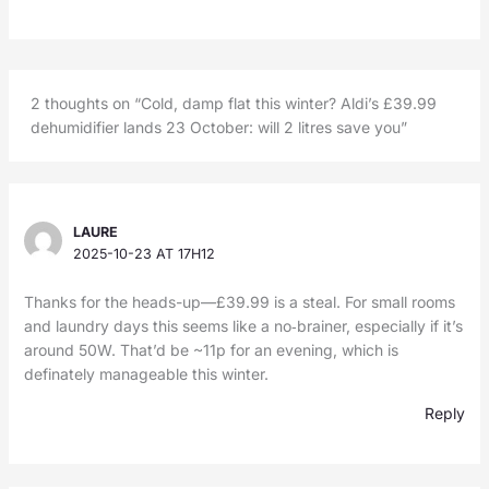
2 thoughts on “Cold, damp flat this winter? Aldi’s £39.99
dehumidifier lands 23 October: will 2 litres save you”
LAURE
2025-10-23 AT 17H12
Thanks for the heads-up—£39.99 is a steal. For small rooms
and laundry days this seems like a no‑brainer, especially if it’s
around 50W. That’d be ~11p for an evening, which is
definately manageable this winter.
Reply