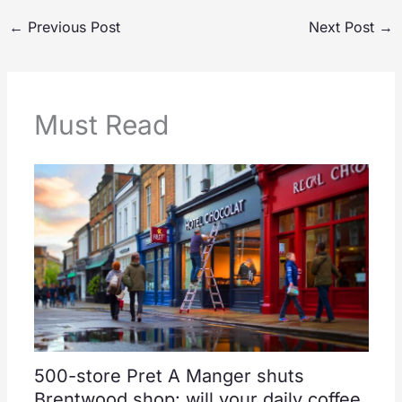
←
Previous Post
Next Post
→
Must Read
500-store Pret A Manger shuts
Brentwood shop: will your daily coffee