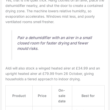
Yes, that is the quiet trick. Hang clothes on an airer, place the
dehumidifier nearby, and shut the door to create a contained
drying zone. The machine lowers relative humidity, so
evaporation accelerates. Windows mist less, and poorly
ventilated rooms smell fresher.
Pair a dehumidifier with an airer in a small
closed room for faster drying and fewer
mould risks.
Aldi will also stock a winged heated airer at £34.99 and an
upright heated airer at £79.99 from 26 October, giving
households a tiered approach to indoor drying.
On-
Product
Price
sale
Best for
date