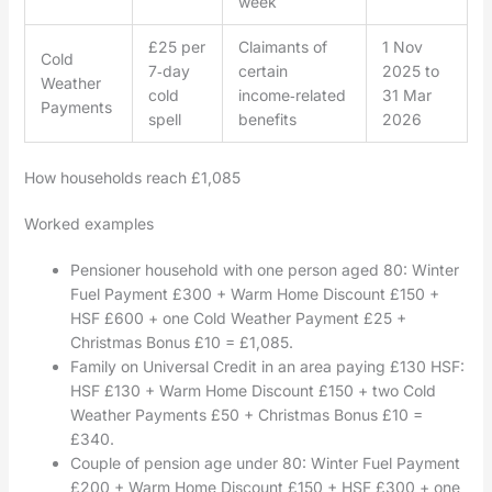
week
£25 per
Claimants of
1 Nov
Cold
7‑day
certain
2025 to
Weather
cold
income‑related
31 Mar
Payments
spell
benefits
2026
How households reach £1,085
Worked examples
Pensioner household with one person aged 80: Winter
Fuel Payment £300 + Warm Home Discount £150 +
HSF £600 + one Cold Weather Payment £25 +
Christmas Bonus £10 = £1,085.
Family on Universal Credit in an area paying £130 HSF:
HSF £130 + Warm Home Discount £150 + two Cold
Weather Payments £50 + Christmas Bonus £10 =
£340.
Couple of pension age under 80: Winter Fuel Payment
£200 + Warm Home Discount £150 + HSF £300 + one