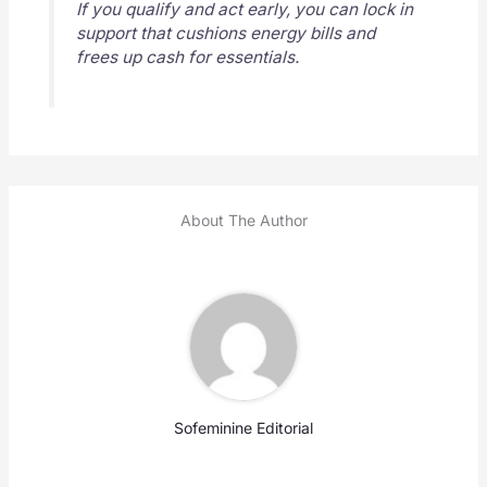
If you qualify and act early, you can lock in
support that cushions energy bills and
frees up cash for essentials.
About The Author
Sofeminine Editorial