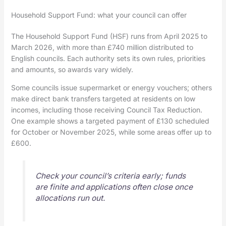
Household Support Fund: what your council can offer
The Household Support Fund (HSF) runs from April 2025 to
March 2026, with more than £740 million distributed to
English councils. Each authority sets its own rules, priorities
and amounts, so awards vary widely.
Some councils issue supermarket or energy vouchers; others
make direct bank transfers targeted at residents on low
incomes, including those receiving Council Tax Reduction.
One example shows a targeted payment of £130 scheduled
for October or November 2025, while some areas offer up to
£600.
Check your council’s criteria early; funds
are finite and applications often close once
allocations run out.