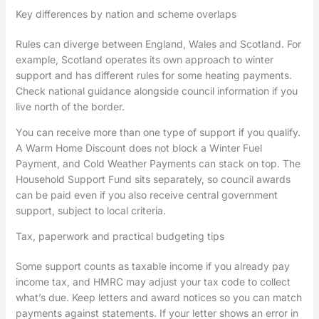
Key differences by nation and scheme overlaps
Rules can diverge between England, Wales and Scotland. For
example, Scotland operates its own approach to winter
support and has different rules for some heating payments.
Check national guidance alongside council information if you
live north of the border.
You can receive more than one type of support if you qualify.
A Warm Home Discount does not block a Winter Fuel
Payment, and Cold Weather Payments can stack on top. The
Household Support Fund sits separately, so council awards
can be paid even if you also receive central government
support, subject to local criteria.
Tax, paperwork and practical budgeting tips
Some support counts as taxable income if you already pay
income tax, and HMRC may adjust your tax code to collect
what’s due. Keep letters and award notices so you can match
payments against statements. If your letter shows an error in