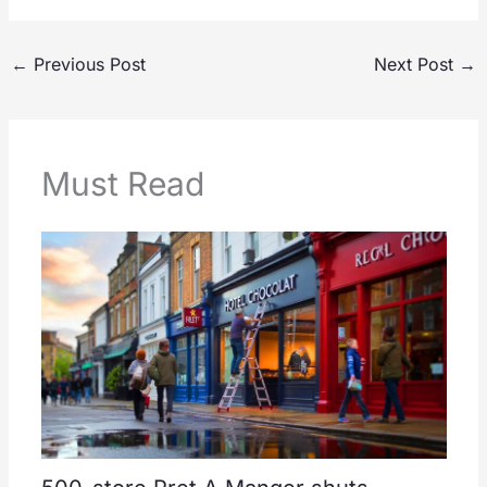
←
Previous Post
Next Post
→
Must Read