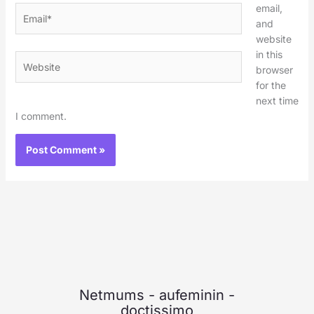
email,
Email*
and
website
in this
Website
browser
for the
next time
I comment.
Netmums
-
aufeminin
-
doctissimo