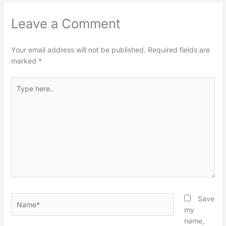
Leave a Comment
Your email address will not be published.
Required fields are
marked
*
Type
here..
Name*
Save
my
name,