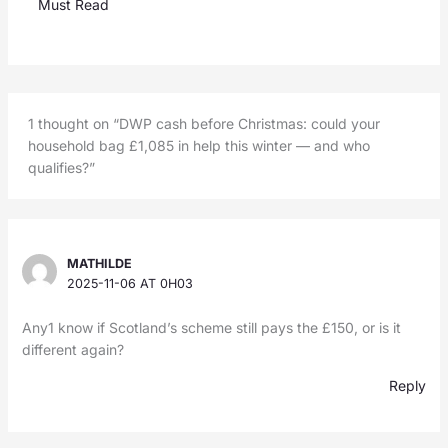
Must Read
1 thought on “DWP cash before Christmas: could your
household bag £1,085 in help this winter — and who
qualifies?”
MATHILDE
2025-11-06 AT 0H03
Any1 know if Scotland’s scheme still pays the £150, or is it
different again?
Reply