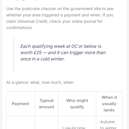
Use the postcode checker on the government site to see
whether your area triggered a payment and when. If you
claim Universal Credit, check your online journal for
confirmations.
Each qualifying week at 0C or below is
worth £25 — and it can trigger more than
once in a cold winter.
At a glance: what, how much, when
When it
Typical
Who might
Payment
usually
amount
qualify
lands
Autumn
Low‑income
to winter