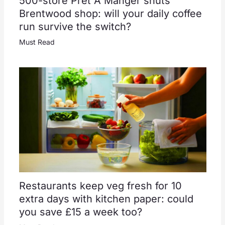
500-store Pret A Manger shuts
Brentwood shop: will your daily coffee
run survive the switch?
Must Read
Restaurants keep veg fresh for 10
extra days with kitchen paper: could
you save £15 a week too?