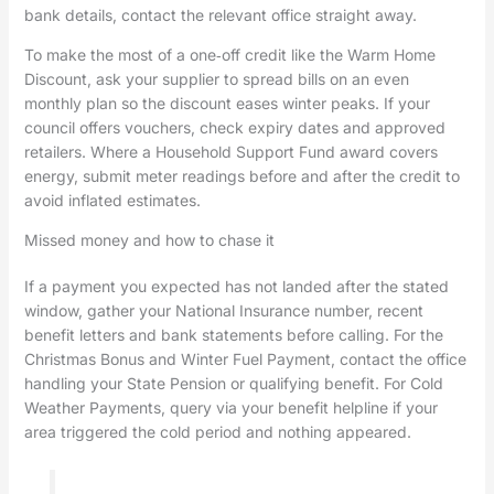
bank details, contact the relevant office straight away.
To make the most of a one‑off credit like the Warm Home
Discount, ask your supplier to spread bills on an even
monthly plan so the discount eases winter peaks. If your
council offers vouchers, check expiry dates and approved
retailers. Where a Household Support Fund award covers
energy, submit meter readings before and after the credit to
avoid inflated estimates.
Missed money and how to chase it
If a payment you expected has not landed after the stated
window, gather your National Insurance number, recent
benefit letters and bank statements before calling. For the
Christmas Bonus and Winter Fuel Payment, contact the office
handling your State Pension or qualifying benefit. For Cold
Weather Payments, query via your benefit helpline if your
area triggered the cold period and nothing appeared.