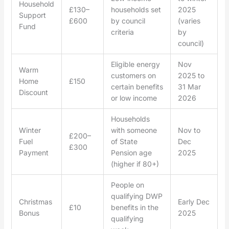
Household
£130–
households set
2025
Support
£600
by council
(varies
Fund
criteria
by
council)
Eligible energy
Nov
Warm
customers on
2025 to
Home
£150
certain benefits
31 Mar
Discount
or low income
2026
Households
Winter
with someone
Nov to
£200–
Fuel
of State
Dec
£300
Payment
Pension age
2025
(higher if 80+)
People on
qualifying DWP
Christmas
Early Dec
£10
benefits in the
Bonus
2025
qualifying