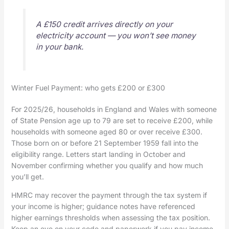
A £150 credit arrives directly on your
electricity account — you won’t see money
in your bank.
Winter Fuel Payment: who gets £200 or £300
For 2025/26, households in England and Wales with someone
of State Pension age up to 79 are set to receive £200, while
households with someone aged 80 or over receive £300.
Those born on or before 21 September 1959 fall into the
eligibility range. Letters start landing in October and
November confirming whether you qualify and how much
you’ll get.
HMRC may recover the payment through the tax system if
your income is higher; guidance notes have referenced
higher earnings thresholds when assessing the tax position.
Keep an eye on your code and paperwork if you pay income