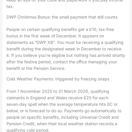
tax.
DWP Christmas Bonus: the small payment that still counts
People on certain qualifying benefits get a £10, tax‑free
bonus in the first week of December. It appears on
statements as “DWP XB”. You must be receiving a qualifying
benefit during the designated week in December to receive
it. If you believe you’re eligible but nothing has arrived shortly
after the festive period, contact the office managing your
benefit or the Pension Service.
Cold Weather Payments: triggered by freezing snaps
From 1 November 2025 to 31 March 2026, qualifying
claimants in England and Wales receive £25 for each
seven‑day spell when the average temperature hits 0C or
below, or is forecast to do so. Payments go automatically to
people on specific benefits, including Universal Credit and
Pension Credit, when their local weather station records a
qualifying cold period.