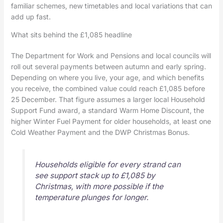
familiar schemes, new timetables and local variations that can
add up fast.
What sits behind the £1,085 headline
The Department for Work and Pensions and local councils will
roll out several payments between autumn and early spring.
Depending on where you live, your age, and which benefits
you receive, the combined value could reach £1,085 before
25 December. That figure assumes a larger local Household
Support Fund award, a standard Warm Home Discount, the
higher Winter Fuel Payment for older households, at least one
Cold Weather Payment and the DWP Christmas Bonus.
Households eligible for every strand can
see support stack up to £1,085 by
Christmas, with more possible if the
temperature plunges for longer.