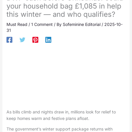
your household bag £1,085 in help
this winter — and who qualifies?
Must Read
/
1 Comment
/ By
Sofeminine Editorial
/
2025-10-
31
As bills climb and nights draw in, millions look for relief to
keep homes warm and festive plans afloat.
The government’s winter support package returns with