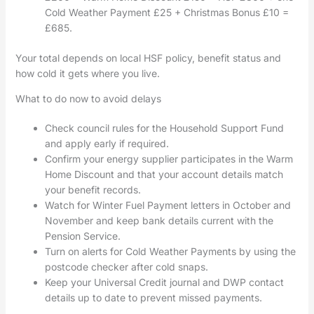
Cold Weather Payment £25 + Christmas Bonus £10 =
£685.
Your total depends on local HSF policy, benefit status and
how cold it gets where you live.
What to do now to avoid delays
Check council rules for the Household Support Fund
and apply early if required.
Confirm your energy supplier participates in the Warm
Home Discount and that your account details match
your benefit records.
Watch for Winter Fuel Payment letters in October and
November and keep bank details current with the
Pension Service.
Turn on alerts for Cold Weather Payments by using the
postcode checker after cold snaps.
Keep your Universal Credit journal and DWP contact
details up to date to prevent missed payments.