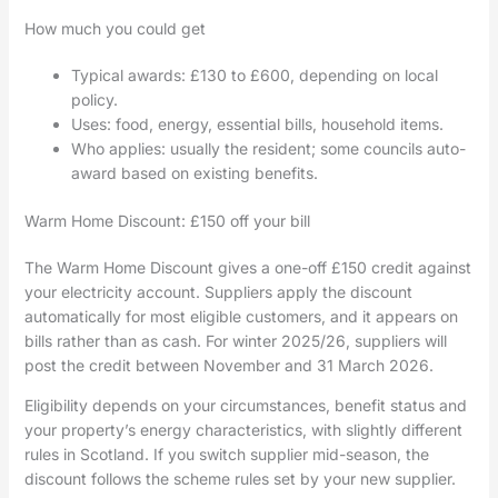
How much you could get
Typical awards: £130 to £600, depending on local
policy.
Uses: food, energy, essential bills, household items.
Who applies: usually the resident; some councils auto-
award based on existing benefits.
Warm Home Discount: £150 off your bill
The Warm Home Discount gives a one-off £150 credit against
your electricity account. Suppliers apply the discount
automatically for most eligible customers, and it appears on
bills rather than as cash. For winter 2025/26, suppliers will
post the credit between November and 31 March 2026.
Eligibility depends on your circumstances, benefit status and
your property’s energy characteristics, with slightly different
rules in Scotland. If you switch supplier mid-season, the
discount follows the scheme rules set by your new supplier.