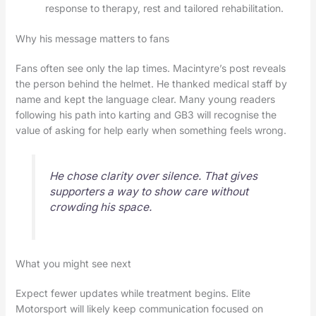
response to therapy, rest and tailored rehabilitation.
Why his message matters to fans
Fans often see only the lap times. Macintyre’s post reveals
the person behind the helmet. He thanked medical staff by
name and kept the language clear. Many young readers
following his path into karting and GB3 will recognise the
value of asking for help early when something feels wrong.
He chose clarity over silence. That gives
supporters a way to show care without
crowding his space.
What you might see next
Expect fewer updates while treatment begins. Elite
Motorsport will likely keep communication focused on