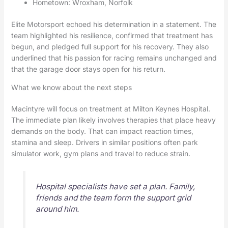
Hometown: Wroxham, Norfolk
Elite Motorsport echoed his determination in a statement. The
team highlighted his resilience, confirmed that treatment has
begun, and pledged full support for his recovery. They also
underlined that his passion for racing remains unchanged and
that the garage door stays open for his return.
What we know about the next steps
Macintyre will focus on treatment at Milton Keynes Hospital.
The immediate plan likely involves therapies that place heavy
demands on the body. That can impact reaction times,
stamina and sleep. Drivers in similar positions often park
simulator work, gym plans and travel to reduce strain.
Hospital specialists have set a plan. Family,
friends and the team form the support grid
around him.