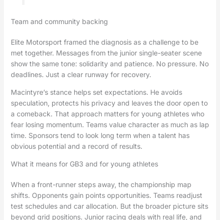
Team and community backing
Elite Motorsport framed the diagnosis as a challenge to be
met together. Messages from the junior single-seater scene
show the same tone: solidarity and patience. No pressure. No
deadlines. Just a clear runway for recovery.
Macintyre’s stance helps set expectations. He avoids
speculation, protects his privacy and leaves the door open to
a comeback. That approach matters for young athletes who
fear losing momentum. Teams value character as much as lap
time. Sponsors tend to look long term when a talent has
obvious potential and a record of results.
What it means for GB3 and for young athletes
When a front-runner steps away, the championship map
shifts. Opponents gain points opportunities. Teams readjust
test schedules and car allocation. But the broader picture sits
beyond grid positions. Junior racing deals with real life, and