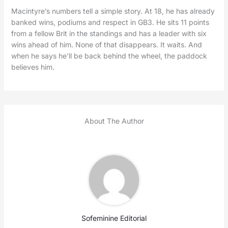
Macintyre’s numbers tell a simple story. At 18, he has already
banked wins, podiums and respect in GB3. He sits 11 points
from a fellow Brit in the standings and has a leader with six
wins ahead of him. None of that disappears. It waits. And
when he says he’ll be back behind the wheel, the paddock
believes him.
About The Author
Sofeminine Editorial