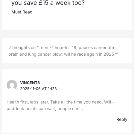
you save £15 a week too?
Must Read
2 thoughts on “Teen F1 hopeful, 18, pauses career after
brain and lung cancer blow: will he race again in 2025?”
VINCENT8
2025-11-06 AT 1H23
Health first, laps later. Take all the time you need, Will—
paddock points can wait; people can’t.
Reply