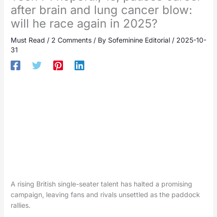
after brain and lung cancer blow:
will he race again in 2025?
Must Read
/
2 Comments
/ By
Sofeminine Editorial
/
2025-10-
31
A rising British single-seater talent has halted a promising
campaign, leaving fans and rivals unsettled as the paddock
rallies.