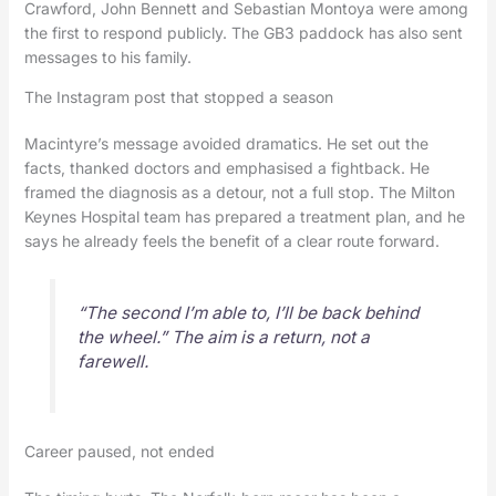
Crawford, John Bennett and Sebastian Montoya were among
the first to respond publicly. The GB3 paddock has also sent
messages to his family.
The Instagram post that stopped a season
Macintyre’s message avoided dramatics. He set out the
facts, thanked doctors and emphasised a fightback. He
framed the diagnosis as a detour, not a full stop. The Milton
Keynes Hospital team has prepared a treatment plan, and he
says he already feels the benefit of a clear route forward.
“The second I’m able to, I’ll be back behind
the wheel.” The aim is a return, not a
farewell.
Career paused, not ended