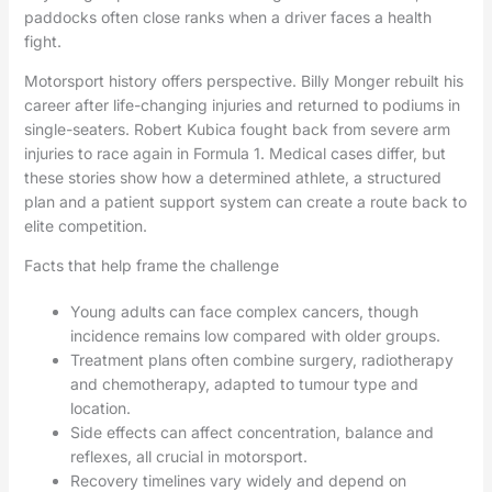
paddocks often close ranks when a driver faces a health
fight.
Motorsport history offers perspective. Billy Monger rebuilt his
career after life-changing injuries and returned to podiums in
single-seaters. Robert Kubica fought back from severe arm
injuries to race again in Formula 1. Medical cases differ, but
these stories show how a determined athlete, a structured
plan and a patient support system can create a route back to
elite competition.
Facts that help frame the challenge
Young adults can face complex cancers, though
incidence remains low compared with older groups.
Treatment plans often combine surgery, radiotherapy
and chemotherapy, adapted to tumour type and
location.
Side effects can affect concentration, balance and
reflexes, all crucial in motorsport.
Recovery timelines vary widely and depend on