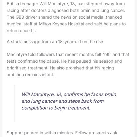
British teenager Will Macintyre, 18, has stepped away from
racing after doctors diagnosed both brain and lung cancer.
The GB3 driver shared the news on social media, thanked
medical staff at Milton Keynes Hospital and said he plans to
return once fit.
A stark message from an 18-year-old on the rise
Macintyre told followers that recent months felt “off” and that
tests confirmed the cause. He has paused his season and
prioritised treatment. He also promised that his racing
ambition remains intact.
Will Macintyre, 18, confirms he faces brain
and lung cancer and steps back from
competition to begin treatment.
Support poured in within minutes. Fellow prospects Jak