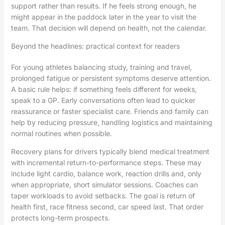
support rather than results. If he feels strong enough, he
might appear in the paddock later in the year to visit the
team. That decision will depend on health, not the calendar.
Beyond the headlines: practical context for readers
For young athletes balancing study, training and travel,
prolonged fatigue or persistent symptoms deserve attention.
A basic rule helps: if something feels different for weeks,
speak to a GP. Early conversations often lead to quicker
reassurance or faster specialist care. Friends and family can
help by reducing pressure, handling logistics and maintaining
normal routines when possible.
Recovery plans for drivers typically blend medical treatment
with incremental return-to-performance steps. These may
include light cardio, balance work, reaction drills and, only
when appropriate, short simulator sessions. Coaches can
taper workloads to avoid setbacks. The goal is return of
health first, race fitness second, car speed last. That order
protects long-term prospects.