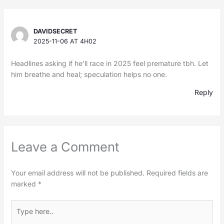
DAVIDSECRET
2025-11-06 AT 4H02
Headlines asking if he’ll race in 2025 feel premature tbh. Let
him breathe and heal; speculation helps no one.
Reply
Leave a Comment
Your email address will not be published.
Required fields are
marked
*
Type
here..