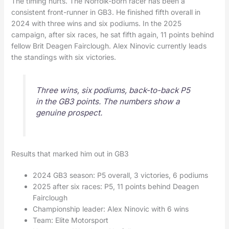
The timing hurts. The Norfolk-born racer has been a
consistent front-runner in GB3. He finished fifth overall in
2024 with three wins and six podiums. In the 2025
campaign, after six races, he sat fifth again, 11 points behind
fellow Brit Deagen Fairclough. Alex Ninovic currently leads
the standings with six victories.
Three wins, six podiums, back-to-back P5
in the GB3 points. The numbers show a
genuine prospect.
Results that marked him out in GB3
2024 GB3 season: P5 overall, 3 victories, 6 podiums
2025 after six races: P5, 11 points behind Deagen
Fairclough
Championship leader: Alex Ninovic with 6 wins
Team: Elite Motorsport