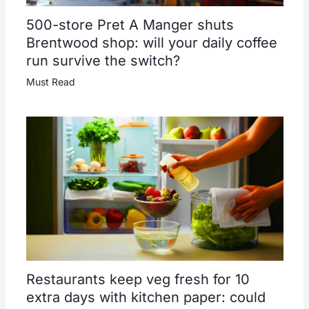
500-store Pret A Manger shuts
Brentwood shop: will your daily coffee
run survive the switch?
Must Read
Restaurants keep veg fresh for 10
extra days with kitchen paper: could