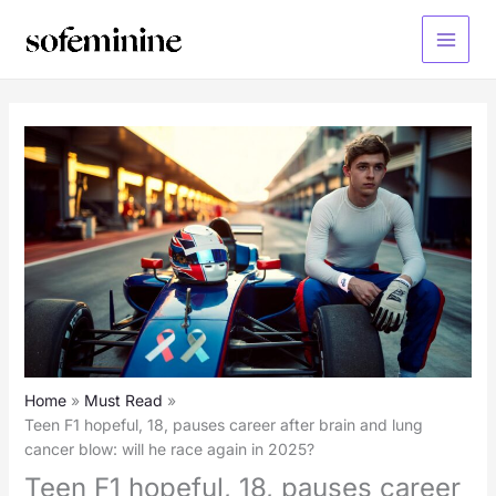
Skip
to
Main
content
Menu
Home
Must Read
Teen F1 hopeful, 18, pauses career after brain and lung
cancer blow: will he race again in 2025?
Teen F1 hopeful, 18, pauses career