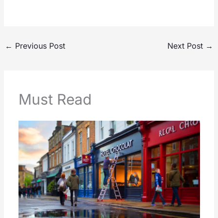
←
Previous Post
Next Post
→
Must Read