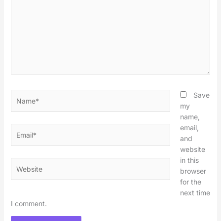
Name*
Save
my
name,
email,
Email*
and
website
in this
Website
browser
for the
next time
I comment.