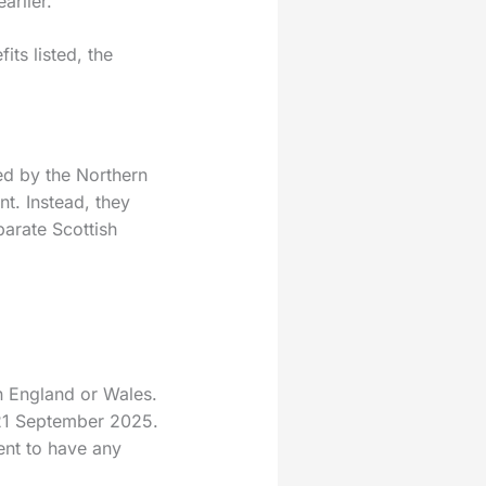
arlier.
ts listed, the
ed by the Northern
nt. Instead, they
arate Scottish
n England or Wales.
–21 September 2025.
ent to have any