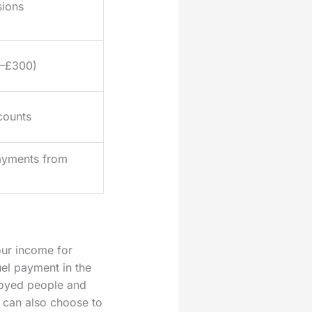
sions
0–£300)
counts
ayments from
our income for
el payment in the
loyed people and
u can also choose to