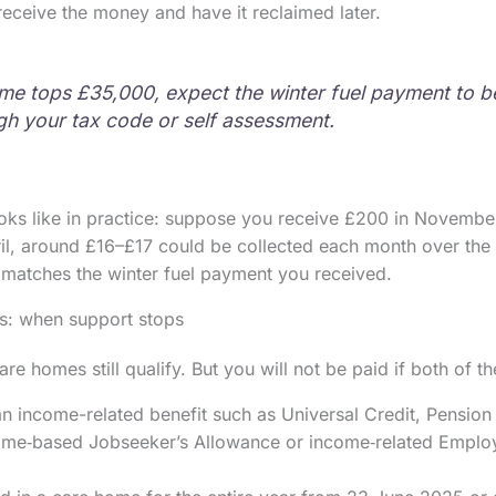
 receive the money and have it reclaimed later.
ome tops £35,000, expect the winter fuel payment to 
ough your tax code or self assessment.
oks like in practice: suppose you receive £200 in Novembe
il, around £16–£17 could be collected each month over the
 matches the winter fuel payment you received.
s: when support stops
re homes still qualify. But you will not be paid if both of t
n income-related benefit such as Universal Credit, Pension
ome‑based Jobseeker’s Allowance or income‑related Empl