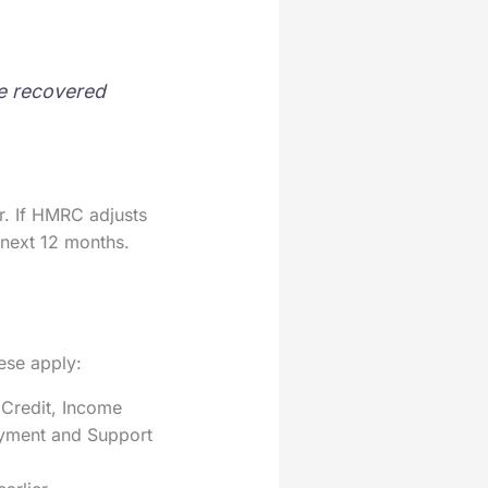
be recovered
r. If HMRC adjusts
 next 12 months.
hese apply:
 Credit, Income
oyment and Support