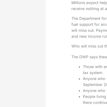
Millions expect help
receive nothing at al
The Department for 
fuel support for ar
will miss out. Paym
and new income rul
Who will miss out th
The DWP says these 
Those with a
tax system.
Anyone who wa
September 20
Anyone who w
People living
there continu