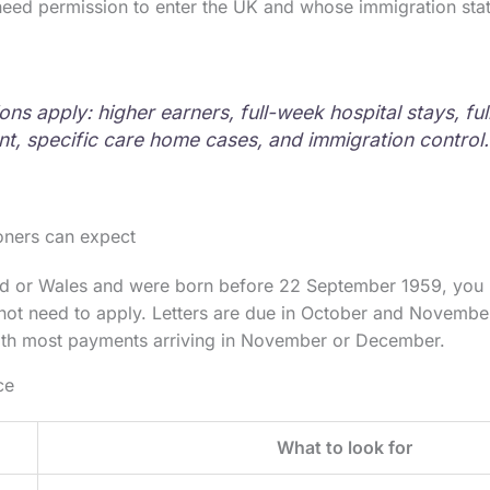
eed permission to enter the UK and whose immigration stat
ons apply: higher earners, full-week hospital stays, fu
t, specific care home cases, and immigration control.
oners can expect
and or Wales and were born before 22 September 1959, you 
l not need to apply. Letters are due in October and Novembe
ith most payments arriving in November or December.
ce
What to look for