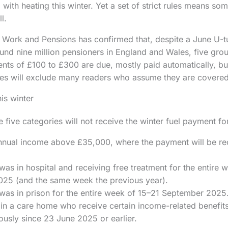
 with heating this winter. Yet a set of strict rules means s
l.
Work and Pensions has confirmed that, despite a June U-tu
ound nine million pensioners in England and Wales, five gro
ents of £100 to £300 are due, mostly paid automatically, bu
es will exclude many readers who assume they are covered
is winter
five categories will not receive the winter fuel payment f
nnual income above £35,000, where the payment will be re
s in hospital and receiving free treatment for the entire 
25 (and the same week the previous year).
as in prison for the entire week of 15–21 September 2025
 in a care home who receive certain income-related benefit
ously since 23 June 2025 or earlier.