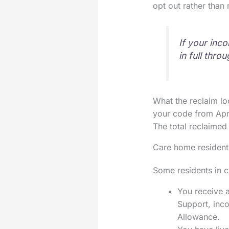
opt out rather than
If your inc
in full thr
What the reclaim lo
your code from Apr
The total reclaimed
Care home resident
Some residents in ca
You receive a
Support, inc
Allowance.