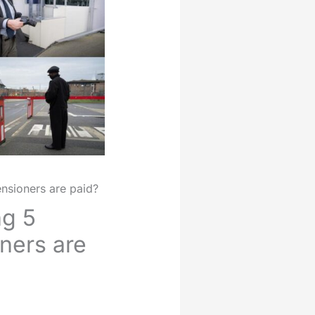
nsioners are paid?
ng 5
ners are