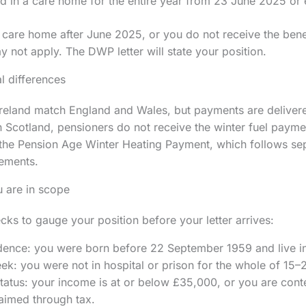
d in a care home for the entire year from 23 June 2025 or e
 care home after June 2025, or you do not receive the benefi
 not apply. The DWP letter will state your position.
l differences
Ireland match England and Wales, but payments are deliver
In Scotland, pensioners do not receive the winter fuel payme
 the Pension Age Winter Heating Payment, which follows sep
ements.
 are in scope
cks to gauge your position before your letter arrives:
dence: you were born before 22 September 1959 and live i
ek: you were not in hospital or prison for the whole of 15
atus: your income is at or below £35,000, or you are cont
aimed through tax.