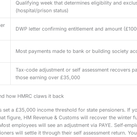
Qualifying week that determines eligibility and exclu
(hospital/prison status)
er
DWP letter confirming entitlement and amount (£10
Most payments made to bank or building society ac
Tax-code adjustment or self assessment recovers p
those earning over £35,000
and how HMRC claws it back
set a £35,000 income threshold for state pensioners. If y
t figure, HM Revenue & Customs will recover the winter fu
 Most employees will see an adjustment via PAYE. Self‑emp
ners will settle it through their self assessment return. Yo