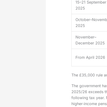
15–21 September
2025
October–Novemb
2025
November–
December 2025
From April 2026
The £35,000 rule 
The government has 
2025/26 exceeds tha
following tax year.
higher‑income pensio