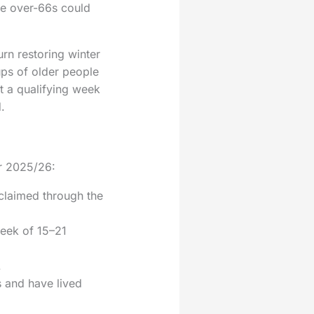
ome over-66s could
rn restoring winter
ups of older people
t a qualifying week
.
or 2025/26:
claimed through the
week of 15–21
.
s and have lived