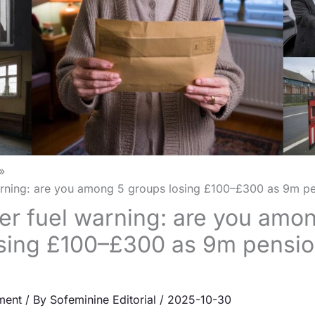
rning: are you among 5 groups losing £100–£300 as 9m pe
r fuel warning: are you amo
sing £100–£300 as 9m pensio
ment
/ By
Sofeminine Editorial
/
2025-10-30