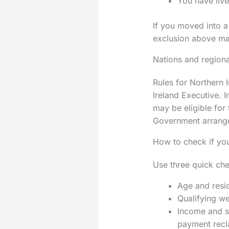
You have live
If you moved into a
exclusion above may
Nations and regiona
Rules for Northern 
Ireland Executive. 
may be eligible for
Government arrang
How to check if you
Use three quick che
Age and resi
Qualifying we
Income and st
payment recl