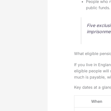
People who n
public funds.
Five exclusi
imprisonmen
What eligible pensi
If you live in Engl
eligible people wil
much is payable, w
Key dates at a glan
When