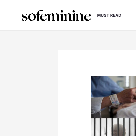
Skip
to
MUST READ
content