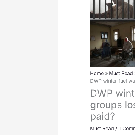
Home
Must Read
DWP winter fuel wa
DWP winte
groups lo
paid?
Must Read
/
1 Com