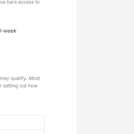
us bars access to
ll-week
may qualify. Most
r setting out how