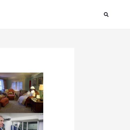
Search