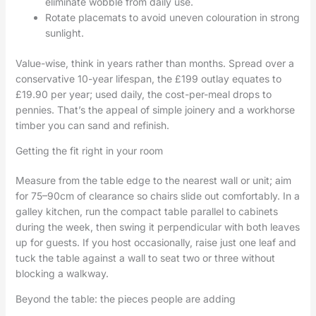
eliminate wobble from daily use.
Rotate placemats to avoid uneven colouration in strong
sunlight.
Value-wise, think in years rather than months. Spread over a
conservative 10-year lifespan, the £199 outlay equates to
£19.90 per year; used daily, the cost-per-meal drops to
pennies. That’s the appeal of simple joinery and a workhorse
timber you can sand and refinish.
Getting the fit right in your room
Measure from the table edge to the nearest wall or unit; aim
for 75–90cm of clearance so chairs slide out comfortably. In a
galley kitchen, run the compact table parallel to cabinets
during the week, then swing it perpendicular with both leaves
up for guests. If you host occasionally, raise just one leaf and
tuck the table against a wall to seat two or three without
blocking a walkway.
Beyond the table: the pieces people are adding