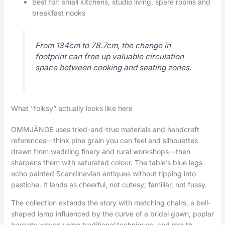
Best for: small kitchens, studio living, spare rooms and
breakfast nooks
From 134cm to 78.7cm, the change in
footprint can free up valuable circulation
space between cooking and seating zones.
What “folksy” actually looks like here
OMMJÄNGE uses tried-and-true materials and handcraft
references—think pine grain you can feel and silhouettes
drawn from wedding finery and rural workshops—then
sharpens them with saturated colour. The table’s blue legs
echo painted Scandinavian antiques without tipping into
pastiche. It lands as cheerful, not cutesy; familiar, not fussy.
The collection extends the story with matching chairs, a bell-
shaped lamp influenced by the curve of a bridal gown, poplar
baskets woven using traditional techniques, and mouth-