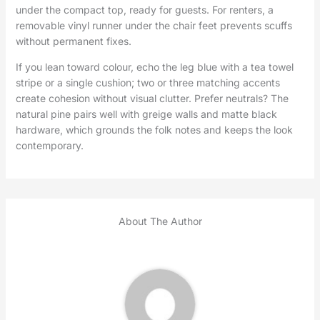
under the compact top, ready for guests. For renters, a
removable vinyl runner under the chair feet prevents scuffs
without permanent fixes.
If you lean toward colour, echo the leg blue with a tea towel
stripe or a single cushion; two or three matching accents
create cohesion without visual clutter. Prefer neutrals? The
natural pine pairs well with greige walls and matte black
hardware, which grounds the folk notes and keeps the look
contemporary.
About The Author