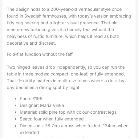
The design nods to a 200-year-old vernacular style once
found in Swedish farmhouses, with today’s version embracing
tidy engineering and a lighter visual presence. That old-
meets-new balance gives it a homely feel without the
heaviness of rustic furniture, which helps it read as both
decorative and discreet.
Fold-flat function without the faff
Two hinged leaves drop independently, so you can run the
table in three modes: compact, one-leaf, or fully extended.
That flexibility matters in multi-use rooms where a desk by
day becomes a dining spot by night.
Price: £199
Designer: Maria Vinka
Material: solid pine top with colour-contrast legs
Seats: four when fully extended
Dimensions: 78.7cm across when folded; 134cm when
extended