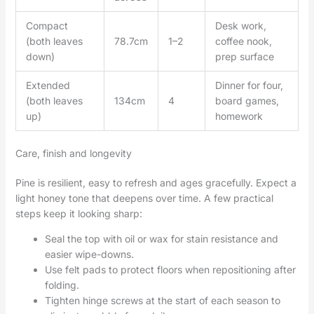
Compact
Desk work,
(both leaves
78.7cm
1–2
coffee nook,
down)
prep surface
Extended
Dinner for four,
(both leaves
134cm
4
board games,
up)
homework
Care, finish and longevity
Pine is resilient, easy to refresh and ages gracefully. Expect a
light honey tone that deepens over time. A few practical
steps keep it looking sharp:
Seal the top with oil or wax for stain resistance and
easier wipe-downs.
Use felt pads to protect floors when repositioning after
folding.
Tighten hinge screws at the start of each season to