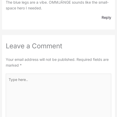
The blue legs are a vibe. OMMJÄNGE sounds like the small-
space hero I needed.
Reply
Leave a Comment
Your email address will not be published.
Required fields are
marked
*
Type
here..