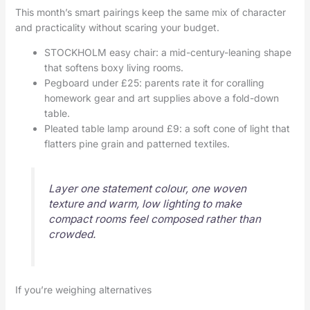
This month’s smart pairings keep the same mix of character
and practicality without scaring your budget.
STOCKHOLM easy chair: a mid-century-leaning shape
that softens boxy living rooms.
Pegboard under £25: parents rate it for coralling
homework gear and art supplies above a fold-down
table.
Pleated table lamp around £9: a soft cone of light that
flatters pine grain and patterned textiles.
Layer one statement colour, one woven
texture and warm, low lighting to make
compact rooms feel composed rather than
crowded.
If you’re weighing alternatives