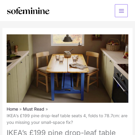
Skip
to
Main
content
Menu
Home
Must Read
IKEA’s £199 pine drop-leaf table seats 4, folds to 78.7cm: are
you missing your small-space fix?
IKEA’s £199 pine drop-leaf table