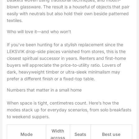
blown glassware. The result is a houseful of objects that pair
easily with neutrals but also hold their own beside patterned
textiles.
Who will love it—and who won’t
If you’ve been hunting for a stylish replacement since the
LEKSVIK drop-side pieces vanished from stores, this is the
closest spiritual successor in years. Renters and first-home
buyers will appreciate the price-to-utility ratio. Lovers of
dark, heavyweight timber or ultra-sleek minimalism may
prefer a different finish or a fixed-top table.
Numbers that matter in a small home
When space is tight, centimetres count. Here’s how the
modes stack up for everyday scenarios, from solo breakfasts
to weekend suppers.
Width
Mode
Seats
Best use
across