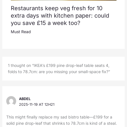
Restaurants keep veg fresh for 10
extra days with kitchen paper: could
you save £15 a week too?
Must Read
1 thought on “IKEA’s £199 pine drop-leaf table seats 4,
folds to 78.7cm: are you missing your small-space fix?”
ABDEL
2025-11-19 AT 12H21
This might finally replace my sad bistro table—£199 for a
solid pine drop-leaf that shrinks to 78.7cm is kind of a steal.