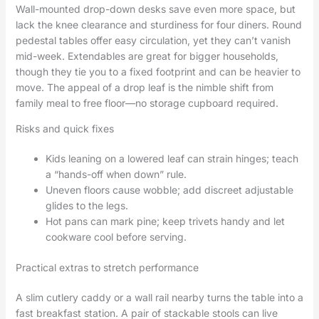
Wall-mounted drop-down desks save even more space, but
lack the knee clearance and sturdiness for four diners. Round
pedestal tables offer easy circulation, yet they can’t vanish
mid-week. Extendables are great for bigger households,
though they tie you to a fixed footprint and can be heavier to
move. The appeal of a drop leaf is the nimble shift from
family meal to free floor—no storage cupboard required.
Risks and quick fixes
Kids leaning on a lowered leaf can strain hinges; teach
a “hands-off when down” rule.
Uneven floors cause wobble; add discreet adjustable
glides to the legs.
Hot pans can mark pine; keep trivets handy and let
cookware cool before serving.
Practical extras to stretch performance
A slim cutlery caddy or a wall rail nearby turns the table into a
fast breakfast station. A pair of stackable stools can live