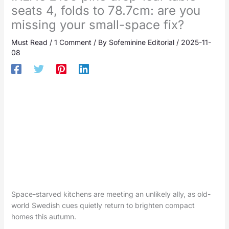
seats 4, folds to 78.7cm: are you
missing your small-space fix?
Must Read
/
1 Comment
/ By
Sofeminine Editorial
/
2025-11-
08
Space-starved kitchens are meeting an unlikely ally, as old-
world Swedish cues quietly return to brighten compact
homes this autumn.