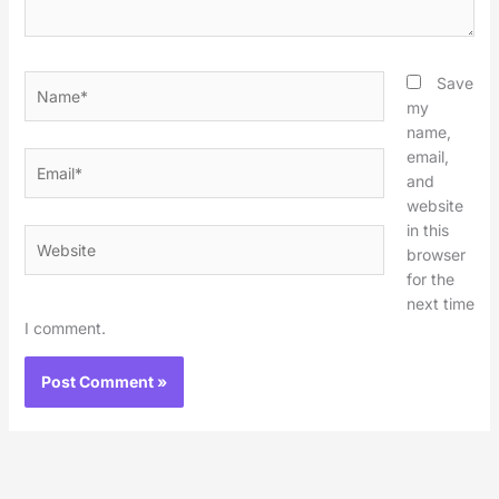
Name*
Save
my
name,
email,
Email*
and
website
in this
Website
browser
for the
next time
I comment.