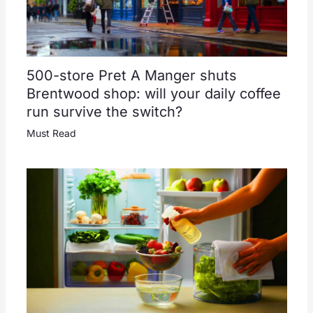
500-store Pret A Manger shuts
Brentwood shop: will your daily coffee
run survive the switch?
Must Read