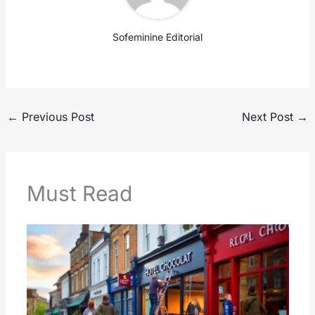
Sofeminine Editorial
←
Previous Post
Next Post
→
Must Read