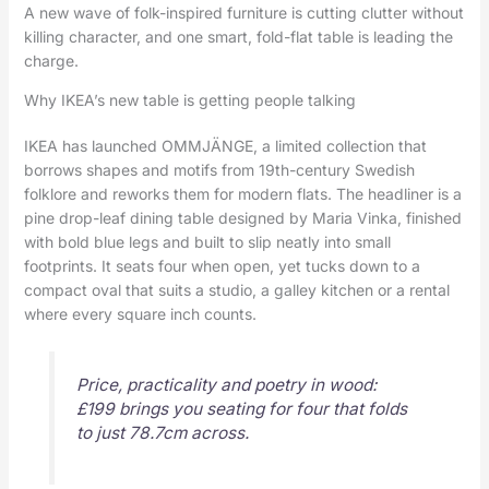
A new wave of folk-inspired furniture is cutting clutter without
killing character, and one smart, fold-flat table is leading the
charge.
Why IKEA’s new table is getting people talking
IKEA has launched OMMJÄNGE, a limited collection that
borrows shapes and motifs from 19th-century Swedish
folklore and reworks them for modern flats. The headliner is a
pine drop-leaf dining table designed by Maria Vinka, finished
with bold blue legs and built to slip neatly into small
footprints. It seats four when open, yet tucks down to a
compact oval that suits a studio, a galley kitchen or a rental
where every square inch counts.
Price, practicality and poetry in wood:
£199 brings you seating for four that folds
to just 78.7cm across.