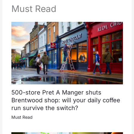
Must Read
500-store Pret A Manger shuts
Brentwood shop: will your daily coffee
run survive the switch?
Must Read