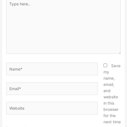
Type
here..
Name*
Save
my
name,
email,
Email*
and
website
in this
Website
browser
for the
next time