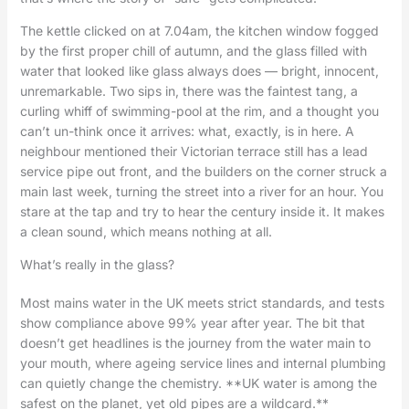
The kettle clicked on at 7.04am, the kitchen window fogged
by the first proper chill of autumn, and the glass filled with
water that looked like glass always does — bright, innocent,
unremarkable. Two sips in, there was the faintest tang, a
curling whiff of swimming-pool at the rim, and a thought you
can’t un-think once it arrives: what, exactly, is in here. A
neighbour mentioned their Victorian terrace still has a lead
service pipe out front, and the builders on the corner struck a
main last week, turning the street into a river for an hour. You
stare at the tap and try to hear the century inside it. It makes
a clean sound, which means nothing at all.
What’s really in the glass?
Most mains water in the UK meets strict standards, and tests
show compliance above 99% year after year. The bit that
doesn’t get headlines is the journey from the water main to
your mouth, where ageing service lines and internal plumbing
can quietly change the chemistry. **UK water is among the
safest on the planet, yet old pipes are a wildcard.**