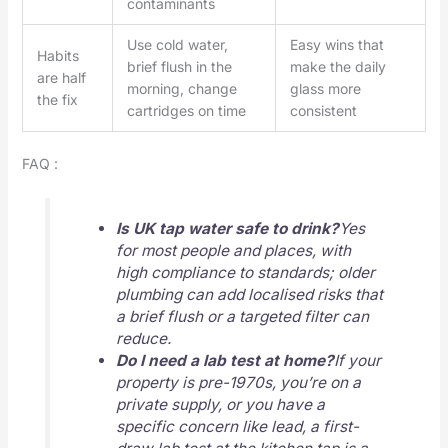
contaminants
Use cold water,
Easy wins that
Habits
brief flush in the
make the daily
are half
morning, change
glass more
the fix
cartridges on time
consistent
FAQ :
Is UK tap water safe to drink?
Yes
for most people and places, with
high compliance to standards; older
plumbing can add localised risks that
a brief flush or a targeted filter can
reduce.
Do I need a lab test at home?
If your
property is pre-1970s, you’re on a
private supply, or you have a
specific concern like lead, a first-