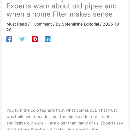
Experts warn about old pipes and
when a home filter makes sense
Must Read
/
1 Comment
/ By
Sofeminine Editorial
/
2025-10-
28
You turn the cold tap and trust what comes out. That trust
was built over decades, yet the pipes under our streets —
and inside our walls — are older than many of us. Experts say
that’s where the story of “safe” gets complicated.