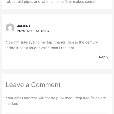
about old pipes and when a home filter makes sense”
JULIEN1
2025-12-01 AT 17H14
Now I’m side‑eyeing my tap, thanks. Guess the century
inside it has a louder voice than I thought.
Reply
Leave a Comment
Your email address will not be published.
Required fields are
marked
*