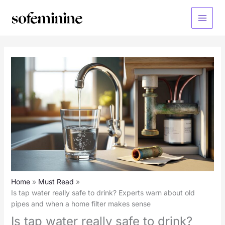
Skip
to
Main
content
Menu
Home
Must Read
Is tap water really safe to drink? Experts warn about old
pipes and when a home filter makes sense
Is tap water really safe to drink?