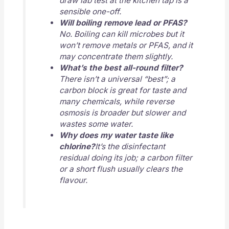
draw lab test at the kitchen tap is a
sensible one-off.
Will boiling remove lead or PFAS?
No. Boiling can kill microbes but it
won’t remove metals or PFAS, and it
may concentrate them slightly.
What’s the best all-round filter?
There isn’t a universal “best”; a
carbon block is great for taste and
many chemicals, while reverse
osmosis is broader but slower and
wastes some water.
Why does my water taste like
chlorine?
It’s the disinfectant
residual doing its job; a carbon filter
or a short flush usually clears the
flavour.