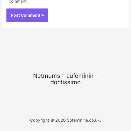
I comment.
Netmums
-
aufeminin
-
doctissimo
Copyright © 2026 Sofeminine.co.uk.