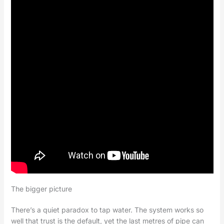
The bigger picture
There’s a quiet paradox to tap water. The system works so
well that trust is the default, yet the last metres of pipe can