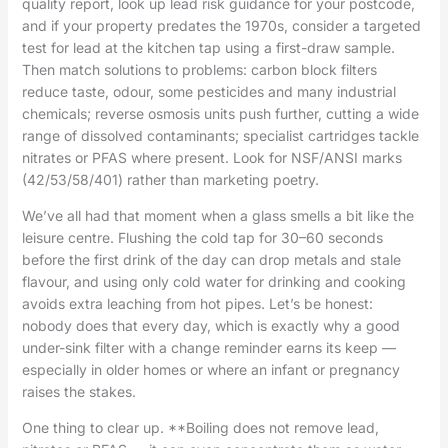
quality report, look up lead risk guidance for your postcode,
and if your property predates the 1970s, consider a targeted
test for lead at the kitchen tap using a first-draw sample.
Then match solutions to problems: carbon block filters
reduce taste, odour, some pesticides and many industrial
chemicals; reverse osmosis units push further, cutting a wide
range of dissolved contaminants; specialist cartridges tackle
nitrates or PFAS where present. Look for NSF/ANSI marks
(42/53/58/401) rather than marketing poetry.
We’ve all had that moment when a glass smells a bit like the
leisure centre. Flushing the cold tap for 30–60 seconds
before the first drink of the day can drop metals and stale
flavour, and using only cold water for drinking and cooking
avoids extra leaching from hot pipes. Let’s be honest:
nobody does that every day, which is exactly why a good
under-sink filter with a change reminder earns its keep —
especially in older homes or where an infant or pregnancy
raises the stakes.
One thing to clear up. **Boiling does not remove lead,