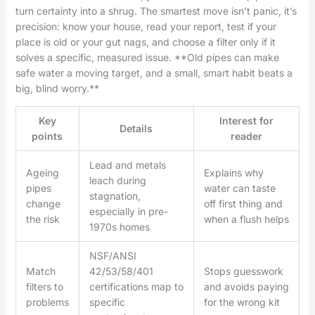
turn certainty into a shrug. The smartest move isn’t panic, it’s
precision: know your house, read your report, test if your
place is old or your gut nags, and choose a filter only if it
solves a specific, measured issue. **Old pipes can make
safe water a moving target, and a small, smart habit beats a
big, blind worry.**
Key
Interest for
Details
points
reader
Lead and metals
Ageing
Explains why
leach during
pipes
water can taste
stagnation,
change
off first thing and
especially in pre-
the risk
when a flush helps
1970s homes
NSF/ANSI
Match
42/53/58/401
Stops guesswork
filters to
certifications map to
and avoids paying
problems
specific
for the wrong kit