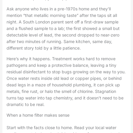
Ask anyone who lives in a pre-1970s home and they’ll
mention “that metallic morning taste” after the taps sit all
night. A South London parent sent off a first-draw sample
and a flushed sample to a lab; the first showed a small but
detectable level of lead, the second dropped to near-zero
after two minutes of running. Same kitchen, same day,
different story told by a little patience.
Here’s why it happens. Treatment works hard to remove
pathogens and keep a protective balance, leaving a tiny
residual disinfectant to stop bugs growing on the way to you.
Once water rests inside old lead or copper pipes, or behind
dead legs in a maze of household plumbing, it can pick up
metals, fine rust, or halo the smell of chlorine. Stagnation
turns tap water into tap chemistry, and it doesn’t need to be
dramatic to be real.
When a home filter makes sense
Start with the facts close to home. Read your local water