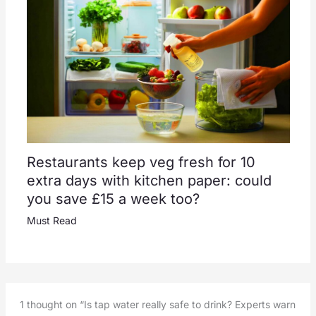
Restaurants keep veg fresh for 10
extra days with kitchen paper: could
you save £15 a week too?
Must Read
1 thought on “Is tap water really safe to drink? Experts warn