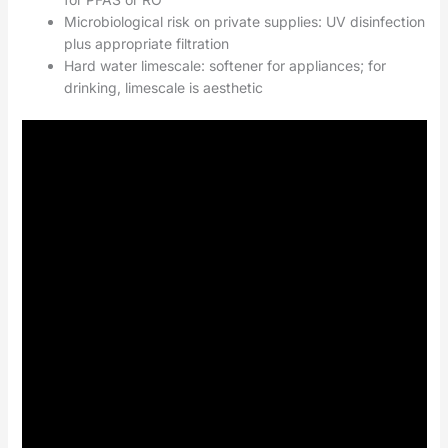
Microbiological risk on private supplies: UV disinfection
plus appropriate filtration
Hard water limescale: softener for appliances; for
drinking, limescale is aesthetic