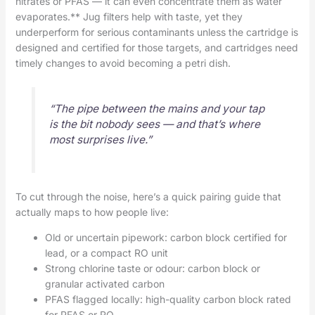
nitrates or PFAS — it can even concentrate them as water
evaporates.** Jug filters help with taste, yet they
underperform for serious contaminants unless the cartridge is
designed and certified for those targets, and cartridges need
timely changes to avoid becoming a petri dish.
“The pipe between the mains and your tap
is the bit nobody sees — and that’s where
most surprises live.”
To cut through the noise, here’s a quick pairing guide that
actually maps to how people live:
Old or uncertain pipework: carbon block certified for
lead, or a compact RO unit
Strong chlorine taste or odour: carbon block or
granular activated carbon
PFAS flagged locally: high-quality carbon block rated
for PFAS or RO