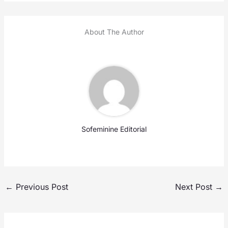
About The Author
Sofeminine Editorial
←
Previous Post
Next Post
→