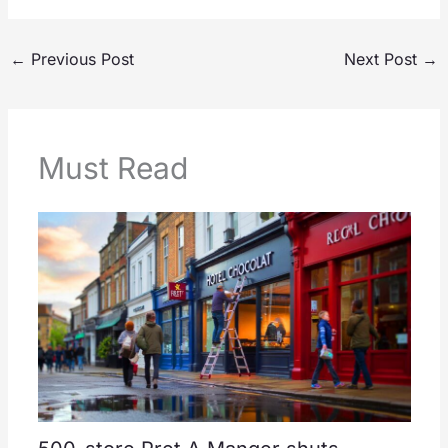
←
Previous Post
Next Post
→
Must Read