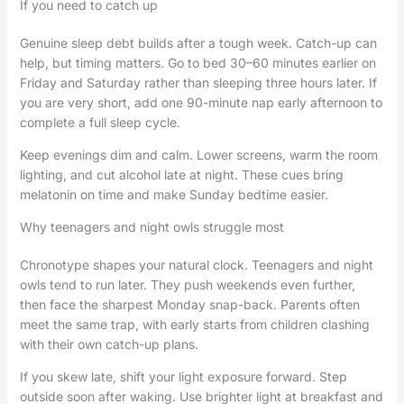
If you need to catch up
Genuine sleep debt builds after a tough week. Catch-up can
help, but timing matters. Go to bed 30–60 minutes earlier on
Friday and Saturday rather than sleeping three hours later. If
you are very short, add one 90-minute nap early afternoon to
complete a full sleep cycle.
Keep evenings dim and calm. Lower screens, warm the room
lighting, and cut alcohol late at night. These cues bring
melatonin on time and make Sunday bedtime easier.
Why teenagers and night owls struggle most
Chronotype shapes your natural clock. Teenagers and night
owls tend to run later. They push weekends even further,
then face the sharpest Monday snap-back. Parents often
meet the same trap, with early starts from children clashing
with their own catch-up plans.
If you skew late, shift your light exposure forward. Step
outside soon after waking. Use brighter light at breakfast and