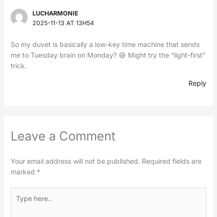
LUCHARMONIE
2025-11-13 AT 13H54
So my duvet is basically a low-key time machine that sends
me to Tuesday brain on Monday? 😅 Might try the “light-first”
trick.
Reply
Leave a Comment
Your email address will not be published.
Required fields are
marked
*
Type
here..