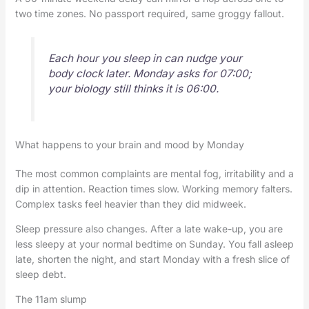
two time zones. No passport required, same groggy fallout.
Each hour you sleep in can nudge your
body clock later. Monday asks for 07:00;
your biology still thinks it is 06:00.
What happens to your brain and mood by Monday
The most common complaints are mental fog, irritability and a
dip in attention. Reaction times slow. Working memory falters.
Complex tasks feel heavier than they did midweek.
Sleep pressure also changes. After a late wake-up, you are
less sleepy at your normal bedtime on Sunday. You fall asleep
late, shorten the night, and start Monday with a fresh slice of
sleep debt.
The 11am slump