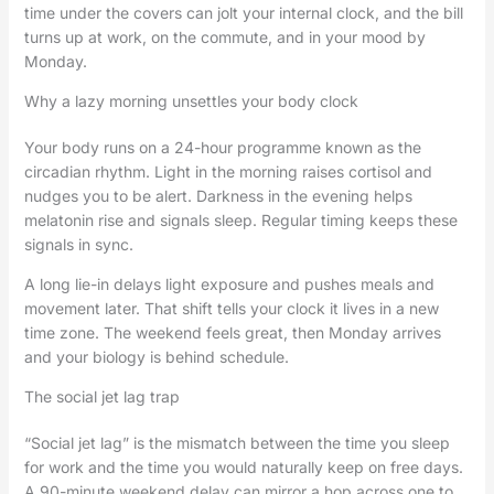
time under the covers can jolt your internal clock, and the bill
turns up at work, on the commute, and in your mood by
Monday.
Why a lazy morning unsettles your body clock
Your body runs on a 24-hour programme known as the
circadian rhythm. Light in the morning raises cortisol and
nudges you to be alert. Darkness in the evening helps
melatonin rise and signals sleep. Regular timing keeps these
signals in sync.
A long lie-in delays light exposure and pushes meals and
movement later. That shift tells your clock it lives in a new
time zone. The weekend feels great, then Monday arrives
and your biology is behind schedule.
The social jet lag trap
“Social jet lag” is the mismatch between the time you sleep
for work and the time you would naturally keep on free days.
A 90-minute weekend delay can mirror a hop across one to