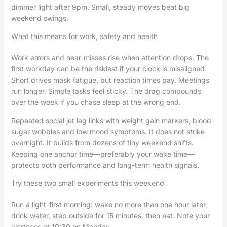
dimmer light after 9pm. Small, steady moves beat big
weekend swings.
What this means for work, safety and health
Work errors and near-misses rise when attention drops. The
first workday can be the riskiest if your clock is misaligned.
Short drives mask fatigue, but reaction times pay. Meetings
run longer. Simple tasks feel sticky. The drag compounds
over the week if you chase sleep at the wrong end.
Repeated social jet lag links with weight gain markers, blood-
sugar wobbles and low mood symptoms. It does not strike
overnight. It builds from dozens of tiny weekend shifts.
Keeping one anchor time—preferably your wake time—
protects both performance and long-term health signals.
Try these two small experiments this weekend
Run a light-first morning: wake no more than one hour later,
drink water, step outside for 15 minutes, then eat. Note your
alertness at 10:30 on Monday.