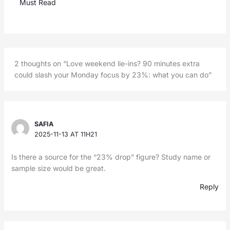
Must Read
2 thoughts on “Love weekend lie-ins? 90 minutes extra
could slash your Monday focus by 23%: what you can do”
SAFIA
2025-11-13 AT 11H21
Is there a source for the “23% drop” figure? Study name or
sample size would be great.
Reply