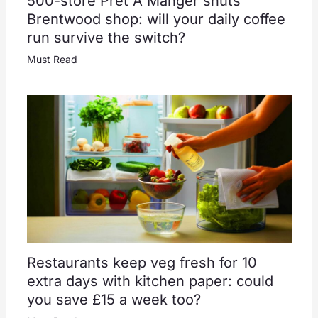
500-store Pret A Manger shuts
Brentwood shop: will your daily coffee
run survive the switch?
Must Read
Restaurants keep veg fresh for 10
extra days with kitchen paper: could
you save £15 a week too?