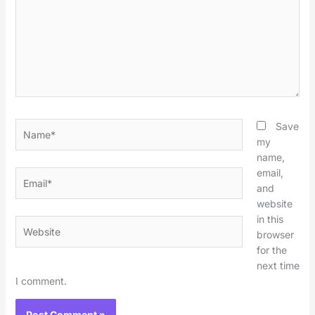
Name*
Save
my
name,
email,
Email*
and
website
in this
Website
browser
for the
next time
I comment.