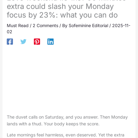
extra could slash your Monday
focus by 23%: what you can do
Must Read
/
2 Comments
/ By
Sofeminine Editorial
/
2025-11-
02
The duvet calls on Saturday, and you answer. Then Monday
lands with a thud. Your body keeps the score.
Late mornings feel harmless, even deserved. Yet the extra