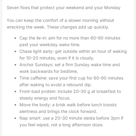
Seven fixes that protect your weekend and your Monday
You can keep the comfort of a slower morning without
wrecking the week. These changes add up quickly.
Cap the lie-in: aim for no more than 60–90 minutes
past your weekday wake time.
Chase light early: get outside within an hour of waking
for 10–20 minutes, even if it is cloudy.
Anchor Sundays: set a firm Sunday wake time and
work backwards for bedtime.
Time caffeine: save your first cup for 60–90 minutes
after waking to avoid a rebound dip.
Front-load protein: include 20–30 g at breakfast to
steady energy and focus.
Move the body: a brisk walk before lunch boosts
alertness and brings the clock forward.
Nap smart: use a 20–30 minute siesta before 3pm if
you feel wiped, not a long afternoon doze.