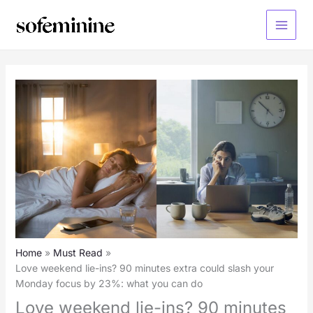
Skip
to
Main
content
Menu
Home
Must Read
Love weekend lie-ins? 90 minutes extra could slash your
Monday focus by 23%: what you can do
Love weekend lie-ins? 90 minutes