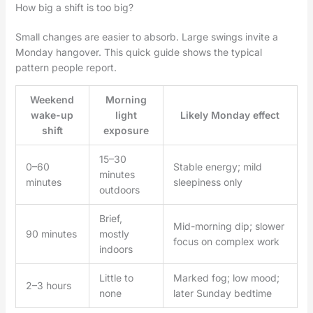
How big a shift is too big?
Small changes are easier to absorb. Large swings invite a
Monday hangover. This quick guide shows the typical
pattern people report.
Weekend
Morning
wake-up
light
Likely Monday effect
shift
exposure
15–30
0–60
Stable energy; mild
minutes
minutes
sleepiness only
outdoors
Brief,
Mid-morning dip; slower
90 minutes
mostly
focus on complex work
indoors
Little to
Marked fog; low mood;
2–3 hours
none
later Sunday bedtime