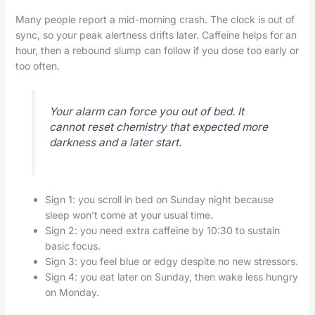
Many people report a mid-morning crash. The clock is out of
sync, so your peak alertness drifts later. Caffeine helps for an
hour, then a rebound slump can follow if you dose too early or
too often.
Your alarm can force you out of bed. It
cannot reset chemistry that expected more
darkness and a later start.
Sign 1: you scroll in bed on Sunday night because
sleep won’t come at your usual time.
Sign 2: you need extra caffeine by 10:30 to sustain
basic focus.
Sign 3: you feel blue or edgy despite no new stressors.
Sign 4: you eat later on Sunday, then wake less hungry
on Monday.