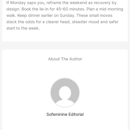
If Monday saps you, reframe the weekend as recovery by
design. Book the lie-in for 45–60 minutes. Plan a mid-morning
walk. Keep dinner earlier on Sunday. These small moves
stack the odds for a clearer head, steadier mood and safer
start to the week.
About The Author
Sofeminine Editorial