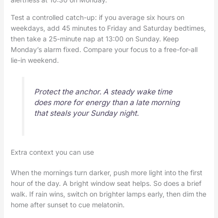
Test a controlled catch-up: if you average six hours on
weekdays, add 45 minutes to Friday and Saturday bedtimes,
then take a 25-minute nap at 13:00 on Sunday. Keep
Monday’s alarm fixed. Compare your focus to a free-for-all
lie-in weekend.
Protect the anchor. A steady wake time
does more for energy than a late morning
that steals your Sunday night.
Extra context you can use
When the mornings turn darker, push more light into the first
hour of the day. A bright window seat helps. So does a brief
walk. If rain wins, switch on brighter lamps early, then dim the
home after sunset to cue melatonin.