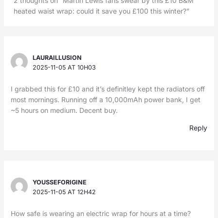
2 thoughts on “Martin Lewis fans swear by this £10 B&M
heated waist wrap: could it save you £100 this winter?”
LAURAILLUSION
2025-11-05 AT 10H03
I grabbed this for £10 and it’s definitley kept the radiators off
most mornings. Running off a 10,000mAh power bank, I get
~5 hours on medium. Decent buy.
Reply
YOUSSEFORIGINE
2025-11-05 AT 12H42
How safe is wearing an electric wrap for hours at a time?