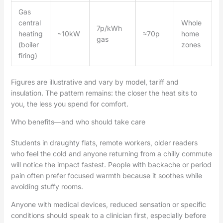
Gas
central
Whole
7p/kWh
heating
~10kW
≈70p
home
gas
(boiler
zones
firing)
Figures are illustrative and vary by model, tariff and
insulation. The pattern remains: the closer the heat sits to
you, the less you spend for comfort.
Who benefits—and who should take care
Students in draughty flats, remote workers, older readers
who feel the cold and anyone returning from a chilly commute
will notice the impact fastest. People with backache or period
pain often prefer focused warmth because it soothes while
avoiding stuffy rooms.
Anyone with medical devices, reduced sensation or specific
conditions should speak to a clinician first, especially before