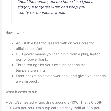
“Heat the human, not the home” isn’t just a
slogan; a targeted wrap can keep you
comfy for pennies a week.
How it works
Adjustable belt focuses warmth on your core for
efficient comfort.
USB power means you can run it from a plug, laptop
port or power bank.
Three settings let you fine-tune heat as the
temperature shifts.
Front pocket holds a power bank and gives your hands
a warm perch.
What it costs to run
Most USB heated wraps draw around 8–10W. That’s 0.008–
0.01kWh per hour. On a typical electricity tariff of 28p per