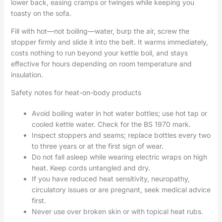
lower back, easing cramps or twinges while keeping you
toasty on the sofa.
Fill with hot—not boiling—water, burp the air, screw the
stopper firmly and slide it into the belt. It warms immediately,
costs nothing to run beyond your kettle boil, and stays
effective for hours depending on room temperature and
insulation.
Safety notes for heat-on-body products
Avoid boiling water in hot water bottles; use hot tap or
cooled kettle water. Check for the BS 1970 mark.
Inspect stoppers and seams; replace bottles every two
to three years or at the first sign of wear.
Do not fall asleep while wearing electric wraps on high
heat. Keep cords untangled and dry.
If you have reduced heat sensitivity, neuropathy,
circulatory issues or are pregnant, seek medical advice
first.
Never use over broken skin or with topical heat rubs.