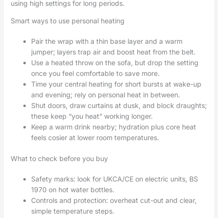
using high settings for long periods.
Smart ways to use personal heating
Pair the wrap with a thin base layer and a warm
jumper; layers trap air and boost heat from the belt.
Use a heated throw on the sofa, but drop the setting
once you feel comfortable to save more.
Time your central heating for short bursts at wake-up
and evening; rely on personal heat in between.
Shut doors, draw curtains at dusk, and block draughts;
these keep “you heat” working longer.
Keep a warm drink nearby; hydration plus core heat
feels cosier at lower room temperatures.
What to check before you buy
Safety marks: look for UKCA/CE on electric units, BS
1970 on hot water bottles.
Controls and protection: overheat cut-out and clear,
simple temperature steps.