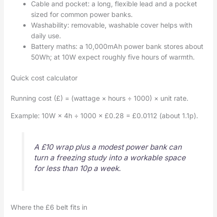
Cable and pocket: a long, flexible lead and a pocket
sized for common power banks.
Washability: removable, washable cover helps with
daily use.
Battery maths: a 10,000mAh power bank stores about
50Wh; at 10W expect roughly five hours of warmth.
Quick cost calculator
Running cost (£) = (wattage × hours ÷ 1000) × unit rate.
Example: 10W × 4h ÷ 1000 × £0.28 = £0.0112 (about 1.1p).
A £10 wrap plus a modest power bank can
turn a freezing study into a workable space
for less than 10p a week.
Where the £6 belt fits in