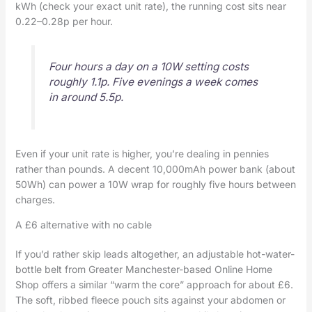
kWh (check your exact unit rate), the running cost sits near
0.22–0.28p per hour.
Four hours a day on a 10W setting costs
roughly 1.1p. Five evenings a week comes
in around 5.5p.
Even if your unit rate is higher, you’re dealing in pennies
rather than pounds. A decent 10,000mAh power bank (about
50Wh) can power a 10W wrap for roughly five hours between
charges.
A £6 alternative with no cable
If you’d rather skip leads altogether, an adjustable hot-water-
bottle belt from Greater Manchester-based Online Home
Shop offers a similar “warm the core” approach for about £6.
The soft, ribbed fleece pouch sits against your abdomen or