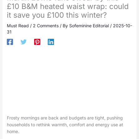
£10 B&M heated waist wrap: could
it save you £100 this winter?
Must Read
/
2 Comments
/ By
Sofeminine Editorial
/
2025-10-
31
Frosty mornings are back and budgets are tight, pushing
households to rethink warmth, comfort and energy use at
home.