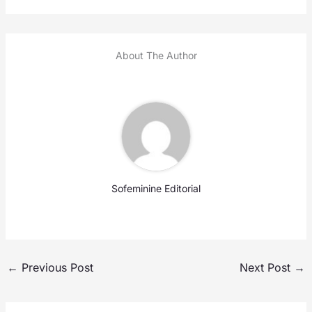
About The Author
Sofeminine Editorial
←
Previous Post
Next Post
→