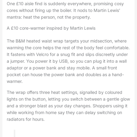
One £10 aisle find is suddenly everywhere, promising cosy
cores without firing up the boiler. It nods to Martin Lewis’
mantra: heat the person, not the property.
A £10 core-warmer inspired by Martin Lewis
The B&M heated waist wrap targets your midsection, where
warming the core helps the rest of the body feel comfortable.
It fastens with Velcro for a snug fit and slips discreetly under
a jumper. You power it by USB, so you can plug it into a wall
adaptor or a power bank and stay mobile. A small front
pocket can house the power bank and doubles as a hand-
warmer.
The wrap offers three heat settings, signalled by coloured
lights on the button, letting you switch between a gentle glow
and a stronger blast as your day changes. Shoppers using it
while working from home say they can delay switching on
radiators for hours.