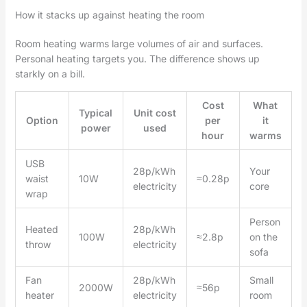
How it stacks up against heating the room
Room heating warms large volumes of air and surfaces.
Personal heating targets you. The difference shows up
starkly on a bill.
Cost
What
Typical
Unit cost
Option
per
it
power
used
hour
warms
USB
28p/kWh
Your
waist
10W
≈0.28p
electricity
core
wrap
Person
Heated
28p/kWh
100W
≈2.8p
on the
throw
electricity
sofa
Fan
28p/kWh
Small
2000W
≈56p
heater
electricity
room