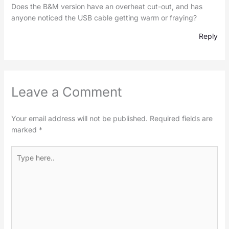
Does the B&M version have an overheat cut-out, and has
anyone noticed the USB cable getting warm or fraying?
Reply
Leave a Comment
Your email address will not be published.
Required fields are
marked
*
Type
here..