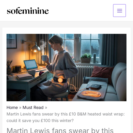
Skip
to
Main
content
Menu
Home
Must Read
Martin Lewis fans swear by this £10 B&M heated waist wrap:
could it save you £100 this winter?
Martin Lewis fans swear by this