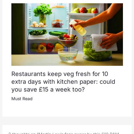
Restaurants keep veg fresh for 10
extra days with kitchen paper: could
you save £15 a week too?
Must Read