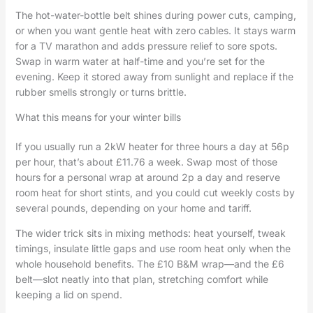
The hot-water-bottle belt shines during power cuts, camping,
or when you want gentle heat with zero cables. It stays warm
for a TV marathon and adds pressure relief to sore spots.
Swap in warm water at half-time and you’re set for the
evening. Keep it stored away from sunlight and replace if the
rubber smells strongly or turns brittle.
What this means for your winter bills
If you usually run a 2kW heater for three hours a day at 56p
per hour, that’s about £11.76 a week. Swap most of those
hours for a personal wrap at around 2p a day and reserve
room heat for short stints, and you could cut weekly costs by
several pounds, depending on your home and tariff.
The wider trick sits in mixing methods: heat yourself, tweak
timings, insulate little gaps and use room heat only when the
whole household benefits. The £10 B&M wrap—and the £6
belt—slot neatly into that plan, stretching comfort while
keeping a lid on spend.