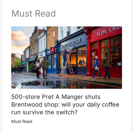
Must Read
500-store Pret A Manger shuts
Brentwood shop: will your daily coffee
run survive the switch?
Must Read