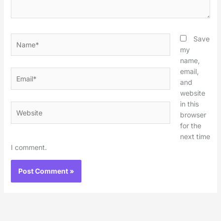
Name*
Save
my
name,
email,
Email*
and
website
in this
Website
browser
for the
next time
I comment.