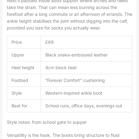
Next’s padded insole adds support where arches and heels
take the strain. That can mean less burning across the
forefoot after a long commute or an afternoon of errands. The
ankle height stabilises the joint without digging into the calf,
provided you size for socks you actually wear.
Price
£69
Upper
Black snake‑embossed leather
Heel height
4cm block heel
Footbed
“Forever Comfort” cushioning
Style
Western‑inspired ankle boot
Best for
School runs, office days, evenings out
Style notes: from school gate to supper
Versatility is the hook. The boots bring structure to fluid