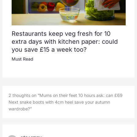
Restaurants keep veg fresh for 10
extra days with kitchen paper: could
you save £15 a week too?
Must Read
2 thoughts on “Mums on their feet 10 hours ask: can £69
Next snake boots with 4cm heel save your autumn
wardrobe?”