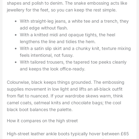
shapes and polish to denim. The snake embossing acts like
jewellery for the feet, so you can keep the rest simple.
With straight‑leg jeans, a white tee and a trench, they
add edge without flash.
With a knitted midi and opaque tights, the heel
lengthens the line and tidies the hem.
With a satin slip skirt and a chunky knit, texture mixing
feels intentional, not fussy.
With tailored trousers, the tapered toe peeks cleanly
and keeps the look office‑ready.
Colourwise, black keeps things grounded. The embossing
supplies movement in low light and lifts an all‑black outfit
from flat to nuanced. If your wardrobe skews warm, think
camel coats, oatmeal knits and chocolate bags; the cool
black boot balances the palette.
How it compares on the high street
High‑street leather ankle boots typically hover between £65