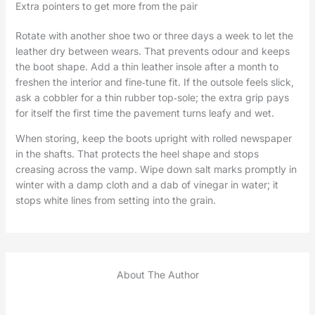
Extra pointers to get more from the pair
Rotate with another shoe two or three days a week to let the
leather dry between wears. That prevents odour and keeps
the boot shape. Add a thin leather insole after a month to
freshen the interior and fine‑tune fit. If the outsole feels slick,
ask a cobbler for a thin rubber top‑sole; the extra grip pays
for itself the first time the pavement turns leafy and wet.
When storing, keep the boots upright with rolled newspaper
in the shafts. That protects the heel shape and stops
creasing across the vamp. Wipe down salt marks promptly in
winter with a damp cloth and a dab of vinegar in water; it
stops white lines from setting into the grain.
About The Author