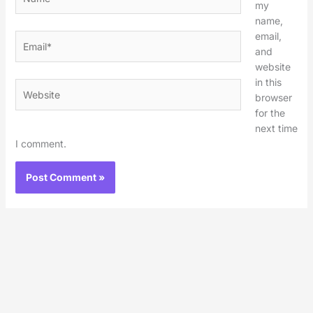
my
name,
email,
Email*
and
website
in this
Website
browser
for the
next time
I comment.