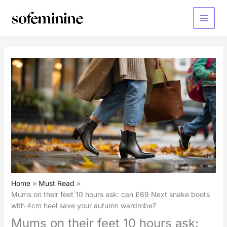
Skip
to
Main
content
Menu
Home
Must Read
Mums on their feet 10 hours ask: can £69 Next snake boots
with 4cm heel save your autumn wardrobe?
Mums on their feet 10 hours ask: