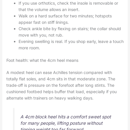
If you use orthotics, check the insole is removable or
that the volume allows an insert.
Walk on a hard surface for two minutes; hotspots
appear fast on stiff linings.
Check ankle bite by flexing on stairs; the collar should
move with you, not rub.
Evening swelling is real. If you shop early, leave a touch
more room.
Foot health: what the 4cm heel means
A modest heel can ease Achilles tension compared with
totally flat soles, and 4cm sits in that moderate zone. The
trade‑off is pressure on the forefoot after long stints. The
cushioned footbed helps buffer that load, especially if you
alternate with trainers on heavy walking days.
A 4cm block heel hits a comfort sweet spot
for many people, lifting posture without
tipping weight too far forward.