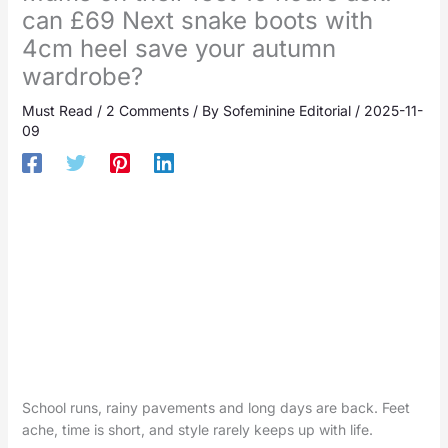
can £69 Next snake boots with
4cm heel save your autumn
wardrobe?
Must Read
/
2 Comments
/ By
Sofeminine Editorial
/
2025-11-
09
School runs, rainy pavements and long days are back. Feet
ache, time is short, and style rarely keeps up with life.