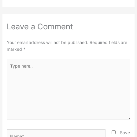
Leave a Comment
Your email address will not be published.
Required fields are
marked
*
Type
here..
Name*
Save