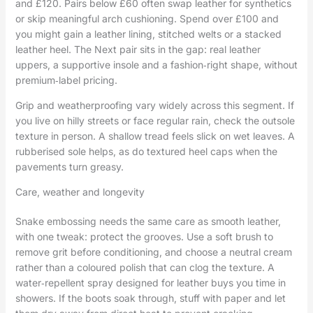
and £120. Pairs below £60 often swap leather for synthetics
or skip meaningful arch cushioning. Spend over £100 and
you might gain a leather lining, stitched welts or a stacked
leather heel. The Next pair sits in the gap: real leather
uppers, a supportive insole and a fashion‑right shape, without
premium‑label pricing.
Grip and weatherproofing vary widely across this segment. If
you live on hilly streets or face regular rain, check the outsole
texture in person. A shallow tread feels slick on wet leaves. A
rubberised sole helps, as do textured heel caps when the
pavements turn greasy.
Care, weather and longevity
Snake embossing needs the same care as smooth leather,
with one tweak: protect the grooves. Use a soft brush to
remove grit before conditioning, and choose a neutral cream
rather than a coloured polish that can clog the texture. A
water‑repellent spray designed for leather buys you time in
showers. If the boots soak through, stuff with paper and let