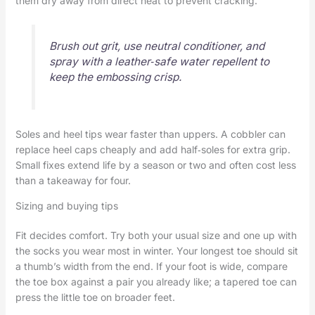
them dry away from direct heat to prevent cracking.
Brush out grit, use neutral conditioner, and
spray with a leather‑safe water repellent to
keep the embossing crisp.
Soles and heel tips wear faster than uppers. A cobbler can
replace heel caps cheaply and add half‑soles for extra grip.
Small fixes extend life by a season or two and often cost less
than a takeaway for four.
Sizing and buying tips
Fit decides comfort. Try both your usual size and one up with
the socks you wear most in winter. Your longest toe should sit
a thumb’s width from the end. If your foot is wide, compare
the toe box against a pair you already like; a tapered toe can
press the little toe on broader feet.