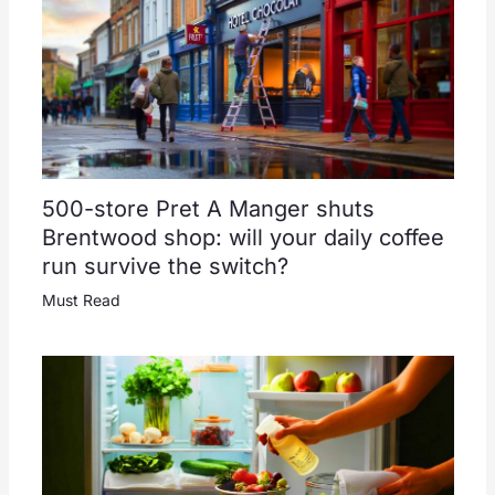
500-store Pret A Manger shuts
Brentwood shop: will your daily coffee
run survive the switch?
Must Read