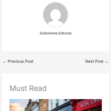
Sofeminine Editorial
←
Previous Post
Next Post
→
Must Read