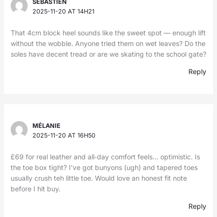
SÉBASTIEN
2025-11-20 AT 14H21
That 4cm block heel sounds like the sweet spot — enough lift
without the wobble. Anyone tried them on wet leaves? Do the
soles have decent tread or are we skating to the school gate?
Reply
MÉLANIE
2025-11-20 AT 16H50
£69 for real leather and all‑day comfort feels… optimistic. Is
the toe box tight? I’ve got bunyons (ugh) and tapered toes
usually crush teh little toe. Would love an honest fit note
before I hit buy.
Reply