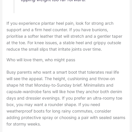
If you experience plantar heel pain, look for strong arch
support and a firm heel counter. If you have bunions,
prioritise a softer leather that will stretch and a gentler taper
at the toe. For knee issues, a stable heel and grippy outsole
reduce the small slips that irritate joints over time.
Who will love them, who might pass
Busy parents who want a smart boot that tolerates real life
will see the appeal. The height, cushioning and throw‑on
shape hit that Monday‑to‑Sunday brief. Minimalists and
capsule‑wardrobe fans will like how they anchor both denim
days and dressier evenings. If you prefer an ultra‑roomy toe
box, you may want a rounder shape. If you need
weatherproof boots for long rainy commutes, consider
adding protective spray or choosing a pair with sealed seams
for stormy weeks.