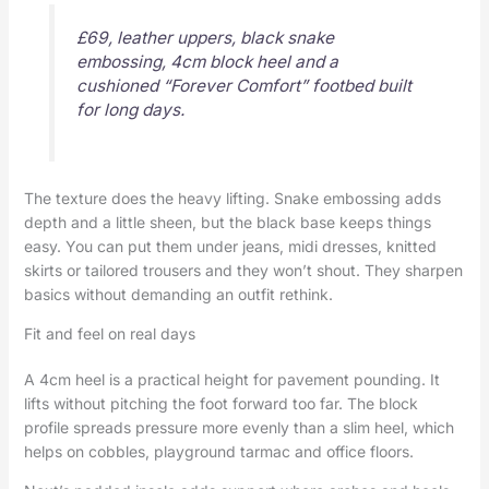
£69, leather uppers, black snake
embossing, 4cm block heel and a
cushioned “Forever Comfort” footbed built
for long days.
The texture does the heavy lifting. Snake embossing adds
depth and a little sheen, but the black base keeps things
easy. You can put them under jeans, midi dresses, knitted
skirts or tailored trousers and they won’t shout. They sharpen
basics without demanding an outfit rethink.
Fit and feel on real days
A 4cm heel is a practical height for pavement pounding. It
lifts without pitching the foot forward too far. The block
profile spreads pressure more evenly than a slim heel, which
helps on cobbles, playground tarmac and office floors.