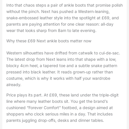
Into that chaos steps a pair of ankle boots that promise polish
without the pinch. Next has pushed a Western‑leaning,
snake‑embossed leather style into the spotlight at £69, and
parents are paying attention for one clear reason: all‑day
wear that looks sharp from 8am to late evening.
Why these £69 Next ankle boots matter now
Western silhouettes have drifted from catwalk to cul‑de‑sac.
The latest drop from Next leans into that shape with a low,
blocky 4cm heel, a tapered toe and a subtle snake pattern
pressed into black leather. It reads grown‑up rather than
costume, which is why it works with half your wardrobe
already.
Price plays its part. At £69, these land under the triple‑digit
line where many leather boots sit. You get the brand’s
cushioned “Forever Comfort” footbed, a design aimed at
shoppers who clock serious miles in a day. That includes
parents juggling drop‑offs, desks and dinner tables.