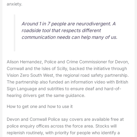
anxiety.
Around 1 in 7 people are neurodivergent. A
roadside tool that respects different
communication needs can help many of us.
Alison Hernandez, Police and Crime Commissioner for Devon,
Cornwall and the Isles of Scilly, backed the initiative through
Vision Zero South West, the regional road safety partnership.
The partnership also funded an information video with British
Sign Language and subtitles to ensure deaf and hard-of-
hearing drivers get the same guidance.
How to get one and how to use it
Devon and Cornwall Police say covers are available free at
police enquiry offices across the force area. Stocks will
replenish routinely, with priority for people who identify a