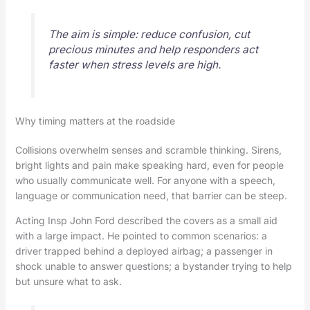
The aim is simple: reduce confusion, cut
precious minutes and help responders act
faster when stress levels are high.
Why timing matters at the roadside
Collisions overwhelm senses and scramble thinking. Sirens,
bright lights and pain make speaking hard, even for people
who usually communicate well. For anyone with a speech,
language or communication need, that barrier can be steep.
Acting Insp John Ford described the covers as a small aid
with a large impact. He pointed to common scenarios: a
driver trapped behind a deployed airbag; a passenger in
shock unable to answer questions; a bystander trying to help
but unsure what to ask.