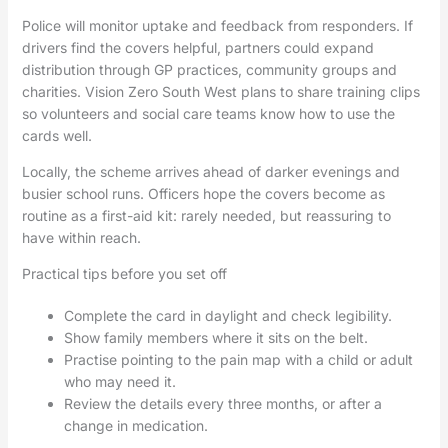
Police will monitor uptake and feedback from responders. If
drivers find the covers helpful, partners could expand
distribution through GP practices, community groups and
charities. Vision Zero South West plans to share training clips
so volunteers and social care teams know how to use the
cards well.
Locally, the scheme arrives ahead of darker evenings and
busier school runs. Officers hope the covers become as
routine as a first-aid kit: rarely needed, but reassuring to
have within reach.
Practical tips before you set off
Complete the card in daylight and check legibility.
Show family members where it sits on the belt.
Practise pointing to the pain map with a child or adult
who may need it.
Review the details every three months, or after a
change in medication.