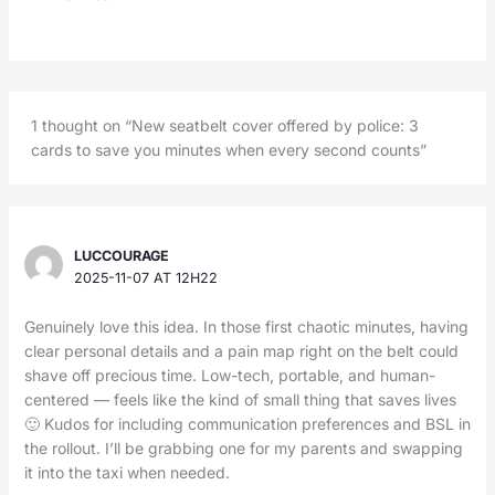
1 thought on “New seatbelt cover offered by police: 3
cards to save you minutes when every second counts”
LUCCOURAGE
2025-11-07 AT 12H22
Genuinely love this idea. In those first chaotic minutes, having
clear personal details and a pain map right on the belt could
shave off precious time. Low-tech, portable, and human-
centered — feels like the kind of small thing that saves lives
🙂 Kudos for including communication preferences and BSL in
the rollout. I’ll be grabbing one for my parents and swapping
it into the taxi when needed.