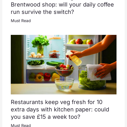
Brentwood shop: will your daily coffee
run survive the switch?
Must Read
Restaurants keep veg fresh for 10
extra days with kitchen paper: could
you save £15 a week too?
Must Read