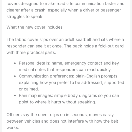
covers designed to make roadside communication faster and
clearer after a crash, especially when a driver or passenger
struggles to speak.
What the new cover includes
The fabric cover slips over an adult seatbelt and sits where a
responder can see it at once. The pack holds a fold-out card
with three practical parts.
Personal details: name, emergency contact and key
medical notes that responders can read quickly.
Communication preferences: plain-English prompts
explaining how you prefer to be addressed, supported
or calmed.
Pain map images: simple body diagrams so you can
point to where it hurts without speaking.
Officers say the cover clips on in seconds, moves easily
between vehicles and does not interfere with how the belt
works.