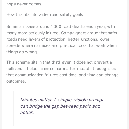
hope never comes.
How this fits into wider road safety goals
Britain still sees around 1,600 road deaths each year, with
many more seriously injured. Campaigners argue that safer
roads need layers of protection: better junctions, lower
speeds where risk rises and practical tools that work when
things go wrong.
This scheme sits in that third layer. It does not prevent a
collision. It helps minimise harm after impact. It recognises
that communication failures cost time, and time can change
outcomes.
Minutes matter. A simple, visible prompt
can bridge the gap between panic and
action.