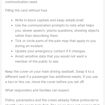
communication need.
Filling the card without fuss
Write in block capitals and keep details brief.
Use the communication prompts to note what helps
you: slower speech; yes/no questions; showing objects
rather than describing them.
Tick or circle parts of the pain map that apply to you
during an incident.
Update your emergency contact if it changes.
Avoid sensitive data that you would not want a
member of the public to see.
Keep the cover on your main driving seatbelt. Swap it to a
different seat if a passenger has additional needs. If you use
a taxi or hire car, move the cover before you set off.
What responders and families can expect
Police, paramedics and fire crews already follow protocols to