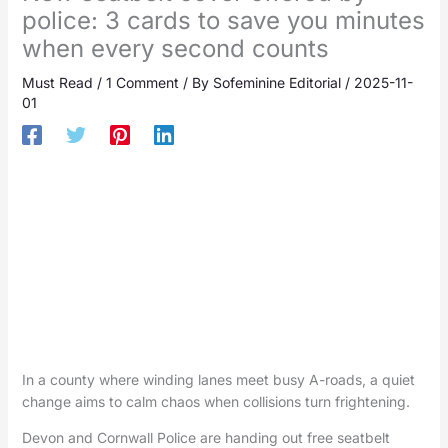
police: 3 cards to save you minutes
when every second counts
Must Read
/
1 Comment
/ By
Sofeminine Editorial
/
2025-11-
01
In a county where winding lanes meet busy A-roads, a quiet
change aims to calm chaos when collisions turn frightening.
Devon and Cornwall Police are handing out free seatbelt