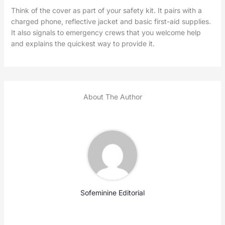
Think of the cover as part of your safety kit. It pairs with a
charged phone, reflective jacket and basic first-aid supplies.
It also signals to emergency crews that you welcome help
and explains the quickest way to provide it.
About The Author
Sofeminine Editorial