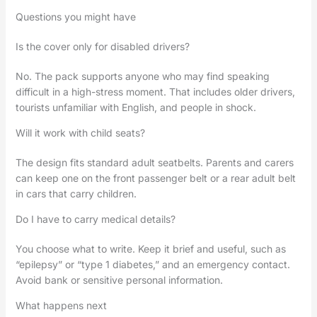
Questions you might have
Is the cover only for disabled drivers?
No. The pack supports anyone who may find speaking
difficult in a high-stress moment. That includes older drivers,
tourists unfamiliar with English, and people in shock.
Will it work with child seats?
The design fits standard adult seatbelts. Parents and carers
can keep one on the front passenger belt or a rear adult belt
in cars that carry children.
Do I have to carry medical details?
You choose what to write. Keep it brief and useful, such as
“epilepsy” or “type 1 diabetes,” and an emergency contact.
Avoid bank or sensitive personal information.
What happens next