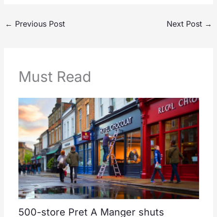
←
Previous Post
Next Post
→
Must Read
500-store Pret A Manger shuts