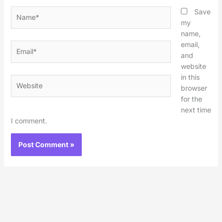
Name*
Save
my
name,
email,
Email*
and
website
in this
Website
browser
for the
next time
I comment.