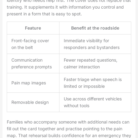
identify who needs help first. The cover does not replace that
training. It supplements it with information you control and
present in a form that is easy to spot.
Feature
Benefit at the roadside
Front-facing cover
Immediate visibility for
on the belt
responders and bystanders
Communication
Fewer repeated questions,
preference prompts
calmer interaction
Faster triage when speech is
Pain map images
limited or impossible
Use across different vehicles
Removable design
without tools
Families who accompany someone with additional needs can
fill out the card together and practise pointing to the pain
map. That rehearsal builds confidence for an emergency they