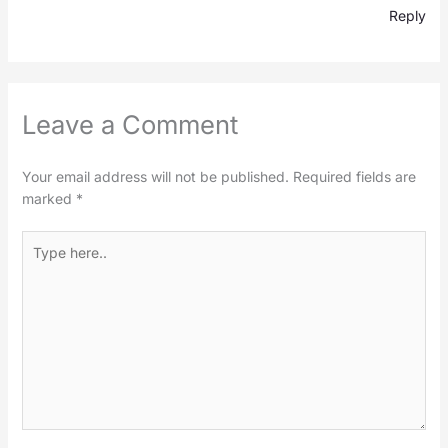
Reply
Leave a Comment
Your email address will not be published.
Required fields are
marked
*
Type
here..