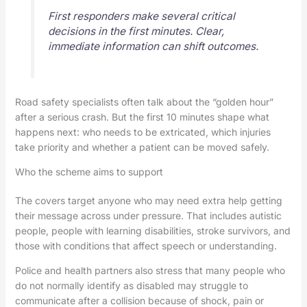
First responders make several critical
decisions in the first minutes. Clear,
immediate information can shift outcomes.
Road safety specialists often talk about the “golden hour”
after a serious crash. But the first 10 minutes shape what
happens next: who needs to be extricated, which injuries
take priority and whether a patient can be moved safely.
Who the scheme aims to support
The covers target anyone who may need extra help getting
their message across under pressure. That includes autistic
people, people with learning disabilities, stroke survivors, and
those with conditions that affect speech or understanding.
Police and health partners also stress that many people who
do not normally identify as disabled may struggle to
communicate after a collision because of shock, pain or