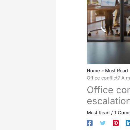
Home
Must Read
Office conflict? A 
Office con
escalatio
Must Read
/
1 Com