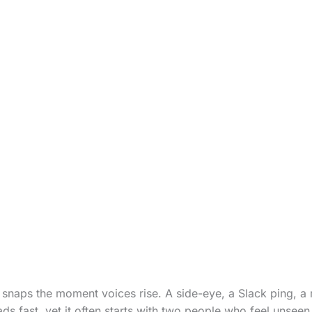
snaps the moment voices rise. A side-eye, a Slack ping, a
ads fast, yet it often starts with two people who feel unseen