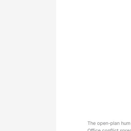
The open-plan hum 
Office conflict spre