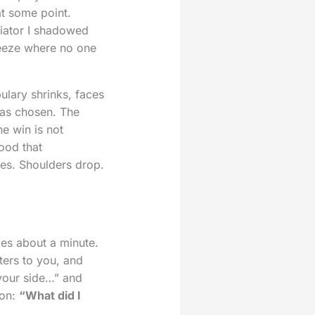
at some point.
diator I shadowed
freeze where no one
ulary shrinks, faces
has chosen. The
he win is not
ood that
es. Shoulders drop.
akes about a minute.
ters to you, and
 your side…” and
ion:
“What did I