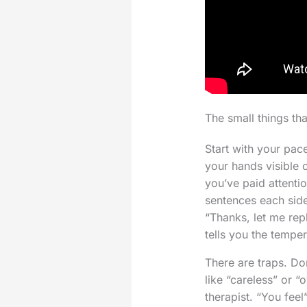
The small things tha
Start with your pac
your hands visible 
you’ve paid attenti
sentences each side
“Thanks, let me repl
tells you the temper
There are traps. D
like “careless” or “
therapist. “You fee