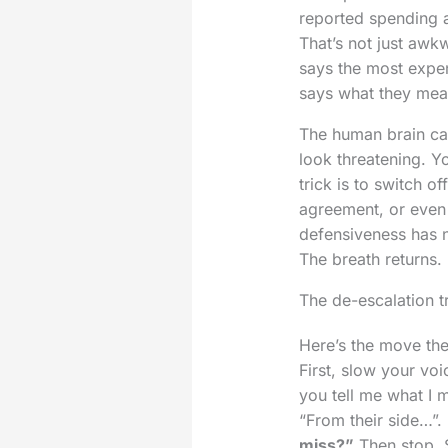
reported spending a
That’s not just awk
says the most expen
says what they mean.
The human brain carr
look threatening. Y
trick is to switch of
agreement, or even 
defensiveness has n
The breath returns.
The de-escalation tr
Here’s the move the
First, slow your vo
you tell me what I 
“From their side…”.
miss?”
Then stop. S