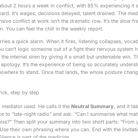
bout 2 hours a week in conflict, with 85% experiencing it 
ward. It’s wages, decisions delayed, talent drained. The me
sive conflict at work isn’t the dramatic row. It’s the slow 
 You can feel the chill in the weekly report.
ies a quick alarm. When it fires, listening collapses, vocab
ou can’t logic someone out of a fight their nervous system 
f the internal siren by giving it a small but undeniable win. T
apology. It’s the experience of being so accurately underst
owhere to stand. Once that lands, the whole posture chang
ick, step by step
 mediator used. He calls it the
Neutral Summary
, and it t
ice to “late-night radio” and ask: “Can I summarise what mat
miss?” Then split your summary into two short parts: “From
 Use their own phrasing where you can. End with the invitat
ilence is part of the medicine.