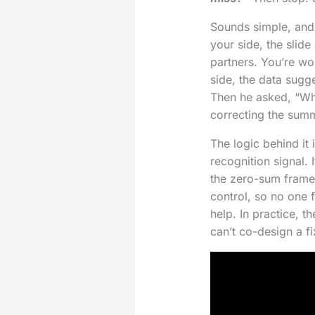
Sounds simple, and i
your side, the slid
partners. You’re wo
side, the data sugge
Then he asked, “Wh
correcting the summar
The logic behind it 
recognition signal.
the zero-sum frame,
control, so no one f
help. In practice, t
can’t co-design a f