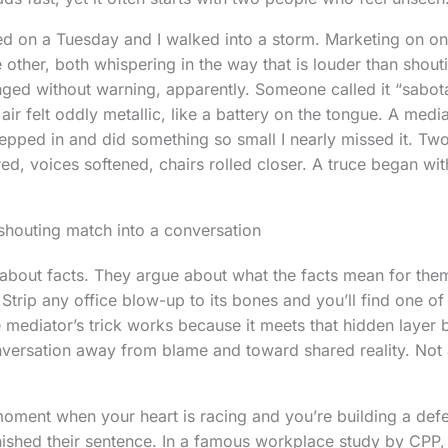
ed on a Tuesday and I walked into a storm. Marketing on on
e other, both whispering in the way that is louder than shou
nged without warning, apparently. Someone called it “sabo
 air felt oddly metallic, like a battery on the tongue. A me
pped in and did something so small I nearly missed it. Tw
d, voices softened, chairs rolled closer. A truce began wit
 shouting match into a conversation
about facts. They argue about what the facts mean for the
. Strip any office blow-up to its bones and you’ll find one 
 mediator’s trick works because it meets that hidden layer b
onversation away from blame and toward shared reality. No
moment when your heart is racing and you’re building a def
nished their sentence. In a famous workplace study by CPP