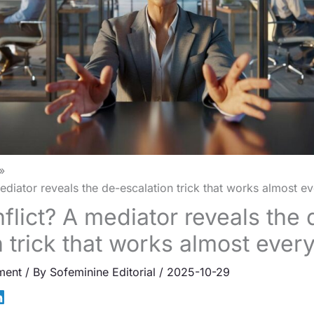
mediator reveals the de-escalation trick that works almost ev
flict? A mediator reveals the 
n trick that works almost ever
ment
/ By
Sofeminine Editorial
/
2025-10-29