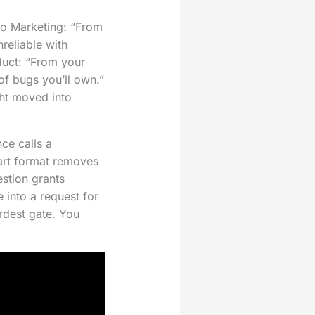
 to Marketing: “From
reliable with
duct: “From your
 of bugs you’ll own.”
ht moved into
ce calls a
part format removes
stion grants
 into a request for
ardest gate. You