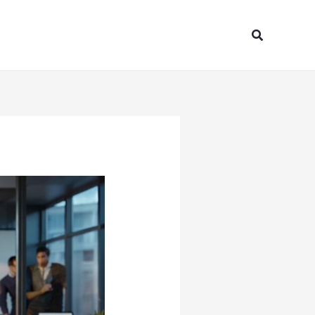
Search