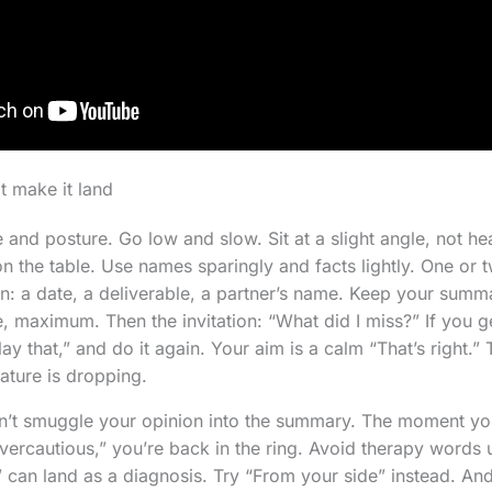
t make it land
e and posture. Go low and slow. Sit at a slight angle, not h
on the table. Use names sparingly and facts lightly. One or 
on: a date, a deliverable, a partner’s name. Keep your summ
, maximum. Then the invitation: “What did I miss?” If you g
ay that,” and do it again. Your aim is a calm “That’s right.” 
ature is dropping.
on’t smuggle your opinion into the summary. The moment yo
overcautious,” you’re back in the ring. Avoid therapy words 
l” can land as a diagnosis. Try “From your side” instead. 