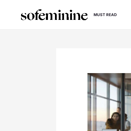
Skip
to
MUST READ
content