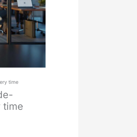
ery time
de-
y time