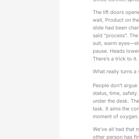
The lift doors open
wall, Product on th
slide had been cha
said “process”. The
suit, warm eyes—ste
pause. Heads lowere
There’s a trick to it.
What really turns a
People don’t argue 
status, time, safety
under the desk. The
task. It aims the c
moment of oxygen.
We’ve all had that 
other person has fi