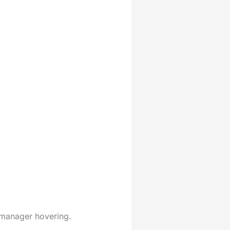
 manager hovering.
.