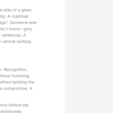
e side of a glass
ting. A roadmap
tage”. Someone else
diator I know—grey
o sentences. A
h almost nothing.
m. Recognition,
of those humming
efore tackling the
t a compromise. A
ence before the
, employees