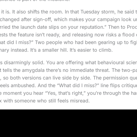
t is. It also shifts the room. In that Tuesday storm, he said
e changed after sign-off, which makes your campaign look un
rried the launch date slips on your reputation.” Then to Pro
sts the feature isn’t ready, and releasing now risks a flood
at did I miss?” Two people who had been gearing up to fig
y instead. It’s a smaller hill. It’s easier to climb.
is disarmingly solid. You are offering what behavioural scien
 It tells the amygdala there’s no immediate threat. The two-
 so both versions can live side by side. The permission que
eels ambushed. And the “What did I miss?” line flips critique
he moment you hear “Yes, that’s right,” you’re through the h
ix with someone who still feels misread.