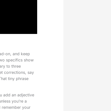
ead-on, and keep
two specifics show
ary to three
et corrections, say
That tiny phrase
u add an adjective
unless you’re a
And remember your