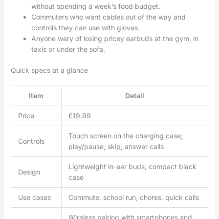
without spending a week’s food budget.
Commuters who want cables out of the way and
controls they can use with gloves.
Anyone wary of losing pricey earbuds at the gym, in
taxis or under the sofa.
Quick specs at a glance
Item
Detail
Price
£19.99
Touch screen on the charging case;
Controls
play/pause, skip, answer calls
Lightweight in-ear buds; compact black
Design
case
Use cases
Commute, school run, chores, quick calls
Wireless pairing with smartphones and