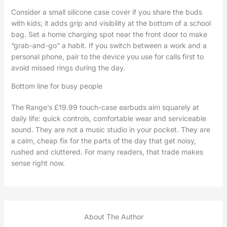
Consider a small silicone case cover if you share the buds
with kids; it adds grip and visibility at the bottom of a school
bag. Set a home charging spot near the front door to make
“grab-and-go” a habit. If you switch between a work and a
personal phone, pair to the device you use for calls first to
avoid missed rings during the day.
Bottom line for busy people
The Range’s £19.99 touch-case earbuds aim squarely at
daily life: quick controls, comfortable wear and serviceable
sound. They are not a music studio in your pocket. They are
a calm, cheap fix for the parts of the day that get noisy,
rushed and cluttered. For many readers, that trade makes
sense right now.
About The Author