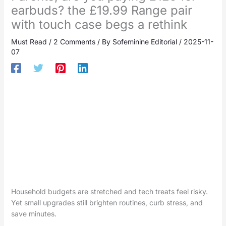
earbuds? the £19.99 Range pair
with touch case begs a rethink
Must Read
/
2 Comments
/ By
Sofeminine Editorial
/
2025-11-
07
Household budgets are stretched and tech treats feel risky.
Yet small upgrades still brighten routines, curb stress, and
save minutes.