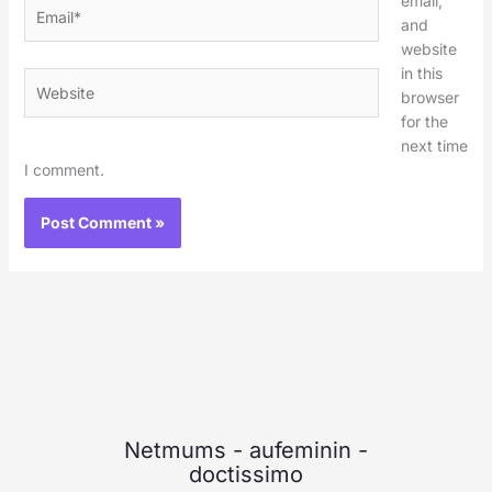
email,
Email*
and
website
in this
Website
browser
for the
next time
I comment.
Netmums
-
aufeminin
-
doctissimo