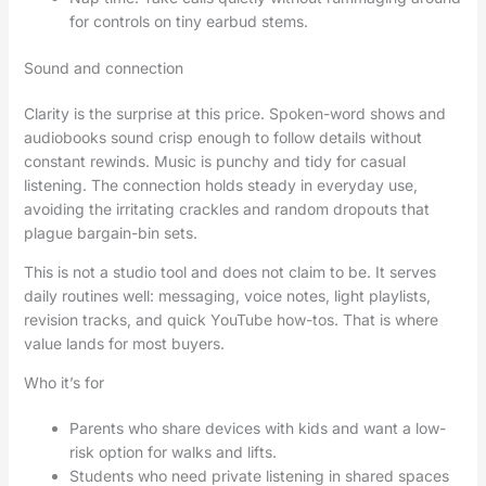
for controls on tiny earbud stems.
Sound and connection
Clarity is the surprise at this price. Spoken-word shows and
audiobooks sound crisp enough to follow details without
constant rewinds. Music is punchy and tidy for casual
listening. The connection holds steady in everyday use,
avoiding the irritating crackles and random dropouts that
plague bargain-bin sets.
This is not a studio tool and does not claim to be. It serves
daily routines well: messaging, voice notes, light playlists,
revision tracks, and quick YouTube how-tos. That is where
value lands for most buyers.
Who it’s for
Parents who share devices with kids and want a low-
risk option for walks and lifts.
Students who need private listening in shared spaces