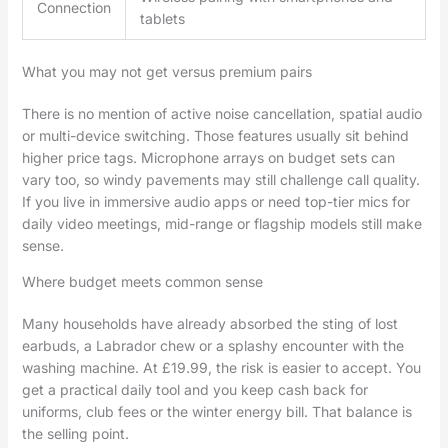
Connection
tablets
What you may not get versus premium pairs
There is no mention of active noise cancellation, spatial audio
or multi-device switching. Those features usually sit behind
higher price tags. Microphone arrays on budget sets can
vary too, so windy pavements may still challenge call quality.
If you live in immersive audio apps or need top-tier mics for
daily video meetings, mid-range or flagship models still make
sense.
Where budget meets common sense
Many households have already absorbed the sting of lost
earbuds, a Labrador chew or a splashy encounter with the
washing machine. At £19.99, the risk is easier to accept. You
get a practical daily tool and you keep cash back for
uniforms, club fees or the winter energy bill. That balance is
the selling point.