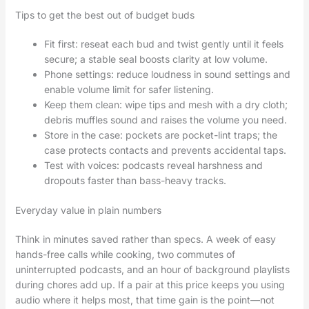
Tips to get the best out of budget buds
Fit first: reseat each bud and twist gently until it feels
secure; a stable seal boosts clarity at low volume.
Phone settings: reduce loudness in sound settings and
enable volume limit for safer listening.
Keep them clean: wipe tips and mesh with a dry cloth;
debris muffles sound and raises the volume you need.
Store in the case: pockets are pocket-lint traps; the
case protects contacts and prevents accidental taps.
Test with voices: podcasts reveal harshness and
dropouts faster than bass-heavy tracks.
Everyday value in plain numbers
Think in minutes saved rather than specs. A week of easy
hands-free calls while cooking, two commutes of
uninterrupted podcasts, and an hour of background playlists
during chores add up. If a pair at this price keeps you using
audio where it helps most, that time gain is the point—not