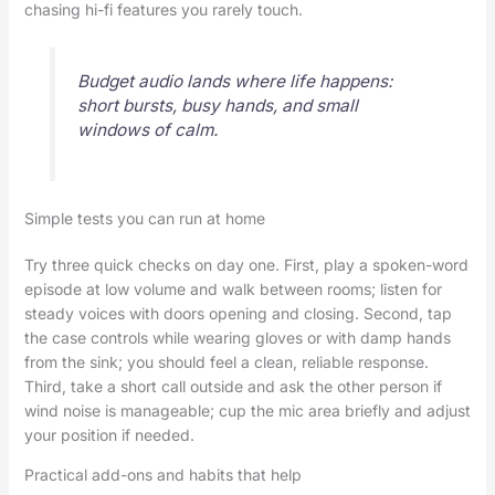
chasing hi-fi features you rarely touch.
Budget audio lands where life happens:
short bursts, busy hands, and small
windows of calm.
Simple tests you can run at home
Try three quick checks on day one. First, play a spoken-word
episode at low volume and walk between rooms; listen for
steady voices with doors opening and closing. Second, tap
the case controls while wearing gloves or with damp hands
from the sink; you should feel a clean, reliable response.
Third, take a short call outside and ask the other person if
wind noise is manageable; cup the mic area briefly and adjust
your position if needed.
Practical add-ons and habits that help