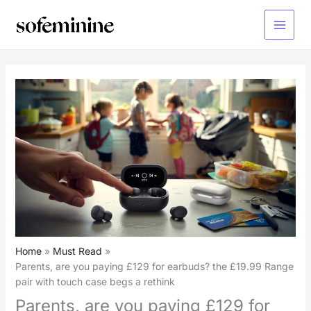
Skip
to
Main
content
Menu
Home
Must Read
Parents, are you paying £129 for earbuds? the £19.99 Range
pair with touch case begs a rethink
Parents, are you paying £129 for