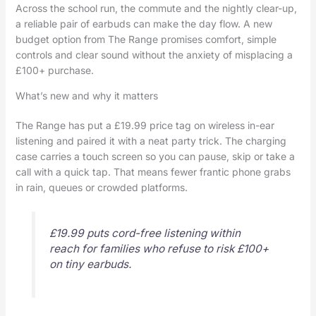
Across the school run, the commute and the nightly clear-up,
a reliable pair of earbuds can make the day flow. A new
budget option from The Range promises comfort, simple
controls and clear sound without the anxiety of misplacing a
£100+ purchase.
What’s new and why it matters
The Range has put a £19.99 price tag on wireless in-ear
listening and paired it with a neat party trick. The charging
case carries a touch screen so you can pause, skip or take a
call with a quick tap. That means fewer frantic phone grabs
in rain, queues or crowded platforms.
£19.99 puts cord-free listening within
reach for families who refuse to risk £100+
on tiny earbuds.