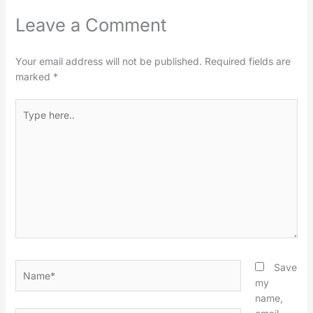
Leave a Comment
Your email address will not be published.
Required fields are
marked
*
Type
here..
Name*
Save
my
name,