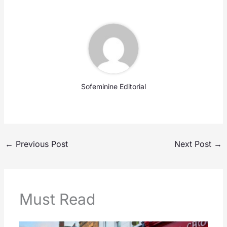
Sofeminine Editorial
←
Previous Post
Next Post
→
Must Read