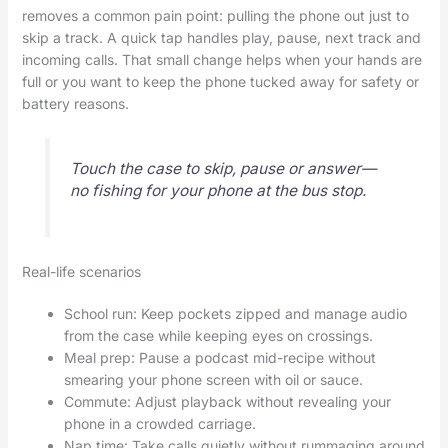
removes a common pain point: pulling the phone out just to
skip a track. A quick tap handles play, pause, next track and
incoming calls. That small change helps when your hands are
full or you want to keep the phone tucked away for safety or
battery reasons.
Touch the case to skip, pause or answer—
no fishing for your phone at the bus stop.
Real-life scenarios
School run: Keep pockets zipped and manage audio
from the case while keeping eyes on crossings.
Meal prep: Pause a podcast mid-recipe without
smearing your phone screen with oil or sauce.
Commute: Adjust playback without revealing your
phone in a crowded carriage.
Nap time: Take calls quietly without rummaging around