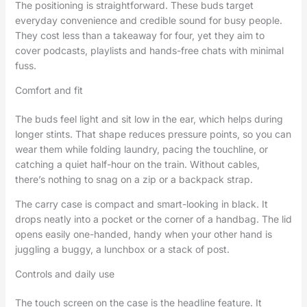
The positioning is straightforward. These buds target
everyday convenience and credible sound for busy people.
They cost less than a takeaway for four, yet they aim to
cover podcasts, playlists and hands-free chats with minimal
fuss.
Comfort and fit
The buds feel light and sit low in the ear, which helps during
longer stints. That shape reduces pressure points, so you can
wear them while folding laundry, pacing the touchline, or
catching a quiet half-hour on the train. Without cables,
there’s nothing to snag on a zip or a backpack strap.
The carry case is compact and smart-looking in black. It
drops neatly into a pocket or the corner of a handbag. The lid
opens easily one-handed, handy when your other hand is
juggling a buggy, a lunchbox or a stack of post.
Controls and daily use
The touch screen on the case is the headline feature. It