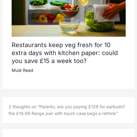
Restaurants keep veg fresh for 10
extra days with kitchen paper: could
you save £15 a week too?
Must Read
2 thoughts on “Parents, are you paying £129 for earbuds?
the £19.99 Range pair with touch case begs a rethink”