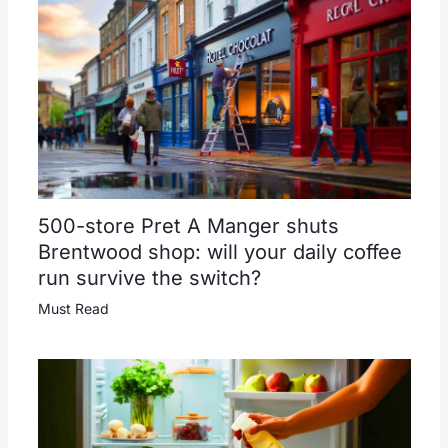
500-store Pret A Manger shuts
Brentwood shop: will your daily coffee
run survive the switch?
Must Read