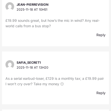
JEAN-PIERREVISION
2025-11-18 AT 10H51
£19.99 sounds great, but how’s the mic in wind? Any real-
world calls from a bus stop?
Reply
SAFIA_SECRET1
2025-11-18 AT 13H20
As a serial earbud-loser, £129 is a monthly tax; a £19.99 pair
I won’t cry over? Take my money 🙂
Reply