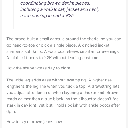
coordinating brown denim pieces,
including a waistcoat, jacket and mini,
each coming in under £25.
The brand built a small capsule around the shade, so you can
go head-to-toe or pick a single piece. A cinched jacket
sharpens soft knits. A waistcoat skews smarter for evenings.
A mini-skirt nods to Y2K without leaning costume.
How the shape works day to night
The wide leg adds ease without swamping. A higher rise
lengthens the leg line when you tuck a top. A drawstring lets
you adjust after lunch or when layering a thicker knit. Brown
reads calmer than a true black, so the silhouette doesn’t feel
stark in daylight, yet it still holds polish with ankle boots after
6pm.
How to style brown jeans now