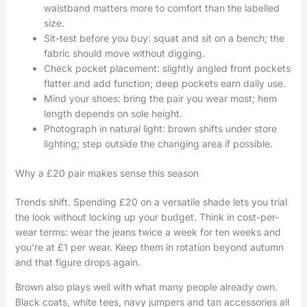
waistband matters more to comfort than the labelled
size.
Sit-test before you buy: squat and sit on a bench; the
fabric should move without digging.
Check pocket placement: slightly angled front pockets
flatter and add function; deep pockets earn daily use.
Mind your shoes: bring the pair you wear most; hem
length depends on sole height.
Photograph in natural light: brown shifts under store
lighting; step outside the changing area if possible.
Why a £20 pair makes sense this season
Trends shift. Spending £20 on a versatile shade lets you trial
the look without locking up your budget. Think in cost-per-
wear terms: wear the jeans twice a week for ten weeks and
you’re at £1 per wear. Keep them in rotation beyond autumn
and that figure drops again.
Brown also plays well with what many people already own.
Black coats, white tees, navy jumpers and tan accessories all