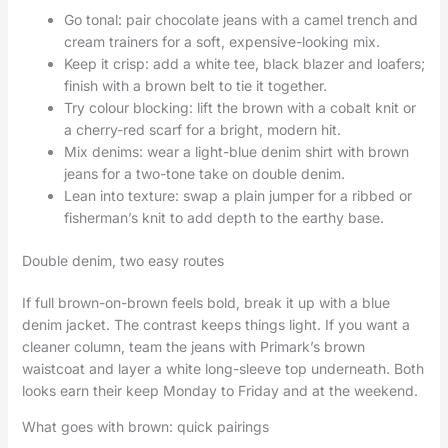
Go tonal: pair chocolate jeans with a camel trench and
cream trainers for a soft, expensive-looking mix.
Keep it crisp: add a white tee, black blazer and loafers;
finish with a brown belt to tie it together.
Try colour blocking: lift the brown with a cobalt knit or
a cherry-red scarf for a bright, modern hit.
Mix denims: wear a light-blue denim shirt with brown
jeans for a two-tone take on double denim.
Lean into texture: swap a plain jumper for a ribbed or
fisherman’s knit to add depth to the earthy base.
Double denim, two easy routes
If full brown-on-brown feels bold, break it up with a blue
denim jacket. The contrast keeps things light. If you want a
cleaner column, team the jeans with Primark’s brown
waistcoat and layer a white long-sleeve top underneath. Both
looks earn their keep Monday to Friday and at the weekend.
What goes with brown: quick pairings