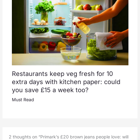
Restaurants keep veg fresh for 10
extra days with kitchen paper: could
you save £15 a week too?
Must Read
2 thoughts on “Primark’s £20 brown jeans people love: will