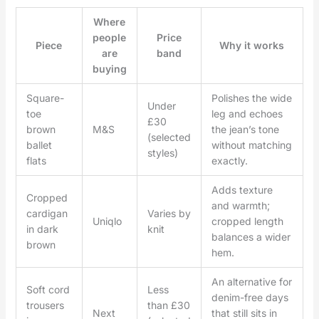
Where
people
Price
Piece
Why it works
are
band
buying
Square-
Polishes the wide
Under
toe
leg and echoes
£30
brown
M&S
the jean’s tone
(selected
ballet
without matching
styles)
flats
exactly.
Adds texture
Cropped
and warmth;
cardigan
Varies by
Uniqlo
cropped length
in dark
knit
balances a wider
brown
hem.
An alternative for
Soft cord
Less
denim-free days
trousers
than £30
Next
that still sits in