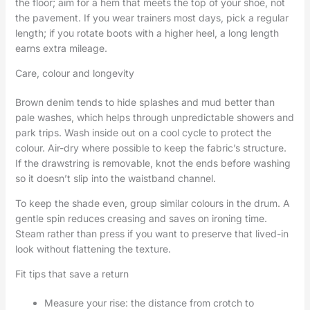
the floor; aim for a hem that meets the top of your shoe, not
the pavement. If you wear trainers most days, pick a regular
length; if you rotate boots with a higher heel, a long length
earns extra mileage.
Care, colour and longevity
Brown denim tends to hide splashes and mud better than
pale washes, which helps through unpredictable showers and
park trips. Wash inside out on a cool cycle to protect the
colour. Air-dry where possible to keep the fabric’s structure.
If the drawstring is removable, knot the ends before washing
so it doesn’t slip into the waistband channel.
To keep the shade even, group similar colours in the drum. A
gentle spin reduces creasing and saves on ironing time.
Steam rather than press if you want to preserve that lived-in
look without flattening the texture.
Fit tips that save a return
Measure your rise: the distance from crotch to