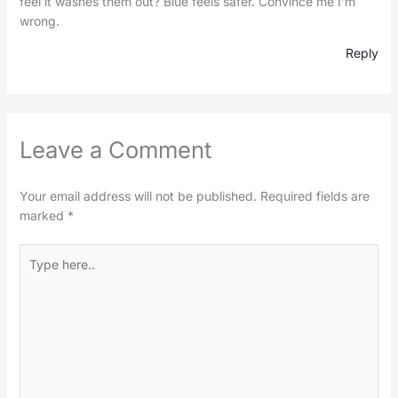
feel it washes them out? Blue feels safer. Convince me I’m
wrong.
Reply
Leave a Comment
Your email address will not be published.
Required fields are
marked
*
Type
here..