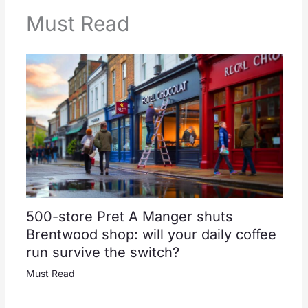
Must Read
500-store Pret A Manger shuts
Brentwood shop: will your daily coffee
run survive the switch?
Must Read