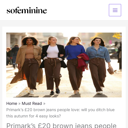
Skip
to
Main
content
Menu
Home
Must Read
Primark’s £20 brown jeans people love: will you ditch blue
this autumn for 4 easy looks?
Primark’s £20 brown jeans people