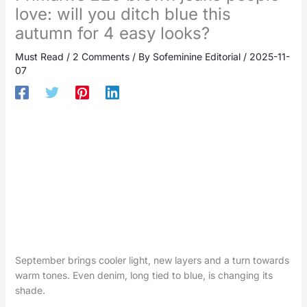
love: will you ditch blue this
autumn for 4 easy looks?
Must Read
/
2 Comments
/ By
Sofeminine Editorial
/
2025-11-
07
September brings cooler light, new layers and a turn towards
warm tones. Even denim, long tied to blue, is changing its
shade.