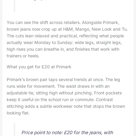
You can see the shift across retailers. Alongside Primark,
brown jeans now crop up at H&M, Mango, New Look and Tu.
The cuts lean relaxed and practical, reflecting what people
actually wear Monday to Sunday: wide legs, straight legs,
high rises you can breathe in, and finishes that work with
trainers or heels.
What you get for £20 at Primark
Primark’s brown pair taps several trends at once. The leg
runs wide for movement. The waist draws in with an
adjustable tie, sitting high without pinching. Front pockets
keep it useful on the school run or commute. Contrast
stitching adds a subtle workwear note that stops the brown
looking flat.
Price point to note: £20 for the jeans, with