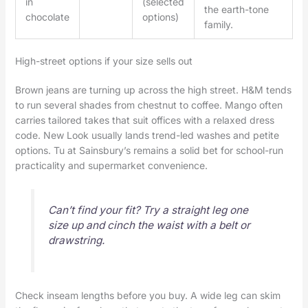
in
(selected
the earth-tone
chocolate
options)
family.
High-street options if your size sells out
Brown jeans are turning up across the high street. H&M tends
to run several shades from chestnut to coffee. Mango often
carries tailored takes that suit offices with a relaxed dress
code. New Look usually lands trend-led washes and petite
options. Tu at Sainsbury’s remains a solid bet for school-run
practicality and supermarket convenience.
Can’t find your fit? Try a straight leg one
size up and cinch the waist with a belt or
drawstring.
Check inseam lengths before you buy. A wide leg can skim