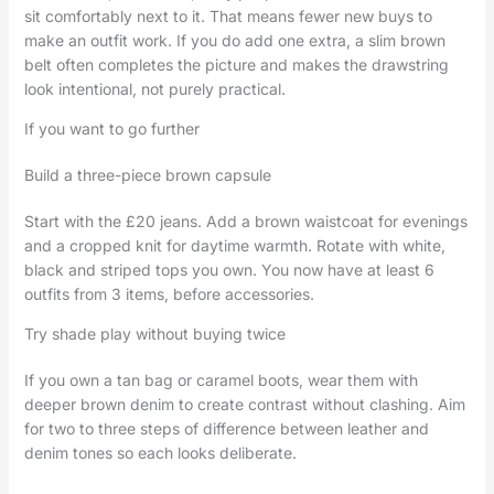
sit comfortably next to it. That means fewer new buys to
make an outfit work. If you do add one extra, a slim brown
belt often completes the picture and makes the drawstring
look intentional, not purely practical.
If you want to go further
Build a three-piece brown capsule
Start with the £20 jeans. Add a brown waistcoat for evenings
and a cropped knit for daytime warmth. Rotate with white,
black and striped tops you own. You now have at least 6
outfits from 3 items, before accessories.
Try shade play without buying twice
If you own a tan bag or caramel boots, wear them with
deeper brown denim to create contrast without clashing. Aim
for two to three steps of difference between leather and
denim tones so each looks deliberate.