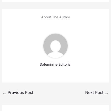
About The Author
Sofeminine Editorial
←
Previous Post
Next Post
→