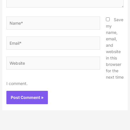
Name*
Save
my
name,
email,
Email*
and
website
in this
Website
browser
for the
next time
I comment.