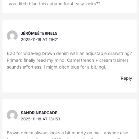
you ditch blue this autumn for 4 easy looks?”
JÉRÔMEÉTERNEL5
2025-11-18 AT 11H21
£20 for wide-leg brown denim with an adjustable drawstring?
Primark finally read my mind. Camel trench + cream trainers
sounds effortless; I might ditch blue for a bit, ngl.
Reply
SANDRINEARCADE
2025-11-18 AT 13H53
Brown denim always looks a bit muddy on me—anyone else