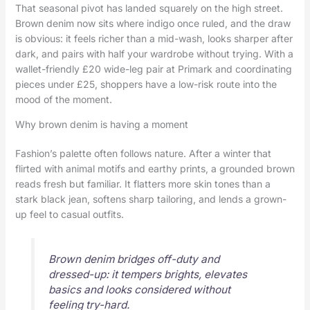
That seasonal pivot has landed squarely on the high street.
Brown denim now sits where indigo once ruled, and the draw
is obvious: it feels richer than a mid-wash, looks sharper after
dark, and pairs with half your wardrobe without trying. With a
wallet-friendly £20 wide-leg pair at Primark and coordinating
pieces under £25, shoppers have a low-risk route into the
mood of the moment.
Why brown denim is having a moment
Fashion’s palette often follows nature. After a winter that
flirted with animal motifs and earthy prints, a grounded brown
reads fresh but familiar. It flatters more skin tones than a
stark black jean, softens sharp tailoring, and lends a grown-
up feel to casual outfits.
Brown denim bridges off-duty and
dressed-up: it tempers brights, elevates
basics and looks considered without
feeling try-hard.