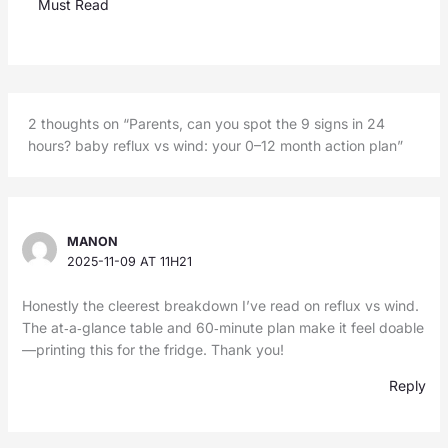
Must Read
2 thoughts on “Parents, can you spot the 9 signs in 24
hours? baby reflux vs wind: your 0–12 month action plan”
MANON
2025-11-09 AT 11H21
Honestly the cleerest breakdown I’ve read on reflux vs wind.
The at‑a‑glance table and 60‑minute plan make it feel doable
—printing this for the fridge. Thank you!
Reply