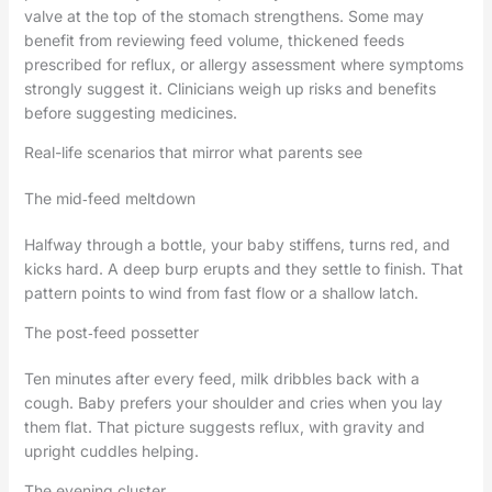
valve at the top of the stomach strengthens. Some may
benefit from reviewing feed volume, thickened feeds
prescribed for reflux, or allergy assessment where symptoms
strongly suggest it. Clinicians weigh up risks and benefits
before suggesting medicines.
Real-life scenarios that mirror what parents see
The mid‑feed meltdown
Halfway through a bottle, your baby stiffens, turns red, and
kicks hard. A deep burp erupts and they settle to finish. That
pattern points to wind from fast flow or a shallow latch.
The post‑feed possetter
Ten minutes after every feed, milk dribbles back with a
cough. Baby prefers your shoulder and cries when you lay
them flat. That picture suggests reflux, with gravity and
upright cuddles helping.
The evening cluster