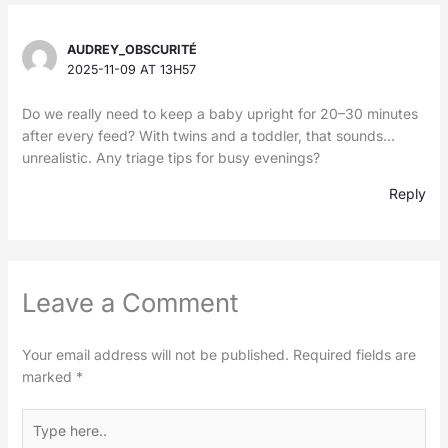
AUDREY_OBSCURITÉ
2025-11-09 AT 13H57
Do we really need to keep a baby upright for 20–30 minutes
after every feed? With twins and a toddler, that sounds…
unrealistic. Any triage tips for busy evenings?
Reply
Leave a Comment
Your email address will not be published.
Required fields are
marked
*
Type
here..