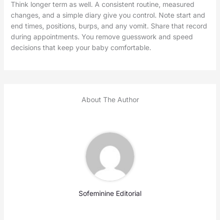
Think longer term as well. A consistent routine, measured
changes, and a simple diary give you control. Note start and
end times, positions, burps, and any vomit. Share that record
during appointments. You remove guesswork and speed
decisions that keep your baby comfortable.
About The Author
Sofeminine Editorial