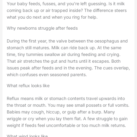
Your baby feeds, fusses, and you’re left guessing. Is it milk
coming back up or air trapped inside? The difference steers
what you do next and when you ring for help.
Why newborns struggle after feeds
During the first year, the valve between the oesophagus and
stomach still matures. Milk can ride back up. At the same
time, tiny tummies swallow air during feeding and crying.
That air stretches the gut and hurts until it escapes. Both
issues peak after feeds and in the evening. The cues overlap,
which confuses even seasoned parents.
What reflux looks like
Reflux means milk or stomach contents travel upwards into
the throat or mouth. You may see small possets or full vomits.
Babies may cough, hiccup, or gulp after a burp. Many
wriggle or cry when you lay them flat. A few struggle to gain
weight if feeds feel uncomfortable or too much milk returns.
What wind looks like