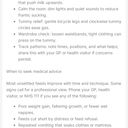
that push milk upwards.
Calm the room: dim lights and quiet sounds to reduce
frantic sucking.
Tummy relief: gentle bicycle legs and clockwise tummy
circles ease gas.
Wardrobe check: loosen waistbands; tight clothing can
press on the tummy.
Track patterns: note times, positions, and what helps;
share this with your GP or health visitor if concerns
persist.
When to seek medical advice
Most unsettled feeds improve with time and technique. Some
signs call for a professional view. Phone your GP, health
visitor, or NHS 111 if you see any of the following:
Poor weight gain, faltering growth, or fewer wet
nappies.
Feeds cut short by distress or feed refusal.
Repeated vomiting that soaks clothes or mattress.