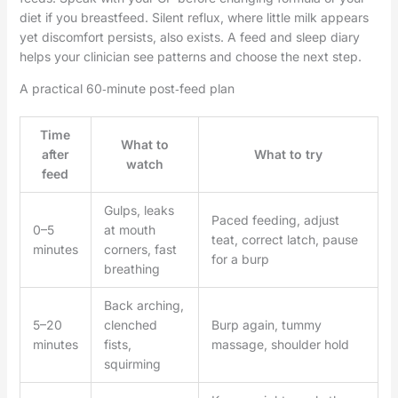
diet if you breastfeed. Silent reflux, where little milk appears
yet discomfort persists, also exists. A feed and sleep diary
helps your clinician see patterns and choose the next step.
A practical 60‑minute post‑feed plan
Time
What to
after
What to try
watch
feed
Gulps, leaks
Paced feeding, adjust
0–5
at mouth
teat, correct latch, pause
minutes
corners, fast
for a burp
breathing
Back arching,
5–20
clenched
Burp again, tummy
minutes
fists,
massage, shoulder hold
squirming