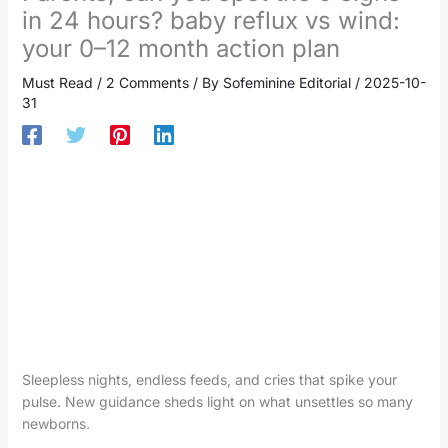
in 24 hours? baby reflux vs wind:
your 0–12 month action plan
Must Read
/
2 Comments
/ By
Sofeminine Editorial
/
2025-10-
31
Sleepless nights, endless feeds, and cries that spike your
pulse. New guidance sheds light on what unsettles so many
newborns.