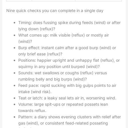
Nine quick checks you can complete in a single day
Timing: does fussing spike during feeds (wind) or after
lying down (reflux)?
What comes up: milk visible (reflux) or mostly air
(wind)?
Burp effect: instant calm after a good burp (wind) or
only brief ease (reflux)?
Positions: happier upright and unhappy flat (reflux), or
squirmy in any position until burped (wind)?
Sounds: wet swallows or coughs (reflux) versus
rumbling belly and big burps (wind)?
Feed pace: rapid sucking with big gulps points to air
intake (wind risk).
Teat or latch: a leaky seal lets air in, worsening wind.
Volume: large spit-ups or repeated possets lean
towards reflux.
Pattern: a diary shows evening clusters with relief after
gas (wind), or consistent feed‑related posseting