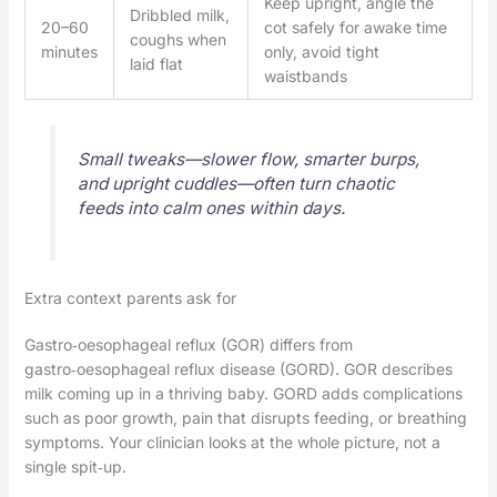
Keep upright, angle the
Dribbled milk,
20–60
cot safely for awake time
coughs when
minutes
only, avoid tight
laid flat
waistbands
Small tweaks—slower flow, smarter burps,
and upright cuddles—often turn chaotic
feeds into calm ones within days.
Extra context parents ask for
Gastro‑oesophageal reflux (GOR) differs from
gastro‑oesophageal reflux disease (GORD). GOR describes
milk coming up in a thriving baby. GORD adds complications
such as poor growth, pain that disrupts feeding, or breathing
symptoms. Your clinician looks at the whole picture, not a
single spit‑up.