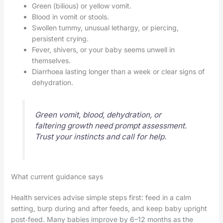
Green (bilious) or yellow vomit.
Blood in vomit or stools.
Swollen tummy, unusual lethargy, or piercing,
persistent crying.
Fever, shivers, or your baby seems unwell in
themselves.
Diarrhoea lasting longer than a week or clear signs of
dehydration.
Green vomit, blood, dehydration, or
faltering growth need prompt assessment.
Trust your instincts and call for help.
What current guidance says
Health services advise simple steps first: feed in a calm
setting, burp during and after feeds, and keep baby upright
post‑feed. Many babies improve by 6–12 months as the