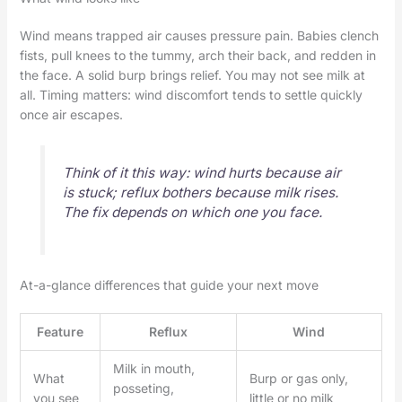
Wind means trapped air causes pressure pain. Babies clench
fists, pull knees to the tummy, arch their back, and redden in
the face. A solid burp brings relief. You may not see milk at
all. Timing matters: wind discomfort tends to settle quickly
once air escapes.
Think of it this way: wind hurts because air
is stuck; reflux bothers because milk rises.
The fix depends on which one you face.
At-a-glance differences that guide your next move
Feature
Reflux
Wind
Milk in mouth,
What
Burp or gas only,
posseting,
you see
little or no milk