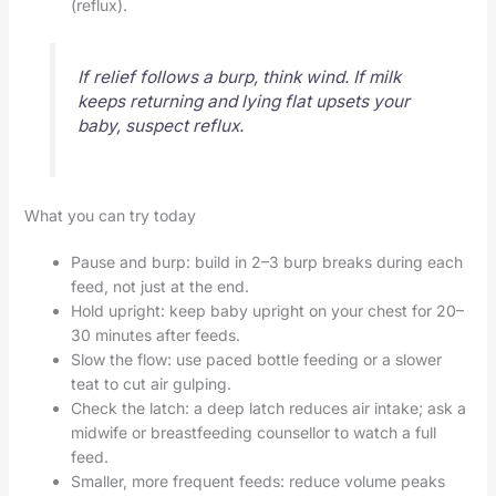
(reflux).
If relief follows a burp, think wind. If milk
keeps returning and lying flat upsets your
baby, suspect reflux.
What you can try today
Pause and burp: build in 2–3 burp breaks during each
feed, not just at the end.
Hold upright: keep baby upright on your chest for 20–
30 minutes after feeds.
Slow the flow: use paced bottle feeding or a slower
teat to cut air gulping.
Check the latch: a deep latch reduces air intake; ask a
midwife or breastfeeding counsellor to watch a full
feed.
Smaller, more frequent feeds: reduce volume peaks