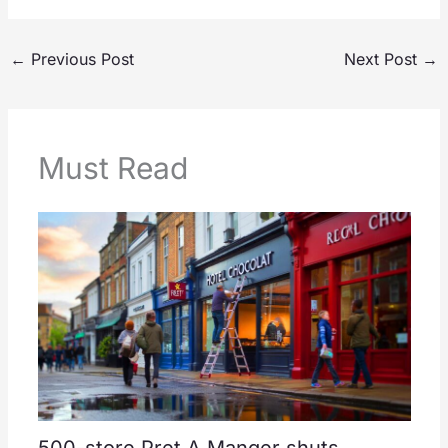
←
Previous Post
Next Post
→
Must Read