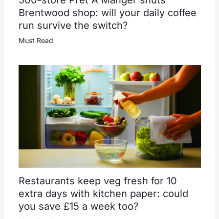
500-store Pret A Manger shuts
Brentwood shop: will your daily coffee
run survive the switch?
Must Read
Restaurants keep veg fresh for 10
extra days with kitchen paper: could
you save £15 a week too?