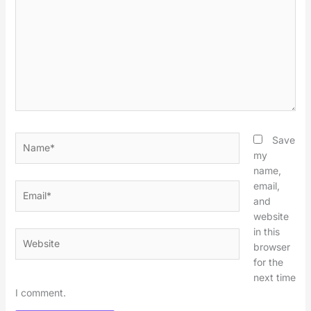
Name*
Save
my
name,
email,
Email*
and
website
in this
Website
browser
for the
next time
I comment.