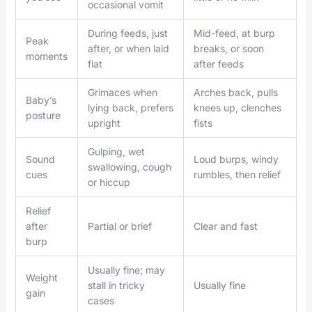
occasional vomit
During feeds, just
Mid-feed, at burp
Peak
after, or when laid
breaks, or soon
moments
flat
after feeds
Grimaces when
Arches back, pulls
Baby’s
lying back, prefers
knees up, clenches
posture
upright
fists
Gulping, wet
Sound
Loud burps, windy
swallowing, cough
cues
rumbles, then relief
or hiccup
Relief
after
Partial or brief
Clear and fast
burp
Usually fine; may
Weight
stall in tricky
Usually fine
gain
cases