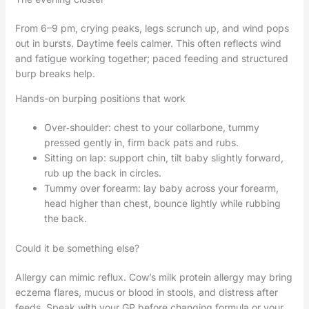
From 6–9 pm, crying peaks, legs scrunch up, and wind pops
out in bursts. Daytime feels calmer. This often reflects wind
and fatigue working together; paced feeding and structured
burp breaks help.
Hands-on burping positions that work
Over‑shoulder: chest to your collarbone, tummy
pressed gently in, firm back pats and rubs.
Sitting on lap: support chin, tilt baby slightly forward,
rub up the back in circles.
Tummy over forearm: lay baby across your forearm,
head higher than chest, bounce lightly while rubbing
the back.
Could it be something else?
Allergy can mimic reflux. Cow’s milk protein allergy may bring
eczema flares, mucus or blood in stools, and distress after
feeds. Speak with your GP before changing formula or your