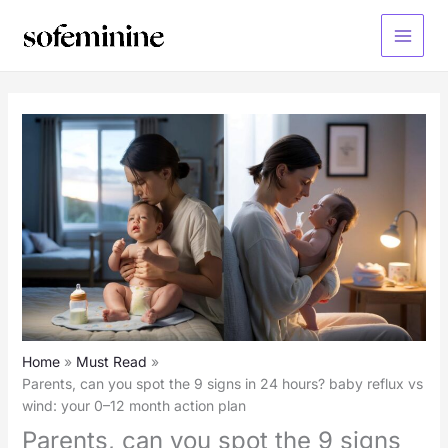
Skip
to
Main
content
Menu
Home
Must Read
Parents, can you spot the 9 signs in 24 hours? baby reflux vs
wind: your 0–12 month action plan
Parents, can you spot the 9 signs