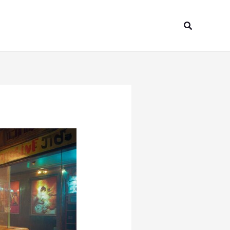
Search