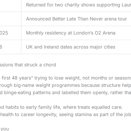
Returned for two charity shows supporting Laur
Announced Better Late Than Never arena tour
2025
Monthly residency at London’s O2 Arena
6
UK and Ireland dates across major cities
ssions that struck a chord
 first 48 years” trying to lose weight, not months or season
rough big‑name weight programmes because structure helped,
 binge‑eating patterns and labelled them openly, rather th
d habits to early family life, where treats equalled care.
health to career longevity, seeing stamina as part of the job
 you