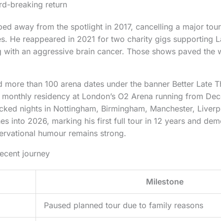
rd-breaking return
d away from the spotlight in 2017, cancelling a major tou
s. He reappeared in 2021 for two charity gigs supporting La
with an aggressive brain cancer. Those shows paved the wa
d more than 100 arena dates under the banner Better Late 
a monthly residency at London’s O2 Arena running from De
cked nights in Nottingham, Birmingham, Manchester, Liver
hes into 2026, marking his first full tour in 12 years and dem
servational humour remains strong.
recent journey
Milestone
Paused planned tour due to family reasons