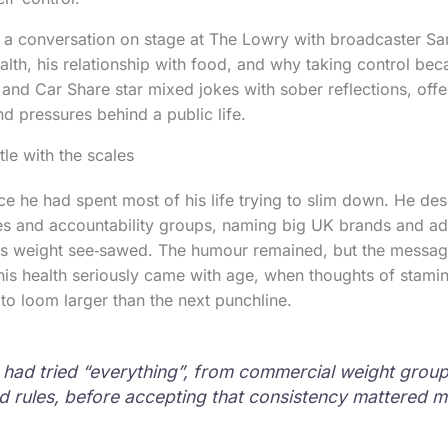
 a conversation on stage at The Lowry with broadcaster Sar
ealth, his relationship with food, and why taking control be
and Car Share star mixed jokes with sober reflections, offer
and pressures behind a public life.
le with the scales
ce he had spent most of his life trying to slim down. He de
s and accountability groups, naming big UK brands and ad
is weight see‑sawed. The humour remained, but the messag
his health seriously came with age, when thoughts of stamin
 to loom larger than the next punchline.
 had tried “everything”, from commercial weight groups
d rules, before accepting that consistency mattered m