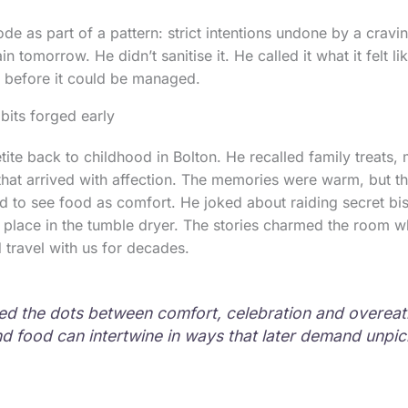
de as part of a pattern: strict intentions undone by a cravi
in tomorrow. He didn’t sanitise it. He called it what it felt l
 before it could be managed.
bits forged early
ite back to childhood in Bolton. He recalled family treats, 
hat arrived with affection. The memories were warm, but th
d to see food as comfort. He joked about raiding secret bis
g place in the tumble dryer. The stories charmed the room w
 travel with us for decades.
d the dots between comfort, celebration and overeat
d food can intertwine in ways that later demand unpic