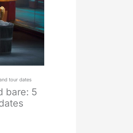
and tour dates
d bare: 5
 dates