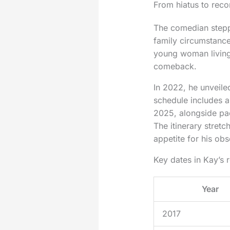
From hiatus to reco
The comedian steppe
family circumstance
young woman living 
comeback.
In 2022, he unveile
schedule includes 
2025, alongside pa
The itinerary stretc
appetite for his ob
Key dates in Kay’s 
Year
2017