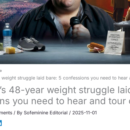
 weight struggle laid bare: 5 confessions you need to hear 
’s 48-year weight struggle lai
ns you need to hear and tour
ments
/ By
Sofeminine Editorial
/
2025-11-01