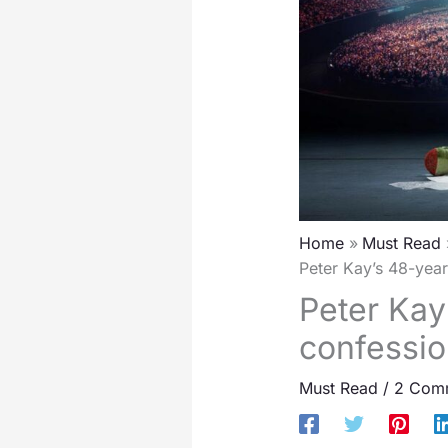
Home
Must Read
Peter Kay’s 48-year
Peter Kay
confessio
Must Read
/
2 Com