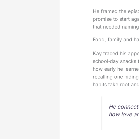
He framed the episo
promise to start aga
that needed naming
Food, family and ha
Kay traced his appet
school‑day snacks t
how early he learne
recalling one hidin
habits take root and
He connecte
how love an