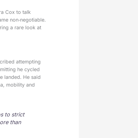
a Cox to talk
came non‑negotiable.
ing a rare look at
scribed attempting
mitting he cycled
e landed. He said
a, mobility and
 to strict
ore than