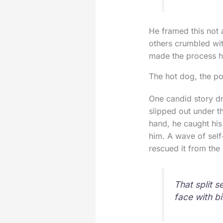
He framed this not 
others crumbled wi
made the process h
The hot dog, the po
One candid story dr
slipped out under t
hand, he caught his 
him. A wave of self
rescued it from the 
That split 
face with b