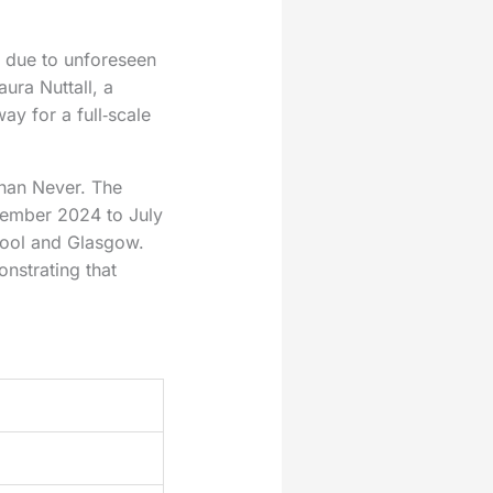
r due to unforeseen
ura Nuttall, a
y for a full‑scale
Than Never. The
cember 2024 to July
pool and Glasgow.
onstrating that