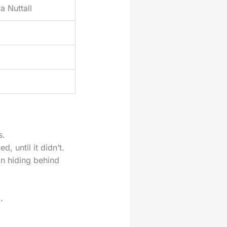
a Nuttall
s.
 until it didn’t.
an hiding behind
.