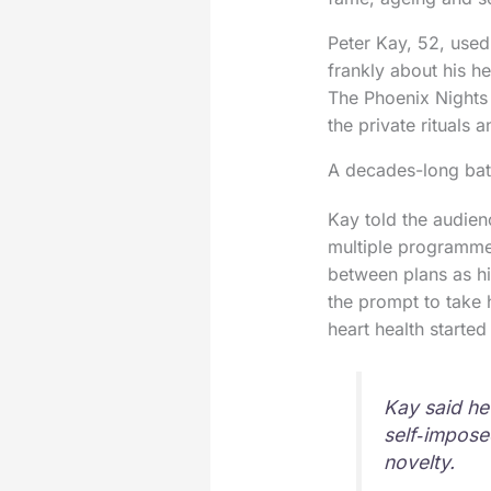
Peter Kay, 52, used
frankly about his h
The Phoenix Nights 
the private rituals 
A decades-long batt
Kay told the audien
multiple programme
between plans as h
the prompt to take 
heart health started
Kay said he
self‑impose
novelty.