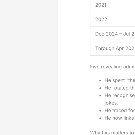
2021
2022
Dec 2024 – Jul 
Through Apr 202
Five revealing admi
He spent “the
He rotated th
He recognised
jokes.
He traced foo
He now links 
Why this matters to