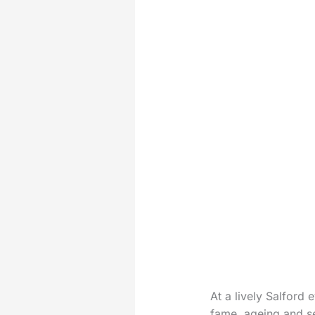
At a lively Salford
fame, ageing and se