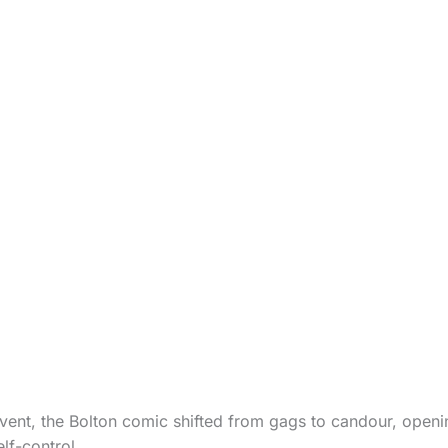
 event, the Bolton comic shifted from gags to candour, open
lf-control.