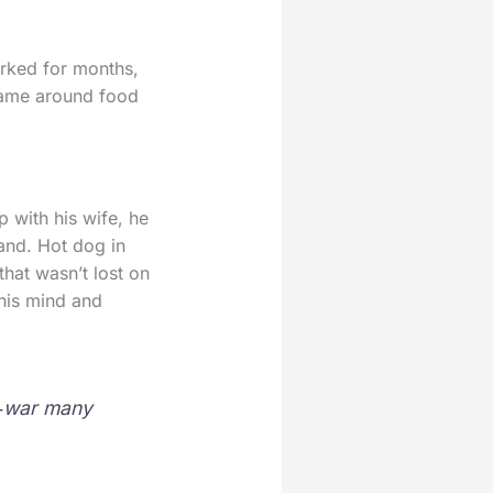
orked for months,
hame around food
 with his wife, he
tand. Hot dog in
that wasn’t lost on
 his mind and
of‑war many