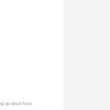
ing up about food,