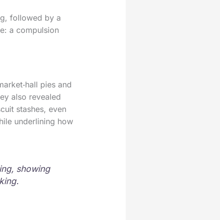
ng, followed by a
ike: a compulsion
market‑hall pies and
ey also revealed
cuit stashes, even
hile underlining how
ing, showing
king.