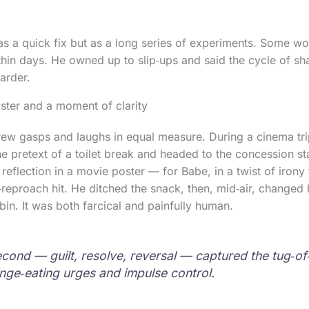
as a quick fix but as a long series of experiments. Some w
thin days. He owned up to slip‑ups and said the cycle of s
arder.
ster and a moment of clarity
ew gasps and laughs in equal measure. During a cinema trip
he pretext of a toilet break and headed to the concession s
reflection in a movie poster — for Babe, in a twist of irony 
‑reproach hit. He ditched the snack, then, mid‑air, changed
bin. It was both farcical and painfully human.
second — guilt, resolve, reversal — captured the tug‑
inge‑eating urges and impulse control.