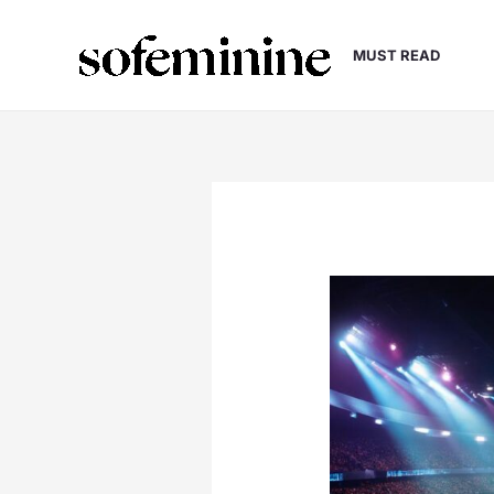
Skip
to
MUST READ
content